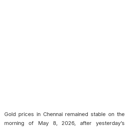
Gold prices in Chennai remained stable on the
morning of May 8, 2026, after yesterday’s