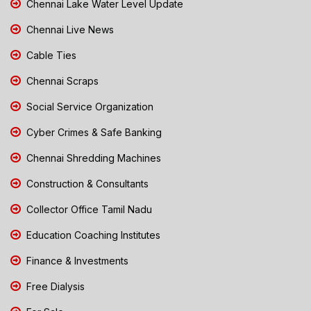
Chennai Lake Water Level Update
Chennai Live News
Cable Ties
Chennai Scraps
Social Service Organization
Cyber Crimes & Safe Banking
Chennai Shredding Machines
Construction & Consultants
Collector Office Tamil Nadu
Education Coaching Institutes
Finance & Investments
Free Dialysis