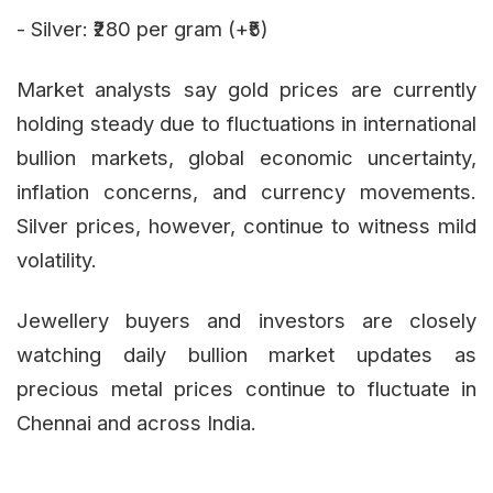
- Silver: ₹280 per gram (+₹5)
Market analysts say gold prices are currently
holding steady due to fluctuations in international
bullion markets, global economic uncertainty,
inflation concerns, and currency movements.
Silver prices, however, continue to witness mild
volatility.
Jewellery buyers and investors are closely
watching daily bullion market updates as
precious metal prices continue to fluctuate in
Chennai and across India.