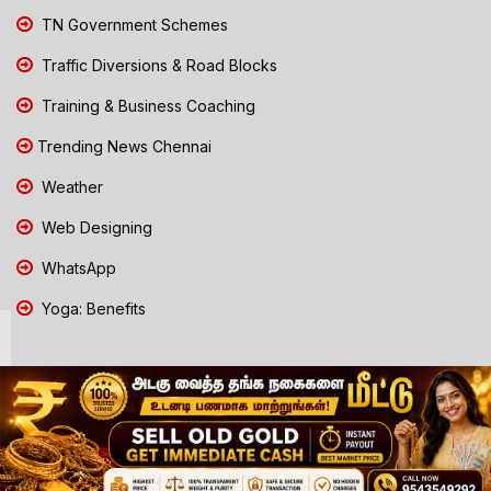
TN Government Schemes
Traffic Diversions & Road Blocks
Training & Business Coaching
Trending News Chennai
Weather
Web Designing
WhatsApp
Yoga: Benefits