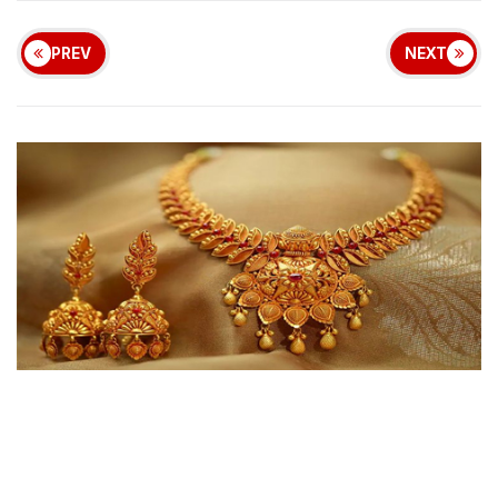
PREV
NEXT