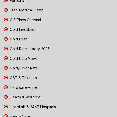
For Sale
Free Medical Camp
Gift Plans Chennai
Gold Investment
Gold Loan
Gold Rate History 2025
Gold Rate News
Gold/Silver Rate
GST & Taxation
Hardware Price
Health & Wellness
Hospitals & 24x7 Hospitals
Health Care