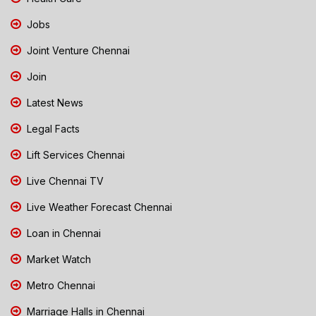
Jobs
Joint Venture Chennai
Join
Latest News
Legal Facts
Lift Services Chennai
Live Chennai TV
Live Weather Forecast Chennai
Loan in Chennai
Market Watch
Metro Chennai
Marriage Halls in Chennai