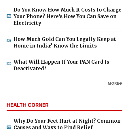
Do You Know How Much It Costs to Charge
Your Phone? Here’s How You Can Save on
Electricity
How Much Gold Can You Legally Keep at
Home in India? Know the Limits
What Will Happen If Your PAN Card Is
Deactivated?
MORE
HEALTH CORNER
Why Do Your Feet Hurt at Night? Common
Causes and Ways to Find Relief