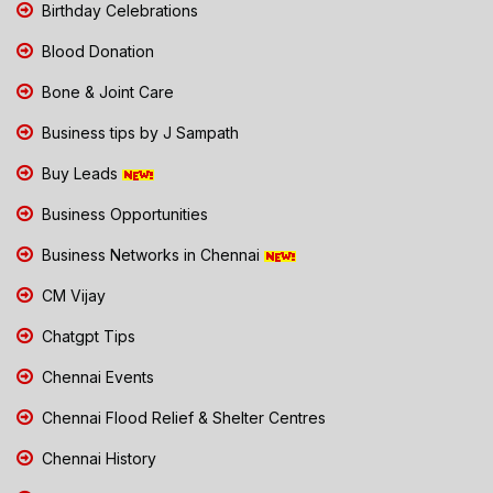
Birthday Celebrations
Blood Donation
Bone & Joint Care
Business tips by J Sampath
Buy Leads
Business Opportunities
Business Networks in Chennai
CM Vijay
Chatgpt Tips
Chennai Events
Chennai Flood Relief & Shelter Centres
Chennai History