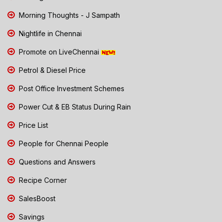
Morning Thoughts - J Sampath
Nightlife in Chennai
Promote on LiveChennai
Petrol & Diesel Price
Post Office Investment Schemes
Power Cut & EB Status During Rain
Price List
People for Chennai People
Questions and Answers
Recipe Corner
SalesBoost
Savings