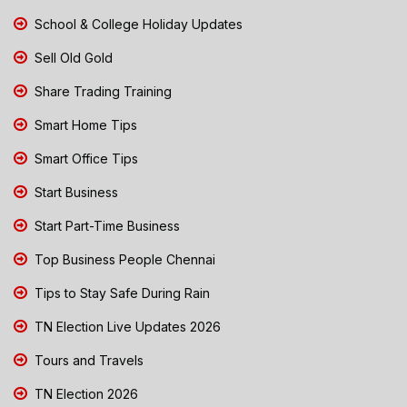
School & College Holiday Updates
Sell Old Gold
Share Trading Training
Smart Home Tips
Smart Office Tips
Start Business
Start Part-Time Business
Top Business People Chennai
Tips to Stay Safe During Rain
TN Election Live Updates 2026
Tours and Travels
TN Election 2026