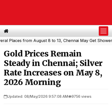
Places from August 8 to 13, Chennai May Get Showers
Sou
|
Gold Prices Remain
Steady in Chennai; Silver
Rate Increases on May 8,
2026 Morning
Updated: 08/May/2026 9:57:08 AM
9756 views