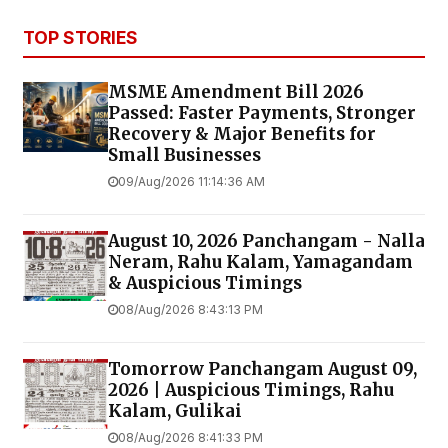
TOP STORIES
MSME Amendment Bill 2026
Passed: Faster Payments, Stronger
Recovery & Major Benefits for
Small Businesses
09/Aug/2026 11:14:36 AM
August 10, 2026 Panchangam - Nalla
Neram, Rahu Kalam, Yamagandam
& Auspicious Timings
08/Aug/2026 8:43:13 PM
Tomorrow Panchangam August 09,
2026 | Auspicious Timings, Rahu
Kalam, Gulikai
08/Aug/2026 8:41:33 PM