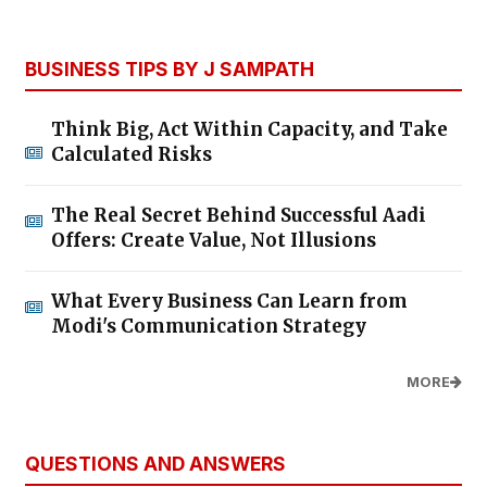
BUSINESS TIPS BY J SAMPATH
Think Big, Act Within Capacity, and Take
Calculated Risks
The Real Secret Behind Successful Aadi
Offers: Create Value, Not Illusions
What Every Business Can Learn from
Modi's Communication Strategy
MORE
QUESTIONS AND ANSWERS