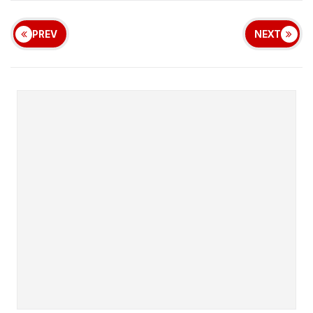
PREV
NEXT