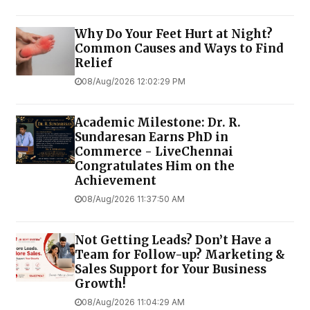
Why Do Your Feet Hurt at Night?
Common Causes and Ways to Find
Relief
08/Aug/2026 12:02:29 PM
Academic Milestone: Dr. R.
Sundaresan Earns PhD in
Commerce - LiveChennai
Congratulates Him on the
Achievement
08/Aug/2026 11:37:50 AM
Not Getting Leads? Don’t Have a
Team for Follow-up? Marketing &
Sales Support for Your Business
Growth!
08/Aug/2026 11:04:29 AM