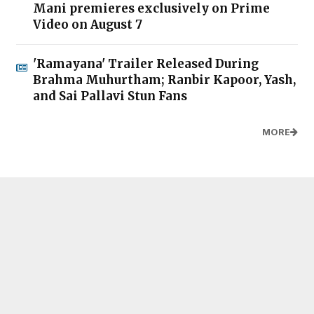
Mani premieres exclusively on Prime
Video on August 7
'Ramayana' Trailer Released During
Brahma Muhurtham; Ranbir Kapoor, Yash,
and Sai Pallavi Stun Fans
MORE