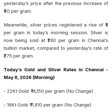
yesterday’s price after the previous increase of
₹40 per gram.
Meanwhile, silver prices registered a rise of ₹5
per gram in today’s morning session. Silver is
now being sold at ₹280 per gram in Chennai’s
bullion market, compared to yesterday’s rate of
₹275 per gram.
Today’s Gold and Silver Rates in Chennai -
May 8, 2026 (Morning)
- 22Kt Gold: ₹14,150 per gram (No Change)
- 18Kt Gold: ₹11,810 per gram (No Change)