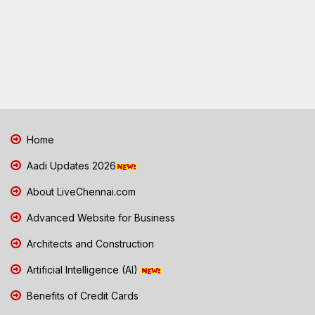
Home
Aadi Updates 2026
About LiveChennai.com
Advanced Website for Business
Architects and Construction
Artificial Intelligence (AI)
Benefits of Credit Cards