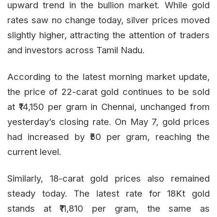
upward trend in the bullion market. While gold
rates saw no change today, silver prices moved
slightly higher, attracting the attention of traders
and investors across Tamil Nadu.
According to the latest morning market update,
the price of 22-carat gold continues to be sold
at ₹14,150 per gram in Chennai, unchanged from
yesterday’s closing rate. On May 7, gold prices
had increased by ₹50 per gram, reaching the
current level.
Similarly, 18-carat gold prices also remained
steady today. The latest rate for 18Kt gold
stands at ₹11,810 per gram, the same as