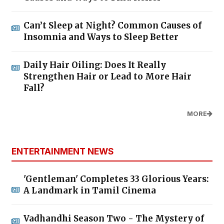
Can’t Sleep at Night? Common Causes of
Insomnia and Ways to Sleep Better
Daily Hair Oiling: Does It Really
Strengthen Hair or Lead to More Hair
Fall?
MORE
ENTERTAINMENT NEWS
'Gentleman' Completes 33 Glorious Years:
A Landmark in Tamil Cinema
Vadhandhi Season Two - The Mystery of