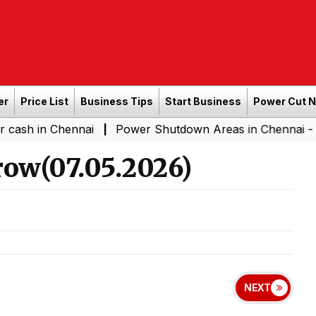
er
Price List
Business Tips
Start Business
Power Cut 
Chennai
Power Shutdown Areas in Chennai - Saturday (
|
ow(07.05.2026)
NEXT