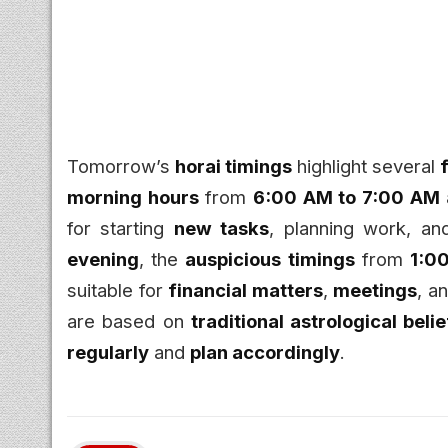
Tomorrow’s
horai timings
highlight several
morning hours
from
6:00 AM to 7:00 AM
for starting
new tasks
, planning work, a
evening
, the
auspicious timings
from
1:0
suitable for
financial matters
,
meetings
, a
are based on
traditional astrological beli
regularly
and
plan accordingly
.