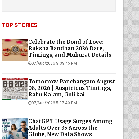
TOP STORIES
Celebrate the Bond of Love:
Raksha Bandhan 2026 Date,
Timings, and Muhurat Details
07/Aug/2026 9:39:45 PM
Tomorrow Panchangam August
08, 2026 | Auspicious Timings,
Rahu Kalam, Gulikai
07/Aug/2026 5:37:40 PM
ChatGPT Usage Surges Among
Adults Over 35 Across the
Globe, New Data Shows