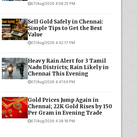
07/Aug/2026 4:59:25 PM
Sell Gold Safely in Chennai:
Simple Tips to Get the Best
Value
07/Aug/2026 4:42:17 PM
Heavy Rain Alert for 3 Tamil
Nadu Districts; Rain Likely in
Chennai This Evening
07/Aug/2026 4:41:54 PM
Gold Prices Jump Again in
Chennai; 22K Gold Rises by ₹150
Per Gram in Evening Trade
07/Aug/2026 4:28:18 PM