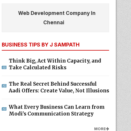
Web Development Company In
Chennai
BUSINESS TIPS BY J SAMPATH
Think Big, Act Within Capacity, and
Take Calculated Risks
The Real Secret Behind Successful
Aadi Offers: Create Value, Not Illusions
What Every Business Can Learn from
Modi's Communication Strategy
MORE