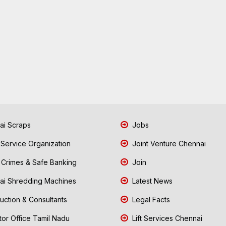
i Scraps
Jobs
 Service Organization
Joint Venture Chennai
Crimes & Safe Banking
Join
i Shredding Machines
Latest News
uction & Consultants
Legal Facts
tor Office Tamil Nadu
Lift Services Chennai