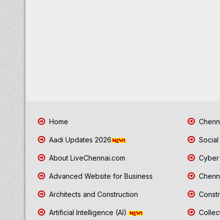
Home
Chenna
Aadi Updates 2026
Social
About LiveChennai.com
Cyber 
Advanced Website for Business
Chenna
Architects and Construction
Constr
Artificial Intelligence (AI)
Collec