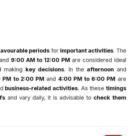
favourable periods
for
important activities
. The
and
9:00 AM to 12:00 PM
are considered ideal
nd making
key decisions
. In the
afternoon
and
0 PM to 2:00 PM
and
4:00 PM to 6:00 PM
are
nd
business-related activities
. As these
timings
efs
and vary daily, it is advisable to
check them