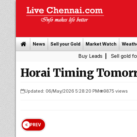
News
Sell your Gold
Market Watch
Weath
Buy Leads
|
Sell gold for cash in 
Horai Timing Tomorr
Updated: 06/May/2026 5:28:20 PM
9875 views
PREV