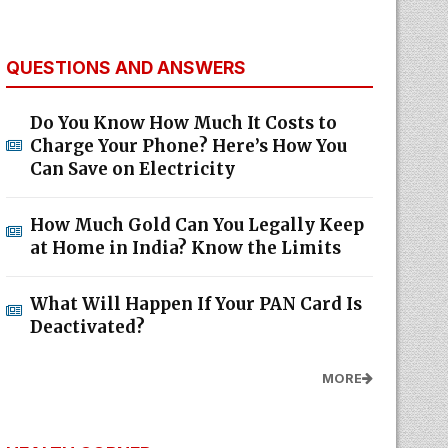
QUESTIONS AND ANSWERS
Do You Know How Much It Costs to
Charge Your Phone? Here’s How You
Can Save on Electricity
How Much Gold Can You Legally Keep
at Home in India? Know the Limits
What Will Happen If Your PAN Card Is
Deactivated?
MORE