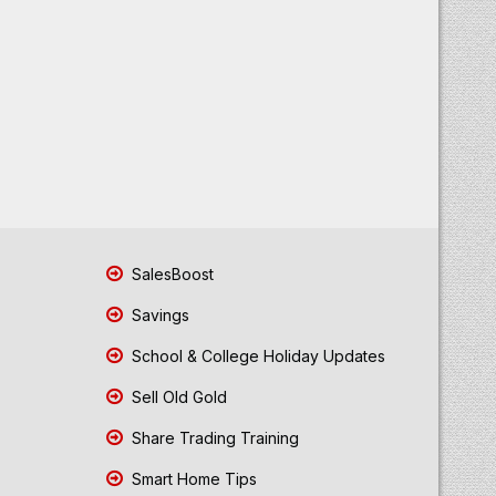
SalesBoost
Savings
School & College Holiday Updates
Sell Old Gold
Share Trading Training
Smart Home Tips