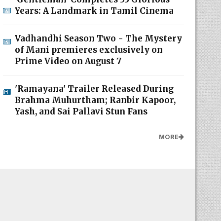
Years: A Landmark in Tamil Cinema
Vadhandhi Season Two - The Mystery
of Mani premieres exclusively on
Prime Video on August 7
'Ramayana' Trailer Released During
Brahma Muhurtham; Ranbir Kapoor,
Yash, and Sai Pallavi Stun Fans
MORE