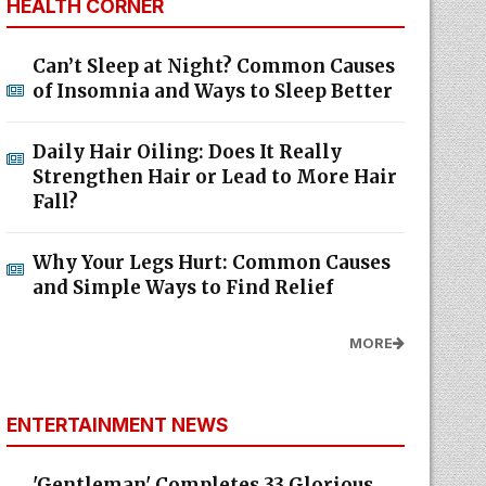
HEALTH CORNER
Can’t Sleep at Night? Common Causes
of Insomnia and Ways to Sleep Better
Daily Hair Oiling: Does It Really
Strengthen Hair or Lead to More Hair
Fall?
Why Your Legs Hurt: Common Causes
and Simple Ways to Find Relief
MORE
ENTERTAINMENT NEWS
'Gentleman' Completes 33 Glorious