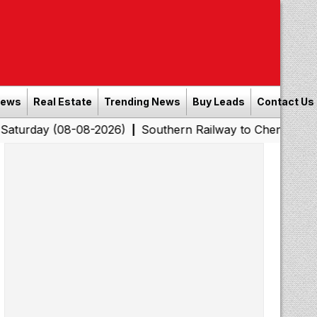
News
Real Estate
Trending News
Buy Leads
Contact Us
08-08-2026)
Southern Railway to Chennai Corporation:
|