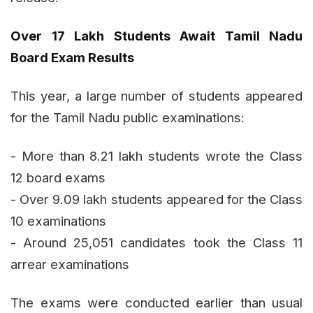
Over 17 Lakh Students Await Tamil Nadu
Board Exam Results
This year, a large number of students appeared
for the Tamil Nadu public examinations:
- More than 8.21 lakh students wrote the Class
12 board exams
- Over 9.09 lakh students appeared for the Class
10 examinations
- Around 25,051 candidates took the Class 11
arrear examinations
The exams were conducted earlier than usual