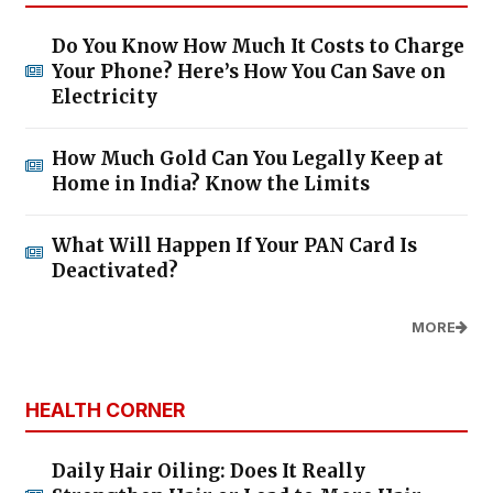
Do You Know How Much It Costs to Charge
Your Phone? Here’s How You Can Save on
Electricity
How Much Gold Can You Legally Keep at
Home in India? Know the Limits
What Will Happen If Your PAN Card Is
Deactivated?
MORE
HEALTH CORNER
Daily Hair Oiling: Does It Really