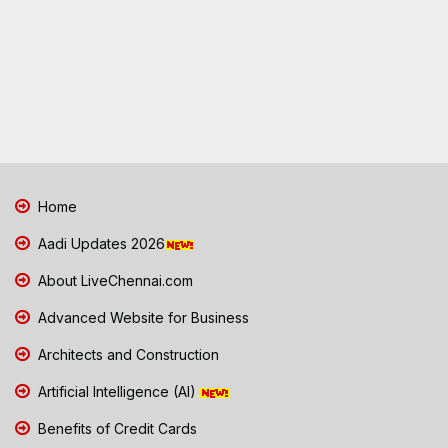
Home
Aadi Updates 2026
About LiveChennai.com
Advanced Website for Business
Architects and Construction
Artificial Intelligence (AI)
Benefits of Credit Cards