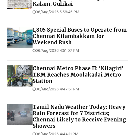
Kalam, Gulikai
06/Aug/2026 5:58:45 PM
1,805 Special Buses to Operate from
Chennai Kilambakkam for
Weekend Rush
06/Aug/2026 4:51:07 PM
Chennai Metro Phase II: 'Nilagiri'
TBM Reaches Moolakadai Metro
Station
06/Aug/2026 4:47:51 PM
Tamil Nadu Weather Today: Heavy
Rain Forecast for 7 Districts;
Chennai Likely to Receive Evening
Showers
06/Aug/2026 4:44:11 PM