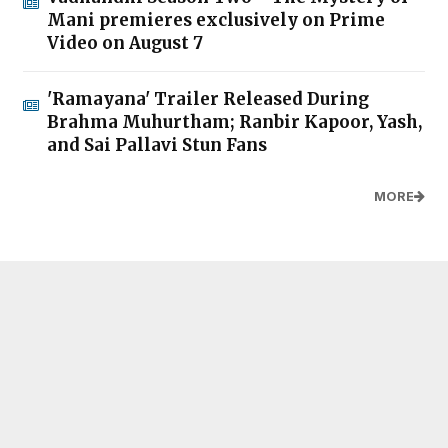
Mani premieres exclusively on Prime
Video on August 7
'Ramayana' Trailer Released During
Brahma Muhurtham; Ranbir Kapoor, Yash,
and Sai Pallavi Stun Fans
MORE