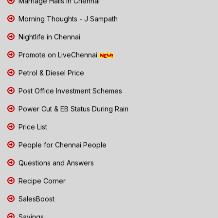
Marriage Halls in Chennai
Morning Thoughts - J Sampath
Nightlife in Chennai
Promote on LiveChennai
Petrol & Diesel Price
Post Office Investment Schemes
Power Cut & EB Status During Rain
Price List
People for Chennai People
Questions and Answers
Recipe Corner
SalesBoost
Savings