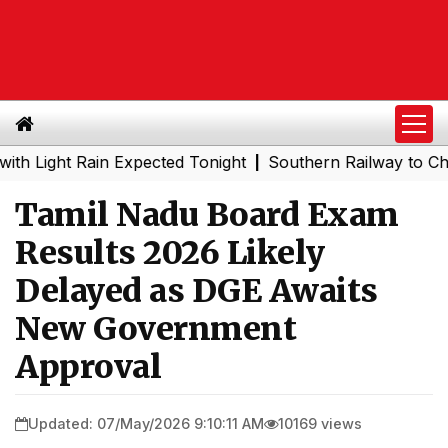
ht Rain Expected Tonight
Southern Railway to Chennai M
|
Tamil Nadu Board Exam
Results 2026 Likely
Delayed as DGE Awaits
New Government
Approval
Updated: 07/May/2026 9:10:11 AM
10169 views