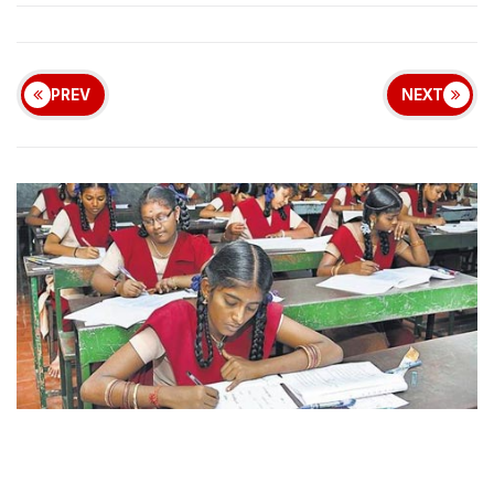
PREV
NEXT