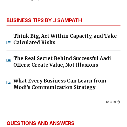
BUSINESS TIPS BY J SAMPATH
Think Big, Act Within Capacity, and Take
Calculated Risks
The Real Secret Behind Successful Aadi
Offers: Create Value, Not Illusions
What Every Business Can Learn from
Modi's Communication Strategy
MORE
QUESTIONS AND ANSWERS