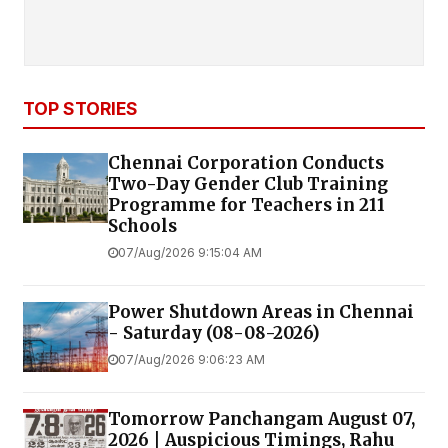
TOP STORIES
Chennai Corporation Conducts
Two-Day Gender Club Training
Programme for Teachers in 211
Schools
07/Aug/2026 9:15:04 AM
Power Shutdown Areas in Chennai
- Saturday (08-08-2026)
07/Aug/2026 9:06:23 AM
Tomorrow Panchangam August 07,
2026 | Auspicious Timings, Rahu