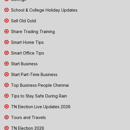
School & College Holiday Updates
Sell Old Gold
Share Trading Training
Smart Home Tips
Smart Office Tips
Start Business
Start Part-Time Business
Top Business People Chennai
Tips to Stay Safe During Rain
TN Election Live Updates 2026
Tours and Travels
TN Election 2026