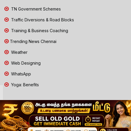
TN Government Schemes
Traffic Diversions & Road Blocks
Training & Business Coaching
Trending News Chennai
Weather
Web Designing
WhatsApp
Yoga: Benefits