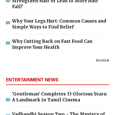
Strengthen Hair or Lead to More Hair
Fall?
Why Your Legs Hurt: Common Causes and
Simple Ways to Find Relief
Why Cutting Back on Fast Food Can
Improve Your Health
MORE
ENTERTAINMENT NEWS
'Gentleman' Completes 33 Glorious Years:
A Landmark in Tamil Cinema
Vadhandhi Season Two - The Mystery of