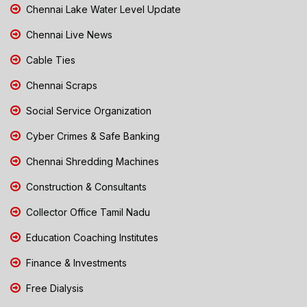
Chennai Lake Water Level Update
Chennai Live News
Cable Ties
Chennai Scraps
Social Service Organization
Cyber Crimes & Safe Banking
Chennai Shredding Machines
Construction & Consultants
Collector Office Tamil Nadu
Education Coaching Institutes
Finance & Investments
Free Dialysis