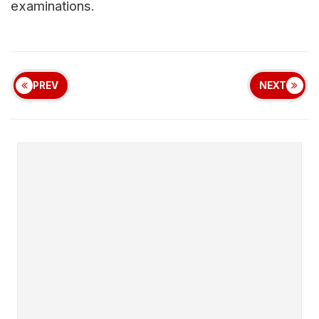
examinations.
PREV
NEXT