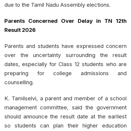
due to the Tamil Nadu Assembly elections.
Parents Concerned Over Delay in TN 12th
Result 2026
Parents and students have expressed concern
over the uncertainty surrounding the result
dates, especially for Class 12 students who are
preparing for college admissions and
counselling.
K. Tamilselvi, a parent and member of a school
management committee, said the government
should announce the result date at the earliest
so students can plan their higher education