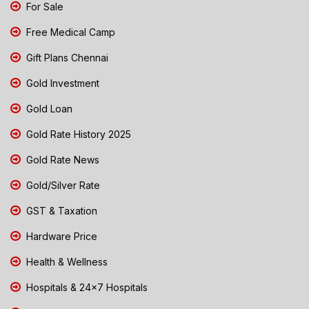
For Sale
Free Medical Camp
Gift Plans Chennai
Gold Investment
Gold Loan
Gold Rate History 2025
Gold Rate News
Gold/Silver Rate
GST & Taxation
Hardware Price
Health & Wellness
Hospitals & 24x7 Hospitals