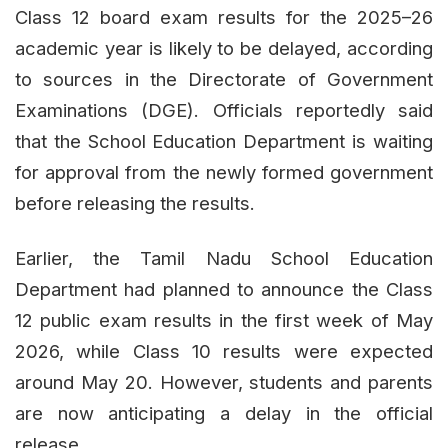
Class 12 board exam results for the 2025–26
academic year is likely to be delayed, according
to sources in the Directorate of Government
Examinations (DGE). Officials reportedly said
that the School Education Department is waiting
for approval from the newly formed government
before releasing the results.
Earlier, the Tamil Nadu School Education
Department had planned to announce the Class
12 public exam results in the first week of May
2026, while Class 10 results were expected
around May 20. However, students and parents
are now anticipating a delay in the official
release.