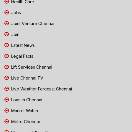
Health Care
Jobs
Joint Venture Chennai
Join
Latest News
Legal Facts
Lift Services Chennai
Live Chennai TV
Live Weather Forecast Chennai
Loan in Chennai
Market Watch
Metro Chennai