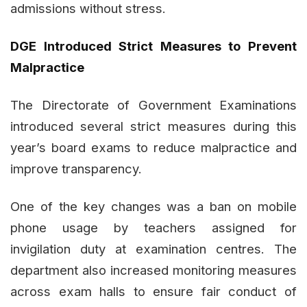
admissions without stress.
DGE Introduced Strict Measures to Prevent
Malpractice
The Directorate of Government Examinations
introduced several strict measures during this
year’s board exams to reduce malpractice and
improve transparency.
One of the key changes was a ban on mobile
phone usage by teachers assigned for
invigilation duty at examination centres. The
department also increased monitoring measures
across exam halls to ensure fair conduct of