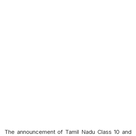
The announcement of Tamil Nadu Class 10 and