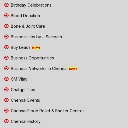
Birthday Celebrations
Blood Donation
Bone & Joint Care
Business tips by J Sampath
Buy Leads
Business Opportunities
Business Networks in Chennai
CM Vijay
Chatgpt Tips
Chennai Events
Chennai Flood Relief & Shelter Centres
Chennai History