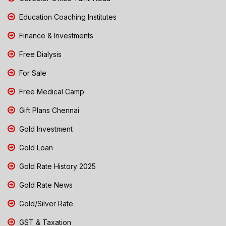
Education Coaching Institutes
Finance & Investments
Free Dialysis
For Sale
Free Medical Camp
Gift Plans Chennai
Gold Investment
Gold Loan
Gold Rate History 2025
Gold Rate News
Gold/Silver Rate
GST & Taxation