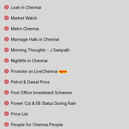
Loan in Chennai
Market Watch
Metro Chennai
Marriage Halls in Chennai
Morning Thoughts - J Sampath
Nightlife in Chennai
Promote on LiveChennai
Petrol & Diesel Price
Post Office Investment Schemes
Power Cut & EB Status During Rain
Price List
People for Chennai People