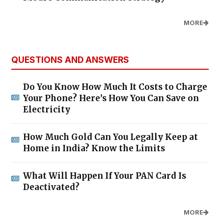
MORE
QUESTIONS AND ANSWERS
Do You Know How Much It Costs to Charge
Your Phone? Here’s How You Can Save on
Electricity
How Much Gold Can You Legally Keep at
Home in India? Know the Limits
What Will Happen If Your PAN Card Is
Deactivated?
MORE