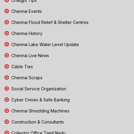
Chatgpt Tips
Chennai Events
Chennai Flood Relief & Shelter Centres
Chennai History
Chennai Lake Water Level Update
Chennai Live News
Cable Ties
Chennai Scraps
Social Service Organization
Cyber Crimes & Safe Banking
Chennai Shredding Machines
Construction & Consultants
Collector Office Tamil Nadu