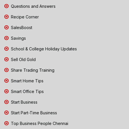
Questions and Answers
Recipe Corner
SalesBoost
Savings
School & College Holiday Updates
Sell Old Gold
Share Trading Training
Smart Home Tips
Smart Office Tips
Start Business
Start Part-Time Business
Top Business People Chennai