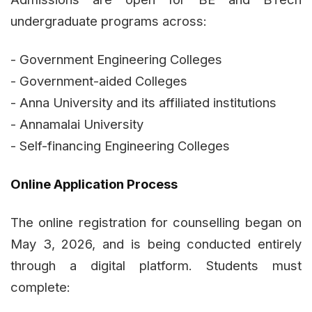
undergraduate programs across:
- Government Engineering Colleges
- Government-aided Colleges
- Anna University and its affiliated institutions
- Annamalai University
- Self-financing Engineering Colleges
Online Application Process
The online registration for counselling began on
May 3, 2026, and is being conducted entirely
through a digital platform. Students must
complete: