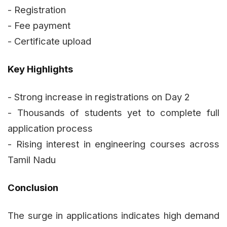
- Registration
- Fee payment
- Certificate upload
Key Highlights
- Strong increase in registrations on Day 2
- Thousands of students yet to complete full
application process
- Rising interest in engineering courses across
Tamil Nadu
Conclusion
The surge in applications indicates high demand