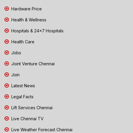
Hardware Price
Health & Wellness
Hospitals & 24x7 Hospitals
Health Care
Jobs
Joint Venture Chennai
Join
Latest News
Legal Facts
Lift Services Chennai
Live Chennai TV
Live Weather Forecast Chennai