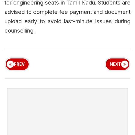
for engineering seats in Tamil Nadu. Students are
advised to complete fee payment and document
upload early to avoid last-minute issues during
counselling.
PREV
NEXT