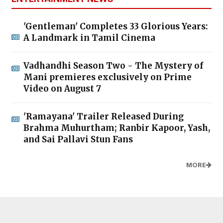
'Gentleman' Completes 33 Glorious Years:
A Landmark in Tamil Cinema
Vadhandhi Season Two - The Mystery of
Mani premieres exclusively on Prime
Video on August 7
'Ramayana' Trailer Released During
Brahma Muhurtham; Ranbir Kapoor, Yash,
and Sai Pallavi Stun Fans
MORE