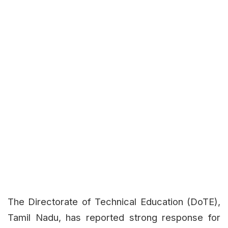
The Directorate of Technical Education (DoTE),
Tamil Nadu, has reported strong response for