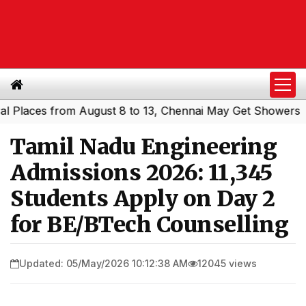
ces from August 8 to 13, Chennai May Get Showers
South
|
Tamil Nadu Engineering
Admissions 2026: 11,345
Students Apply on Day 2
for BE/BTech Counselling
Updated: 05/May/2026 10:12:38 AM
12045 views