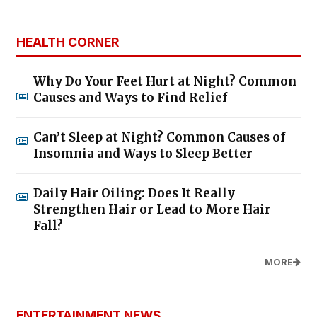
HEALTH CORNER
Why Do Your Feet Hurt at Night? Common
Causes and Ways to Find Relief
Can’t Sleep at Night? Common Causes of
Insomnia and Ways to Sleep Better
Daily Hair Oiling: Does It Really
Strengthen Hair or Lead to More Hair
Fall?
MORE
ENTERTAINMENT NEWS