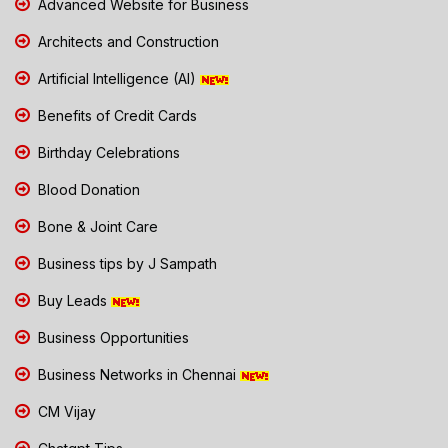
Advanced Website for Business
Architects and Construction
Artificial Intelligence (AI)
Benefits of Credit Cards
Birthday Celebrations
Blood Donation
Bone & Joint Care
Business tips by J Sampath
Buy Leads
Business Opportunities
Business Networks in Chennai
CM Vijay