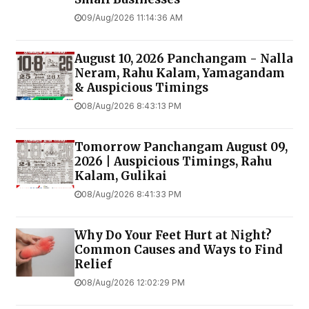
09/Aug/2026 11:14:36 AM
August 10, 2026 Panchangam - Nalla
Neram, Rahu Kalam, Yamagandam
& Auspicious Timings
08/Aug/2026 8:43:13 PM
Tomorrow Panchangam August 09,
2026 | Auspicious Timings, Rahu
Kalam, Gulikai
08/Aug/2026 8:41:33 PM
Why Do Your Feet Hurt at Night?
Common Causes and Ways to Find
Relief
08/Aug/2026 12:02:29 PM