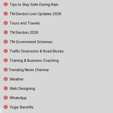
Tips to Stay Safe During Rain
TN Election Live Updates 2026
Tours and Travels
TN Election 2026
TN Government Schemes
Traffic Diversions & Road Blocks
Training & Business Coaching
Trending News Chennai
Weather
Web Designing
WhatsApp
Yoga: Benefits