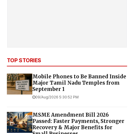
TOP STORIES
Mobile Phones to Be Banned Inside
Major Tamil Nadu Temples from
September 1
09/Aug/2026 5:30:52 PM
MSME Amendment Bill 2026
Passed: Faster Payments, Stronger
Recovery & Major Benefits for
Small Businesses