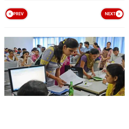
PREV
NEXT