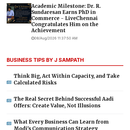
Academic Milestone: Dr. R.
Sundaresan Earns PhD in
Commerce - LiveChennai
Congratulates Him on the
Achievement
08/Aug/2026 11:37:50 AM
BUSINESS TIPS BY J SAMPATH
Think Big, Act Within Capacity, and Take
Calculated Risks
The Real Secret Behind Successful Aadi
Offers: Create Value, Not Illusions
What Every Business Can Learn from
Modi's Communication Strategy