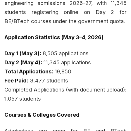
engineering admissions 2026–27, with 11,345
students registering online on Day 2 for
BE/BTech courses under the government quota.
Application Statistics (May 3–4, 2026)
Day 1 (May 3):
8,505 applications
Day 2 (May 4):
11,345 applications
Total Applications:
19,850
Fee Paid:
3,477 students
Completed Applications (with document upload):
1,057 students
Courses & Colleges Covered
Admissions are open for BE and BTech