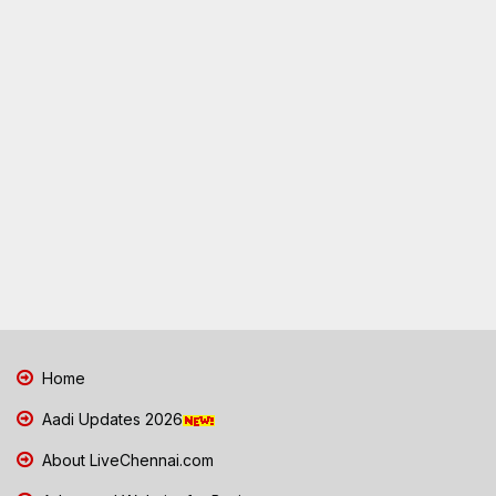
Home
Aadi Updates 2026
About LiveChennai.com