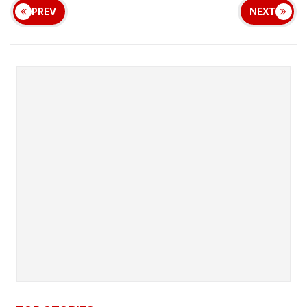
PREV
NEXT