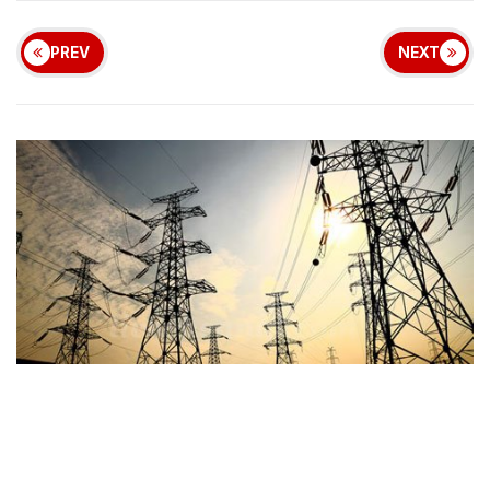
PREV
NEXT