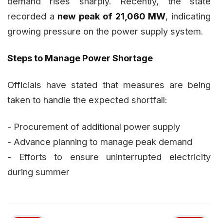
demand rises sharply. Recently, the state
recorded a
new peak of 21,060 MW
, indicating
growing pressure on the power supply system.
Steps to Manage Power Shortage
Officials have stated that measures are being
taken to handle the expected shortfall:
- Procurement of additional power supply
- Advance planning to manage peak demand
- Efforts to ensure uninterrupted electricity
during summer