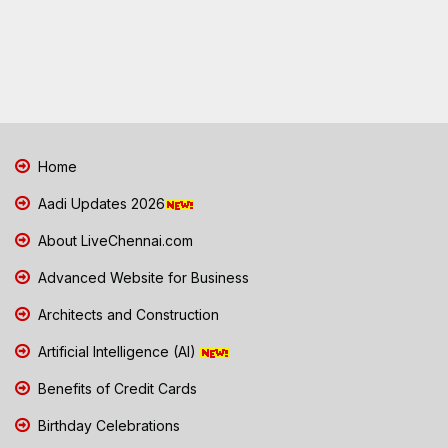
Home
Aadi Updates 2026
About LiveChennai.com
Advanced Website for Business
Architects and Construction
Artificial Intelligence (AI)
Benefits of Credit Cards
Birthday Celebrations