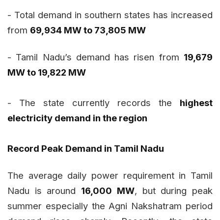
- Total demand in southern states has increased
from
69,934 MW to 73,805 MW
- Tamil Nadu’s demand has risen from
19,679
MW to 19,822 MW
- The state currently records the
highest
electricity demand in the region
Record Peak Demand in Tamil Nadu
The average daily power requirement in Tamil
Nadu is around
16,000 MW
, but during peak
summer especially the Agni Nakshatram period