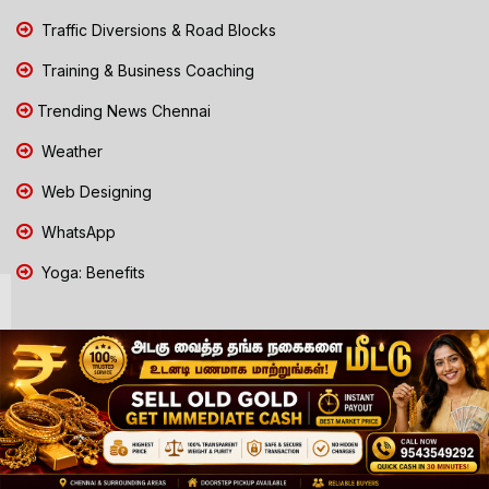
Traffic Diversions & Road Blocks
Training & Business Coaching
Trending News Chennai
Weather
Web Designing
WhatsApp
Yoga: Benefits