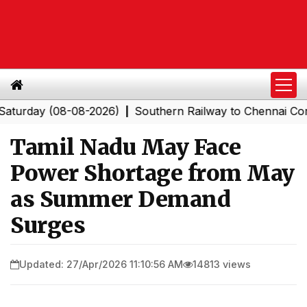
ay (08-08-2026)
Southern Railway to Chennai Corporati
|
Tamil Nadu May Face
Power Shortage from May
as Summer Demand
Surges
Updated: 27/Apr/2026 11:10:56 AM
14813 views