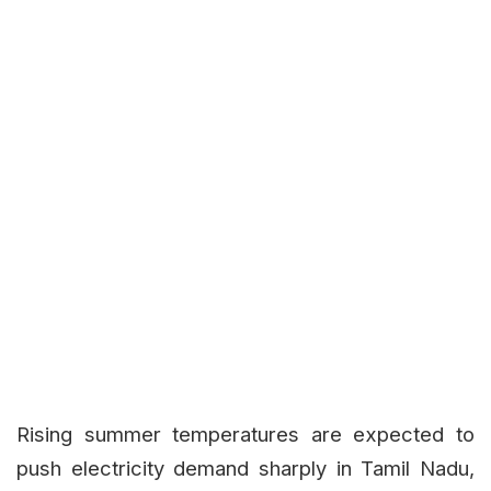
Rising summer temperatures are expected to
push electricity demand sharply in Tamil Nadu,