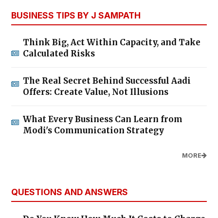
BUSINESS TIPS BY J SAMPATH
Think Big, Act Within Capacity, and Take
Calculated Risks
The Real Secret Behind Successful Aadi
Offers: Create Value, Not Illusions
What Every Business Can Learn from
Modi's Communication Strategy
MORE
QUESTIONS AND ANSWERS