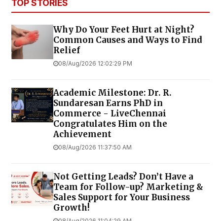
TOP STORIES
Why Do Your Feet Hurt at Night?
Common Causes and Ways to Find
Relief
08/Aug/2026 12:02:29 PM
Academic Milestone: Dr. R.
Sundaresan Earns PhD in
Commerce - LiveChennai
Congratulates Him on the
Achievement
08/Aug/2026 11:37:50 AM
Not Getting Leads? Don’t Have a
Team for Follow-up? Marketing &
Sales Support for Your Business
Growth!
08/Aug/2026 11:04:29 AM