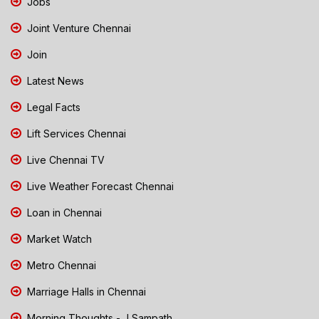
Jobs
Joint Venture Chennai
Join
Latest News
Legal Facts
Lift Services Chennai
Live Chennai TV
Live Weather Forecast Chennai
Loan in Chennai
Market Watch
Metro Chennai
Marriage Halls in Chennai
Morning Thoughts - J Sampath