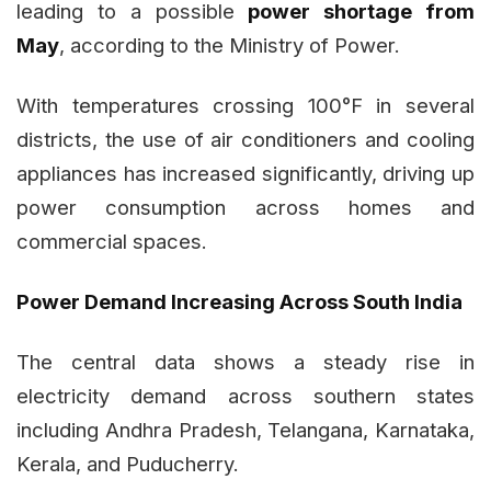
leading to a possible
power shortage from
May
, according to the Ministry of Power.
With temperatures crossing 100°F in several
districts, the use of air conditioners and cooling
appliances has increased significantly, driving up
power consumption across homes and
commercial spaces.
Power Demand Increasing Across South India
The central data shows a steady rise in
electricity demand across southern states
including Andhra Pradesh, Telangana, Karnataka,
Kerala, and Puducherry.