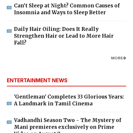
Can’t Sleep at Night? Common Causes of
Insomnia and Ways to Sleep Better
Daily Hair Oiling: Does It Really
Strengthen Hair or Lead to More Hair
Fall?
MORE
ENTERTAINMENT NEWS
'Gentleman' Completes 33 Glorious Years:
A Landmark in Tamil Cinema
Vadhandhi Season Two - The Mystery of
Mani premieres exclusively on Prime