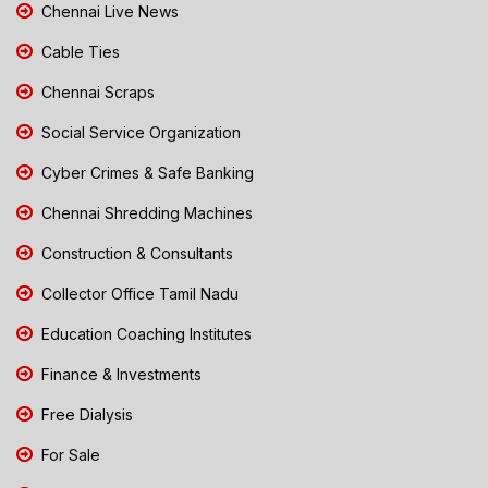
Chennai Live News
Cable Ties
Chennai Scraps
Social Service Organization
Cyber Crimes & Safe Banking
Chennai Shredding Machines
Construction & Consultants
Collector Office Tamil Nadu
Education Coaching Institutes
Finance & Investments
Free Dialysis
For Sale