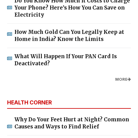
Do You Know How Much It Costs to Charge
Your Phone? Here’s How You Can Save on
Electricity
How Much Gold Can You Legally Keep at
Home in India? Know the Limits
What Will Happen If Your PAN Card Is
Deactivated?
MORE
HEALTH CORNER
Why Do Your Feet Hurt at Night? Common
Causes and Ways to Find Relief