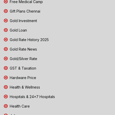
Free Medical Camp
Gift Plans Chennai
Gold Investment
Gold Loan
Gold Rate History 2025
Gold Rate News
Gold/Silver Rate
GST & Taxation
Hardware Price
Health & Wellness
Hospitals & 24x7 Hospitals
Health Care