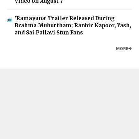
Video on August 7
'Ramayana' Trailer Released During
Brahma Muhurtham; Ranbir Kapoor, Yash,
and Sai Pallavi Stun Fans
MORE