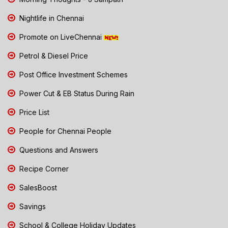
Nightlife in Chennai
Promote on LiveChennai
Petrol & Diesel Price
Post Office Investment Schemes
Power Cut & EB Status During Rain
Price List
People for Chennai People
Questions and Answers
Recipe Corner
SalesBoost
Savings
School & College Holiday Updates