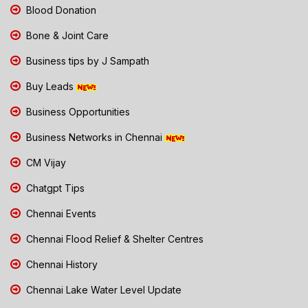
Blood Donation
Bone & Joint Care
Business tips by J Sampath
Buy Leads
Business Opportunities
Business Networks in Chennai
CM Vijay
Chatgpt Tips
Chennai Events
Chennai Flood Relief & Shelter Centres
Chennai History
Chennai Lake Water Level Update