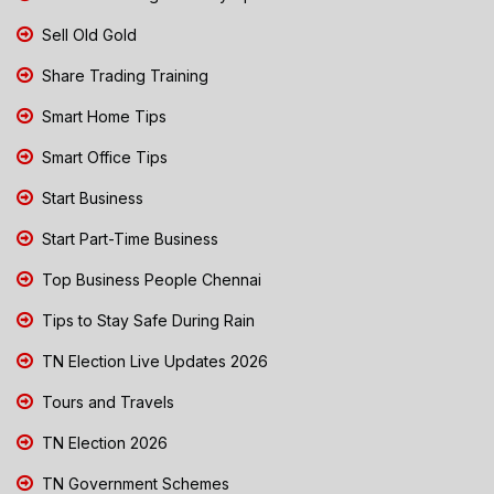
Sell Old Gold
Share Trading Training
Smart Home Tips
Smart Office Tips
Start Business
Start Part-Time Business
Top Business People Chennai
Tips to Stay Safe During Rain
TN Election Live Updates 2026
Tours and Travels
TN Election 2026
TN Government Schemes