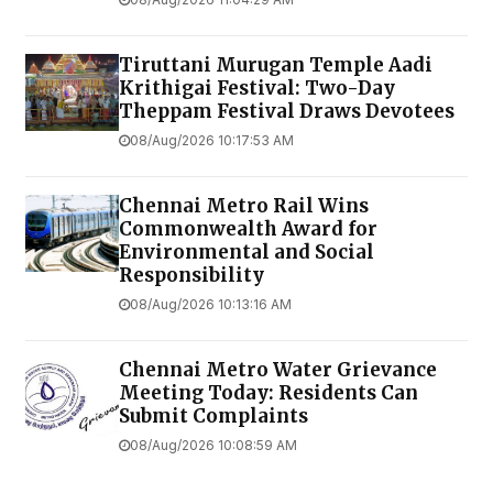
Tiruttani Murugan Temple Aadi
Krithigai Festival: Two-Day
Theppam Festival Draws Devotees
08/Aug/2026 10:17:53 AM
Chennai Metro Rail Wins
Commonwealth Award for
Environmental and Social
Responsibility
08/Aug/2026 10:13:16 AM
Chennai Metro Water Grievance
Meeting Today: Residents Can
Submit Complaints
08/Aug/2026 10:08:59 AM