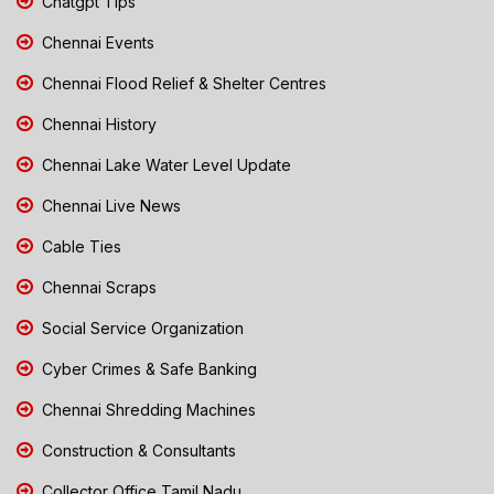
Chatgpt Tips
Chennai Events
Chennai Flood Relief & Shelter Centres
Chennai History
Chennai Lake Water Level Update
Chennai Live News
Cable Ties
Chennai Scraps
Social Service Organization
Cyber Crimes & Safe Banking
Chennai Shredding Machines
Construction & Consultants
Collector Office Tamil Nadu