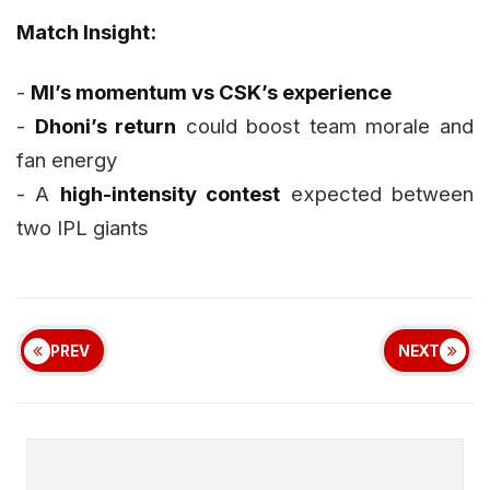
Match Insight:
-
MI’s momentum vs CSK’s experience
-
Dhoni’s return
could boost team morale and
fan energy
- A
high-intensity contest
expected between
two IPL giants
PREV
NEXT