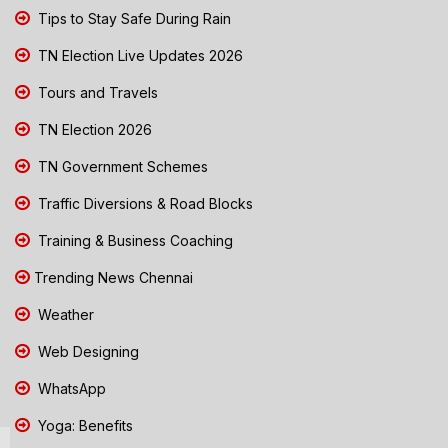
Tips to Stay Safe During Rain
TN Election Live Updates 2026
Tours and Travels
TN Election 2026
TN Government Schemes
Traffic Diversions & Road Blocks
Training & Business Coaching
Trending News Chennai
Weather
Web Designing
WhatsApp
Yoga: Benefits