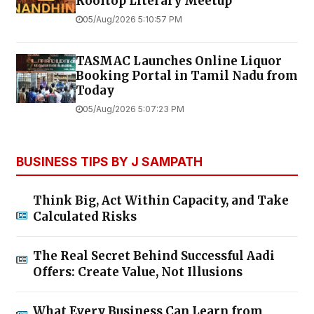
Rooftop Literary Meetup
05/Aug/2026 5:10:57 PM
TASMAC Launches Online Liquor
Booking Portal in Tamil Nadu from
Today
05/Aug/2026 5:07:23 PM
BUSINESS TIPS BY J SAMPATH
Think Big, Act Within Capacity, and Take
Calculated Risks
The Real Secret Behind Successful Aadi
Offers: Create Value, Not Illusions
What Every Business Can Learn from