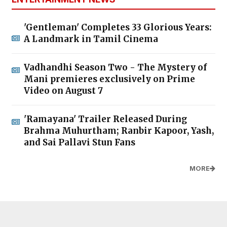
'Gentleman' Completes 33 Glorious Years:
A Landmark in Tamil Cinema
Vadhandhi Season Two - The Mystery of
Mani premieres exclusively on Prime
Video on August 7
'Ramayana' Trailer Released During
Brahma Muhurtham; Ranbir Kapoor, Yash,
and Sai Pallavi Stun Fans
MORE