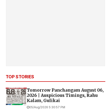
TOP STORIES
Tomorrow Panchangam August 06,
2026 | Auspicious Timings, Rahu
Kalam, Gulikai
05/Aug/2026 5:30:57 PM