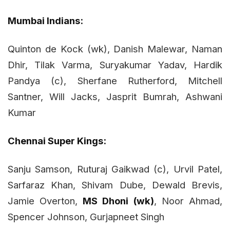
Mumbai Indians:
Quinton de Kock (wk), Danish Malewar, Naman
Dhir, Tilak Varma, Suryakumar Yadav, Hardik
Pandya (c), Sherfane Rutherford, Mitchell
Santner, Will Jacks, Jasprit Bumrah, Ashwani
Kumar
Chennai Super Kings:
Sanju Samson, Ruturaj Gaikwad (c), Urvil Patel,
Sarfaraz Khan, Shivam Dube, Dewald Brevis,
Jamie Overton,
MS Dhoni (wk)
, Noor Ahmad,
Spencer Johnson, Gurjapneet Singh