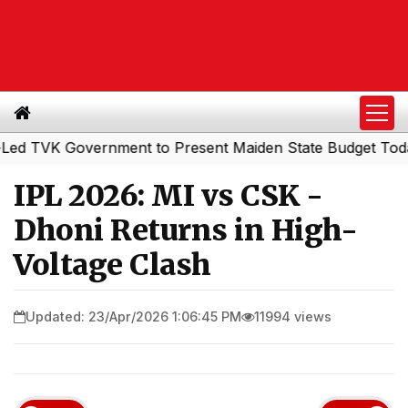
VK Government to Present Maiden State Budget Today
So
|
IPL 2026: MI vs CSK -
Dhoni Returns in High-
Voltage Clash
Updated: 23/Apr/2026 1:06:45 PM
11994 views