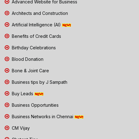
Advanced Website for Business
Architects and Construction
Artificial Intelligence (AI)
Benefits of Credit Cards
Birthday Celebrations
Blood Donation
Bone & Joint Care
Business tips by J Sampath
Buy Leads
Business Opportunities
Business Networks in Chennai
CM Vijay