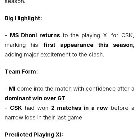
season.
Big Highlight:
-
MS Dhoni returns
to the playing XI for CSK,
marking his
first appearance this season
,
adding major excitement to the clash.
Team Form:
-
MI
come into the match with confidence after a
dominant win over GT
-
CSK
had won
2 matches in a row
before a
narrow loss in their last game
Predicted Playing XI: