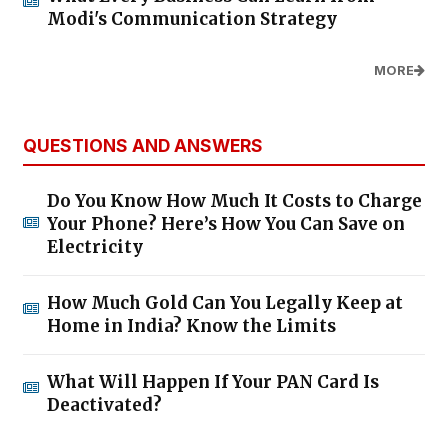
Modi's Communication Strategy
MORE
QUESTIONS AND ANSWERS
Do You Know How Much It Costs to Charge
Your Phone? Here’s How You Can Save on
Electricity
How Much Gold Can You Legally Keep at
Home in India? Know the Limits
What Will Happen If Your PAN Card Is
Deactivated?