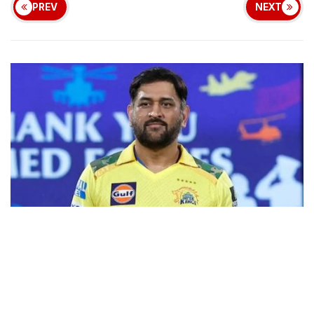
PREV
NEXT