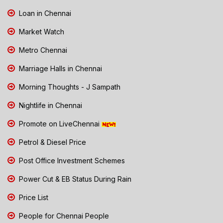
Loan in Chennai
Market Watch
Metro Chennai
Marriage Halls in Chennai
Morning Thoughts - J Sampath
Nightlife in Chennai
Promote on LiveChennai
Petrol & Diesel Price
Post Office Investment Schemes
Power Cut & EB Status During Rain
Price List
People for Chennai People