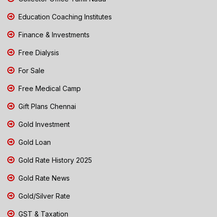
Education Coaching Institutes
Finance & Investments
Free Dialysis
For Sale
Free Medical Camp
Gift Plans Chennai
Gold Investment
Gold Loan
Gold Rate History 2025
Gold Rate News
Gold/Silver Rate
GST & Taxation