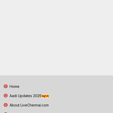
Home
Aadi Updates 2026
About LiveChennai.com