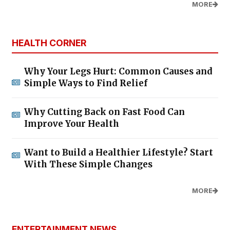
MORE
HEALTH CORNER
Why Your Legs Hurt: Common Causes and
Simple Ways to Find Relief
Why Cutting Back on Fast Food Can
Improve Your Health
Want to Build a Healthier Lifestyle? Start
With These Simple Changes
MORE
ENTERTAINMENT NEWS