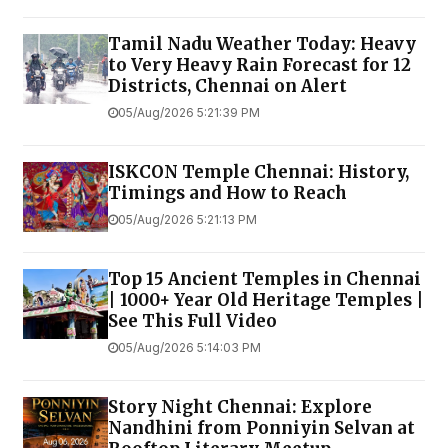
Tamil Nadu Weather Today: Heavy
to Very Heavy Rain Forecast for 12
Districts, Chennai on Alert
05/Aug/2026 5:21:39 PM
ISKCON Temple Chennai: History,
Timings and How to Reach
05/Aug/2026 5:21:13 PM
Top 15 Ancient Temples in Chennai
| 1000+ Year Old Heritage Temples |
See This Full Video
05/Aug/2026 5:14:03 PM
Story Night Chennai: Explore
Nandhini from Ponniyin Selvan at