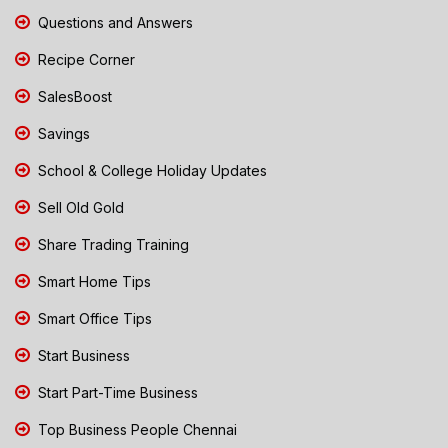
Questions and Answers
Recipe Corner
SalesBoost
Savings
School & College Holiday Updates
Sell Old Gold
Share Trading Training
Smart Home Tips
Smart Office Tips
Start Business
Start Part-Time Business
Top Business People Chennai