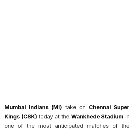
Mumbai Indians (MI)
take on
Chennai Super
Kings (CSK)
today at the
Wankhede Stadium
in
one of the most anticipated matches of the