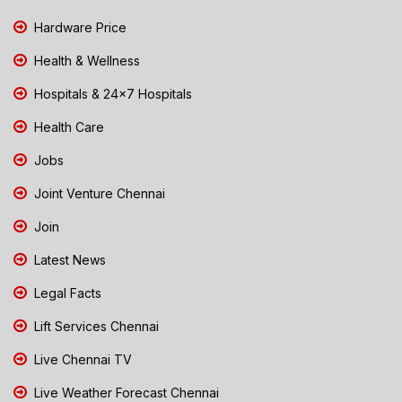
Hardware Price
Health & Wellness
Hospitals & 24x7 Hospitals
Health Care
Jobs
Joint Venture Chennai
Join
Latest News
Legal Facts
Lift Services Chennai
Live Chennai TV
Live Weather Forecast Chennai