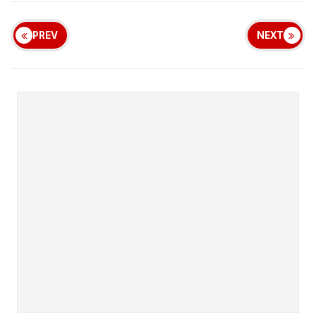
PREV
NEXT