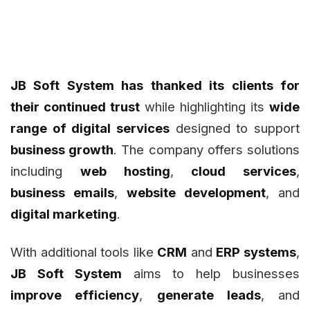
JB Soft System has thanked its clients for
their continued trust
while highlighting its
wide
range of digital services
designed to support
business growth
. The company offers solutions
including
web hosting
,
cloud services
,
business emails
,
website development
, and
digital marketing
.
With additional tools like
CRM
and
ERP systems
,
JB Soft System
aims to help businesses
improve efficiency
,
generate leads
, and