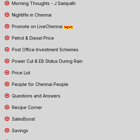
Morning Thoughts - J Sampath
Nightlife in Chennai
Promote on LiveChennai
Petrol & Diesel Price
Post Office Investment Schemes
Power Cut & EB Status During Rain
Price List
People for Chennai People
Questions and Answers
Recipe Corner
SalesBoost
Savings