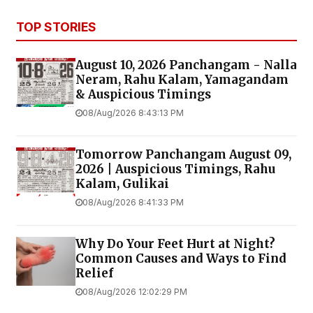
TOP STORIES
August 10, 2026 Panchangam - Nalla
Neram, Rahu Kalam, Yamagandam
& Auspicious Timings
08/Aug/2026 8:43:13 PM
Tomorrow Panchangam August 09,
2026 | Auspicious Timings, Rahu
Kalam, Gulikai
08/Aug/2026 8:41:33 PM
Why Do Your Feet Hurt at Night?
Common Causes and Ways to Find
Relief
08/Aug/2026 12:02:29 PM