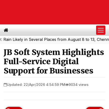
ikely in Several Places from August 8 to 13, Chennai May
JB Soft System Highlights
Full-Service Digital
Support for Businesses
Updated: 22/Apr/2026 4:54:59 PM
9034 views