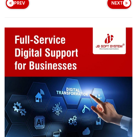
PREV
NEXT