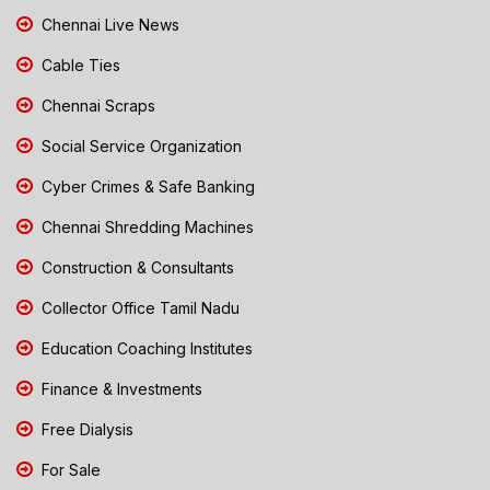
Chennai Live News
Cable Ties
Chennai Scraps
Social Service Organization
Cyber Crimes & Safe Banking
Chennai Shredding Machines
Construction & Consultants
Collector Office Tamil Nadu
Education Coaching Institutes
Finance & Investments
Free Dialysis
For Sale