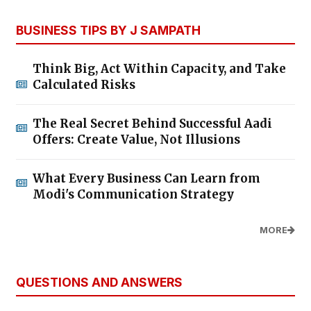
BUSINESS TIPS BY J SAMPATH
Think Big, Act Within Capacity, and Take
Calculated Risks
The Real Secret Behind Successful Aadi
Offers: Create Value, Not Illusions
What Every Business Can Learn from
Modi's Communication Strategy
MORE
QUESTIONS AND ANSWERS