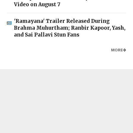
Video on August 7
'Ramayana' Trailer Released During
Brahma Muhurtham; Ranbir Kapoor, Yash,
and Sai Pallavi Stun Fans
MORE