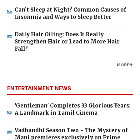
Can’t Sleep at Night? Common Causes of
Insomnia and Ways to Sleep Better
Daily Hair Oiling: Does It Really
Strengthen Hair or Lead to More Hair
Fall?
MORE
ENTERTAINMENT NEWS
'Gentleman' Completes 33 Glorious Years:
A Landmark in Tamil Cinema
Vadhandhi Season Two - The Mystery of
Mani premieres exclusively on Prime