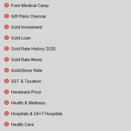
Free Medical Camp
Gift Plans Chennai
Gold Investment
Gold Loan
Gold Rate History 2025
Gold Rate News
Gold/Silver Rate
GST & Taxation
Hardware Price
Health & Wellness
Hospitals & 24x7 Hospitals
Health Care