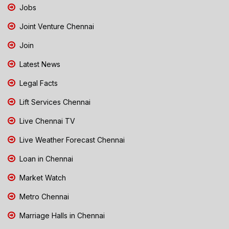
Jobs
Joint Venture Chennai
Join
Latest News
Legal Facts
Lift Services Chennai
Live Chennai TV
Live Weather Forecast Chennai
Loan in Chennai
Market Watch
Metro Chennai
Marriage Halls in Chennai