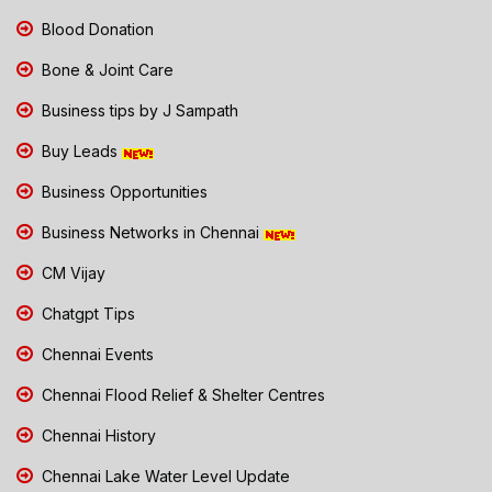
Blood Donation
Bone & Joint Care
Business tips by J Sampath
Buy Leads
Business Opportunities
Business Networks in Chennai
CM Vijay
Chatgpt Tips
Chennai Events
Chennai Flood Relief & Shelter Centres
Chennai History
Chennai Lake Water Level Update