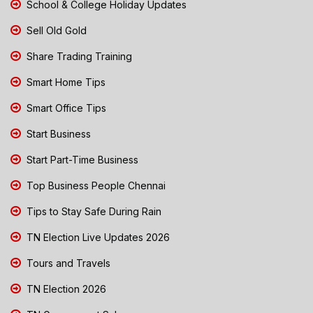
School & College Holiday Updates
Sell Old Gold
Share Trading Training
Smart Home Tips
Smart Office Tips
Start Business
Start Part-Time Business
Top Business People Chennai
Tips to Stay Safe During Rain
TN Election Live Updates 2026
Tours and Travels
TN Election 2026