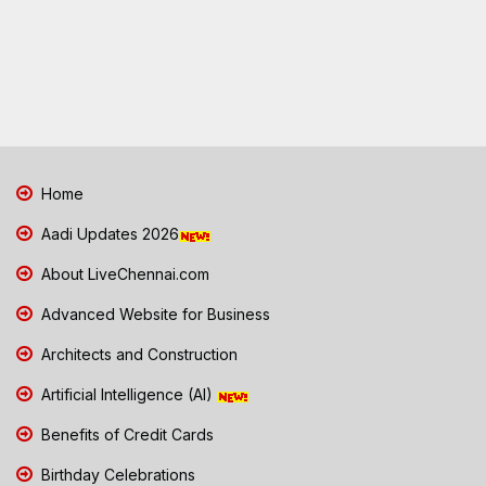
Home
Aadi Updates 2026
About LiveChennai.com
Advanced Website for Business
Architects and Construction
Artificial Intelligence (AI)
Benefits of Credit Cards
Birthday Celebrations