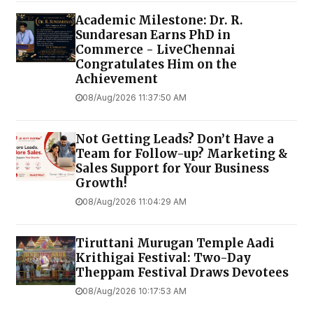
Academic Milestone: Dr. R.
Sundaresan Earns PhD in
Commerce - LiveChennai
Congratulates Him on the
Achievement
08/Aug/2026 11:37:50 AM
Not Getting Leads? Don’t Have a
Team for Follow-up? Marketing &
Sales Support for Your Business
Growth!
08/Aug/2026 11:04:29 AM
Tiruttani Murugan Temple Aadi
Krithigai Festival: Two-Day
Theppam Festival Draws Devotees
08/Aug/2026 10:17:53 AM