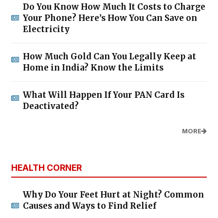
Do You Know How Much It Costs to Charge
Your Phone? Here’s How You Can Save on
Electricity
How Much Gold Can You Legally Keep at
Home in India? Know the Limits
What Will Happen If Your PAN Card Is
Deactivated?
MORE
HEALTH CORNER
Why Do Your Feet Hurt at Night? Common
Causes and Ways to Find Relief