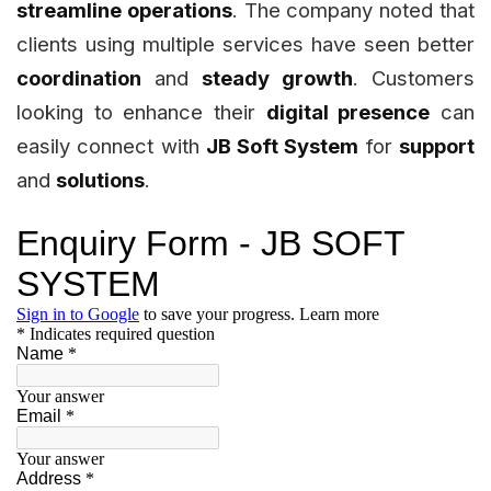
streamline operations
. The company noted that
clients using multiple services have seen better
coordination
and
steady growth
. Customers
looking to enhance their
digital presence
can
easily connect with
JB Soft System
for
support
and
solutions
.