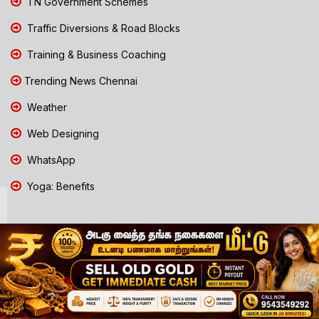
TN Government Schemes
Traffic Diversions & Road Blocks
Training & Business Coaching
Trending News Chennai
Weather
Web Designing
WhatsApp
Yoga: Benefits