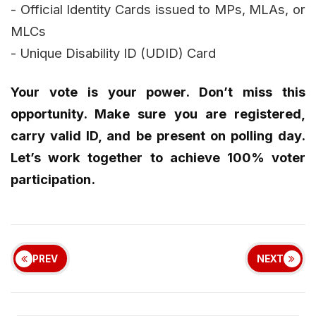
- Official Identity Cards issued to MPs, MLAs, or
MLCs
- Unique Disability ID (UDID) Card
Your vote is your power. Don’t miss this
opportunity. Make sure you are registered,
carry valid ID, and be present on polling day.
Let’s work together to achieve 100% voter
participation.
PREV
NEXT