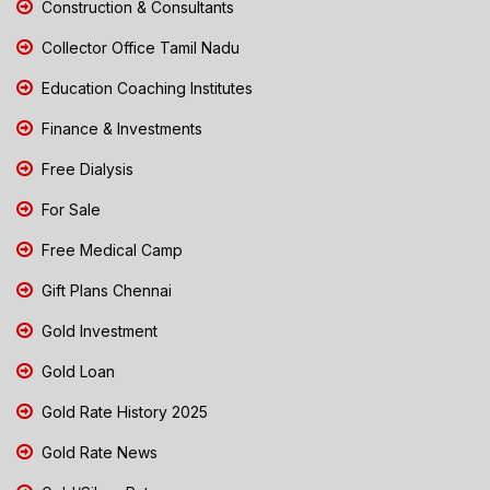
Construction & Consultants
Collector Office Tamil Nadu
Education Coaching Institutes
Finance & Investments
Free Dialysis
For Sale
Free Medical Camp
Gift Plans Chennai
Gold Investment
Gold Loan
Gold Rate History 2025
Gold Rate News