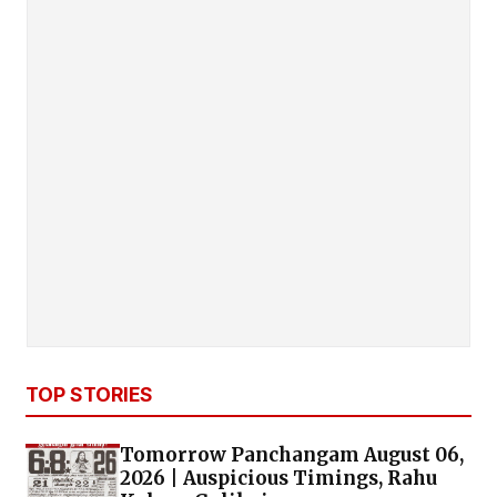
TOP STORIES
Tomorrow Panchangam August 06,
2026 | Auspicious Timings, Rahu