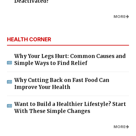
Deactivated?
MORE
HEALTH CORNER
Why Your Legs Hurt: Common Causes and
Simple Ways to Find Relief
Why Cutting Back on Fast Food Can
Improve Your Health
Want to Build a Healthier Lifestyle? Start
With These Simple Changes
MORE