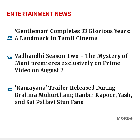
ENTERTAINMENT NEWS
'Gentleman' Completes 33 Glorious Years:
A Landmark in Tamil Cinema
Vadhandhi Season Two - The Mystery of
Mani premieres exclusively on Prime
Video on August 7
'Ramayana' Trailer Released During
Brahma Muhurtham; Ranbir Kapoor, Yash,
and Sai Pallavi Stun Fans
MORE