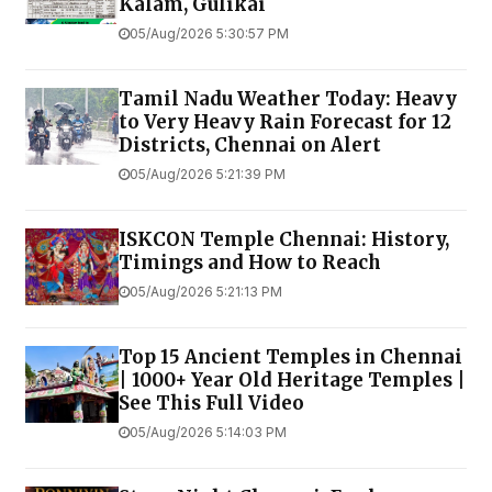
Kalam, Gulikai
05/Aug/2026 5:30:57 PM
Tamil Nadu Weather Today: Heavy
to Very Heavy Rain Forecast for 12
Districts, Chennai on Alert
05/Aug/2026 5:21:39 PM
ISKCON Temple Chennai: History,
Timings and How to Reach
05/Aug/2026 5:21:13 PM
Top 15 Ancient Temples in Chennai
| 1000+ Year Old Heritage Temples |
See This Full Video
05/Aug/2026 5:14:03 PM