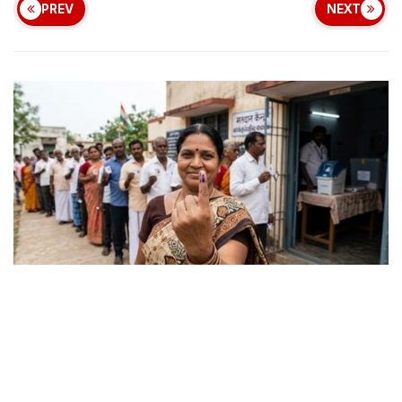
PREV
NEXT