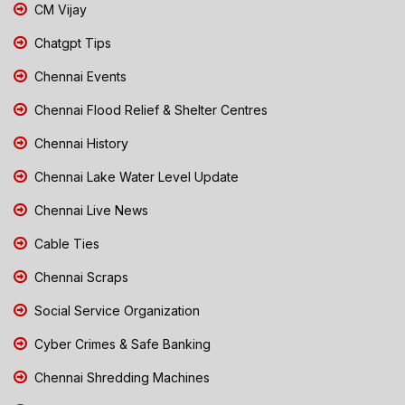
CM Vijay
Chatgpt Tips
Chennai Events
Chennai Flood Relief & Shelter Centres
Chennai History
Chennai Lake Water Level Update
Chennai Live News
Cable Ties
Chennai Scraps
Social Service Organization
Cyber Crimes & Safe Banking
Chennai Shredding Machines