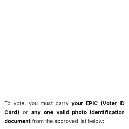
To vote, you must carry
your EPIC (Voter ID
Card)
or
any one valid photo identification
document
from the approved list below: