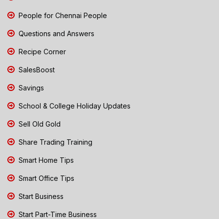
People for Chennai People
Questions and Answers
Recipe Corner
SalesBoost
Savings
School & College Holiday Updates
Sell Old Gold
Share Trading Training
Smart Home Tips
Smart Office Tips
Start Business
Start Part-Time Business