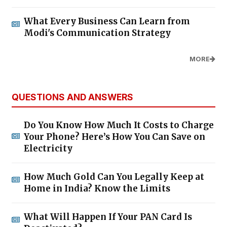
What Every Business Can Learn from
Modi's Communication Strategy
MORE
QUESTIONS AND ANSWERS
Do You Know How Much It Costs to Charge
Your Phone? Here’s How You Can Save on
Electricity
How Much Gold Can You Legally Keep at
Home in India? Know the Limits
What Will Happen If Your PAN Card Is