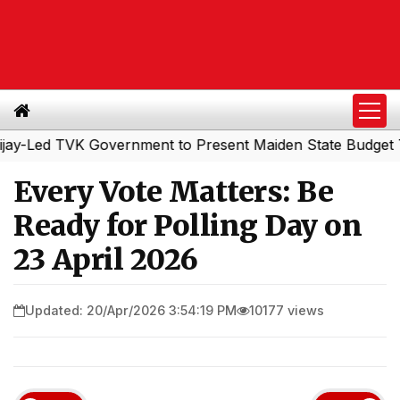
ed TVK Government to Present Maiden State Budget Today
Every Vote Matters: Be
Ready for Polling Day on
23 April 2026
Updated: 20/Apr/2026 3:54:19 PM
10177 views