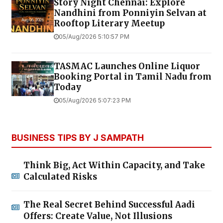
Story Night Chennai: Explore
Nandhini from Ponniyin Selvan at
Rooftop Literary Meetup
05/Aug/2026 5:10:57 PM
TASMAC Launches Online Liquor
Booking Portal in Tamil Nadu from
Today
05/Aug/2026 5:07:23 PM
BUSINESS TIPS BY J SAMPATH
Think Big, Act Within Capacity, and Take
Calculated Risks
The Real Secret Behind Successful Aadi
Offers: Create Value, Not Illusions