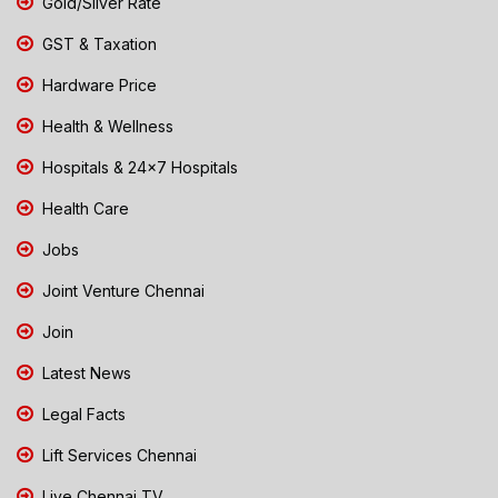
Gold/Silver Rate
GST & Taxation
Hardware Price
Health & Wellness
Hospitals & 24x7 Hospitals
Health Care
Jobs
Joint Venture Chennai
Join
Latest News
Legal Facts
Lift Services Chennai
Live Chennai TV