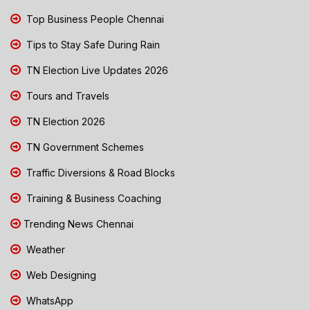
Top Business People Chennai
Tips to Stay Safe During Rain
TN Election Live Updates 2026
Tours and Travels
TN Election 2026
TN Government Schemes
Traffic Diversions & Road Blocks
Training & Business Coaching
Trending News Chennai
Weather
Web Designing
WhatsApp