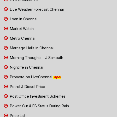
Live Weather Forecast Chennai
Loan in Chennai
Market Watch
Metro Chennai
Marriage Halls in Chennai
Morning Thoughts - J Sampath
Nightlife in Chennai
Promote on LiveChennai
Petrol & Diesel Price
Post Office Investment Schemes
Power Cut & EB Status During Rain
Price List