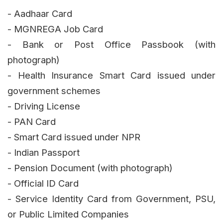
- Aadhaar Card
- MGNREGA Job Card
- Bank or Post Office Passbook (with
photograph)
- Health Insurance Smart Card issued under
government schemes
- Driving License
- PAN Card
- Smart Card issued under NPR
- Indian Passport
- Pension Document (with photograph)
- Official ID Card
- Service Identity Card from Government, PSU,
or Public Limited Companies