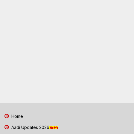
Home
Aadi Updates 2026