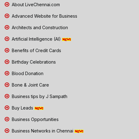
About LiveChennai.com
Advanced Website for Business
Architects and Construction
Artificial Intelligence (AI)
Benefits of Credit Cards
Birthday Celebrations
Blood Donation
Bone & Joint Care
Business tips by J Sampath
Buy Leads
Business Opportunities
Business Networks in Chennai