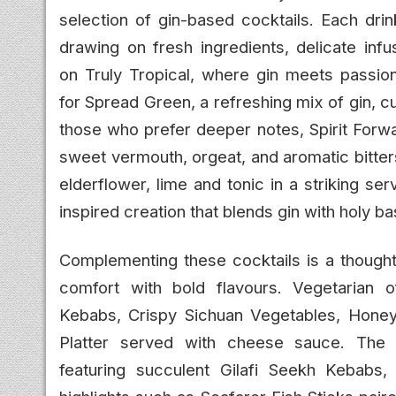
selection of gin-based cocktails. Each drin
drawing on fresh ingredients, delicate infu
on Truly Tropical, where gin meets passion
for Spread Green, a refreshing mix of gin, cu
those who prefer deeper notes, Spirit Forwa
sweet vermouth, orgeat, and aromatic bitters
elderflower, lime and tonic in a striking se
inspired creation that blends gin with holy b
Complementing these cocktails is a thoughtf
comfort with bold flavours. Vegetarian o
Kebabs, Crispy Sichuan Vegetables, Honey 
Platter served with cheese sauce. The no
featuring succulent Gilafi Seekh Kebabs