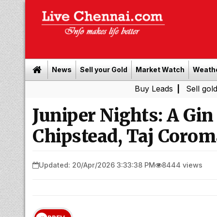
News
Sell your Gold
Market Watch
Weath
Buy Leads
|
Sell gold for cash i
Juniper Nights: A Gin
Chipstead, Taj Corom
Updated: 20/Apr/2026 3:33:38 PM
8444 views