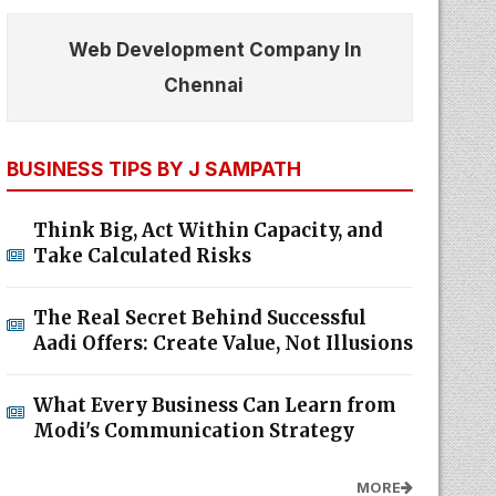
Web Development Company In
Chennai
BUSINESS TIPS BY J SAMPATH
Think Big, Act Within Capacity, and
Take Calculated Risks
The Real Secret Behind Successful
Aadi Offers: Create Value, Not Illusions
What Every Business Can Learn from
Modi's Communication Strategy
MORE