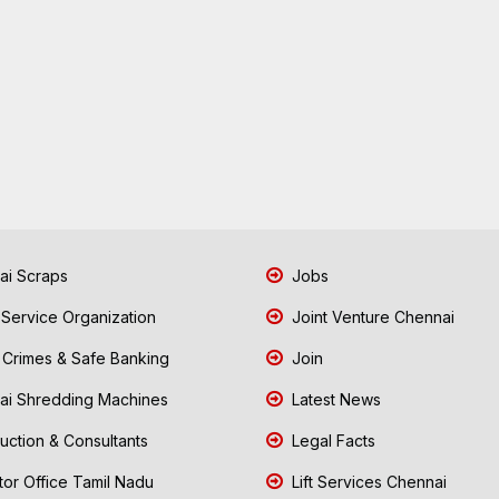
i Scraps
Jobs
 Service Organization
Joint Venture Chennai
Crimes & Safe Banking
Join
i Shredding Machines
Latest News
uction & Consultants
Legal Facts
tor Office Tamil Nadu
Lift Services Chennai