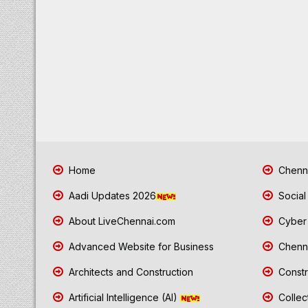
Home
Chenna
Aadi Updates 2026
Social
About LiveChennai.com
Cyber 
Advanced Website for Business
Chenna
Architects and Construction
Constr
Artificial Intelligence (AI)
Collec