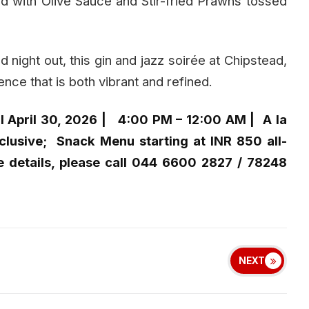
red with Olive Sauce and Stir-fried Prawns tossed
d night out, this gin and jazz soirée at Chipstead,
ce that is both vibrant and refined.
l April 30, 2026 | 4:00 PM – 12:00 AM | A la
nclusive; Snack Menu starting at INR 850 all-
e details, please call 044 6600 2827 / 78248
NEXT