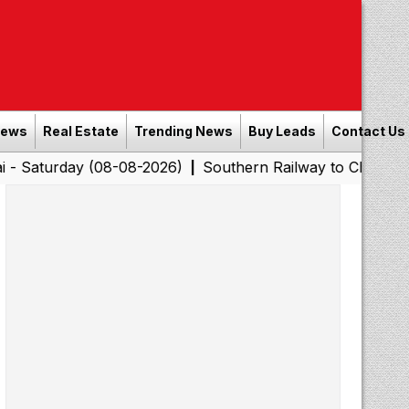
News
Real Estate
Trending News
Buy Leads
Contact Us
 (08-08-2026)
Southern Railway to Chennai Corporatio
|