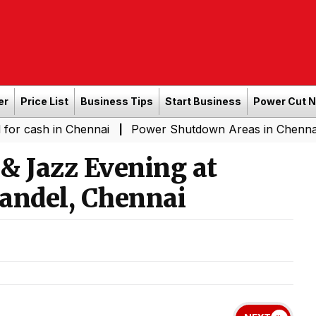
er
Price List
Business Tips
Start Business
Power Cut 
n Chennai
Power Shutdown Areas in Chennai - Saturday
|
 & Jazz Evening at
andel, Chennai