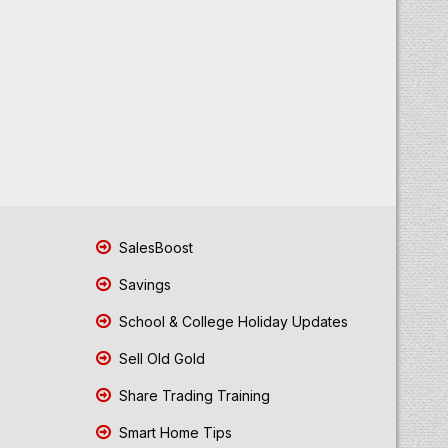
SalesBoost
Savings
School & College Holiday Updates
Sell Old Gold
Share Trading Training
Smart Home Tips