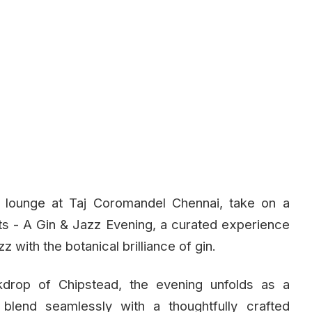
d lounge at Taj Coromandel Chennai, take on a
ts - A Gin & Jazz Evening, a curated experience
z with the botanical brilliance of gin.
kdrop of Chipstead, the evening unfolds as a
blend seamlessly with a thoughtfully crafted