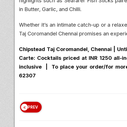
highlights such as Seafarer Fish Sticks pai
in Butter, Garlic, and Chilli.
Whether it’s an intimate catch-up or a relaxe
Taj Coromandel Chennai promises an experien
Chipstead Taj Coromandel, Chennai | Unti
Carte: Cocktails priced at INR 1250 all-i
inclusive | To place your order/for mor
62307
PREV