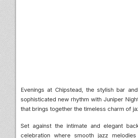
Evenings at Chipstead, the stylish bar an
sophisticated new rhythm with Juniper Nigh
that brings together the timeless charm of jaz
Set against the intimate and elegant bac
celebration where smooth jazz melodies 