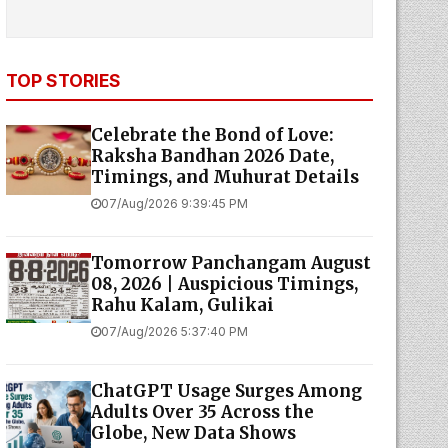
TOP STORIES
Celebrate the Bond of Love:
Raksha Bandhan 2026 Date,
Timings, and Muhurat Details
07/Aug/2026 9:39:45 PM
Tomorrow Panchangam August
08, 2026 | Auspicious Timings,
Rahu Kalam, Gulikai
07/Aug/2026 5:37:40 PM
ChatGPT Usage Surges Among
Adults Over 35 Across the
Globe, New Data Shows