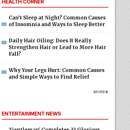
HEALTH CORNER
Can’t Sleep at Night? Common Causes
of Insomnia and Ways to Sleep Better
Daily Hair Oiling: Does It Really
Strengthen Hair or Lead to More Hair
Fall?
Why Your Legs Hurt: Common Causes
and Simple Ways to Find Relief
MORE
ENTERTAINMENT NEWS
'Gentleman' Completes 33 Glorious