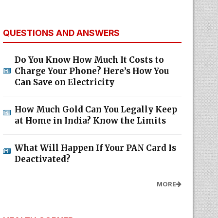
QUESTIONS AND ANSWERS
Do You Know How Much It Costs to
Charge Your Phone? Here’s How You
Can Save on Electricity
How Much Gold Can You Legally Keep
at Home in India? Know the Limits
What Will Happen If Your PAN Card Is
Deactivated?
MORE