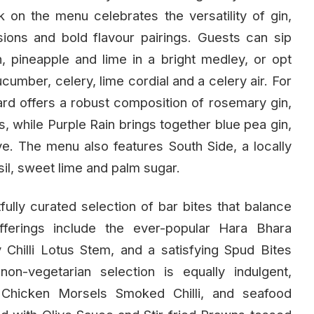
k on the menu celebrates the versatility of gin,
sions and bold flavour pairings. Guests can sip
, pineapple and lime in a bright medley, or opt
cumber, celery, lime cordial and a celery air. For
rd offers a robust composition of rosemary gin,
, while Purple Rain brings together blue pea gin,
rve. The menu also features South Side, a locally
asil, sweet lime and palm sugar.
ully curated selection of bar bites that balance
fferings include the ever-popular Hara Bhara
Chilli Lotus Stem, and a satisfying Spud Bites
n-vegetarian selection is equally indulgent,
, Chicken Morsels Smoked Chilli, and seafood