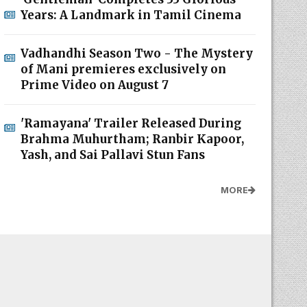
Years: A Landmark in Tamil Cinema
Vadhandhi Season Two - The Mystery
of Mani premieres exclusively on
Prime Video on August 7
'Ramayana' Trailer Released During
Brahma Muhurtham; Ranbir Kapoor,
Yash, and Sai Pallavi Stun Fans
MORE