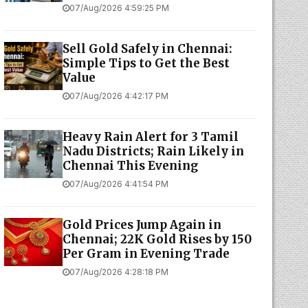
07/Aug/2026 4:59:25 PM
Sell Gold Safely in Chennai:
Simple Tips to Get the Best
Value
07/Aug/2026 4:42:17 PM
Heavy Rain Alert for 3 Tamil
Nadu Districts; Rain Likely in
Chennai This Evening
07/Aug/2026 4:41:54 PM
Gold Prices Jump Again in
Chennai; 22K Gold Rises by ₹150
Per Gram in Evening Trade
07/Aug/2026 4:28:18 PM