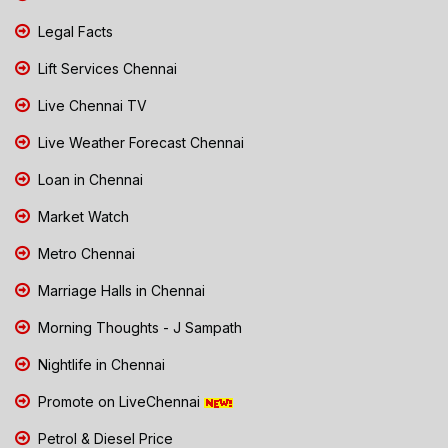
Legal Facts
Lift Services Chennai
Live Chennai TV
Live Weather Forecast Chennai
Loan in Chennai
Market Watch
Metro Chennai
Marriage Halls in Chennai
Morning Thoughts - J Sampath
Nightlife in Chennai
Promote on LiveChennai
Petrol & Diesel Price