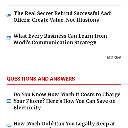
The Real Secret Behind Successful Aadi
Offers: Create Value, Not Illusions
What Every Business Can Learn from
Modi's Communication Strategy
MORE
QUESTIONS AND ANSWERS
Do You Know How Much It Costs to Charge
Your Phone? Here’s How You Can Save on
Electricity
How Much Gold Can You Legally Keep at