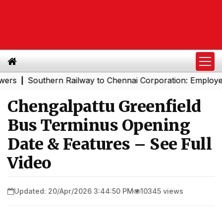
Southern Railway to Chennai Corporation: Employers Mus
|
Chengalpattu Greenfield
Bus Terminus Opening
Date & Features – See Full
Video
Updated: 20/Apr/2026 3:44:50 PM
10345 views