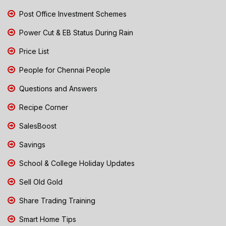
Post Office Investment Schemes
Power Cut & EB Status During Rain
Price List
People for Chennai People
Questions and Answers
Recipe Corner
SalesBoost
Savings
School & College Holiday Updates
Sell Old Gold
Share Trading Training
Smart Home Tips