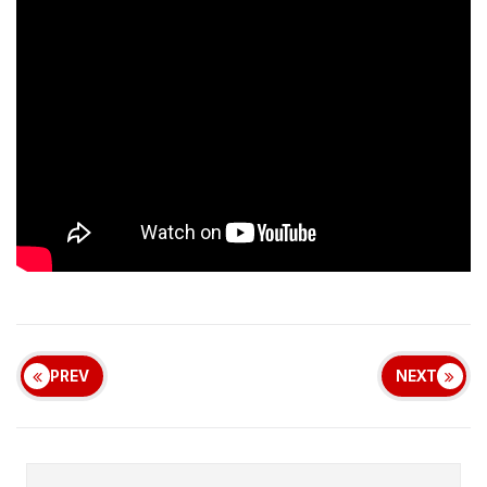
PREV
NEXT