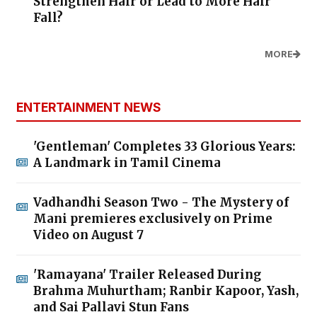
Strengthen Hair or Lead to More Hair
Fall?
MORE
ENTERTAINMENT NEWS
'Gentleman' Completes 33 Glorious Years:
A Landmark in Tamil Cinema
Vadhandhi Season Two - The Mystery of
Mani premieres exclusively on Prime
Video on August 7
'Ramayana' Trailer Released During
Brahma Muhurtham; Ranbir Kapoor, Yash,
and Sai Pallavi Stun Fans