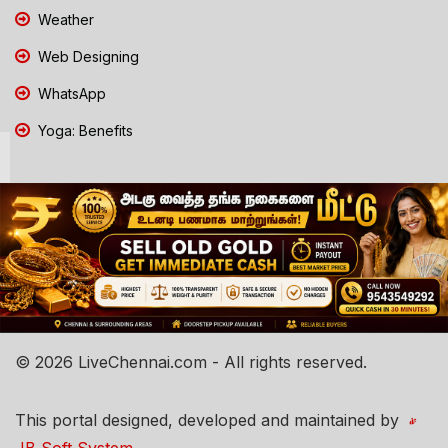
Weather
Web Designing
WhatsApp
Yoga: Benefits
© 2026 LiveChennai.com - All rights reserved.
This portal designed, developed and maintained by
JB Soft System