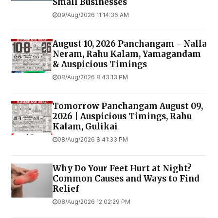
Small Businesses
09/Aug/2026 11:14:36 AM
August 10, 2026 Panchangam - Nalla
Neram, Rahu Kalam, Yamagandam
& Auspicious Timings
08/Aug/2026 8:43:13 PM
Tomorrow Panchangam August 09,
2026 | Auspicious Timings, Rahu
Kalam, Gulikai
08/Aug/2026 8:41:33 PM
Why Do Your Feet Hurt at Night?
Common Causes and Ways to Find
Relief
08/Aug/2026 12:02:29 PM