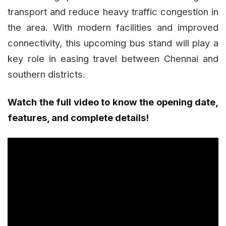
transport and reduce heavy traffic congestion in
the area. With modern facilities and improved
connectivity, this upcoming bus stand will play a
key role in easing travel between Chennai and
southern districts.
Watch the full video to know the opening date,
features, and complete details!