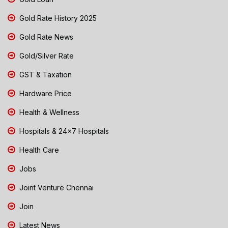
Gold Rate History 2025
Gold Rate News
Gold/Silver Rate
GST & Taxation
Hardware Price
Health & Wellness
Hospitals & 24x7 Hospitals
Health Care
Jobs
Joint Venture Chennai
Join
Latest News