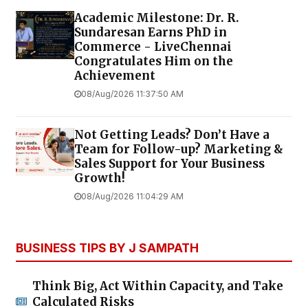
Academic Milestone: Dr. R.
Sundaresan Earns PhD in
Commerce - LiveChennai
Congratulates Him on the
Achievement
08/Aug/2026 11:37:50 AM
Not Getting Leads? Don’t Have a
Team for Follow-up? Marketing &
Sales Support for Your Business
Growth!
08/Aug/2026 11:04:29 AM
BUSINESS TIPS BY J SAMPATH
Think Big, Act Within Capacity, and Take
Calculated Risks