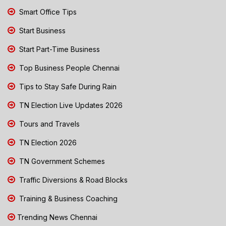
Smart Office Tips
Start Business
Start Part-Time Business
Top Business People Chennai
Tips to Stay Safe During Rain
TN Election Live Updates 2026
Tours and Travels
TN Election 2026
TN Government Schemes
Traffic Diversions & Road Blocks
Training & Business Coaching
Trending News Chennai