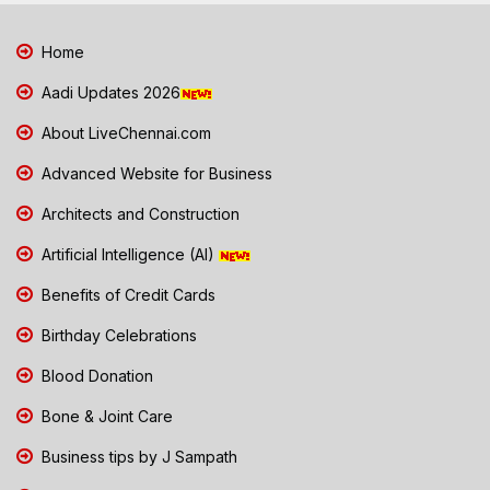
Home
Aadi Updates 2026
About LiveChennai.com
Advanced Website for Business
Architects and Construction
Artificial Intelligence (AI)
Benefits of Credit Cards
Birthday Celebrations
Blood Donation
Bone & Joint Care
Business tips by J Sampath