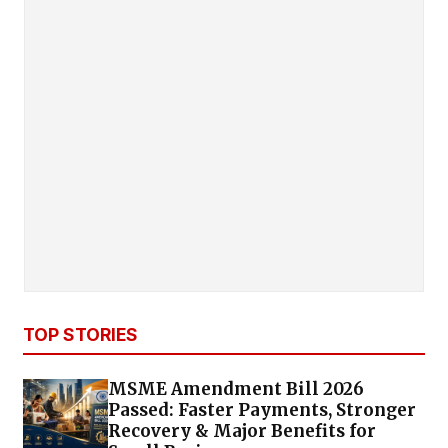
TOP STORIES
MSME Amendment Bill 2026
Passed: Faster Payments, Stronger
Recovery & Major Benefits for