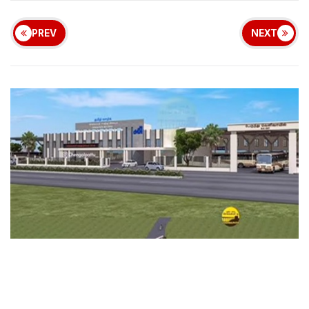
PREV
NEXT