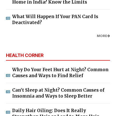
Home in India? Know the Limits
What Will Happen If Your PAN Card Is
Deactivated?
MORE
HEALTH CORNER
Why Do Your Feet Hurt at Night? Common
Causes and Ways to Find Relief
Can’t Sleep at Night? Common Causes of
Insomnia and Ways to Sleep Better
Daily Hair Oiling: Does It Really