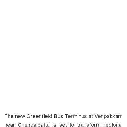
The new Greenfield Bus Terminus at Venpakkam
near Chengalpattu is set to transform regional