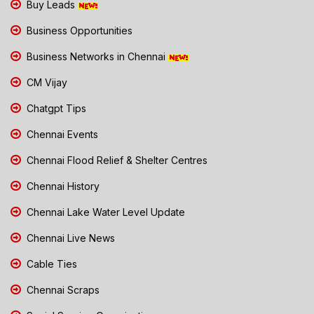
Buy Leads
Business Opportunities
Business Networks in Chennai
CM Vijay
Chatgpt Tips
Chennai Events
Chennai Flood Relief & Shelter Centres
Chennai History
Chennai Lake Water Level Update
Chennai Live News
Cable Ties
Chennai Scraps