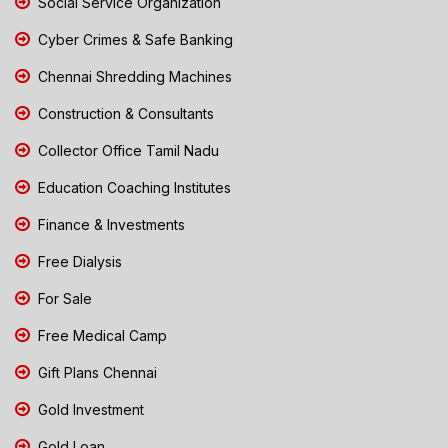
Social Service Organization
Cyber Crimes & Safe Banking
Chennai Shredding Machines
Construction & Consultants
Collector Office Tamil Nadu
Education Coaching Institutes
Finance & Investments
Free Dialysis
For Sale
Free Medical Camp
Gift Plans Chennai
Gold Investment
Gold Loan