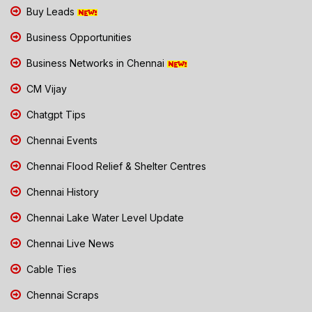
Buy Leads
Business Opportunities
Business Networks in Chennai
CM Vijay
Chatgpt Tips
Chennai Events
Chennai Flood Relief & Shelter Centres
Chennai History
Chennai Lake Water Level Update
Chennai Live News
Cable Ties
Chennai Scraps