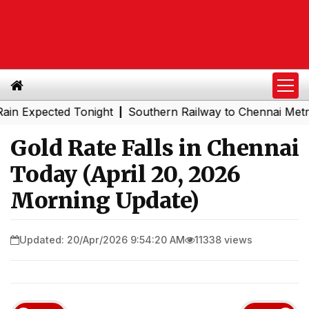
xpected Tonight
Southern Railway to Chennai Metro Phas
|
Gold Rate Falls in Chennai
Today (April 20, 2026
Morning Update)
Updated: 20/Apr/2026 9:54:20 AM
11338 views