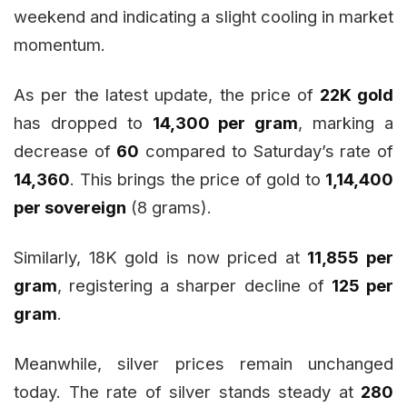
weekend and indicating a slight cooling in market
momentum.
As per the latest update, the price of
22K gold
has dropped to
₹14,300 per gram
, marking a
decrease of
₹60
compared to Saturday’s rate of
₹14,360
. This brings the price of gold to
₹1,14,400
per sovereign
(8 grams).
Similarly, 18K gold is now priced at
₹11,855 per
gram
, registering a sharper decline of
₹125 per
gram
.
Meanwhile, silver prices remain unchanged
today. The rate of silver stands steady at
₹280