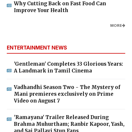
Why Cutting Back on Fast Food Can
Improve Your Health
MORE
ENTERTAINMENT NEWS
'Gentleman' Completes 33 Glorious Years:
A Landmark in Tamil Cinema
Vadhandhi Season Two - The Mystery of
Mani premieres exclusively on Prime
Video on August 7
'Ramayana' Trailer Released During
Brahma Muhurtham; Ranbir Kapoor, Yash,
and Sai Pallavi Stun Fans