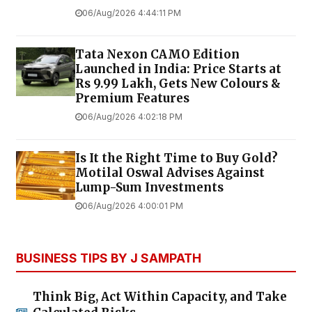
06/Aug/2026 4:44:11 PM
Tata Nexon CAMO Edition
Launched in India: Price Starts at
Rs 9.99 Lakh, Gets New Colours &
Premium Features
06/Aug/2026 4:02:18 PM
Is It the Right Time to Buy Gold?
Motilal Oswal Advises Against
Lump-Sum Investments
06/Aug/2026 4:00:01 PM
BUSINESS TIPS BY J SAMPATH
Think Big, Act Within Capacity, and Take