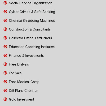
Social Service Organization
Cyber Crimes & Safe Banking
Chennai Shredding Machines
Construction & Consultants
Collector Office Tamil Nadu
Education Coaching Institutes
Finance & Investments
Free Dialysis
For Sale
Free Medical Camp
Gift Plans Chennai
Gold Investment