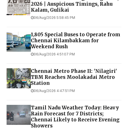
2026 | Auspicious Timings, Rahu
Kalam, Gulikai
06/Aug/2026 5:58:45 PM
1,805 Special Buses to Operate from
Chennai Kilambakkam for
Weekend Rush
06/Aug/2026 4:51:07 PM
Chennai Metro Phase II: 'Nilagiri'
TBM Reaches Moolakadai Metro
Station
06/Aug/2026 4:47:51 PM
Tamil Nadu Weather Today: Heavy
Rain Forecast for 7 Districts;
Chennai Likely to Receive Evening
Showers