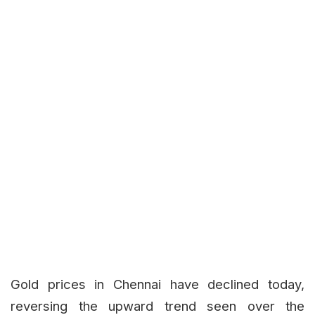
Gold prices in Chennai have declined today,
reversing the upward trend seen over the