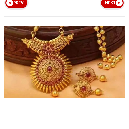
PREV
NEXT