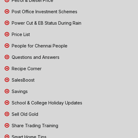
Petrol & Diesel Price
Post Office Investment Schemes
Power Cut & EB Status During Rain
Price List
People for Chennai People
Questions and Answers
Recipe Corner
SalesBoost
Savings
School & College Holiday Updates
Sell Old Gold
Share Trading Training
Smart Home Tips