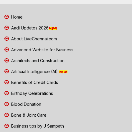
Home
Aadi Updates 2026
About LiveChennai.com
Advanced Website for Business
Architects and Construction
Artificial Intelligence (AI)
Benefits of Credit Cards
Birthday Celebrations
Blood Donation
Bone & Joint Care
Business tips by J Sampath