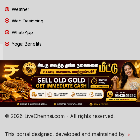
Weather
Web Designing
WhatsApp
Yoga: Benefits
© 2026 LiveChennai.com - All rights reserved.
This portal designed, developed and maintained by