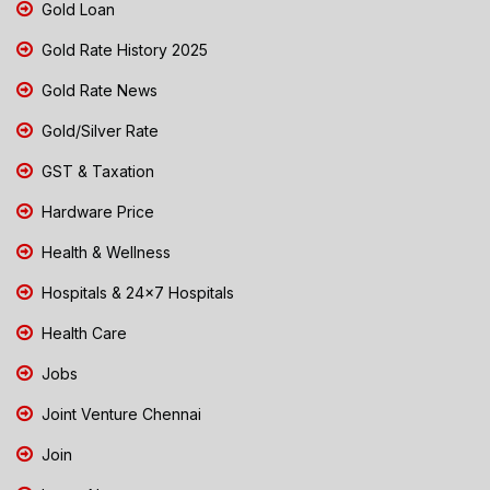
Gold Loan
Gold Rate History 2025
Gold Rate News
Gold/Silver Rate
GST & Taxation
Hardware Price
Health & Wellness
Hospitals & 24x7 Hospitals
Health Care
Jobs
Joint Venture Chennai
Join