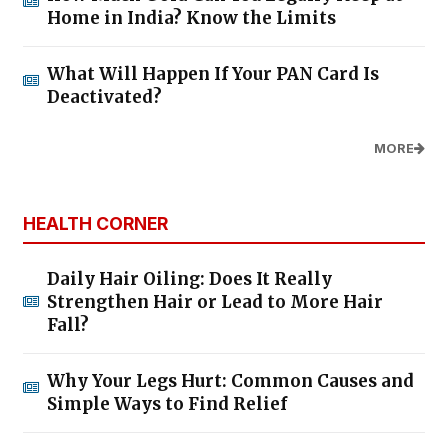
Home in India? Know the Limits
What Will Happen If Your PAN Card Is
Deactivated?
MORE
HEALTH CORNER
Daily Hair Oiling: Does It Really
Strengthen Hair or Lead to More Hair
Fall?
Why Your Legs Hurt: Common Causes and
Simple Ways to Find Relief