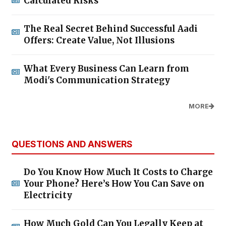
Calculated Risks
The Real Secret Behind Successful Aadi
Offers: Create Value, Not Illusions
What Every Business Can Learn from
Modi's Communication Strategy
MORE
QUESTIONS AND ANSWERS
Do You Know How Much It Costs to Charge
Your Phone? Here’s How You Can Save on
Electricity
How Much Gold Can You Legally Keep at