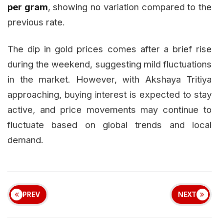
per gram
, showing no variation compared to the
previous rate.
The dip in gold prices comes after a brief rise
during the weekend, suggesting mild fluctuations
in the market. However, with Akshaya Tritiya
approaching, buying interest is expected to stay
active, and price movements may continue to
fluctuate based on global trends and local
demand.
PREV
NEXT