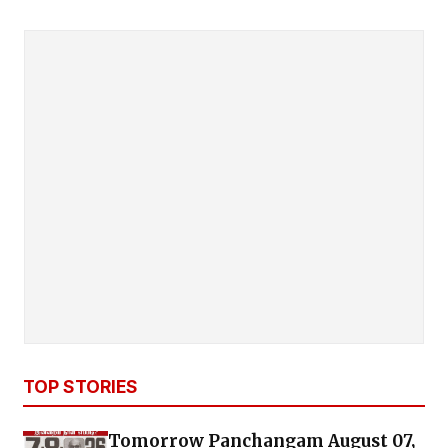
TOP STORIES
Tomorrow Panchangam August 07,