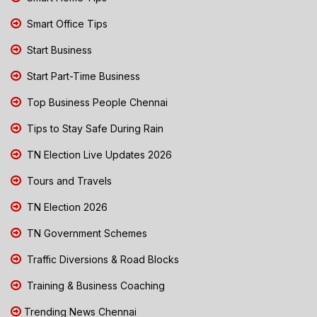
Smart Office Tips
Start Business
Start Part-Time Business
Top Business People Chennai
Tips to Stay Safe During Rain
TN Election Live Updates 2026
Tours and Travels
TN Election 2026
TN Government Schemes
Traffic Diversions & Road Blocks
Training & Business Coaching
Trending News Chennai