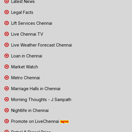
Latest News
Legal Facts
Lift Services Chennai
Live Chennai TV
Live Weather Forecast Chennai
Loan in Chennai
Market Watch
Metro Chennai
Marriage Halls in Chennai
Morning Thoughts - J Sampath
Nightlife in Chennai
Promote on LiveChennai