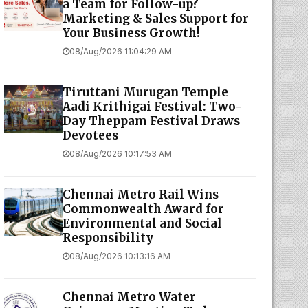
a Team for Follow-up?
Marketing & Sales Support for
Your Business Growth!
08/Aug/2026 11:04:29 AM
Tiruttani Murugan Temple
Aadi Krithigai Festival: Two-
Day Theppam Festival Draws
Devotees
08/Aug/2026 10:17:53 AM
Chennai Metro Rail Wins
Commonwealth Award for
Environmental and Social
Responsibility
08/Aug/2026 10:13:16 AM
Chennai Metro Water