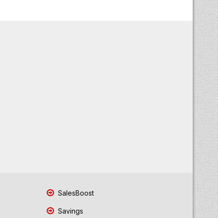
SalesBoost
Savings