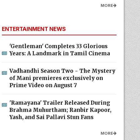
MORE
ENTERTAINMENT NEWS
'Gentleman' Completes 33 Glorious
Years: A Landmark in Tamil Cinema
Vadhandhi Season Two - The Mystery
of Mani premieres exclusively on
Prime Video on August 7
'Ramayana' Trailer Released During
Brahma Muhurtham; Ranbir Kapoor,
Yash, and Sai Pallavi Stun Fans
MORE