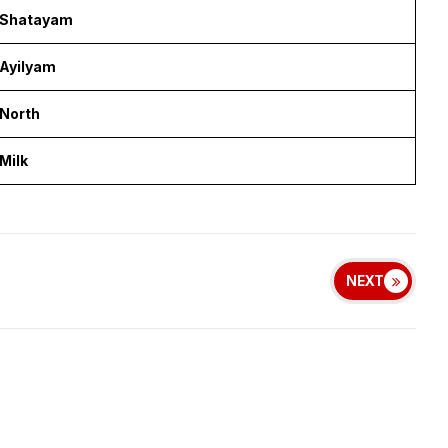
Shatayam
Ayilyam
North
Milk
NEXT