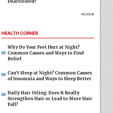
Deactivated?
MORE
HEALTH CORNER
Why Do Your Feet Hurt at Night?
Common Causes and Ways to Find
Relief
Can’t Sleep at Night? Common Causes
of Insomnia and Ways to Sleep Better
Daily Hair Oiling: Does It Really
Strengthen Hair or Lead to More Hair
Fall?