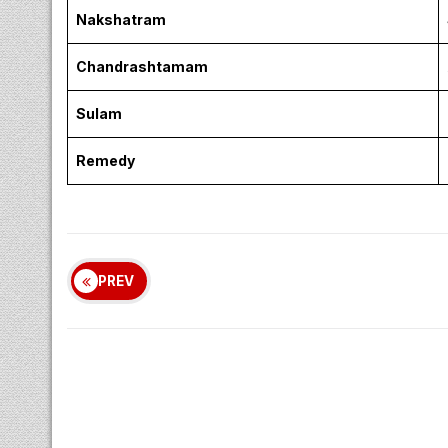
Nakshatram
Chandrashtamam
Sulam
Remedy
PREV