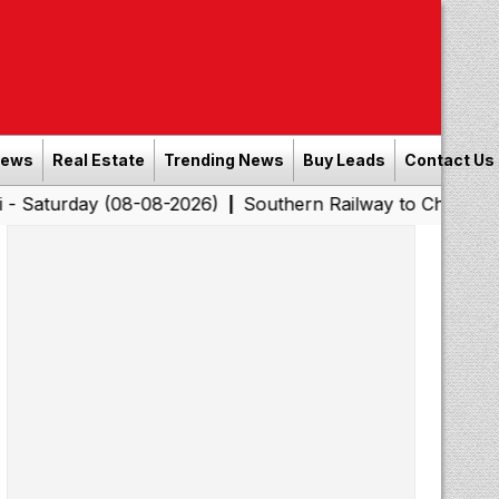
News
Real Estate
Trending News
Buy Leads
Contact Us
y (08-08-2026)
Southern Railway to Chennai Corporatio
|