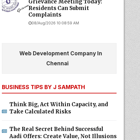
Grievance Meeting Today:
Residents Can Submit
Complaints
08/Aug/2026 10:08:59 AM
Web Development Company In
Chennai
BUSINESS TIPS BY J SAMPATH
Think Big, Act Within Capacity, and
Take Calculated Risks
The Real Secret Behind Successful
Aadi Offers: Create Value, Not Illusions