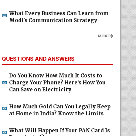
What Every Business Can Learn from
Modi's Communication Strategy
MORE
QUESTIONS AND ANSWERS
Do You Know How Much It Costs to
Charge Your Phone? Here’s How You
Can Save on Electricity
How Much Gold Can You Legally Keep
at Home in India? Know the Limits
What Will Happen If Your PAN Card Is