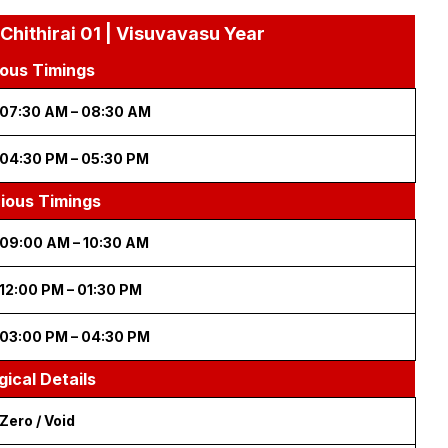
 Chithirai 01 | Visuvavasu Year
ous Timings
07:30 AM – 08:30 AM
04:30 PM – 05:30 PM
cious Timings
09:00 AM – 10:30 AM
12:00 PM – 01:30 PM
03:00 PM – 04:30 PM
gical Details
Zero / Void