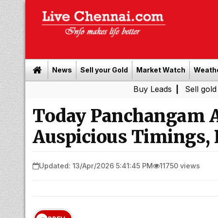
News
Sell your Gold
Market Watch
Weath
Buy Leads
|
Sell gold for cash i
Today Panchangam Ap
Auspicious Timings, 
Updated: 13/Apr/2026 5:41:45 PM
11750 views