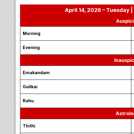
April 14, 2026 – Tuesday |
Auspici
Morning
Evening
Inauspi
Emakandam
Gulikai
Rahu
Astrolo
Thithi