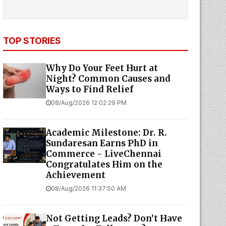
TOP STORIES
Why Do Your Feet Hurt at
Night? Common Causes and
Ways to Find Relief
08/Aug/2026 12:02:29 PM
Academic Milestone: Dr. R.
Sundaresan Earns PhD in
Commerce - LiveChennai
Congratulates Him on the
Achievement
08/Aug/2026 11:37:50 AM
Not Getting Leads? Don’t Have