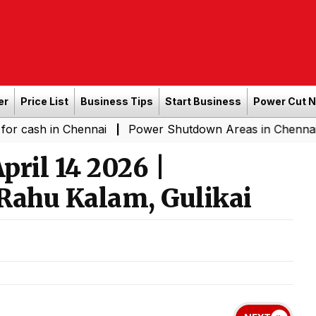
er
Price List
Business Tips
Start Business
Power Cut 
n Chennai
Power Shutdown Areas in Chennai - Saturda
|
ril 14 2026 |
Rahu Kalam, Gulikai