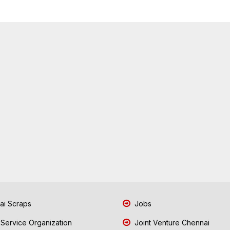
i Scraps
Jobs
 Service Organization
Joint Venture Chennai