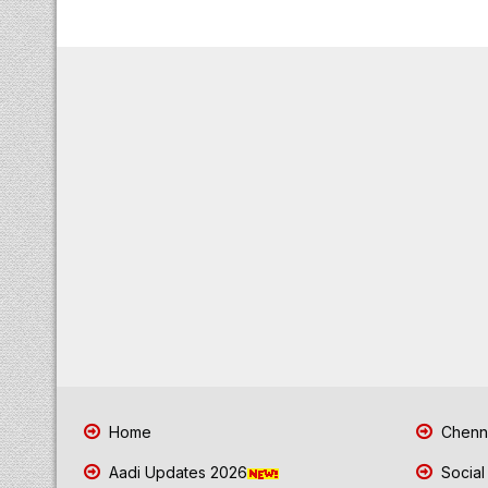
Home
Chenna
Aadi Updates 2026
Social