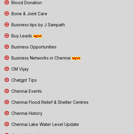
Blood Donation
Bone & Joint Care
Business tips by J Sampath
Buy Leads
Business Opportunities
Business Networks in Chennai
CM Vijay
Chatgpt Tips
Chennai Events
Chennai Flood Relief & Shelter Centres
Chennai History
Chennai Lake Water Level Update