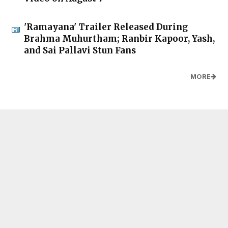
'Ramayana' Trailer Released During
Brahma Muhurtham; Ranbir Kapoor, Yash,
and Sai Pallavi Stun Fans
MORE