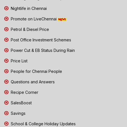
Nightlife in Chennai
Promote on LiveChennai
Petrol & Diesel Price
Post Office Investment Schemes
Power Cut & EB Status During Rain
Price List
People for Chennai People
Questions and Answers
Recipe Corner
SalesBoost
Savings
School & College Holiday Updates