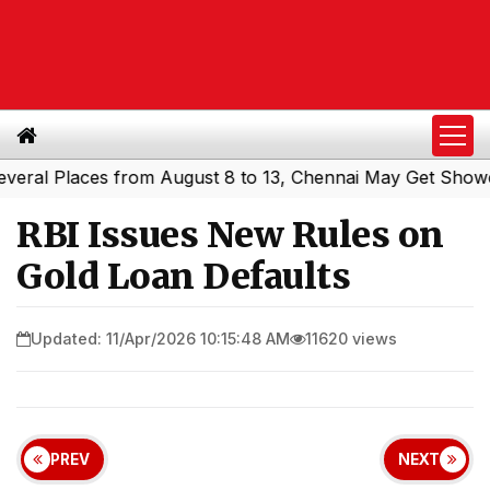
l Places from August 8 to 13, Chennai May Get Showers
|
RBI Issues New Rules on
Gold Loan Defaults
Updated: 11/Apr/2026 10:15:48 AM
11620 views
PREV
NEXT