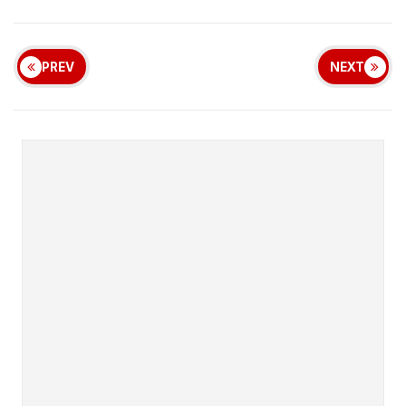
PREV
NEXT