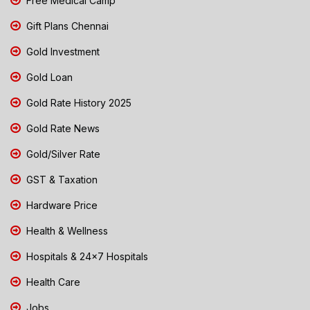
Free Medical Camp
Gift Plans Chennai
Gold Investment
Gold Loan
Gold Rate History 2025
Gold Rate News
Gold/Silver Rate
GST & Taxation
Hardware Price
Health & Wellness
Hospitals & 24x7 Hospitals
Health Care
Jobs