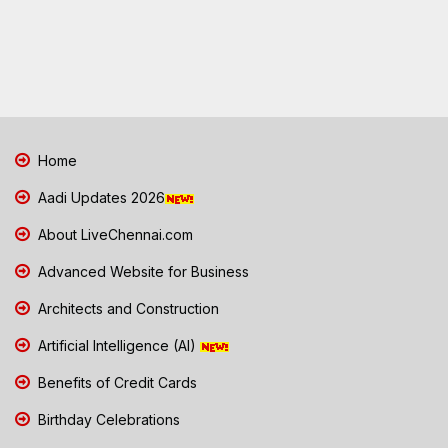
Home
Aadi Updates 2026
About LiveChennai.com
Advanced Website for Business
Architects and Construction
Artificial Intelligence (AI)
Benefits of Credit Cards
Birthday Celebrations