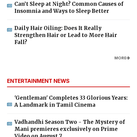
Can’t Sleep at Night? Common Causes of
Insomnia and Ways to Sleep Better
Daily Hair Oiling: Does It Really
Strengthen Hair or Lead to More Hair
Fall?
MORE
ENTERTAINMENT NEWS
'Gentleman' Completes 33 Glorious Years:
A Landmark in Tamil Cinema
Vadhandhi Season Two - The Mystery of
Mani premieres exclusively on Prime
Video on August 7