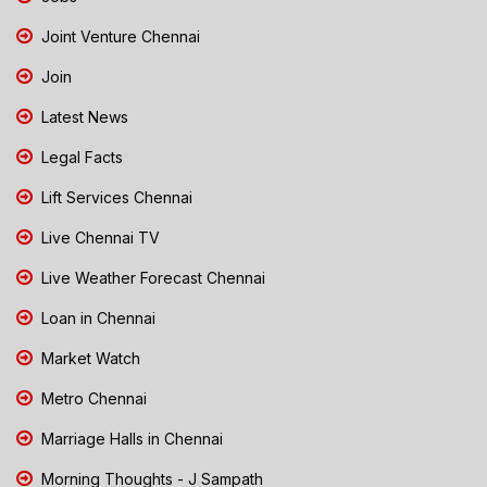
Joint Venture Chennai
Join
Latest News
Legal Facts
Lift Services Chennai
Live Chennai TV
Live Weather Forecast Chennai
Loan in Chennai
Market Watch
Metro Chennai
Marriage Halls in Chennai
Morning Thoughts - J Sampath