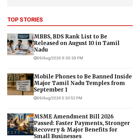
TOP STORIES
MBBS, BDS Rank List to Be
Released on August 10 in Tamil
Nadu
09/Aug/2026 6:30:39 PM
Mobile Phones to Be Banned Inside
Major Tamil Nadu Temples from
September 1
09/Aug/2026 5:30:52 PM
MSME Amendment Bill 2026
Passed: Faster Payments, Stronger
Recovery & Major Benefits for
Small Businesses