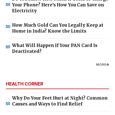
Your Phone? Here’s How You Can Save on
Electricity
How Much Gold Can You Legally Keep at
Home in India? Know the Limits
What Will Happen If Your PAN Card Is
Deactivated?
MORE
HEALTH CORNER
Why Do Your Feet Hurt at Night? Common
Causes and Ways to Find Relief