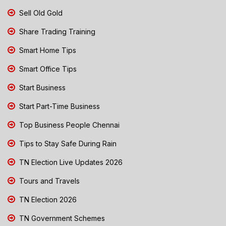
Sell Old Gold
Share Trading Training
Smart Home Tips
Smart Office Tips
Start Business
Start Part-Time Business
Top Business People Chennai
Tips to Stay Safe During Rain
TN Election Live Updates 2026
Tours and Travels
TN Election 2026
TN Government Schemes