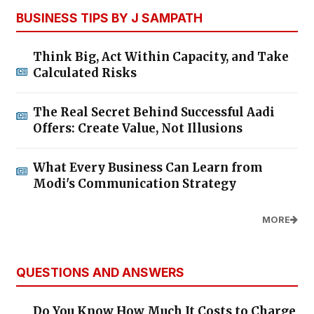
BUSINESS TIPS BY J SAMPATH
Think Big, Act Within Capacity, and Take
Calculated Risks
The Real Secret Behind Successful Aadi
Offers: Create Value, Not Illusions
What Every Business Can Learn from
Modi's Communication Strategy
MORE
QUESTIONS AND ANSWERS
Do You Know How Much It Costs to Charge