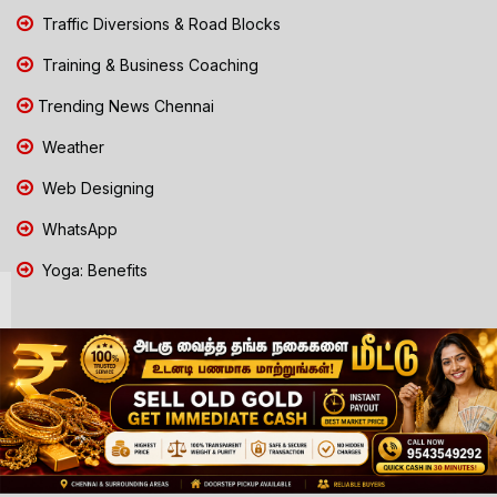
Traffic Diversions & Road Blocks
Training & Business Coaching
Trending News Chennai
Weather
Web Designing
WhatsApp
Yoga: Benefits