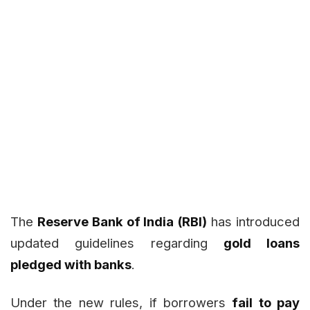
The
Reserve Bank of India (RBI)
has introduced
updated guidelines regarding
gold loans
pledged with banks
.
Under the new rules, if borrowers
fail to pay