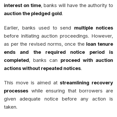
interest on time
, banks will have the authority to
auction the pledged gold
.
Earlier, banks used to send
multiple notices
before initiating auction proceedings. However,
as per the revised norms, once the
loan tenure
ends and the required notice period is
completed
, banks can
proceed with auction
actions without repeated notices
.
This move is aimed at
streamlining recovery
processes
while ensuring that borrowers are
given adequate notice before any action is
taken.