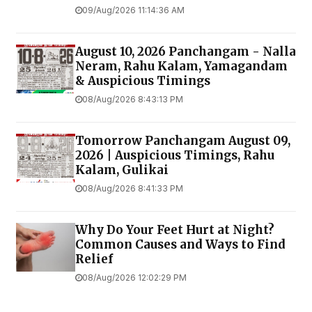
09/Aug/2026 11:14:36 AM
August 10, 2026 Panchangam - Nalla
Neram, Rahu Kalam, Yamagandam
& Auspicious Timings
08/Aug/2026 8:43:13 PM
Tomorrow Panchangam August 09,
2026 | Auspicious Timings, Rahu
Kalam, Gulikai
08/Aug/2026 8:41:33 PM
Why Do Your Feet Hurt at Night?
Common Causes and Ways to Find
Relief
08/Aug/2026 12:02:29 PM