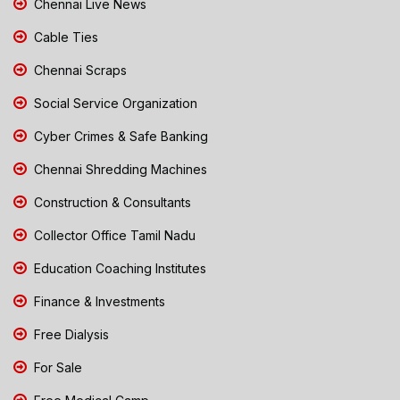
Chennai Live News
Cable Ties
Chennai Scraps
Social Service Organization
Cyber Crimes & Safe Banking
Chennai Shredding Machines
Construction & Consultants
Collector Office Tamil Nadu
Education Coaching Institutes
Finance & Investments
Free Dialysis
For Sale