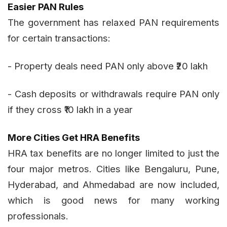
Easier PAN Rules
The government has relaxed PAN requirements
for certain transactions:
- Property deals need PAN only above ₹20 lakh
- Cash deposits or withdrawals require PAN only
if they cross ₹10 lakh in a year
More Cities Get HRA Benefits
HRA tax benefits are no longer limited to just the
four major metros. Cities like Bengaluru, Pune,
Hyderabad, and Ahmedabad are now included,
which is good news for many working
professionals.