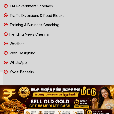
TN Government Schemes
Traffic Diversions & Road Blocks
Training & Business Coaching
Trending News Chennai
Weather
Web Designing
WhatsApp
Yoga: Benefits