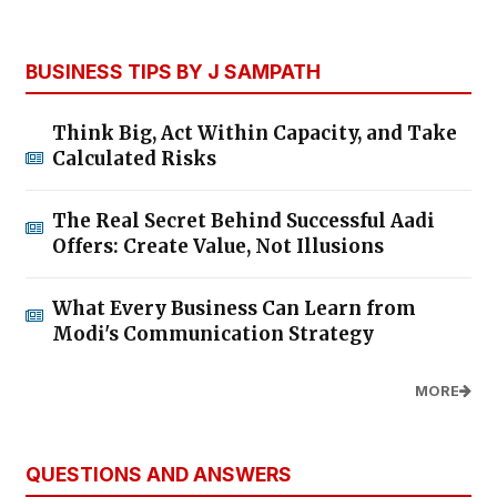
BUSINESS TIPS BY J SAMPATH
Think Big, Act Within Capacity, and Take
Calculated Risks
The Real Secret Behind Successful Aadi
Offers: Create Value, Not Illusions
What Every Business Can Learn from
Modi's Communication Strategy
MORE
QUESTIONS AND ANSWERS