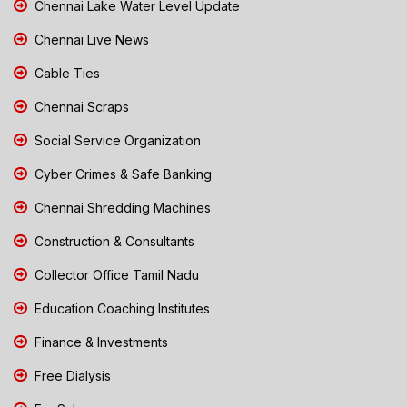
Chennai Lake Water Level Update
Chennai Live News
Cable Ties
Chennai Scraps
Social Service Organization
Cyber Crimes & Safe Banking
Chennai Shredding Machines
Construction & Consultants
Collector Office Tamil Nadu
Education Coaching Institutes
Finance & Investments
Free Dialysis