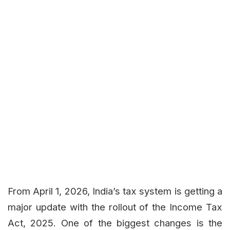
From April 1, 2026, India’s tax system is getting a
major update with the rollout of the Income Tax
Act, 2025. One of the biggest changes is the