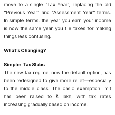
move to a single “Tax Year”, replacing the old
“Previous Year” and “Assessment Year” terms.
In simple terms, the year you earn your income
is now the same year you file taxes for making
things less confusing.
What’s Changing?
Simpler Tax Slabs
The new tax regime, now the default option, has
been redesigned to give more relief—especially
to the middle class. The basic exemption limit
has been raised to ₹4 lakh, with tax rates
increasing gradually based on income.