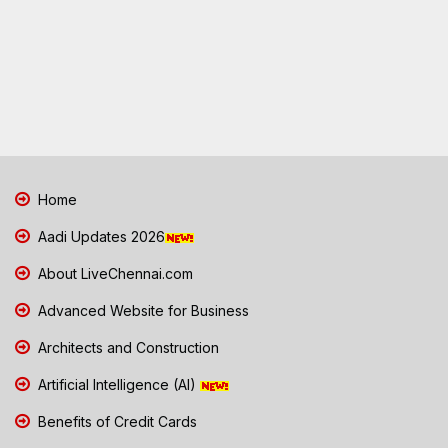
Home
Aadi Updates 2026
About LiveChennai.com
Advanced Website for Business
Architects and Construction
Artificial Intelligence (AI)
Benefits of Credit Cards