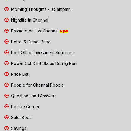
Morning Thoughts - J Sampath
Nightlife in Chennai
Promote on LiveChennai
Petrol & Diesel Price
Post Office Investment Schemes
Power Cut & EB Status During Rain
Price List
People for Chennai People
Questions and Answers
Recipe Corner
SalesBoost
Savings