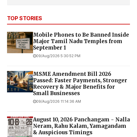
TOP STORIES
Mobile Phones to Be Banned Inside
Major Tamil Nadu Temples from
September 1
09/Aug/2026 5:30:52 PM
MSME Amendment Bill 2026
Passed: Faster Payments, Stronger
Recovery & Major Benefits for
Small Businesses
09/Aug/2026 11:14:36 AM
August 10, 2026 Panchangam - Nalla
Neram, Rahu Kalam, Yamagandam
& Auspicious Timings