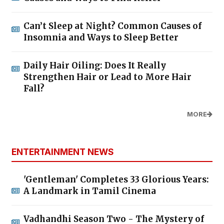
Can’t Sleep at Night? Common Causes of
Insomnia and Ways to Sleep Better
Daily Hair Oiling: Does It Really
Strengthen Hair or Lead to More Hair
Fall?
MORE
ENTERTAINMENT NEWS
'Gentleman' Completes 33 Glorious Years:
A Landmark in Tamil Cinema
Vadhandhi Season Two - The Mystery of