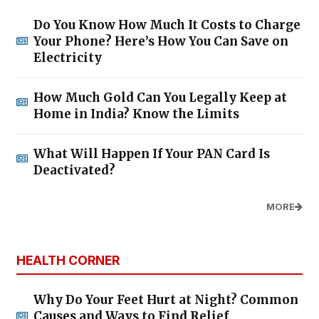
Do You Know How Much It Costs to Charge
Your Phone? Here’s How You Can Save on
Electricity
How Much Gold Can You Legally Keep at
Home in India? Know the Limits
What Will Happen If Your PAN Card Is
Deactivated?
MORE
HEALTH CORNER
Why Do Your Feet Hurt at Night? Common
Causes and Ways to Find Relief