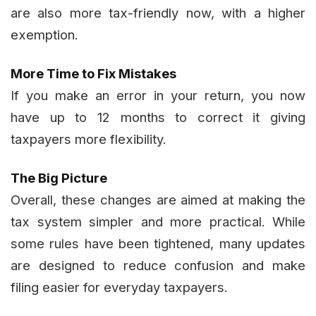
are also more tax-friendly now, with a higher
exemption.
More Time to Fix Mistakes
If you make an error in your return, you now
have up to 12 months to correct it giving
taxpayers more flexibility.
The Big Picture
Overall, these changes are aimed at making the
tax system simpler and more practical. While
some rules have been tightened, many updates
are designed to reduce confusion and make
filing easier for everyday taxpayers.