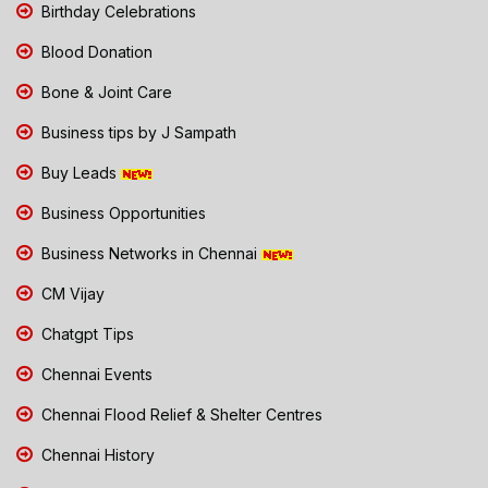
Birthday Celebrations
Blood Donation
Bone & Joint Care
Business tips by J Sampath
Buy Leads
Business Opportunities
Business Networks in Chennai
CM Vijay
Chatgpt Tips
Chennai Events
Chennai Flood Relief & Shelter Centres
Chennai History