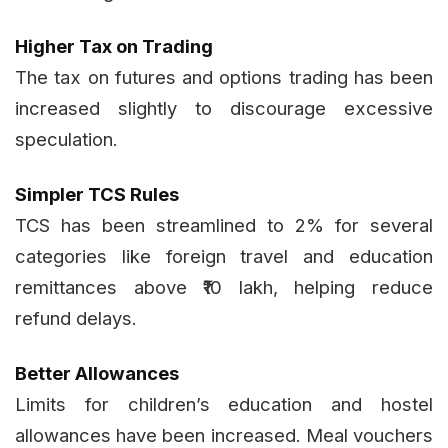
Higher Tax on Trading
The tax on futures and options trading has been
increased slightly to discourage excessive
speculation.
Simpler TCS Rules
TCS has been streamlined to 2% for several
categories like foreign travel and education
remittances above ₹10 lakh, helping reduce
refund delays.
Better Allowances
Limits for children’s education and hostel
allowances have been increased. Meal vouchers