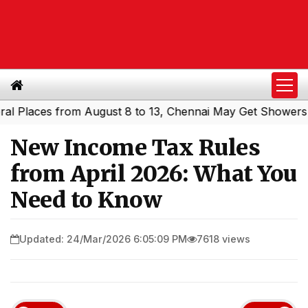
aces from August 8 to 13, Chennai May Get Showers
Sout
|
New Income Tax Rules
from April 2026: What You
Need to Know
Updated: 24/Mar/2026 6:05:09 PM
7618 views