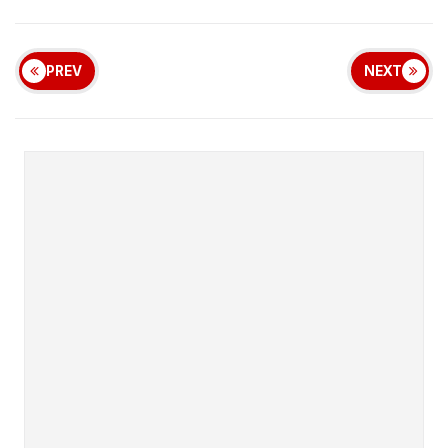
PREV
NEXT