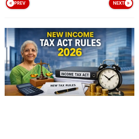
PREV
NEXT