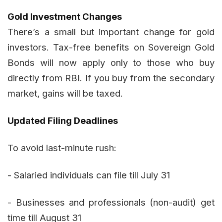
Gold Investment Changes
There’s a small but important change for gold
investors. Tax-free benefits on Sovereign Gold
Bonds will now apply only to those who buy
directly from RBI. If you buy from the secondary
market, gains will be taxed.
Updated Filing Deadlines
To avoid last-minute rush:
- Salaried individuals can file till July 31
- Businesses and professionals (non-audit) get
time till August 31