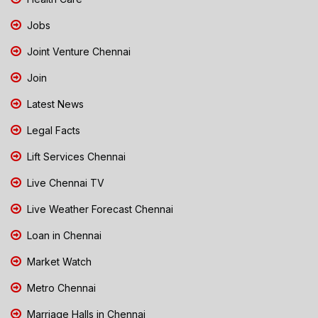
Jobs
Joint Venture Chennai
Join
Latest News
Legal Facts
Lift Services Chennai
Live Chennai TV
Live Weather Forecast Chennai
Loan in Chennai
Market Watch
Metro Chennai
Marriage Halls in Chennai