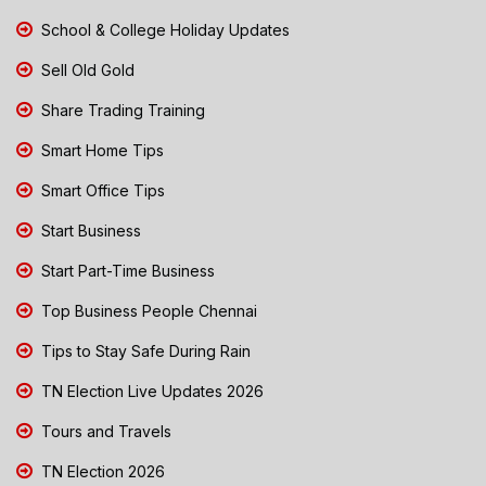
School & College Holiday Updates
Sell Old Gold
Share Trading Training
Smart Home Tips
Smart Office Tips
Start Business
Start Part-Time Business
Top Business People Chennai
Tips to Stay Safe During Rain
TN Election Live Updates 2026
Tours and Travels
TN Election 2026