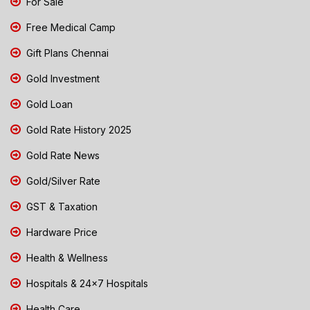
For Sale
Free Medical Camp
Gift Plans Chennai
Gold Investment
Gold Loan
Gold Rate History 2025
Gold Rate News
Gold/Silver Rate
GST & Taxation
Hardware Price
Health & Wellness
Hospitals & 24x7 Hospitals
Health Care