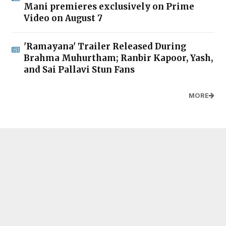
Mani premieres exclusively on Prime
Video on August 7
'Ramayana' Trailer Released During
Brahma Muhurtham; Ranbir Kapoor, Yash,
and Sai Pallavi Stun Fans
MORE