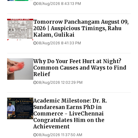
08/Aug/2026 8:43:13 PM
Tomorrow Panchangam August 09,
2026 | Auspicious Timings, Rahu
Kalam, Gulikai
08/Aug/2026 8:41:33 PM
Why Do Your Feet Hurt at Night?
Common Causes and Ways to Find
Relief
08/Aug/2026 12:02:29 PM
Academic Milestone: Dr. R.
Sundaresan Earns PhD in
Commerce - LiveChennai
Congratulates Him on the
Achievement
08/Aug/2026 11:37:50 AM