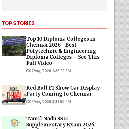
TOP STORIES
Top 10 Diploma Colleges in
Chennai 2026 | Best
Polytechnic & Engineering
Diploma Colleges – See This
Full Video
07/Aug/2026 2:36:22 PM
Red Bull F1 Show Car Display
Party Coming to Chennai
07/Aug/2026 2:32:50 PM
Tamil Nadu SSLC
Supplementary Exam 2026: