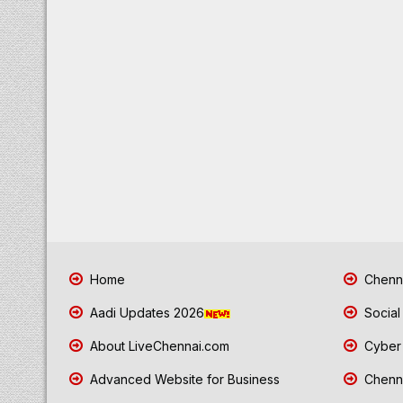
Home
Chenna
Aadi Updates 2026
Social
About LiveChennai.com
Cyber 
Advanced Website for Business
Chenna