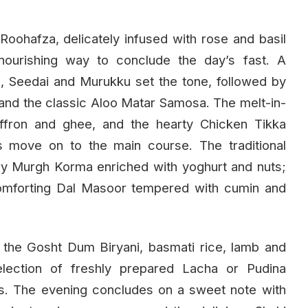
 Roohafza, delicately infused with rose and basil
nourishing way to conclude the day’s fast. A
i, Seedai and Murukku set the tone, followed by
and the classic Aloo Matar Samosa. The melt-in-
affron and ghee, and the hearty Chicken Tikka
ts move on to the main course. The traditional
y Murgh Korma enriched with yoghurt and nuts;
 comforting Dal Masoor tempered with cumin and
 the Gosht Dum Biryani, basmati rice, lamb and
election of freshly prepared Lacha or Pudina
. The evening concludes on a sweet note with