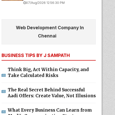
07/Aug/2026 12:56:30 PM
Web Development Company In
Chennai
BUSINESS TIPS BY J SAMPATH
Think Big, Act Within Capacity, and
Take Calculated Risks
The Real Secret Behind Successful
Aadi Offers: Create Value, Not Illusions
What Every Business Can Learn from