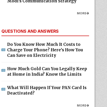
Modi's Communication Strategy
MORE
QUESTIONS AND ANSWERS
Do You Know How Much It Costs to
Charge Your Phone? Here’s How You
Can Save on Electricity
How Much Gold Can You Legally Keep
at Home in India? Know the Limits
What Will Happen If Your PAN Card Is
Deactivated?
MORE