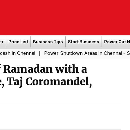
er
Price List
Business Tips
Start Business
Power Cut 
nnai
Power Shutdown Areas in Chennai - Saturday (08
|
of Ramadan with a
se, Taj Coromandel,