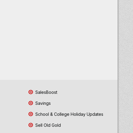
SalesBoost
Savings
School & College Holiday Updates
Sell Old Gold