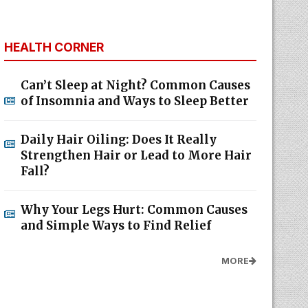
HEALTH CORNER
Can’t Sleep at Night? Common Causes
of Insomnia and Ways to Sleep Better
Daily Hair Oiling: Does It Really
Strengthen Hair or Lead to More Hair
Fall?
Why Your Legs Hurt: Common Causes
and Simple Ways to Find Relief
MORE