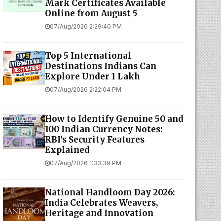
Mark Certificates Available
Online from August 5
07/Aug/2026 2:29:40 PM
Top 5 International
Destinations Indians Can
Explore Under ₹1 Lakh
07/Aug/2026 2:22:04 PM
How to Identify Genuine ₹50 and
₹100 Indian Currency Notes:
RBI's Security Features
Explained
07/Aug/2026 1:33:39 PM
National Handloom Day 2026:
India Celebrates Weavers,
Heritage and Innovation