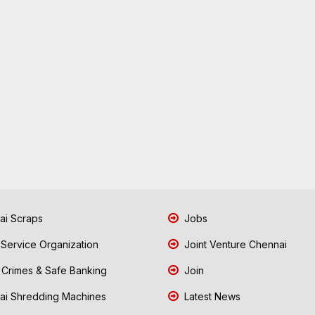
i Scraps
Jobs
 Service Organization
Joint Venture Chennai
Crimes & Safe Banking
Join
i Shredding Machines
Latest News