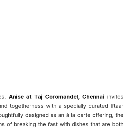
es,
Anise at Taj Coromandel, Chennai
invites
 and togetherness with a specially curated Iftaar
ghtfully designed as an à la carte offering, the
s of breaking the fast with dishes that are both