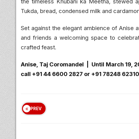
the timeless Khubani ka Meetha, stewed ap
Tukda, bread, condensed milk and cardamo
Set against the elegant ambience of Anise a
and friends a welcoming space to celebra
crafted feast.
Anise, Taj Coromandel | Until March 19, 
call +91 44 6600 2827 or +91 78248 62310 
PREV