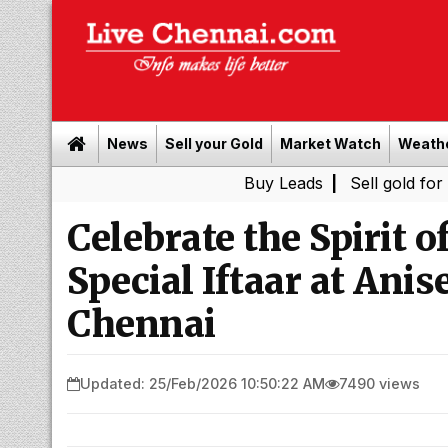
News
Sell your Gold
Market Watch
Weath
Buy Leads
|
Sell gold for cash in Che
Celebrate the Spirit 
Special Iftaar at Ani
Chennai
Updated: 25/Feb/2026 10:50:22 AM
7490 views