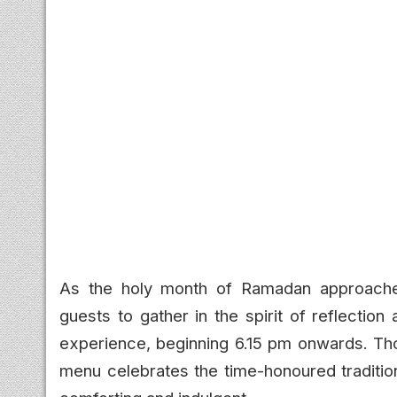
As the holy month of Ramadan approach
guests to gather in the spirit of reflection
experience, beginning 6.15 pm onwards. Thou
menu celebrates the time-honoured tradition