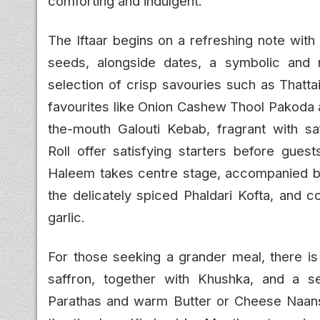
comforting and indulgent.
The Iftaar begins on a refreshing note with
seeds, alongside dates, a symbolic and 
selection of crisp savouries such as Thatta
favourites like Onion Cashew Thool Pakoda 
the-mouth Galouti Kebab, fragrant with s
Roll offer satisfying starters before gues
Haleem takes centre stage, accompanied b
the delicately spiced Phaldari Kofta, and
garlic.
For those seeking a grander meal, there is
saffron, together with Khushka, and a s
Parathas and warm Butter or Cheese Naans