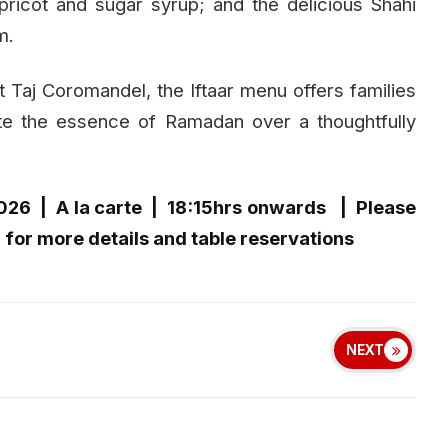
ricot and sugar syrup; and the delicious Shahi
m.
t Taj Coromandel, the Iftaar menu offers families
te the essence of Ramadan over a thoughtfully
2026 | A la carte | 18:15hrs onwards | Please
for more details and table reservations
NEXT