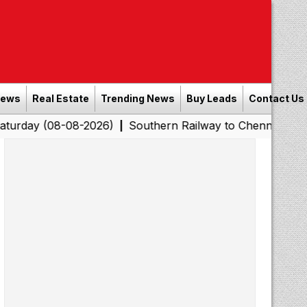
News
Real Estate
Trending News
Buy Leads
Contact Us
-08-2026)
Southern Railway to Chennai Corporation: Em
|