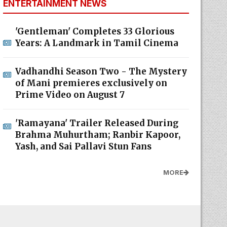
ENTERTAINMENT NEWS
'Gentleman' Completes 33 Glorious
Years: A Landmark in Tamil Cinema
Vadhandhi Season Two - The Mystery
of Mani premieres exclusively on
Prime Video on August 7
'Ramayana' Trailer Released During
Brahma Muhurtham; Ranbir Kapoor,
Yash, and Sai Pallavi Stun Fans
MORE