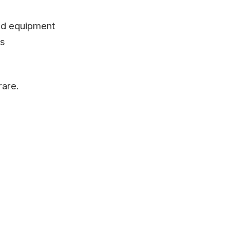
ted equipment
ts
rare.