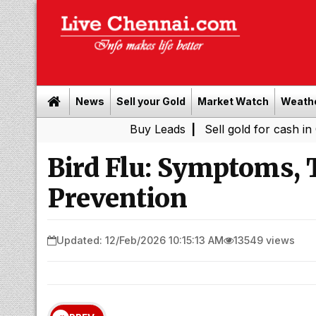
News
Sell your Gold
Market Watch
Weath
Buy Leads
|
Sell gold for cash in Chennai
Bird Flu: Symptoms, 
Prevention
Updated: 12/Feb/2026 10:15:13 AM
13549 views