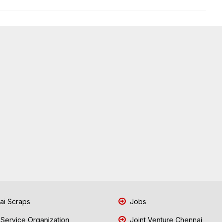
i Scraps
Jobs
 Service Organization
Joint Venture Chennai