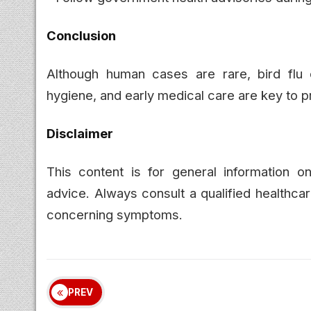
Conclusion
Although human cases are rare, bird flu
hygiene, and early medical care are key to p
Disclaimer
This content is for general information o
advice. Always consult a qualified healthca
concerning symptoms.
PREV