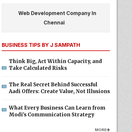
Web Development Company In
Chennai
BUSINESS TIPS BY J SAMPATH
Think Big, Act Within Capacity, and
Take Calculated Risks
The Real Secret Behind Successful
Aadi Offers: Create Value, Not Illusions
What Every Business Can Learn from
Modi's Communication Strategy
MORE