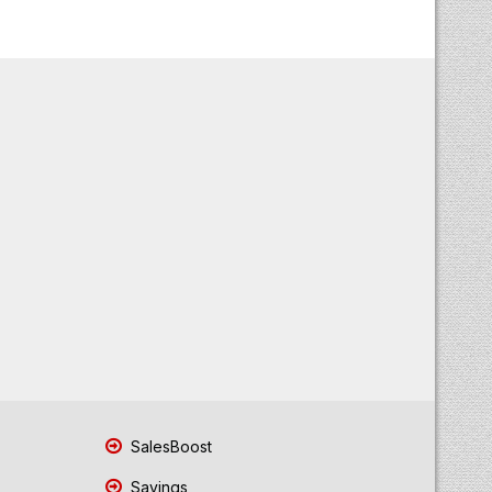
SalesBoost
Savings