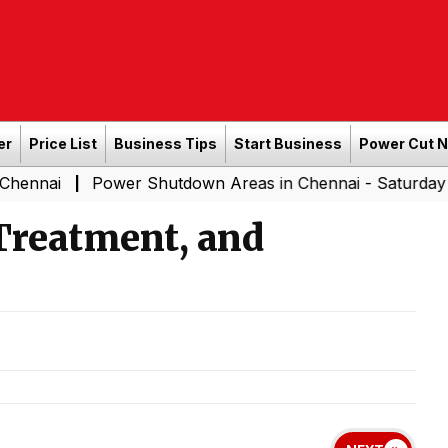
er
Price List
Business Tips
Start Business
Power Cut 
Power Shutdown Areas in Chennai - Saturday (08-08-20
|
Treatment, and