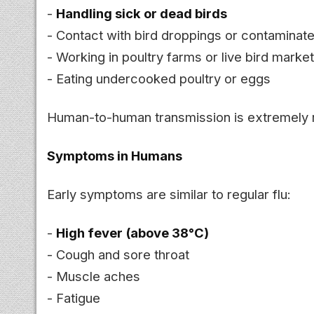
-
Handling sick or dead birds
- Contact with bird droppings or contamina
- Working in poultry farms or live bird marke
- Eating undercooked poultry or eggs
Human-to-human transmission is extremely 
Symptoms in Humans
Early symptoms are similar to regular flu:
-
High fever (above 38°C)
- Cough and sore throat
- Muscle aches
- Fatigue