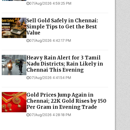
07/Aug/2026 4:59:25 PM
Sell Gold Safely in Chennai:
Simple Tips to Get the Best
Value
07/Aug/2026 4:42:17 PM
Heavy Rain Alert for 3 Tamil
Nadu Districts; Rain Likely in
Chennai This Evening
07/Aug/2026 4:41:54 PM
Gold Prices Jump Again in
Chennai; 22K Gold Rises by ₹150
Per Gram in Evening Trade
07/Aug/2026 4:28:18 PM