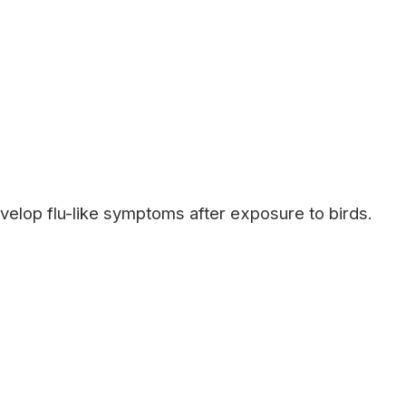
velop flu-like symptoms after exposure to birds.