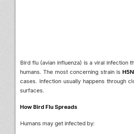
Bird flu (avian influenza) is a viral infectio
humans. The most concerning strain is
H5N
cases. Infection usually happens through cl
surfaces.
How Bird Flu Spreads
Humans may get infected by: