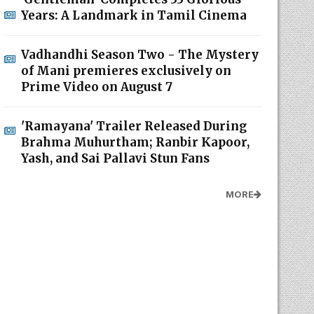
Years: A Landmark in Tamil Cinema
Vadhandhi Season Two - The Mystery
of Mani premieres exclusively on
Prime Video on August 7
'Ramayana' Trailer Released During
Brahma Muhurtham; Ranbir Kapoor,
Yash, and Sai Pallavi Stun Fans
MORE