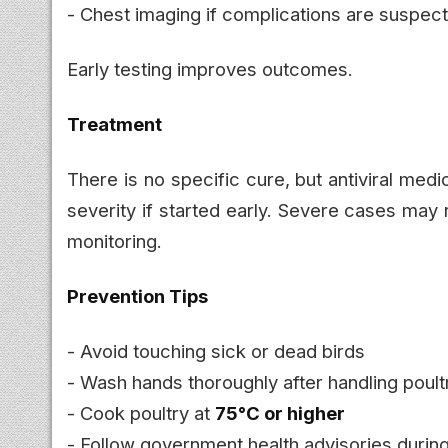
- Chest imaging if complications are suspec
Early testing improves outcomes.
Treatment
There is no specific cure, but antiviral med
severity if started early. Severe cases may
monitoring.
Prevention Tips
- Avoid touching sick or dead birds
- Wash hands thoroughly after handling poult
- Cook poultry at
75°C or higher
- Follow government health advisories durin