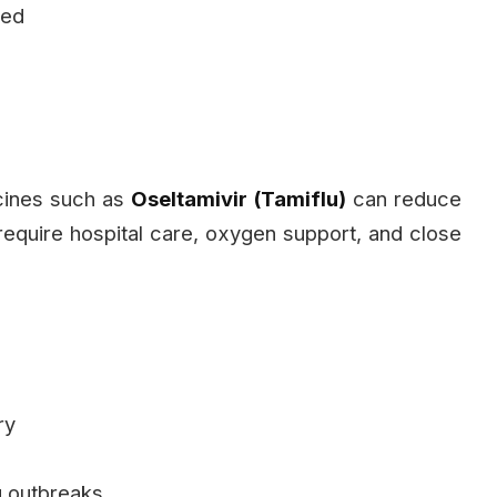
ted
icines such as
Oseltamivir (Tamiflu)
can reduce
 require hospital care, oxygen support, and close
ry
g outbreaks