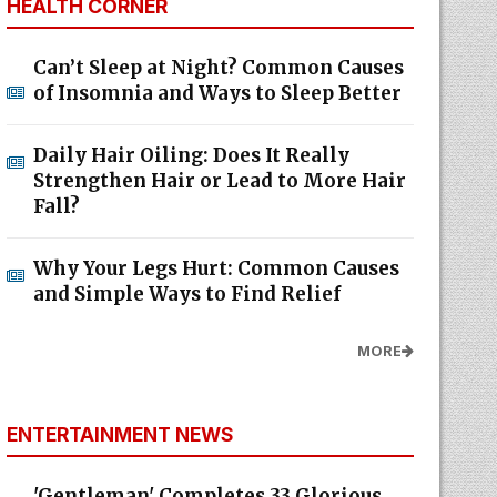
HEALTH CORNER
Can’t Sleep at Night? Common Causes
of Insomnia and Ways to Sleep Better
Daily Hair Oiling: Does It Really
Strengthen Hair or Lead to More Hair
Fall?
Why Your Legs Hurt: Common Causes
and Simple Ways to Find Relief
MORE
ENTERTAINMENT NEWS
'Gentleman' Completes 33 Glorious