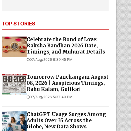
TOP STORIES
Celebrate the Bond of Love:
Raksha Bandhan 2026 Date,
Timings, and Muhurat Details
07/Aug/2026 9:39:45 PM
Tomorrow Panchangam August
08, 2026 | Auspicious Timings,
Rahu Kalam, Gulikai
07/Aug/2026 5:37:40 PM
ChatGPT Usage Surges Among
Adults Over 35 Across the
Globe, New Data Shows