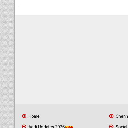
Home
Chenna
Aadi Updates 2026
Social