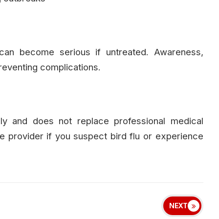
 can become serious if untreated. Awareness,
reventing complications.
nly and does not replace professional medical
re provider if you suspect bird flu or experience
NEXT