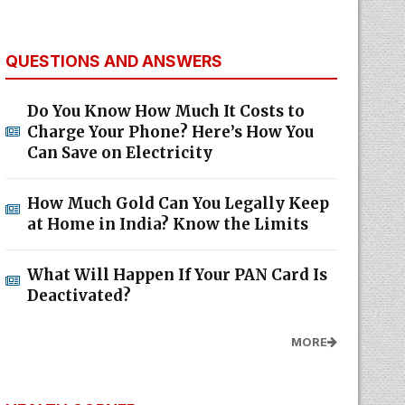
QUESTIONS AND ANSWERS
Do You Know How Much It Costs to
Charge Your Phone? Here’s How You
Can Save on Electricity
How Much Gold Can You Legally Keep
at Home in India? Know the Limits
What Will Happen If Your PAN Card Is
Deactivated?
MORE