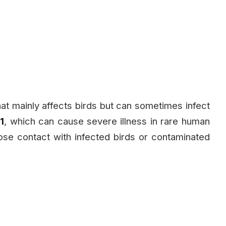
n that mainly affects birds but can sometimes infect
1
, which can cause severe illness in rare human
ose contact with infected birds or contaminated