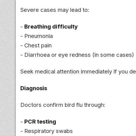
Severe cases may lead to:
-
Breathing difficulty
- Pneumonia
- Chest pain
- Diarrhoea or eye redness (in some cases)
Seek medical attention immediately if you de
Diagnosis
Doctors confirm bird flu through:
-
PCR testing
- Respiratory swabs