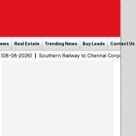
News
Real Estate
Trending News
Buy Leads
Contact Us
26)
Southern Railway to Chennai Corporation: Employe
|