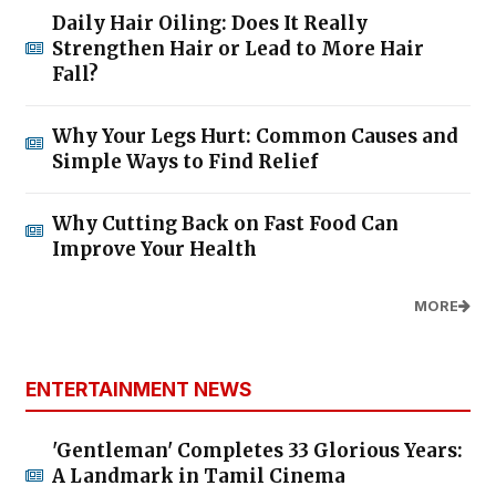
Daily Hair Oiling: Does It Really
Strengthen Hair or Lead to More Hair
Fall?
Why Your Legs Hurt: Common Causes and
Simple Ways to Find Relief
Why Cutting Back on Fast Food Can
Improve Your Health
MORE
ENTERTAINMENT NEWS
'Gentleman' Completes 33 Glorious Years:
A Landmark in Tamil Cinema