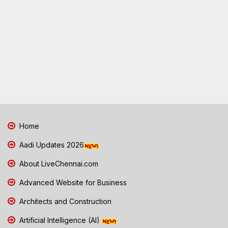
Home
Aadi Updates 2026
About LiveChennai.com
Advanced Website for Business
Architects and Construction
Artificial Intelligence (AI)