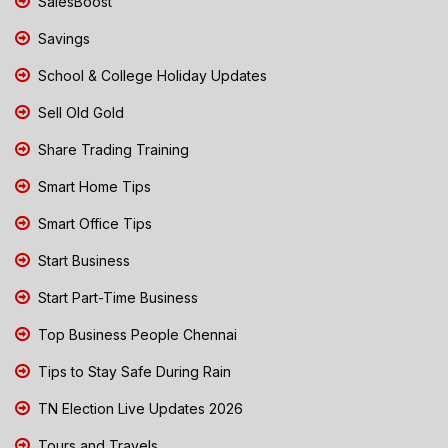
SalesBoost
Savings
School & College Holiday Updates
Sell Old Gold
Share Trading Training
Smart Home Tips
Smart Office Tips
Start Business
Start Part-Time Business
Top Business People Chennai
Tips to Stay Safe During Rain
TN Election Live Updates 2026
Tours and Travels