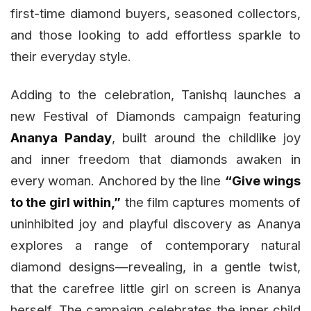
first-time diamond buyers, seasoned collectors,
and those looking to add effortless sparkle to
their everyday style.
Adding to the celebration, Tanishq launches a
new Festival of Diamonds campaign featuring
Ananya Panday
, built around the childlike joy
and inner freedom that diamonds awaken in
every woman. Anchored by the line
“Give wings
to the girl within,”
the film captures moments of
uninhibited joy and playful discovery as Ananya
explores a range of contemporary natural
diamond designs—revealing, in a gentle twist,
that the carefree little girl on screen is Ananya
herself. The campaign celebrates the inner child