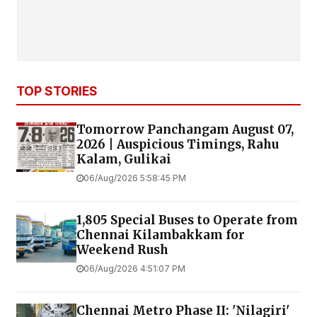
TOP STORIES
Tomorrow Panchangam August 07,
2026 | Auspicious Timings, Rahu
Kalam, Gulikai
06/Aug/2026 5:58:45 PM
1,805 Special Buses to Operate from
Chennai Kilambakkam for
Weekend Rush
06/Aug/2026 4:51:07 PM
Chennai Metro Phase II: 'Nilagiri'