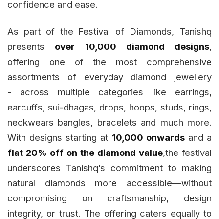
confidence and ease.
As part of the Festival of Diamonds, Tanishq
presents
over 10,000 diamond designs
,
offering one of the most comprehensive
assortments of everyday diamond jewellery
- across multiple categories like earrings,
earcuffs, sui-dhagas, drops, hoops, studs, rings,
neckwears bangles, bracelets and much more.
With designs starting at
₹10,000 onwards
and a
flat 20% off on the diamond value
,the festival
underscores Tanishq’s commitment to making
natural diamonds more accessible—without
compromising on craftsmanship, design
integrity, or trust. The offering caters equally to