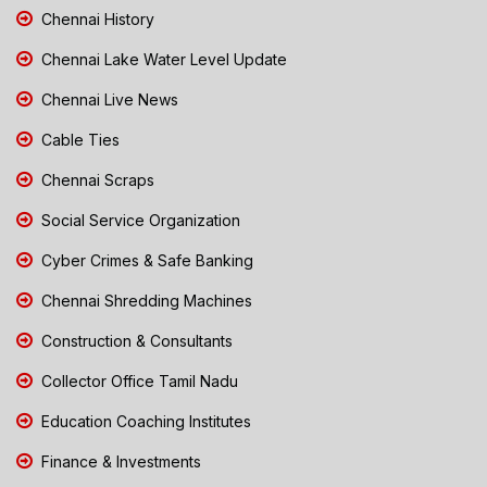
Chennai History
Chennai Lake Water Level Update
Chennai Live News
Cable Ties
Chennai Scraps
Social Service Organization
Cyber Crimes & Safe Banking
Chennai Shredding Machines
Construction & Consultants
Collector Office Tamil Nadu
Education Coaching Institutes
Finance & Investments