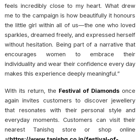
feels incredibly close to my heart. What drew
me to the campaign is how beautifully it honours
the little girl within all of us—the one who loved
sparkles, dreamed freely, and expressed herself
without hesitation. Being part of a narrative that
encourages women to embrace their
individuality and wear their confidence every day
makes this experience deeply meaningful.”
With its return, the
Festival of Diamonds
once
again invites customers to discover jewellery
that resonates with their personal style and
everyday moments. Customers can visit their
nearest Tanishq store or shop online
at
https://www.tanishq.co.in/festival-of-