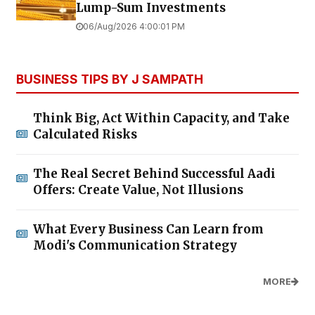
Lump-Sum Investments
06/Aug/2026 4:00:01 PM
BUSINESS TIPS BY J SAMPATH
Think Big, Act Within Capacity, and Take
Calculated Risks
The Real Secret Behind Successful Aadi
Offers: Create Value, Not Illusions
What Every Business Can Learn from
Modi's Communication Strategy
MORE