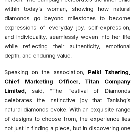
within today’s woman, showing how natural
diamonds go beyond milestones to become
expressions of everyday joy, self-expression,
and individuality, seamlessly woven into her life
while reflecting their authenticity, emotional
depth, and enduring value.
Speaking on the association,
Pelki Tshering,
Chief Marketing Officer, Titan Company
Limited
, said, “The Festival of Diamonds
celebrates the instinctive joy that Tanishq’s
natural diamonds evoke. With an exquisite range
of designs to choose from, the experience lies
not just in finding a piece, but in discovering one