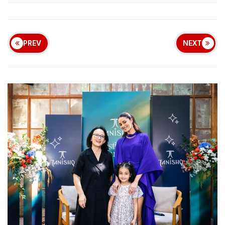
PREV
NEXT