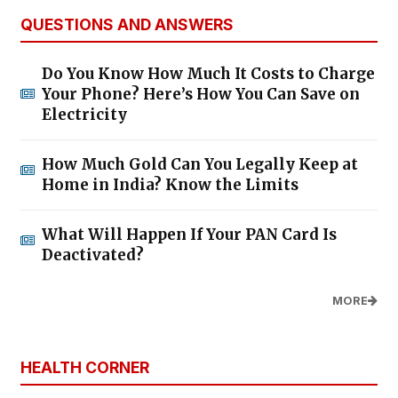
QUESTIONS AND ANSWERS
Do You Know How Much It Costs to Charge
Your Phone? Here’s How You Can Save on
Electricity
How Much Gold Can You Legally Keep at
Home in India? Know the Limits
What Will Happen If Your PAN Card Is
Deactivated?
MORE
HEALTH CORNER