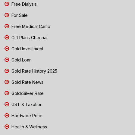
Free Dialysis
For Sale
Free Medical Camp
Gift Plans Chennai
Gold Investment
Gold Loan
Gold Rate History 2025
Gold Rate News
Gold/Silver Rate
GST & Taxation
Hardware Price
Health & Wellness