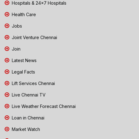
Hospitals & 24x7 Hospitals
Health Care
Jobs
Joint Venture Chennai
Join
Latest News
Legal Facts
Lift Services Chennai
Live Chennai TV
Live Weather Forecast Chennai
Loan in Chennai
Market Watch