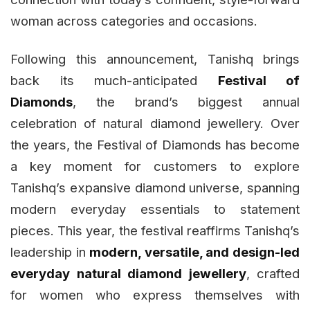
woman across categories and occasions.
Following this announcement, Tanishq brings
back its much-anticipated
Festival of
Diamonds
, the brand’s biggest annual
celebration of natural diamond jewellery. Over
the years, the Festival of Diamonds has become
a key moment for customers to explore
Tanishq’s expansive diamond universe, spanning
modern everyday essentials to statement
pieces. This year, the festival reaffirms Tanishq’s
leadership in
modern, versatile, and design-led
everyday natural diamond jewellery
, crafted
for women who express themselves with