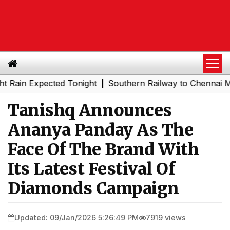
xpected Tonight
Southern Railway to Chennai Metro Phas
|
Tanishq Announces
Ananya Panday As The
Face Of The Brand With
Its Latest Festival Of
Diamonds Campaign
Updated: 09/Jan/2026 5:26:49 PM
7919 views