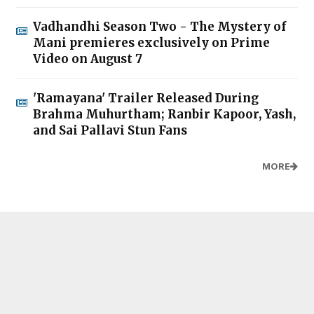
Vadhandhi Season Two - The Mystery of
Mani premieres exclusively on Prime
Video on August 7
'Ramayana' Trailer Released During
Brahma Muhurtham; Ranbir Kapoor, Yash,
and Sai Pallavi Stun Fans
MORE