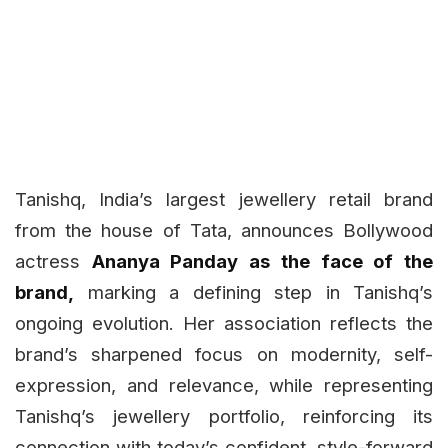
Tanishq, India’s largest jewellery retail brand
from the house of Tata, announces Bollywood
actress
Ananya Panday as the face of the
brand,
marking a defining step in Tanishq’s
ongoing evolution. Her association reflects the
brand’s sharpened focus on modernity, self-
expression, and relevance, while representing
Tanishq’s jewellery portfolio, reinforcing its
connection with today’s confident, style-forward