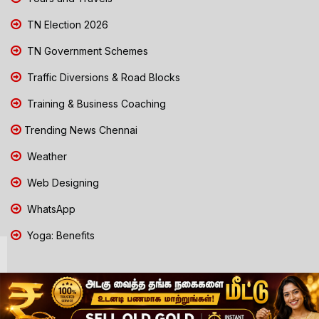
TN Election 2026
TN Government Schemes
Traffic Diversions & Road Blocks
Training & Business Coaching
Trending News Chennai
Weather
Web Designing
WhatsApp
Yoga: Benefits