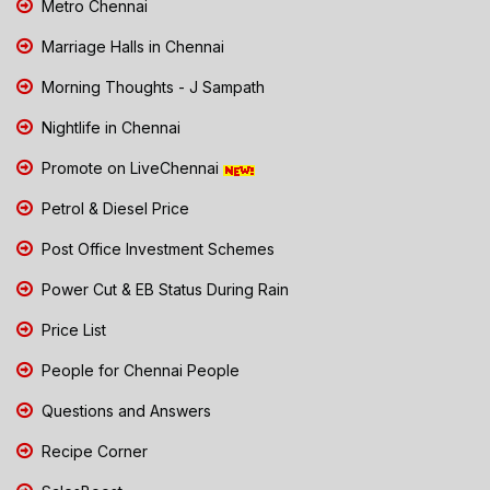
Metro Chennai
Marriage Halls in Chennai
Morning Thoughts - J Sampath
Nightlife in Chennai
Promote on LiveChennai
Petrol & Diesel Price
Post Office Investment Schemes
Power Cut & EB Status During Rain
Price List
People for Chennai People
Questions and Answers
Recipe Corner