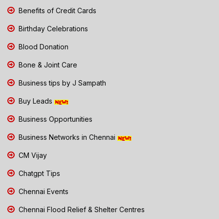
Benefits of Credit Cards
Birthday Celebrations
Blood Donation
Bone & Joint Care
Business tips by J Sampath
Buy Leads
Business Opportunities
Business Networks in Chennai
CM Vijay
Chatgpt Tips
Chennai Events
Chennai Flood Relief & Shelter Centres