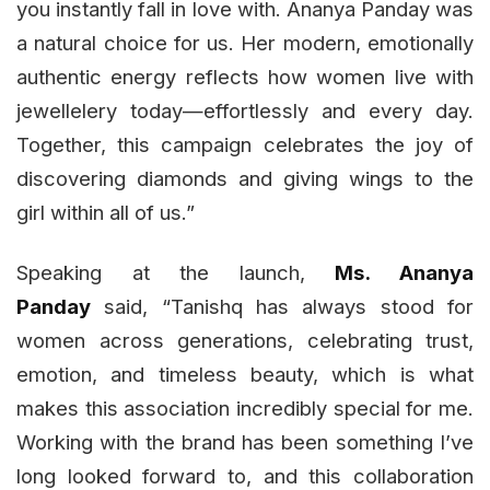
you instantly fall in love with. Ananya Panday was
a natural choice for us. Her modern, emotionally
authentic energy reflects how women live with
jewellelery today—effortlessly and every day.
Together, this campaign celebrates the joy of
discovering diamonds and giving wings to the
girl within all of us.”
Speaking at the launch,
Ms. Ananya
Panday
said, “Tanishq has always stood for
women across generations, celebrating trust,
emotion, and timeless beauty, which is what
makes this association incredibly special for me.
Working with the brand has been something I’ve
long looked forward to, and this collaboration