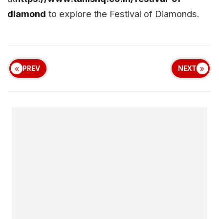
diamond
to explore the Festival of Diamonds.
PREV
NEXT