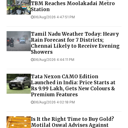
TBM Reaches Moolakadai Metro
Station
06/Aug/2026 4:47:51 PM
Tamil Nadu Weather Today: Heavy
Rain Forecast for 7 Districts;
Chennai Likely to Receive Evening
Showers
06/Aug/2026 4:44:11 PM
Tata Nexon CAMO Edition
Launched in India: Price Starts at
Rs 9.99 Lakh, Gets New Colours &
Premium Features
06/Aug/2026 4:02:18 PM
Is It the Right Time to Buy Gold?
Motilal Oswal Advises Against