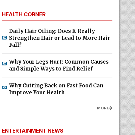
HEALTH CORNER
Daily Hair Oiling: Does It Really
Strengthen Hair or Lead to More Hair
Fall?
Why Your Legs Hurt: Common Causes
and Simple Ways to Find Relief
Why Cutting Back on Fast Food Can
Improve Your Health
MORE
ENTERTAINMENT NEWS