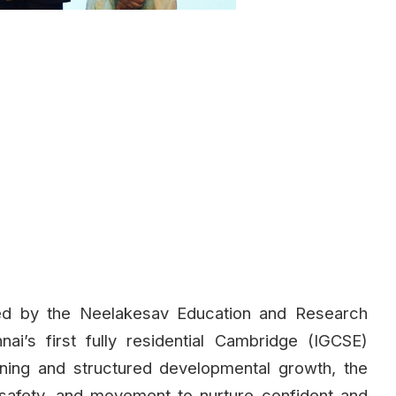
ted by the Neelakesav Education and Research
i’s first fully residential Cambridge (IGCSE)
ning and structured developmental growth, the
safety, and movement to nurture confident and