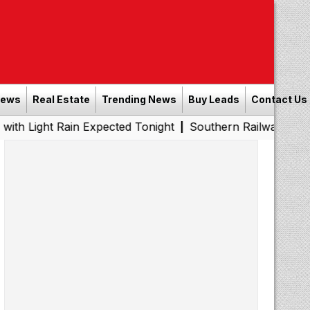
News
Real Estate
Trending News
Buy Leads
Contact Us
ain Expected Tonight
Southern Railway to Chennai Metro
|