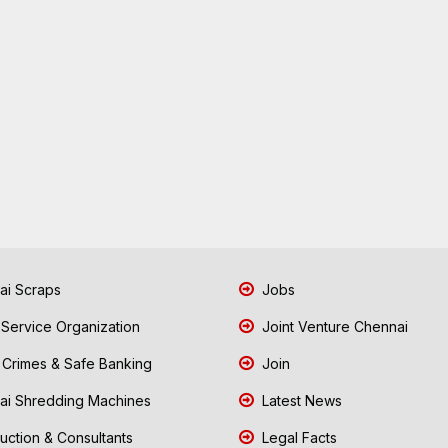
i Scraps
Jobs
 Service Organization
Joint Venture Chennai
Crimes & Safe Banking
Join
i Shredding Machines
Latest News
uction & Consultants
Legal Facts