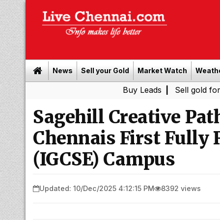
News
Sell your Gold
Market Watch
Weath
Buy Leads
|
Sell gold for cash in Ch
Sagehill Creative Pa
Chennais First Fully
(IGCSE) Campus
Updated: 10/Dec/2025 4:12:15 PM
8392 views