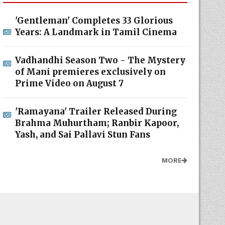
'Gentleman' Completes 33 Glorious
Years: A Landmark in Tamil Cinema
Vadhandhi Season Two - The Mystery
of Mani premieres exclusively on
Prime Video on August 7
'Ramayana' Trailer Released During
Brahma Muhurtham; Ranbir Kapoor,
Yash, and Sai Pallavi Stun Fans
MORE