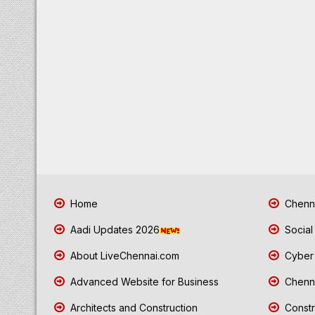
Home
Chenna
Aadi Updates 2026
Social
About LiveChennai.com
Cyber 
Advanced Website for Business
Chenna
Architects and Construction
Constr