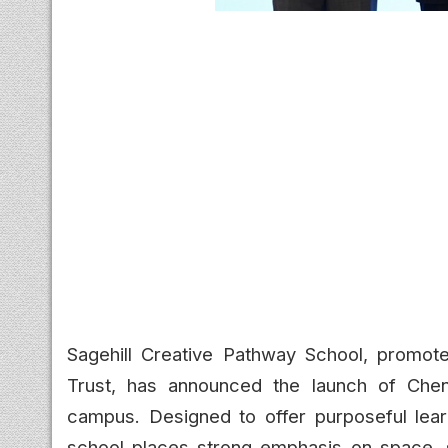
Sagehill Creative Pathway School, promo
Trust, has announced the launch of Chenna
campus. Designed to offer purposeful lear
school places strong emphasis on space, 