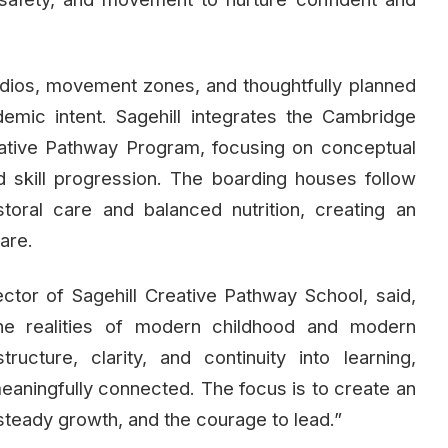
dios, movement zones, and thoughtfully planned
cademic intent. Sagehill integrates the Cambridge
eative Pathway Program, focusing on conceptual
ned skill progression. The boarding houses follow
toral care and balanced nutrition, creating an
are.
ctor of Sagehill Creative Pathway School, said,
he realities of modern childhood and modern
ructure, clarity, and continuity into learning,
eaningfully connected. The focus is to create an
steady growth, and the courage to lead.”