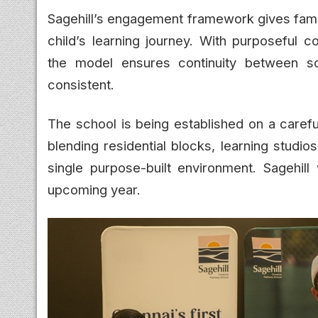
Sagehill’s engagement framework gives famil
child’s learning journey. With purposeful 
the model ensures continuity between s
consistent.
The school is being established on a carefu
blending residential blocks, learning stud
single purpose-built environment. Sagehill
upcoming year.