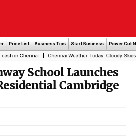
er
Price List
Business Tips
Start Business
Power Cut 
ennai
Chennai Weather Today: Cloudy Skies with Light R
|
thway School Launches
 Residential Cambridge