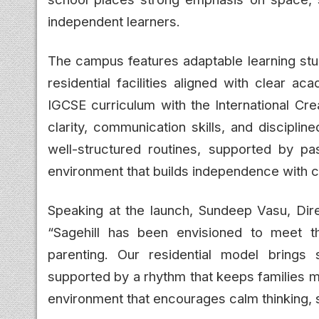
independent learners.
The campus features adaptable learning stu
residential facilities aligned with clear a
IGCSE curriculum with the International Cr
clarity, communication skills, and discipli
well-structured routines, supported by pas
environment that builds independence with c
Speaking at the launch, Sundeep Vasu, Dire
“Sagehill has been envisioned to meet t
parenting. Our residential model brings st
supported by a rhythm that keeps families m
environment that encourages calm thinking, 