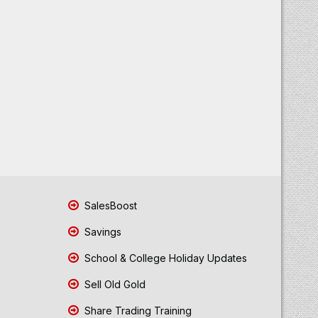
SalesBoost
Savings
School & College Holiday Updates
Sell Old Gold
Share Trading Training