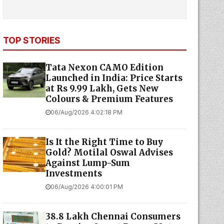
TOP STORIES
Tata Nexon CAMO Edition
Launched in India: Price Starts
at Rs 9.99 Lakh, Gets New
Colours & Premium Features
06/Aug/2026 4:02:18 PM
Is It the Right Time to Buy
Gold? Motilal Oswal Advises
Against Lump-Sum
Investments
06/Aug/2026 4:00:01 PM
38.8 Lakh Chennai Consumers