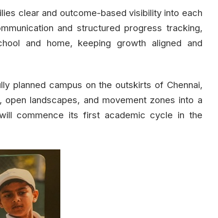
ies clear and outcome-based visibility into each
communication and structured progress tracking,
chool and home, keeping growth aligned and
lly planned campus on the outskirts of Chennai,
ios, open landscapes, and movement zones into a
 will commence its first academic cycle in the