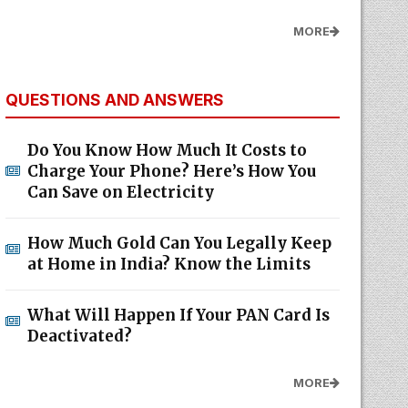
MORE
QUESTIONS AND ANSWERS
Do You Know How Much It Costs to
Charge Your Phone? Here’s How You
Can Save on Electricity
How Much Gold Can You Legally Keep
at Home in India? Know the Limits
What Will Happen If Your PAN Card Is
Deactivated?
MORE