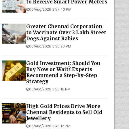
to Receive Smart Power Meters
06/Aug/2026 3:57:40 PM
Greater Chennai Corporation
to Vaccinate Over 2 Lakh Street
Dogs Against Rabies
06/Aug/2026 3:56:20 PM
Gold Investment: Should You
Buy Now or Wait? Experts
Recommend a Step-by-Step
Strategy
06/Aug/2026 3:53:16 PM
High Gold Prices Drive More
Chennai Residents to Sell Old
Jewellery
06/Aug/2026 3:45:12 PM