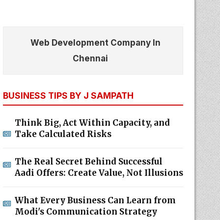
Web Development Company In
Chennai
BUSINESS TIPS BY J SAMPATH
Think Big, Act Within Capacity, and
Take Calculated Risks
The Real Secret Behind Successful
Aadi Offers: Create Value, Not Illusions
What Every Business Can Learn from
Modi's Communication Strategy