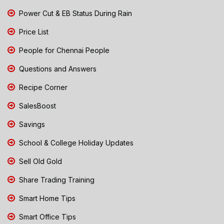
Power Cut & EB Status During Rain
Price List
People for Chennai People
Questions and Answers
Recipe Corner
SalesBoost
Savings
School & College Holiday Updates
Sell Old Gold
Share Trading Training
Smart Home Tips
Smart Office Tips