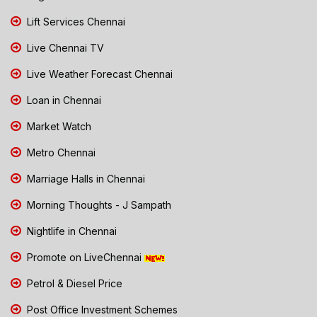
Lift Services Chennai
Live Chennai TV
Live Weather Forecast Chennai
Loan in Chennai
Market Watch
Metro Chennai
Marriage Halls in Chennai
Morning Thoughts - J Sampath
Nightlife in Chennai
Promote on LiveChennai
Petrol & Diesel Price
Post Office Investment Schemes