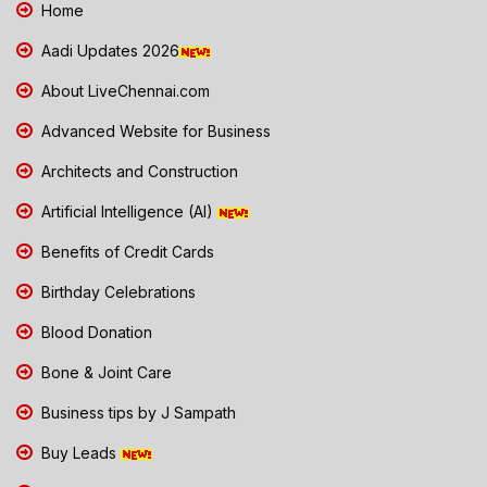
Home
Aadi Updates 2026
About LiveChennai.com
Advanced Website for Business
Architects and Construction
Artificial Intelligence (AI)
Benefits of Credit Cards
Birthday Celebrations
Blood Donation
Bone & Joint Care
Business tips by J Sampath
Buy Leads