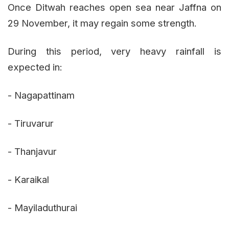
Once Ditwah reaches open sea near Jaffna on
29 November, it may regain some strength.
During this period, very heavy rainfall is
expected in:
- Nagapattinam
- Tiruvarur
- Thanjavur
- Karaikal
- Mayiladuthurai