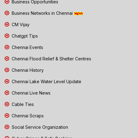
Business Opportunities
Business Networks in Chennai
CM Vijay
Chatgpt Tips
Chennai Events
Chennai Flood Relief & Shelter Centres
Chennai History
Chennai Lake Water Level Update
Chennai Live News
Cable Ties
Chennai Scraps
Social Service Organization