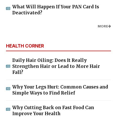
What Will Happen If Your PAN Card Is
Deactivated?
MORE
HEALTH CORNER
Daily Hair Oiling: Does It Really
Strengthen Hair or Lead to More Hair
Fall?
Why Your Legs Hurt: Common Causes and
Simple Ways to Find Relief
Why Cutting Back on Fast Food Can
Improve Your Health