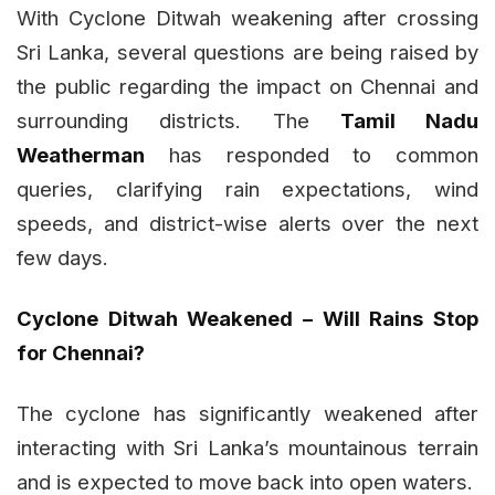
With Cyclone Ditwah weakening after crossing
Sri Lanka, several questions are being raised by
the public regarding the impact on Chennai and
surrounding districts. The
Tamil Nadu
Weatherman
has responded to common
queries, clarifying rain expectations, wind
speeds, and district-wise alerts over the next
few days.
Cyclone Ditwah Weakened – Will Rains Stop
for Chennai?
The cyclone has significantly weakened after
interacting with Sri Lanka’s mountainous terrain
and is expected to move back into open waters.