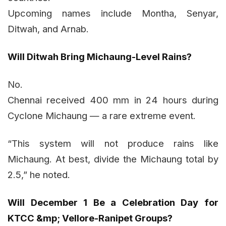
Upcoming names include Montha, Senyar,
Ditwah, and Arnab.
Will Ditwah Bring Michaung-Level Rains?
No.
Chennai received 400 mm in 24 hours during
Cyclone Michaung — a rare extreme event.
“This system will not produce rains like
Michaung. At best, divide the Michaung total by
2.5,” he noted.
Will December 1 Be a Celebration Day for
KTCC &mp; Vellore-Ranipet Groups?