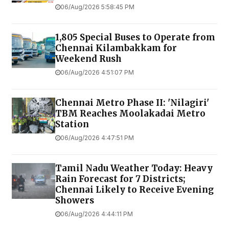
06/Aug/2026 5:58:45 PM
1,805 Special Buses to Operate from
Chennai Kilambakkam for
Weekend Rush
06/Aug/2026 4:51:07 PM
Chennai Metro Phase II: 'Nilagiri'
TBM Reaches Moolakadai Metro
Station
06/Aug/2026 4:47:51 PM
Tamil Nadu Weather Today: Heavy
Rain Forecast for 7 Districts;
Chennai Likely to Receive Evening
Showers
06/Aug/2026 4:44:11 PM