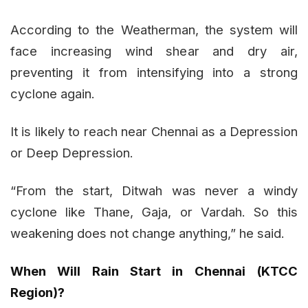
According to the Weatherman, the system will
face increasing wind shear and dry air,
preventing it from intensifying into a strong
cyclone again.
It is likely to reach near Chennai as a Depression
or Deep Depression.
“From the start, Ditwah was never a windy
cyclone like Thane, Gaja, or Vardah. So this
weakening does not change anything,” he said.
When Will Rain Start in Chennai (KTCC
Region)?