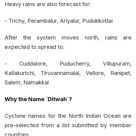
Heavy rains are also forecast for:
- Trichy, Perambalur, Ariyalur, Pudukkottai
After the system moves north, rains are
expected to spread to:
- Cuddalore, Puducherry, Villupuram,
Kallakurichi, Tiruvannamalai, Vellore, Ranipet,
Salem, Namakkal
Why the Name `Ditwah`?
Cyclone names for the North Indian Ocean are
pre-selected from a list submitted by member
countries.