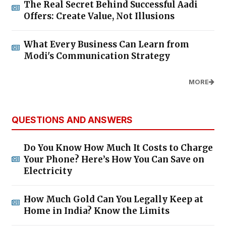
The Real Secret Behind Successful Aadi
Offers: Create Value, Not Illusions
What Every Business Can Learn from
Modi's Communication Strategy
MORE
QUESTIONS AND ANSWERS
Do You Know How Much It Costs to Charge
Your Phone? Here’s How You Can Save on
Electricity
How Much Gold Can You Legally Keep at
Home in India? Know the Limits