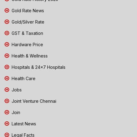
Gold Rate News
Gold/Silver Rate
GST & Taxation
Hardware Price
Health & Wellness
Hospitals & 24x7 Hospitals
Health Care
Jobs
Joint Venture Chennai
Join
Latest News
Legal Facts