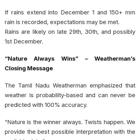
If rains extend into December 1 and 150+ mm
rain is recorded, expectations may be met.
Rains are likely on late 29th, 30th, and possibly
1st December.
“Nature Always Wins” – Weatherman’s
Closing Message
The Tamil Nadu Weatherman emphasized that
weather is probability-based and can never be
predicted with 100% accuracy.
“Nature is the winner always. Twists happen. We
provide the best possible interpretation with the