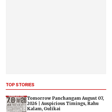
TOP STORIES
Tomorrow Panchangam August 07,
2026 | Auspicious Timings, Rahu
Kalam, Gulikai