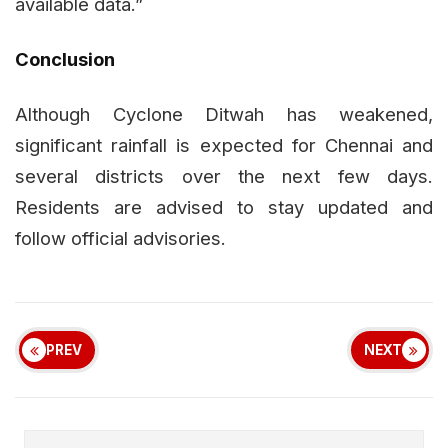
available data.”
Conclusion
Although Cyclone Ditwah has weakened,
significant rainfall is expected for Chennai and
several districts over the next few days.
Residents are advised to stay updated and
follow official advisories.
PREV
NEXT