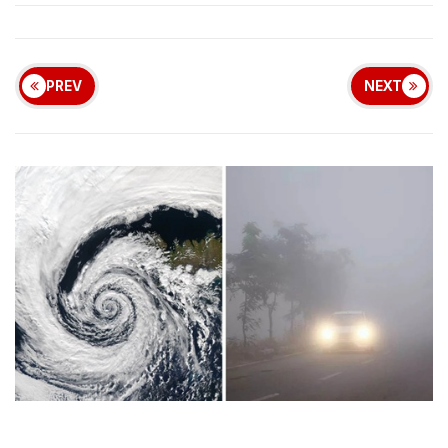
PREV
NEXT