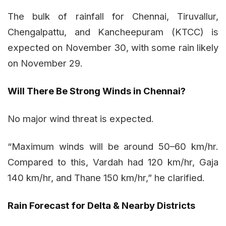
The bulk of rainfall for Chennai, Tiruvallur,
Chengalpattu, and Kancheepuram (KTCC) is
expected on November 30, with some rain likely
on November 29.
Will There Be Strong Winds in Chennai?
No major wind threat is expected.
“Maximum winds will be around 50–60 km/hr.
Compared to this, Vardah had 120 km/hr, Gaja
140 km/hr, and Thane 150 km/hr,” he clarified.
Rain Forecast for Delta & Nearby Districts