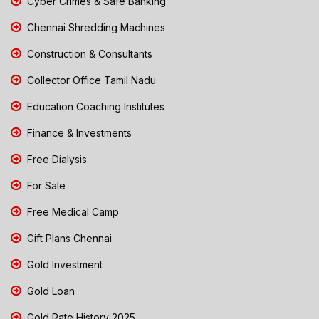
Cyber Crimes & Safe Banking
Chennai Shredding Machines
Construction & Consultants
Collector Office Tamil Nadu
Education Coaching Institutes
Finance & Investments
Free Dialysis
For Sale
Free Medical Camp
Gift Plans Chennai
Gold Investment
Gold Loan
Gold Rate History 2025