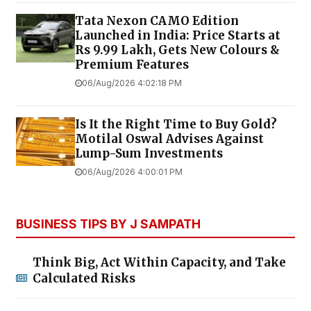
Tata Nexon CAMO Edition
Launched in India: Price Starts at
Rs 9.99 Lakh, Gets New Colours &
Premium Features
06/Aug/2026 4:02:18 PM
Is It the Right Time to Buy Gold?
Motilal Oswal Advises Against
Lump-Sum Investments
06/Aug/2026 4:00:01 PM
BUSINESS TIPS BY J SAMPATH
Think Big, Act Within Capacity, and Take
Calculated Risks