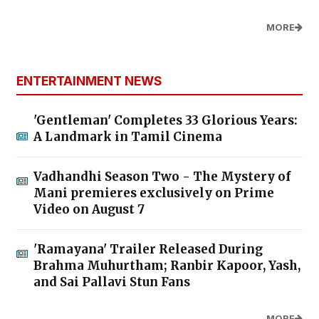
MORE
ENTERTAINMENT NEWS
'Gentleman' Completes 33 Glorious Years:
A Landmark in Tamil Cinema
Vadhandhi Season Two - The Mystery of
Mani premieres exclusively on Prime
Video on August 7
'Ramayana' Trailer Released During
Brahma Muhurtham; Ranbir Kapoor, Yash,
and Sai Pallavi Stun Fans
MORE