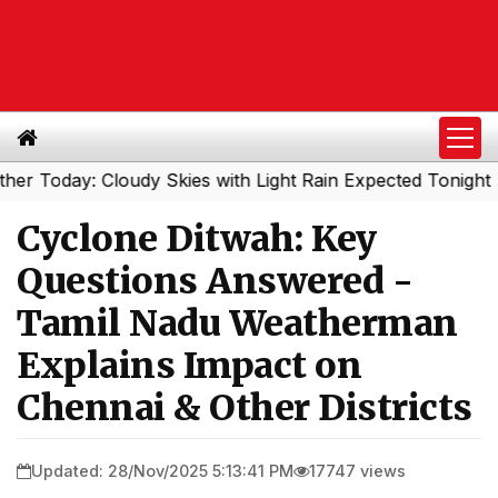
y: Cloudy Skies with Light Rain Expected Tonight
South
|
Cyclone Ditwah: Key
Questions Answered -
Tamil Nadu Weatherman
Explains Impact on
Chennai & Other Districts
Updated: 28/Nov/2025 5:13:41 PM
17747 views