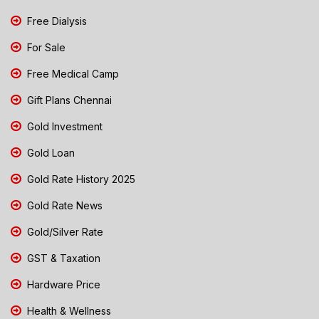
Free Dialysis
For Sale
Free Medical Camp
Gift Plans Chennai
Gold Investment
Gold Loan
Gold Rate History 2025
Gold Rate News
Gold/Silver Rate
GST & Taxation
Hardware Price
Health & Wellness