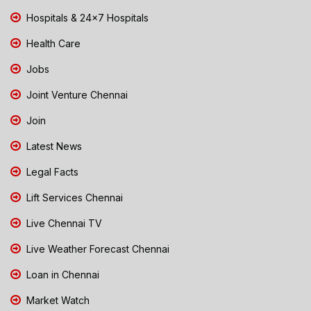
Hospitals & 24x7 Hospitals
Health Care
Jobs
Joint Venture Chennai
Join
Latest News
Legal Facts
Lift Services Chennai
Live Chennai TV
Live Weather Forecast Chennai
Loan in Chennai
Market Watch