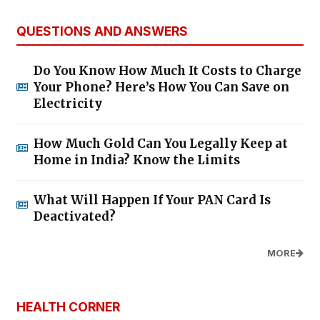
QUESTIONS AND ANSWERS
Do You Know How Much It Costs to Charge
Your Phone? Here’s How You Can Save on
Electricity
How Much Gold Can You Legally Keep at
Home in India? Know the Limits
What Will Happen If Your PAN Card Is
Deactivated?
MORE
HEALTH CORNER