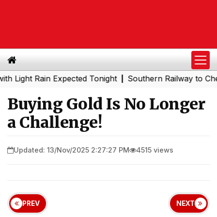
ht Rain Expected Tonight
Southern Railway to Chennai M
|
Buying Gold Is No Longer
a Challenge!
Updated: 13/Nov/2025 2:27:27 PM
4515 views
PREV
NEXT