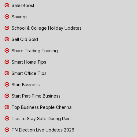
SalesBoost
Savings
School & College Holiday Updates
Sell Old Gold
Share Trading Training
Smart Home Tips
Smart Office Tips
Start Business
Start Part-Time Business
Top Business People Chennai
Tips to Stay Safe During Rain
TN Election Live Updates 2026