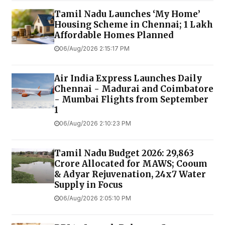
Tamil Nadu Launches ‘My Home’
Housing Scheme in Chennai; 1 Lakh
Affordable Homes Planned
06/Aug/2026 2:15:17 PM
Air India Express Launches Daily
Chennai - Madurai and Coimbatore
- Mumbai Flights from September
1
06/Aug/2026 2:10:23 PM
Tamil Nadu Budget 2026: ₹29,863
Crore Allocated for MAWS; Cooum
& Adyar Rejuvenation, 24x7 Water
Supply in Focus
06/Aug/2026 2:05:10 PM