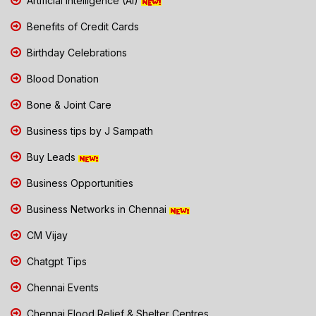
Artificial Intelligence (AI)
Benefits of Credit Cards
Birthday Celebrations
Blood Donation
Bone & Joint Care
Business tips by J Sampath
Buy Leads
Business Opportunities
Business Networks in Chennai
CM Vijay
Chatgpt Tips
Chennai Events
Chennai Flood Relief & Shelter Centres