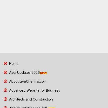
Home
Aadi Updates 2026
About LiveChennai.com
Advanced Website for Business
Architects and Construction