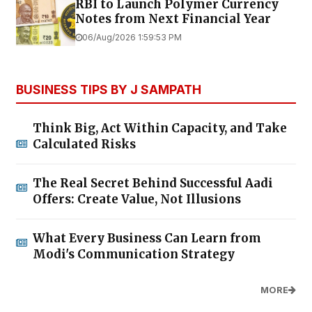
RBI to Launch Polymer Currency
Notes from Next Financial Year
06/Aug/2026 1:59:53 PM
BUSINESS TIPS BY J SAMPATH
Think Big, Act Within Capacity, and Take
Calculated Risks
The Real Secret Behind Successful Aadi
Offers: Create Value, Not Illusions
What Every Business Can Learn from
Modi's Communication Strategy
MORE