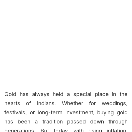
Gold has always held a special place in the
hearts of Indians. Whether for weddings,
festivals, or long-term investment, buying gold
has been a tradition passed down through
generations. But today, with rising inflation,