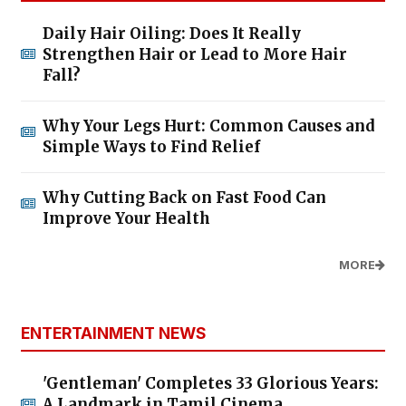
Daily Hair Oiling: Does It Really
Strengthen Hair or Lead to More Hair
Fall?
Why Your Legs Hurt: Common Causes and
Simple Ways to Find Relief
Why Cutting Back on Fast Food Can
Improve Your Health
MORE
ENTERTAINMENT NEWS
'Gentleman' Completes 33 Glorious Years:
A Landmark in Tamil Cinema