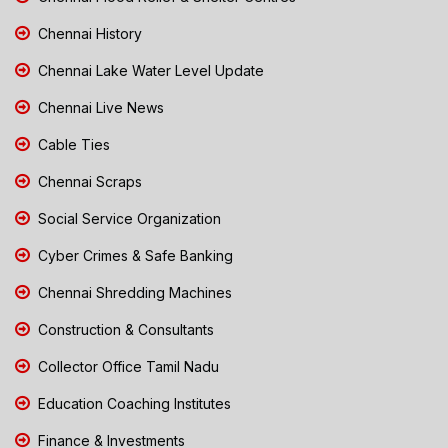
Chennai History
Chennai Lake Water Level Update
Chennai Live News
Cable Ties
Chennai Scraps
Social Service Organization
Cyber Crimes & Safe Banking
Chennai Shredding Machines
Construction & Consultants
Collector Office Tamil Nadu
Education Coaching Institutes
Finance & Investments