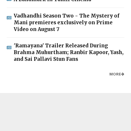
Vadhandhi Season Two - The Mystery of
Mani premieres exclusively on Prime
Video on August 7
'Ramayana' Trailer Released During
Brahma Muhurtham; Ranbir Kapoor, Yash,
and Sai Pallavi Stun Fans
MORE