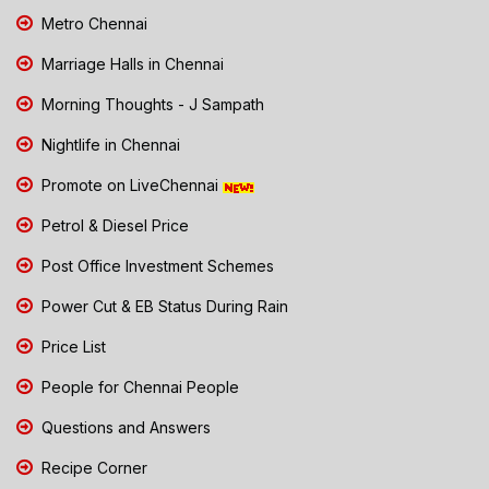
Metro Chennai
Marriage Halls in Chennai
Morning Thoughts - J Sampath
Nightlife in Chennai
Promote on LiveChennai
Petrol & Diesel Price
Post Office Investment Schemes
Power Cut & EB Status During Rain
Price List
People for Chennai People
Questions and Answers
Recipe Corner