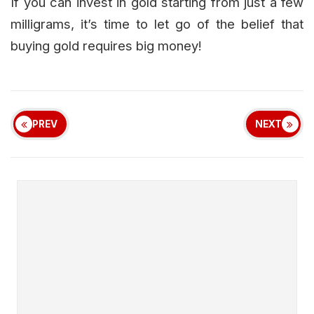
If you can invest in gold starting from just a few
milligrams, it’s time to let go of the belief that
buying gold requires big money!
PREV
NEXT