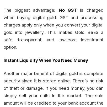
The biggest advantage:
No GST
is charged
when buying digital gold. GST and processing
charges apply only when you convert your digital
gold into jewellery. This makes Gold BeES a
safe, transparent, and low-cost investment
option.
Instant Liquidity When You Need Money
Another major benefit of digital gold is complete
security since it is stored online. There’s no risk
of theft or damage. If you need money, you can
simply sell your units in the market. The sale
amount will be credited to your bank account the