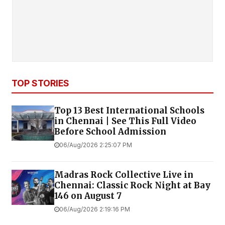
TOP STORIES
Top 13 Best International Schools
in Chennai | See This Full Video
Before School Admission
06/Aug/2026 2:25:07 PM
Madras Rock Collective Live in
Chennai: Classic Rock Night at Bay
146 on August 7
06/Aug/2026 2:19:16 PM