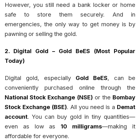
However, you still need a bank locker or home
safe to store them securely. And in
emergencies, the only way to get money is by
pawning or selling the gold.
2. Digital Gold – Gold BeES (Most Popular
Today)
Digital gold, especially
Gold BeES
, can be
conveniently purchased online through the
National Stock Exchange (NSE)
or the
Bombay
Stock Exchange (BSE)
. All you need is a
Demat
account
. You can buy gold in tiny quantities—
even as low as
10 milligrams
—making it
affordable for everyone.