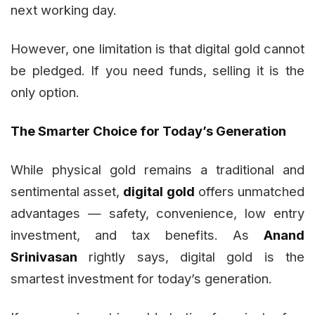
next working day.
However, one limitation is that digital gold cannot
be pledged. If you need funds, selling it is the
only option.
The Smarter Choice for Today’s Generation
While physical gold remains a traditional and
sentimental asset,
digital gold
offers unmatched
advantages — safety, convenience, low entry
investment, and tax benefits. As
Anand
Srinivasan
rightly says, digital gold is the
smartest investment for today’s generation.