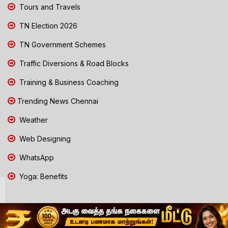
Tours and Travels
TN Election 2026
TN Government Schemes
Traffic Diversions & Road Blocks
Training & Business Coaching
Trending News Chennai
Weather
Web Designing
WhatsApp
Yoga: Benefits