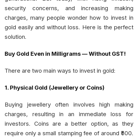
security concerns, and increasing making
charges, many people wonder how to invest in
gold easily and without loss. Here is the perfect
solution.
Buy Gold Even in Milligrams — Without GST!
There are two main ways to invest in gold:
1. Physical Gold (Jewellery or Coins)
Buying jewellery often involves high making
charges, resulting in an immediate loss for
investors. Coins are a better option, as they
require only a small stamping fee of around ₹500.