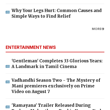
Why Your Legs Hurt: Common Causes and
Simple Ways to Find Relief
MORE
ENTERTAINMENT NEWS
'Gentleman' Completes 33 Glorious Years:
A Landmark in Tamil Cinema
Vadhandhi Season Two - The Mystery of
Mani premieres exclusively on Prime
Video on August 7
'Ramayana' Trailer Released During