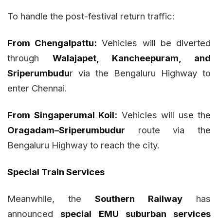
To handle the post-festival return traffic:
From Chengalpattu:
Vehicles will be diverted
through
Walajapet, Kancheepuram, and
Sriperumbudu
r via the Bengaluru Highway to
enter Chennai.
From Singaperumal Koil:
Vehicles will use the
Oragadam–Sriperumbudur
route via the
Bengaluru Highway to reach the city.
Special Train Services
Meanwhile, the
Southern Railway
has
announced
special EMU suburban services