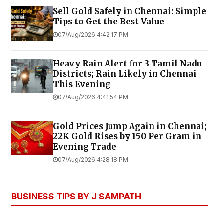
Sell Gold Safely in Chennai: Simple
Tips to Get the Best Value
07/Aug/2026 4:42:17 PM
Heavy Rain Alert for 3 Tamil Nadu
Districts; Rain Likely in Chennai
This Evening
07/Aug/2026 4:41:54 PM
Gold Prices Jump Again in Chennai;
22K Gold Rises by ₹150 Per Gram in
Evening Trade
07/Aug/2026 4:28:18 PM
BUSINESS TIPS BY J SAMPATH