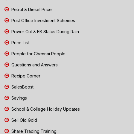
Petrol & Diesel Price
Post Office Investment Schemes
Power Cut & EB Status During Rain
Price List
People for Chennai People
Questions and Answers
Recipe Corner
SalesBoost
Savings
School & College Holiday Updates
Sell Old Gold
Share Trading Training