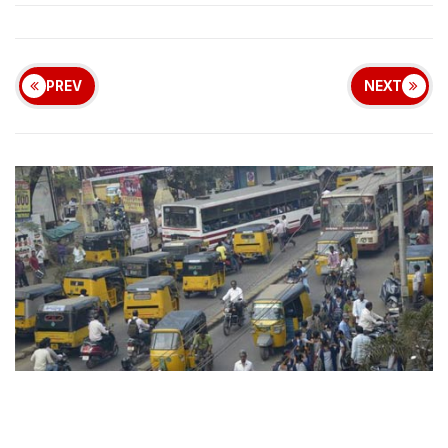
PREV
NEXT