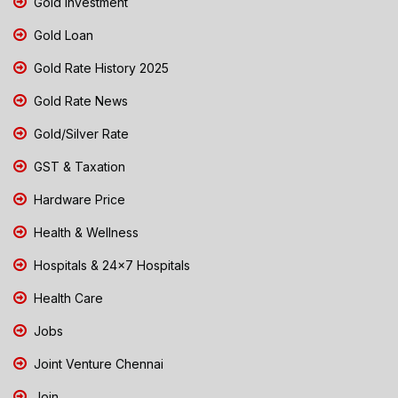
Gold Investment
Gold Loan
Gold Rate History 2025
Gold Rate News
Gold/Silver Rate
GST & Taxation
Hardware Price
Health & Wellness
Hospitals & 24x7 Hospitals
Health Care
Jobs
Joint Venture Chennai
Join