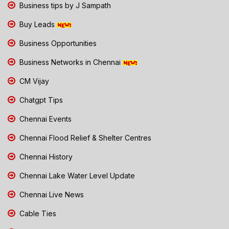
Business tips by J Sampath
Buy Leads
Business Opportunities
Business Networks in Chennai
CM Vijay
Chatgpt Tips
Chennai Events
Chennai Flood Relief & Shelter Centres
Chennai History
Chennai Lake Water Level Update
Chennai Live News
Cable Ties