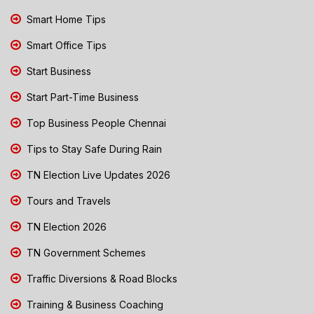
Smart Home Tips
Smart Office Tips
Start Business
Start Part-Time Business
Top Business People Chennai
Tips to Stay Safe During Rain
TN Election Live Updates 2026
Tours and Travels
TN Election 2026
TN Government Schemes
Traffic Diversions & Road Blocks
Training & Business Coaching