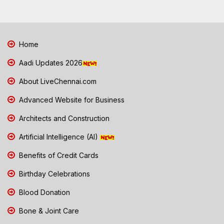
Home
Aadi Updates 2026
About LiveChennai.com
Advanced Website for Business
Architects and Construction
Artificial Intelligence (AI)
Benefits of Credit Cards
Birthday Celebrations
Blood Donation
Bone & Joint Care