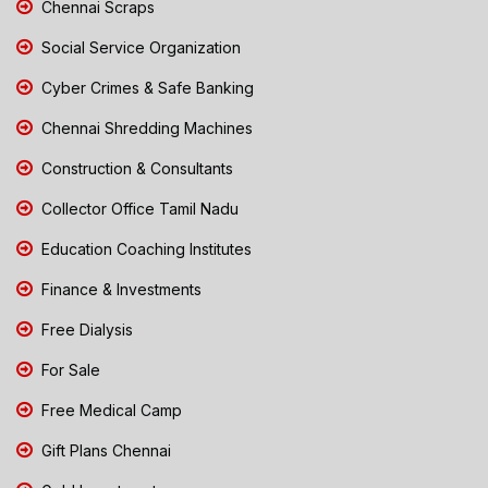
Chennai Scraps
Social Service Organization
Cyber Crimes & Safe Banking
Chennai Shredding Machines
Construction & Consultants
Collector Office Tamil Nadu
Education Coaching Institutes
Finance & Investments
Free Dialysis
For Sale
Free Medical Camp
Gift Plans Chennai