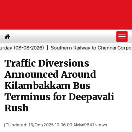
08-08-2026)
Southern Railway to Chennai Corporation:
|
Traffic Diversions
Announced Around
Kilambakkam Bus
Terminus for Deepavali
Rush
Updated: 16/Oct/2025 10:06:09 AM
9641 views