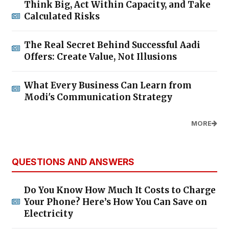
Think Big, Act Within Capacity, and Take
Calculated Risks
The Real Secret Behind Successful Aadi
Offers: Create Value, Not Illusions
What Every Business Can Learn from
Modi's Communication Strategy
MORE
QUESTIONS AND ANSWERS
Do You Know How Much It Costs to Charge
Your Phone? Here’s How You Can Save on
Electricity