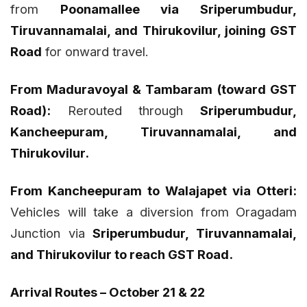
from
Poonamallee via Sriperumbudur,
Tiruvannamalai, and Thirukovilur, joining GST
Road
for onward travel.
From Maduravoyal & Tambaram (toward GST
Road):
Rerouted through
Sriperumbudur,
Kancheepuram, Tiruvannamalai, and
Thirukovilur.
From Kancheepuram to Walajapet via Otteri:
Vehicles will take a diversion from Oragadam
Junction via
Sriperumbudur, Tiruvannamalai,
and Thirukovilur to reach GST Road.
Arrival Routes – October 21 & 22