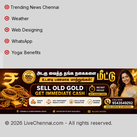
Trending News Chennai
Weather
Web Designing
WhatsApp
Yoga: Benefits
© 2026 LiveChennai.com - All rights reserved.