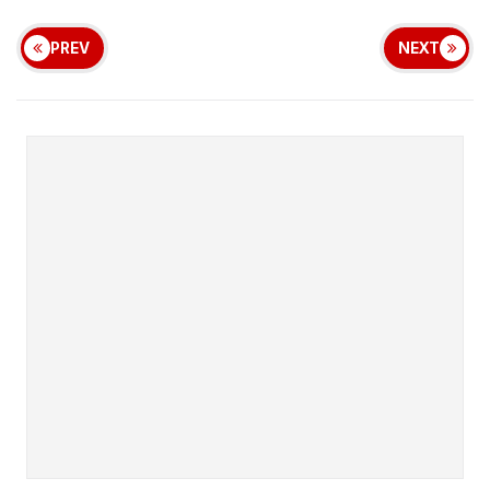
PREV
NEXT