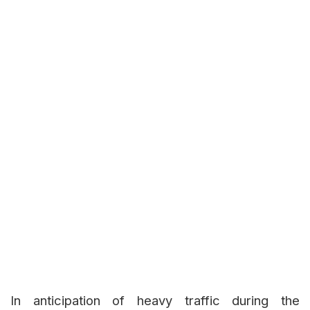
In anticipation of heavy traffic during the