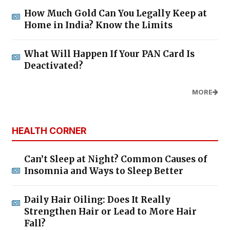
How Much Gold Can You Legally Keep at
Home in India? Know the Limits
What Will Happen If Your PAN Card Is
Deactivated?
MORE
HEALTH CORNER
Can’t Sleep at Night? Common Causes of
Insomnia and Ways to Sleep Better
Daily Hair Oiling: Does It Really
Strengthen Hair or Lead to More Hair
Fall?