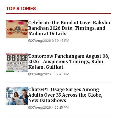
TOP STORIES
Celebrate the Bond of Love: Raksha
Bandhan 2026 Date, Timings, and
Muhurat Details
07/Aug/2026 9:39:45 PM
Tomorrow Panchangam August 08,
2026 | Auspicious Timings, Rahu
Kalam, Gulikai
07/Aug/2026 5:37:40 PM
ChatGPT Usage Surges Among
Adults Over 35 Across the Globe,
New Data Shows
07/Aug/2026 4:59:25 PM