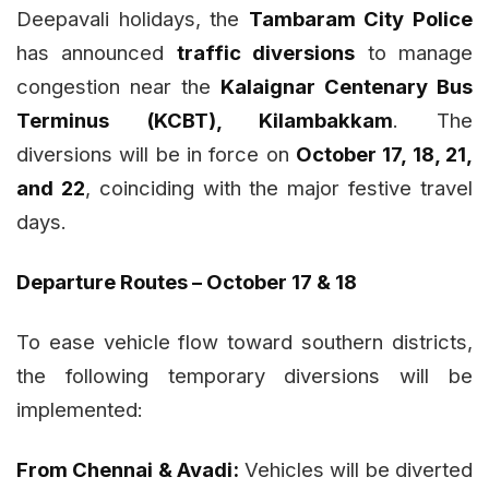
Deepavali holidays, the
Tambaram City Police
has announced
traffic diversions
to manage
congestion near the
Kalaignar Centenary Bus
Terminus (KCBT), Kilambakkam
. The
diversions will be in force on
October 17, 18, 21,
and 22
, coinciding with the major festive travel
days.
Departure Routes – October 17 & 18
To ease vehicle flow toward southern districts,
the following temporary diversions will be
implemented:
From Chennai & Avadi:
Vehicles will be diverted