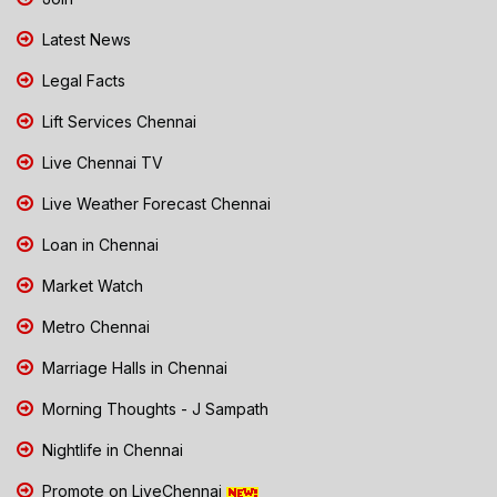
Latest News
Legal Facts
Lift Services Chennai
Live Chennai TV
Live Weather Forecast Chennai
Loan in Chennai
Market Watch
Metro Chennai
Marriage Halls in Chennai
Morning Thoughts - J Sampath
Nightlife in Chennai
Promote on LiveChennai