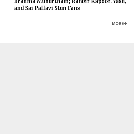
Brahma Muhurtham; Ranbir Kapoor, Yash,
and Sai Pallavi Stun Fans
MORE