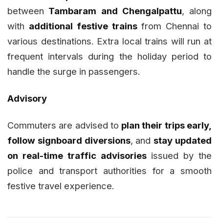
between
Tambaram and Chengalpattu
, along
with
additional festive trains
from Chennai to
various destinations. Extra local trains will run at
frequent intervals during the holiday period to
handle the surge in passengers.
Advisory
Commuters are advised to
plan their trips early,
follow signboard diversions
, and
stay updated
on real-time traffic advisories
issued by the
police and transport authorities for a smooth
festive travel experience.