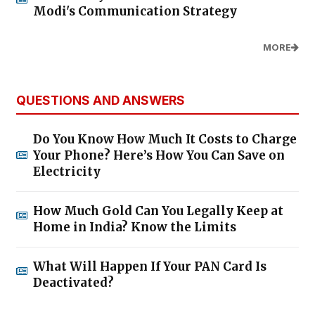
Modi's Communication Strategy
MORE
QUESTIONS AND ANSWERS
Do You Know How Much It Costs to Charge
Your Phone? Here’s How You Can Save on
Electricity
How Much Gold Can You Legally Keep at
Home in India? Know the Limits
What Will Happen If Your PAN Card Is
Deactivated?