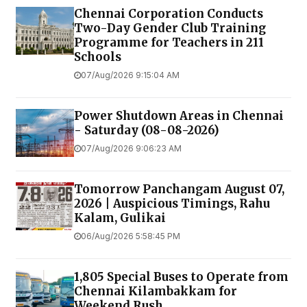
Chennai Corporation Conducts
Two-Day Gender Club Training
Programme for Teachers in 211
Schools
07/Aug/2026 9:15:04 AM
Power Shutdown Areas in Chennai
- Saturday (08-08-2026)
07/Aug/2026 9:06:23 AM
Tomorrow Panchangam August 07,
2026 | Auspicious Timings, Rahu
Kalam, Gulikai
06/Aug/2026 5:58:45 PM
1,805 Special Buses to Operate from
Chennai Kilambakkam for
Weekend Rush