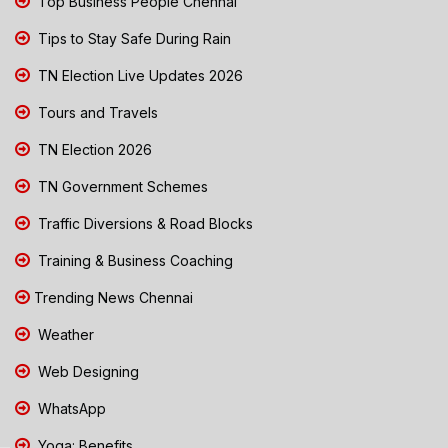
Top Business People Chennai
Tips to Stay Safe During Rain
TN Election Live Updates 2026
Tours and Travels
TN Election 2026
TN Government Schemes
Traffic Diversions & Road Blocks
Training & Business Coaching
Trending News Chennai
Weather
Web Designing
WhatsApp
Yoga: Benefits