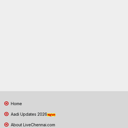
Home
Aadi Updates 2026
About LiveChennai.com