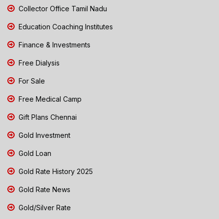
Collector Office Tamil Nadu
Education Coaching Institutes
Finance & Investments
Free Dialysis
For Sale
Free Medical Camp
Gift Plans Chennai
Gold Investment
Gold Loan
Gold Rate History 2025
Gold Rate News
Gold/Silver Rate