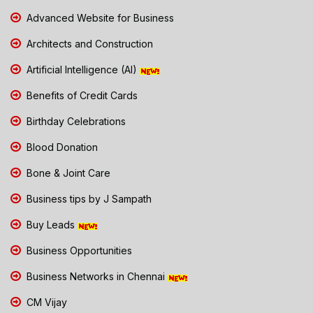
Advanced Website for Business
Architects and Construction
Artificial Intelligence (AI)
Benefits of Credit Cards
Birthday Celebrations
Blood Donation
Bone & Joint Care
Business tips by J Sampath
Buy Leads
Business Opportunities
Business Networks in Chennai
CM Vijay