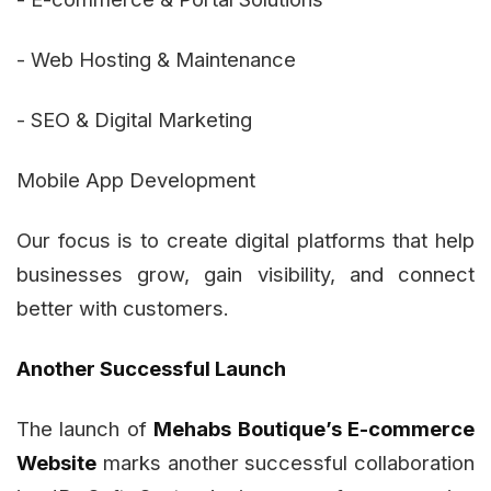
- Web Hosting & Maintenance
- SEO & Digital Marketing
Mobile App Development
Our focus is to create digital platforms that help
businesses grow, gain visibility, and connect
better with customers.
Another Successful Launch
The launch of
Mehabs Boutique’s E-commerce
Website
marks another successful collaboration