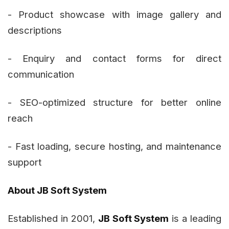
- Product showcase with image gallery and
descriptions
- Enquiry and contact forms for direct
communication
- SEO-optimized structure for better online
reach
- Fast loading, secure hosting, and maintenance
support
About JB Soft System
Established in 2001,
JB Soft System
is a leading