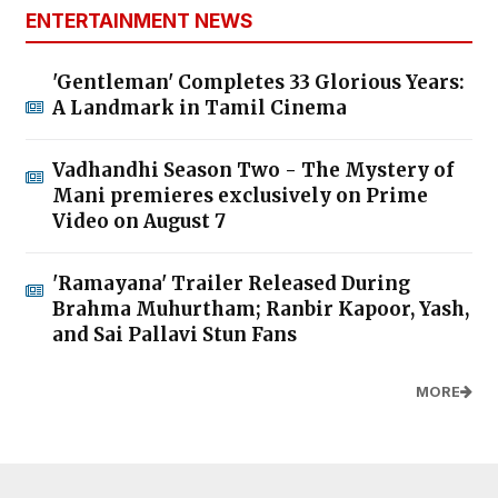
ENTERTAINMENT NEWS
'Gentleman' Completes 33 Glorious Years:
A Landmark in Tamil Cinema
Vadhandhi Season Two - The Mystery of
Mani premieres exclusively on Prime
Video on August 7
'Ramayana' Trailer Released During
Brahma Muhurtham; Ranbir Kapoor, Yash,
and Sai Pallavi Stun Fans
MORE