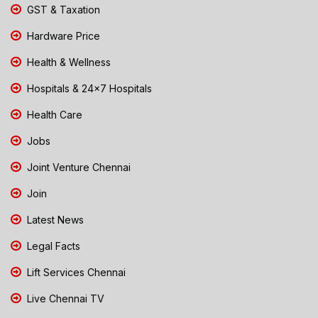
GST & Taxation
Hardware Price
Health & Wellness
Hospitals & 24x7 Hospitals
Health Care
Jobs
Joint Venture Chennai
Join
Latest News
Legal Facts
Lift Services Chennai
Live Chennai TV