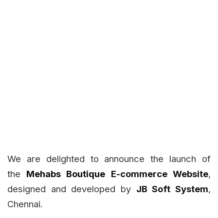
We are delighted to announce the launch of
the
Mehabs Boutique
E-commerce Website
,
designed and developed by
JB Soft System
,
Chennai.