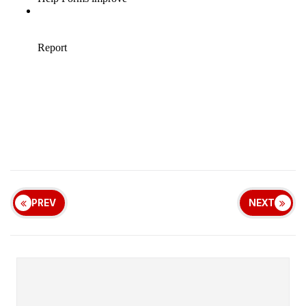
PREV
NEXT