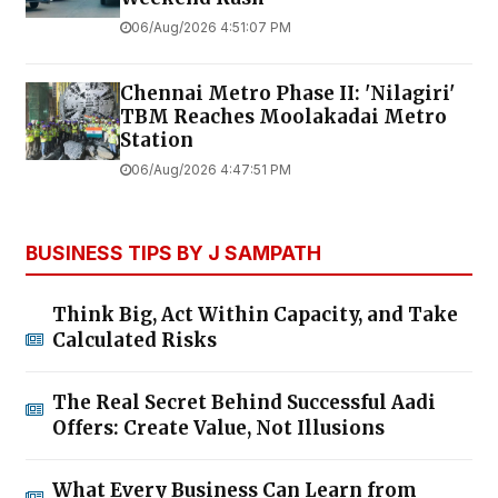
06/Aug/2026 4:51:07 PM
Chennai Metro Phase II: 'Nilagiri'
TBM Reaches Moolakadai Metro
Station
06/Aug/2026 4:47:51 PM
BUSINESS TIPS BY J SAMPATH
Think Big, Act Within Capacity, and Take
Calculated Risks
The Real Secret Behind Successful Aadi
Offers: Create Value, Not Illusions
What Every Business Can Learn from