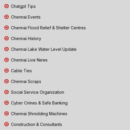
Chatgpt Tips
Chennai Events
Chennai Flood Relief & Shelter Centres
Chennai History
Chennai Lake Water Level Update
Chennai Live News
Cable Ties
Chennai Scraps
Social Service Organization
Cyber Crimes & Safe Banking
Chennai Shredding Machines
Construction & Consultants