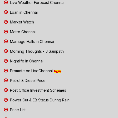
Live Weather Forecast Chennai
Loan in Chennai
Market Watch
Metro Chennai
Marriage Halls in Chennai
Morning Thoughts - J Sampath
Nightlife in Chennai
Promote on LiveChennai
Petrol & Diesel Price
Post Office Investment Schemes
Power Cut & EB Status During Rain
Price List