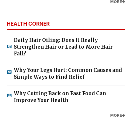
MORE
HEALTH CORNER
Daily Hair Oiling: Does It Really
Strengthen Hair or Lead to More Hair
Fall?
Why Your Legs Hurt: Common Causes and
Simple Ways to Find Relief
Why Cutting Back on Fast Food Can
Improve Your Health
MORE