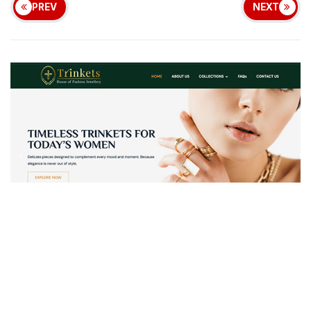
PREV
NEXT