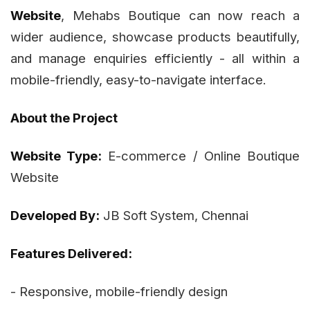
Website
, Mehabs Boutique can now reach a
wider audience, showcase products beautifully,
and manage enquiries efficiently - all within a
mobile-friendly, easy-to-navigate interface.
About the Project
Website Type:
E-commerce / Online Boutique
Website
Developed By:
JB Soft System, Chennai
Features Delivered:
- Responsive, mobile-friendly design