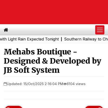
t Rain Expected Tonight
Southern Railway to Chennai Me
|
Mehabs Boutique -
Designed & Developed by
JB Soft System
Updated: 15/Oct/2025 2:16:04 PM
6104 views