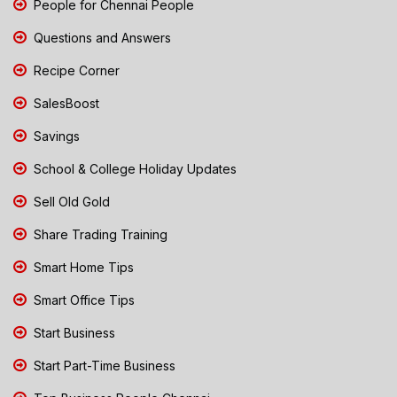
People for Chennai People
Questions and Answers
Recipe Corner
SalesBoost
Savings
School & College Holiday Updates
Sell Old Gold
Share Trading Training
Smart Home Tips
Smart Office Tips
Start Business
Start Part-Time Business