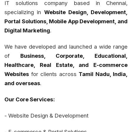
IT solutions company based in Chennai,
specializing in
Website Design, Development,
Portal Solutions, Mobile App Development, and
Digital Marketing
.
We have developed and launched a wide range
of
Business, Corporate, Educational,
Healthcare, Real Estate, and E-commerce
Websites
for clients across
Tamil Nadu, India,
and overseas
.
Our Core Services:
- Website Design & Development
- E-commerce & Portal Solutions