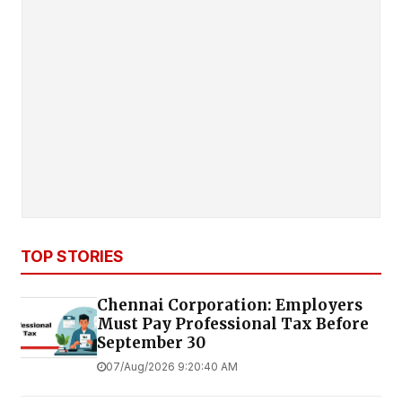
TOP STORIES
Chennai Corporation: Employers
Must Pay Professional Tax Before
September 30
07/Aug/2026 9:20:40 AM