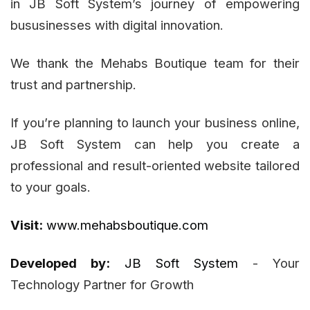
in JB Soft System’s journey of empowering
bususinesses with digital innovation.
We thank the Mehabs Boutique team for their
trust and partnership.
If you’re planning to launch your business online,
JB Soft System can help you create a
professional and result-oriented website tailored
to your goals.
Visit:
www.mehabsboutique.com
Developed by:
JB Soft System
- Your
Technology Partner for Growth