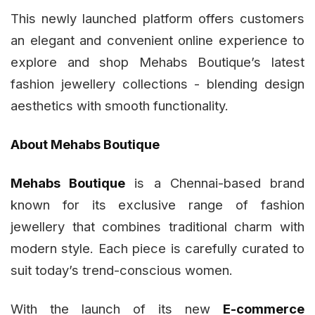
This newly launched platform offers customers
an elegant and convenient online experience to
explore and shop Mehabs Boutique’s latest
fashion jewellery collections - blending design
aesthetics with smooth functionality.
About Mehabs Boutique
Mehabs Boutique
is a Chennai-based brand
known for its exclusive range of fashion
jewellery that combines traditional charm with
modern style. Each piece is carefully curated to
suit today’s trend-conscious women.
With the launch of its new
E-commerce