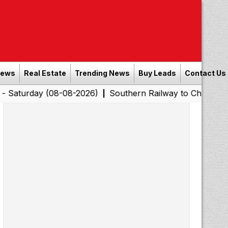
News
Real Estate
Trending News
Buy Leads
Contact Us
y (08-08-2026)
Southern Railway to Chennai Corporati
|