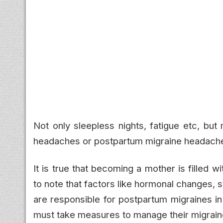
Not only sleepless nights, fatigue etc, bu
headaches or postpartum migraine headache
It is true that becoming a mother is filled 
to note that factors like hormonal changes, 
are responsible for postpartum migraines i
must take measures to manage their migrain