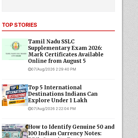
TOP STORIES
Tamil Nadu SSLC
Supplementary Exam 2026:
Mark Certificates Available
Online from August 5
07/Aug/2026 2:29:40 PM
Top 5 International
Destinations Indians Can
Explore Under ₹1 Lakh
07/Aug/2026 2:22:04 PM
How to Identify Genuine ₹50 and
₹100 Indian Currency Notes: