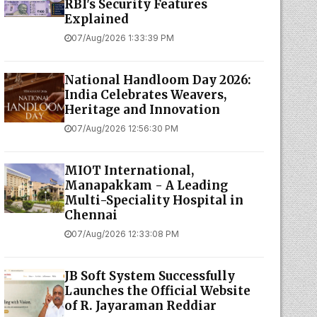
RBI's Security Features
Explained
07/Aug/2026 1:33:39 PM
National Handloom Day 2026:
India Celebrates Weavers,
Heritage and Innovation
07/Aug/2026 12:56:30 PM
MIOT International,
Manapakkam - A Leading
Multi-Speciality Hospital in
Chennai
07/Aug/2026 12:33:08 PM
JB Soft System Successfully
Launches the Official Website
of R. Jayaraman Reddiar