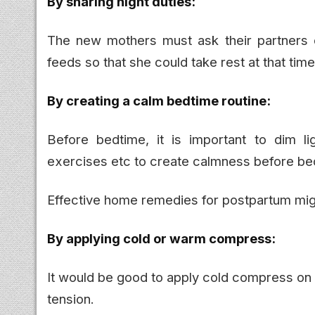
By sharing night duties:
The new mothers must ask their partners o
feeds so that she could take rest at that time
By creating a calm bedtime routine:
Before bedtime, it is important to dim l
exercises etc to create calmness before be
Effective home remedies for postpartum mig
By applying cold or warm compress:
It would be good to apply cold compress on
tension.