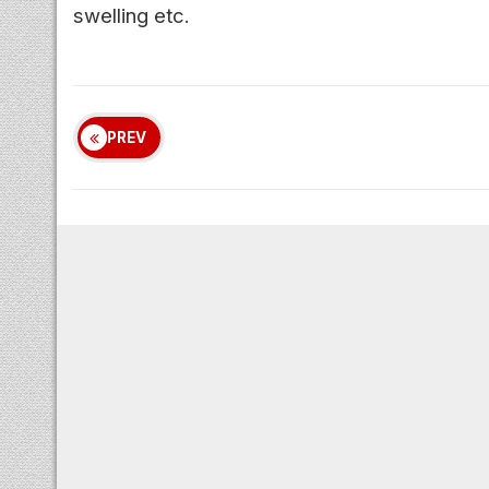
swelling etc.
PREV