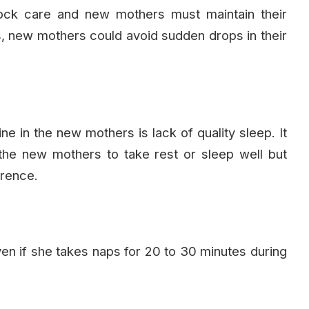
ock care and new mothers must maintain their
is, new mothers could avoid sudden drops in their
e in the new mothers is lack of quality sleep. It
the new mothers to take rest or sleep well but
erence.
n if she takes naps for 20 to 30 minutes during