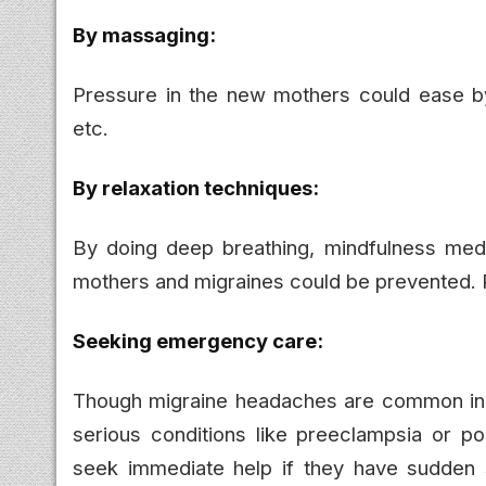
By massaging:
Pressure in the new mothers could ease by
etc.
By relaxation techniques:
By doing deep breathing, mindfulness medi
mothers and migraines could be prevented. P
Seeking emergency care:
Though migraine headaches are common in 
serious conditions like preeclampsia or 
seek immediate help if they have sudden 