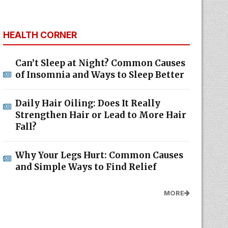
HEALTH CORNER
Can’t Sleep at Night? Common Causes
of Insomnia and Ways to Sleep Better
Daily Hair Oiling: Does It Really
Strengthen Hair or Lead to More Hair
Fall?
Why Your Legs Hurt: Common Causes
and Simple Ways to Find Relief
MORE