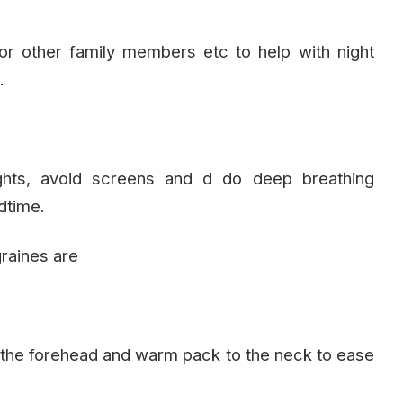
r other family members etc to help with night
.
ights, avoid screens and d do deep breathing
dtime.
raines are
 the forehead and warm pack to the neck to ease