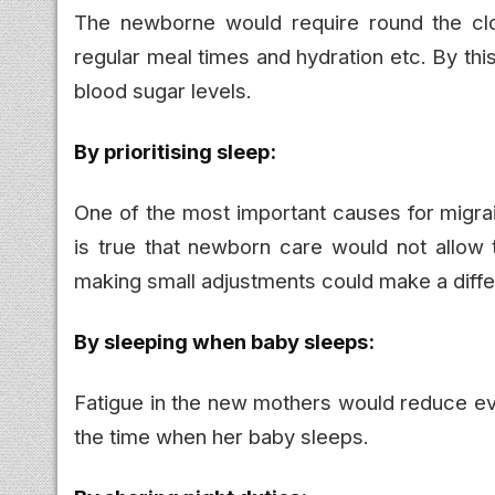
The newborne would require round the cl
regular meal times and hydration etc. By th
blood sugar levels.
By prioritising sleep:
One of the most important causes for migrain
is true that newborn care would not allow 
making small adjustments could make a diff
By sleeping when baby sleeps:
Fatigue in the new mothers would reduce eve
the time when her baby sleeps.