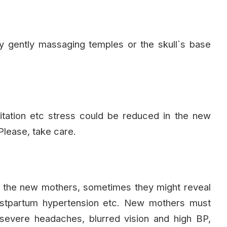
 gently massaging temples or the skull`s base
tation etc stress could be reduced in the new
lease, take care.
the new mothers, sometimes they might reveal
postpartum hypertension etc. New mothers must
severe headaches, blurred vision and high BP,