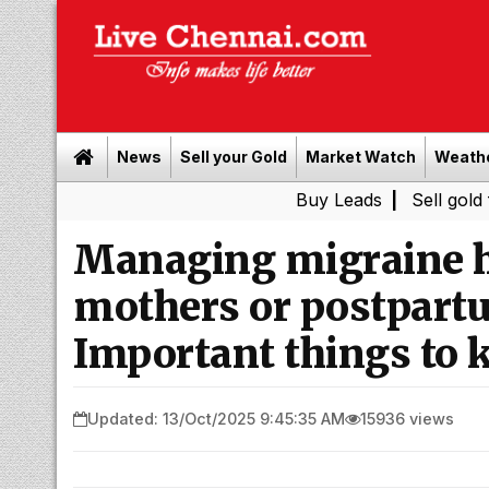
News
Sell your Gold
Market Watch
Weath
Buy Leads
|
Sell gold for cash 
Managing migraine h
mothers or postpart
Important things to 
Updated: 13/Oct/2025 9:45:35 AM
15936 views