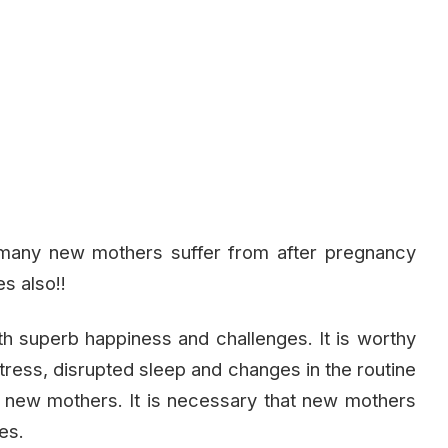
t many new mothers suffer from after pregnancy
s also!!
with superb happiness and challenges. It is worthy
stress, disrupted sleep and changes in the routine
n new mothers. It is necessary that new mothers
es.