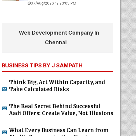
07/Aug/2026 12:23:05 PM
Web Development Company In
Chennai
BUSINESS TIPS BY J SAMPATH
Think Big, Act Within Capacity, and
Take Calculated Risks
The Real Secret Behind Successful
Aadi Offers: Create Value, Not Illusions
What Every Business Can Learn from