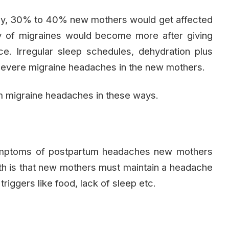
a baby, 30% to 40% new mothers would get affected
 of migraines would become more after giving
ce. Irregular sleep schedules, dehydration plus
 severe migraine headaches in the new mothers.
 migraine headaches in these ways.
 symptoms of postpartum headaches new mothers
uth is that new mothers must maintain a headache
triggers like food, lack of sleep etc.