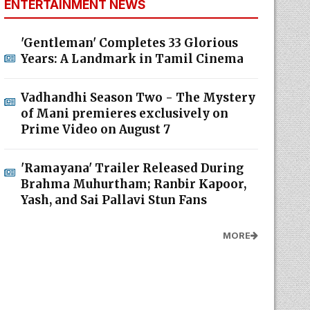
ENTERTAINMENT NEWS
'Gentleman' Completes 33 Glorious
Years: A Landmark in Tamil Cinema
Vadhandhi Season Two - The Mystery
of Mani premieres exclusively on
Prime Video on August 7
'Ramayana' Trailer Released During
Brahma Muhurtham; Ranbir Kapoor,
Yash, and Sai Pallavi Stun Fans
MORE