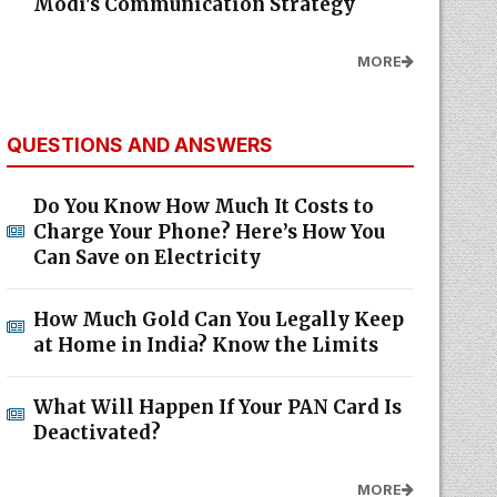
Modi's Communication Strategy
MORE
QUESTIONS AND ANSWERS
Do You Know How Much It Costs to
Charge Your Phone? Here’s How You
Can Save on Electricity
How Much Gold Can You Legally Keep
at Home in India? Know the Limits
What Will Happen If Your PAN Card Is
Deactivated?
MORE