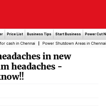
er
Price List
Business Tips
Start Business
Power Cut 
in Chennai
Power Shutdown Areas in Chennai - Saturda
|
eadaches in new
um headaches -
know!!