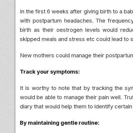
In the first 6 weeks after giving birth to 
with postpartum headaches. The frequency
birth as their oestrogen levels would redu
skipped meals and stress etc could lead to
New mothers could manage their postpartum
Track your symptoms:
It is worthy to note that by tracking the
would be able to manage their pain well. Tr
diary that would help them to identify certain 
By maintaining gentle routine: