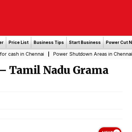
er
Price List
Business Tips
Start Business
Power Cut 
in Chennai
Power Shutdown Areas in Chennai - Saturda
|
 – Tamil Nadu Grama