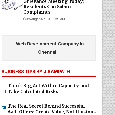
Grievance Meeting Today:
Residents Can Submit
Complaints
08/Aug/2026 10:08:59 AM
Web Development Company In
Chennai
BUSINESS TIPS BY J SAMPATH
Think Big, Act Within Capacity, and
Take Calculated Risks
The Real Secret Behind Successful
Aadi Offers: Create Value, Not Illusions