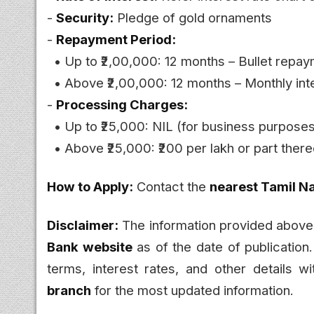
-
Security:
Pledge of gold ornaments
-
Repayment Period:
• Up to ₹2,00,000: 12 months – Bullet repaym
• Above ₹2,00,000: 12 months – Monthly inte
-
Processing Charges:
• Up to ₹25,000: NIL (for business purpose
• Above ₹25,000: ₹200 per lakh or part there
How to Apply:
Contact the
nearest Tamil N
Disclaimer:
The information provided above
Bank website
as of the date of publication
terms, interest rates, and other details w
branch
for the most updated information.