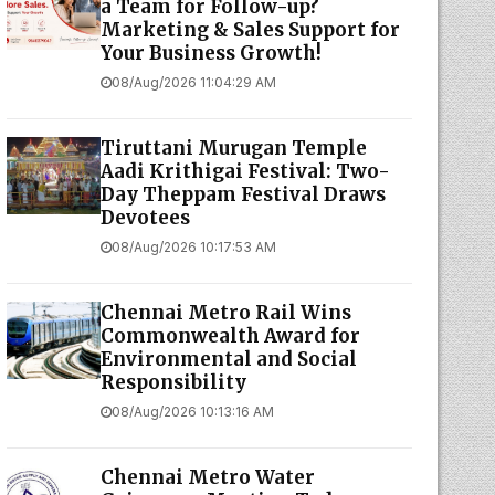
a Team for Follow-up?
Marketing & Sales Support for
Your Business Growth!
08/Aug/2026 11:04:29 AM
Tiruttani Murugan Temple
Aadi Krithigai Festival: Two-
Day Theppam Festival Draws
Devotees
08/Aug/2026 10:17:53 AM
Chennai Metro Rail Wins
Commonwealth Award for
Environmental and Social
Responsibility
08/Aug/2026 10:13:16 AM
Chennai Metro Water