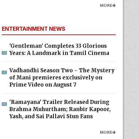
MORE
ENTERTAINMENT NEWS
'Gentleman' Completes 33 Glorious
Years: A Landmark in Tamil Cinema
Vadhandhi Season Two - The Mystery
of Mani premieres exclusively on
Prime Video on August 7
'Ramayana' Trailer Released During
Brahma Muhurtham; Ranbir Kapoor,
Yash, and Sai Pallavi Stun Fans
MORE