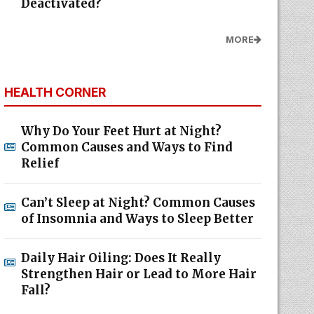
Deactivated?
MORE
HEALTH CORNER
Why Do Your Feet Hurt at Night?
Common Causes and Ways to Find
Relief
Can’t Sleep at Night? Common Causes
of Insomnia and Ways to Sleep Better
Daily Hair Oiling: Does It Really
Strengthen Hair or Lead to More Hair
Fall?