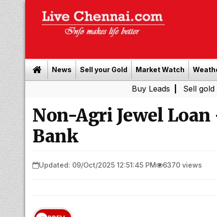
News
Sell your Gold
Market Watch
Weath
Buy Leads
|
Sell gold for cash 
Non-Agri Jewel Loan
Bank
Updated: 09/Oct/2025 12:51:45 PM
6370 views