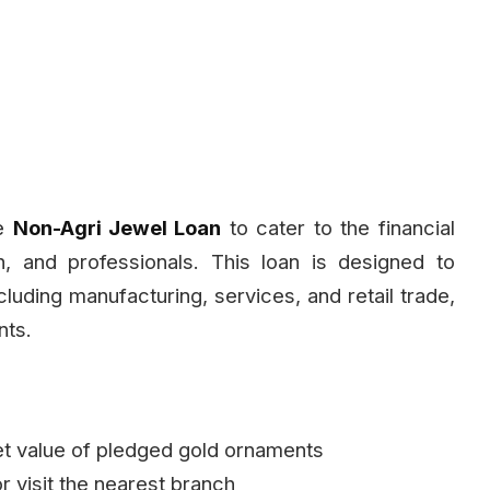
he
Non-Agri Jewel Loan
to cater to the financial
n, and professionals. This loan is designed to
luding manufacturing, services, and retail trade,
nts.
t value of pledged gold ornaments
or visit the nearest branch