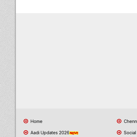
Home
Chenna
Aadi Updates 2026
Social