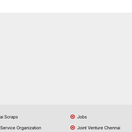
i Scraps
Jobs
 Service Organization
Joint Venture Chennai