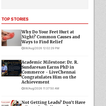
TOP STORIES
Why Do Your Feet Hurt at
Night? Common Causes and
Ways to Find Relief
08/Aug/2026 12:02:29 PM
Academic Milestone: Dr. R.
Sundaresan Earns PhD in
Commerce - LiveChennai
Congratulates Him on the
Achievement
08/Aug/2026 11:37:50 AM
Not Getting Leads? Don’t Have