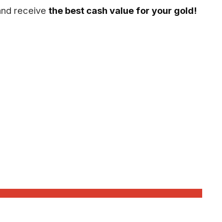
 and receive
the best cash value for your gold!