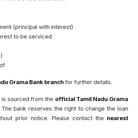
ent (principal with interest)
rest to be serviced
s)
of
adu Grama Bank branch
for further details.
 is sourced from the
official Tamil Nadu Grama
. The bank reserves the right to change the loan
ithout prior notice. Please contact the
nearest