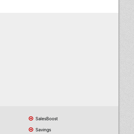
SalesBoost
Savings