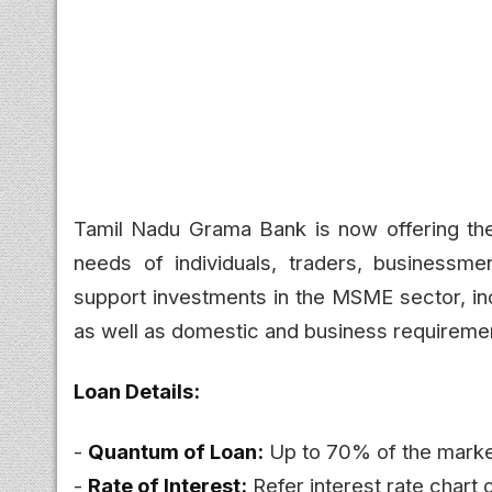
Tamil Nadu Grama Bank is now offering t
needs of individuals, traders, businessme
support investments in the MSME sector, inc
as well as domestic and business requireme
Loan Details:
-
Quantum of Loan:
Up to 70% of the marke
-
Rate of Interest:
Refer interest rate chart 