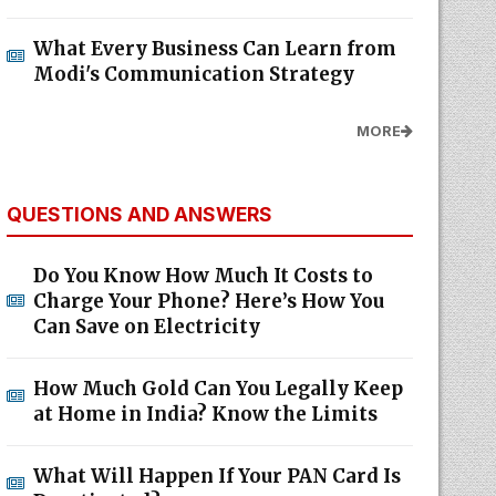
What Every Business Can Learn from
Modi's Communication Strategy
MORE
QUESTIONS AND ANSWERS
Do You Know How Much It Costs to
Charge Your Phone? Here’s How You
Can Save on Electricity
How Much Gold Can You Legally Keep
at Home in India? Know the Limits
What Will Happen If Your PAN Card Is