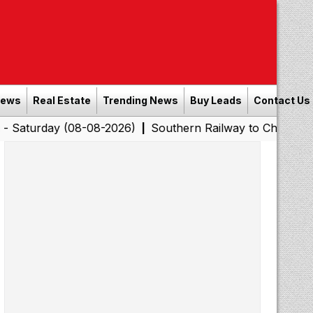
News
Real Estate
Trending News
Buy Leads
Contact Us
y (08-08-2026)
Southern Railway to Chennai Corporatio
|