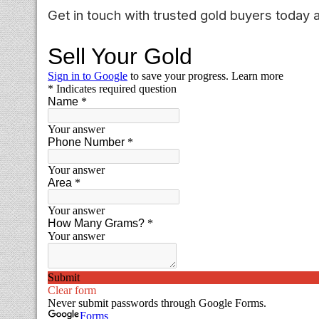
Get in touch with trusted gold buyers today