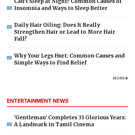
Can’t Sleep at Night? Common Causes of
Insomnia and Ways to Sleep Better
Daily Hair Oiling: Does It Really
Strengthen Hair or Lead to More Hair
Fall?
Why Your Legs Hurt: Common Causes and
Simple Ways to Find Relief
MORE
ENTERTAINMENT NEWS
'Gentleman' Completes 33 Glorious Years:
A Landmark in Tamil Cinema