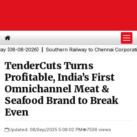
-08-2026)
Southern Railway to Chennai Corporation: Em
|
TenderCuts Turns
Profitable, India’s First
Omnichannel Meat &
Seafood Brand to Break
Even
Updated: 08/Sep/2025 5:08:02 PM
7536 views