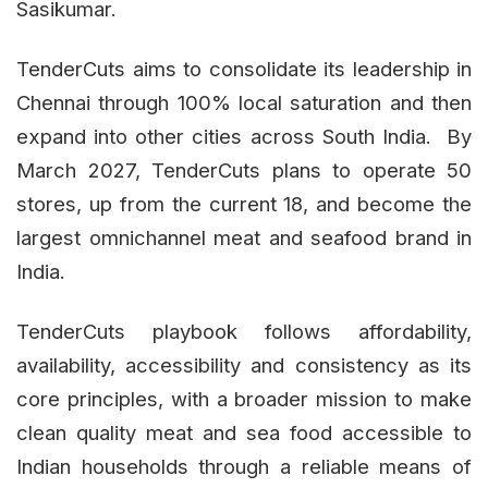
Sasikumar.
TenderCuts aims to consolidate its leadership in
Chennai through 100% local saturation and then
expand into other cities across South India. By
March 2027, TenderCuts plans to operate 50
stores, up from the current 18, and become the
largest omnichannel meat and seafood brand in
India.
TenderCuts playbook follows affordability,
availability, accessibility and consistency as its
core principles, with a broader mission to make
clean quality meat and sea food accessible to
Indian households through a reliable means of