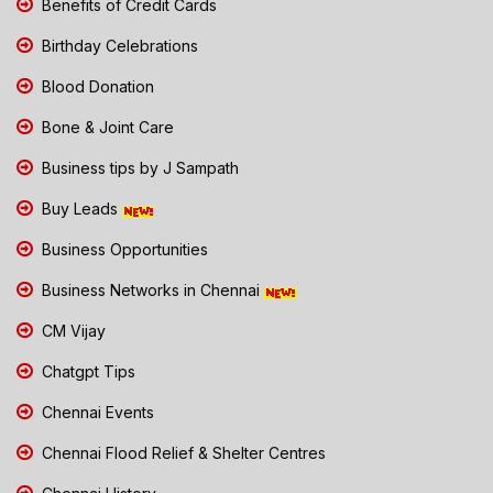
Benefits of Credit Cards
Birthday Celebrations
Blood Donation
Bone & Joint Care
Business tips by J Sampath
Buy Leads
Business Opportunities
Business Networks in Chennai
CM Vijay
Chatgpt Tips
Chennai Events
Chennai Flood Relief & Shelter Centres