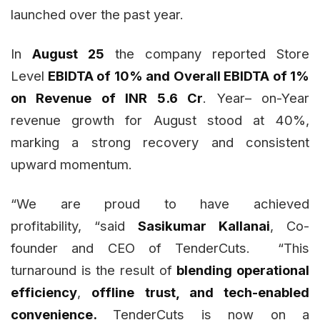
launched over the past year.
In
August 25
the company reported Store
Level
EBIDTA of 10% and Overall EBIDTA of 1%
on Revenue of INR 5.6 Cr
. Year– on-Year
revenue growth for August stood at 40%,
marking a strong recovery and consistent
upward momentum.
“We are proud to have achieved
profitability, “said
Sasikumar Kallanai
, Co-
founder and CEO of TenderCuts. “This
turnaround is the result of
blending operational
efficiency
,
offline trust, and tech-enabled
convenience.
TenderCuts is now on a