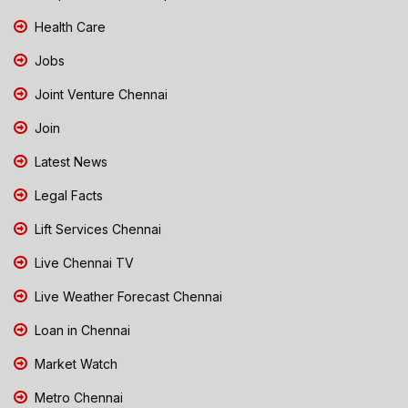
Health Care
Jobs
Joint Venture Chennai
Join
Latest News
Legal Facts
Lift Services Chennai
Live Chennai TV
Live Weather Forecast Chennai
Loan in Chennai
Market Watch
Metro Chennai