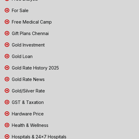
For Sale
Free Medical Camp
Gift Plans Chennai
Gold Investment
Gold Loan
Gold Rate History 2025
Gold Rate News
Gold/Silver Rate
GST & Taxation
Hardware Price
Health & Wellness
Hospitals & 24x7 Hospitals