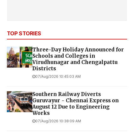
TOP STORIES
Three-Day Holiday Announced for
Schools and Colleges in
Virudhunagar and Chengalpattu
Districts
07/Aug/2026 10:45:03 AM
Southern Railway Diverts
Guruvayur - Chennai Express on
August 12 Due to Engineering
Works
07/Aug/2026 10:38:09 AM