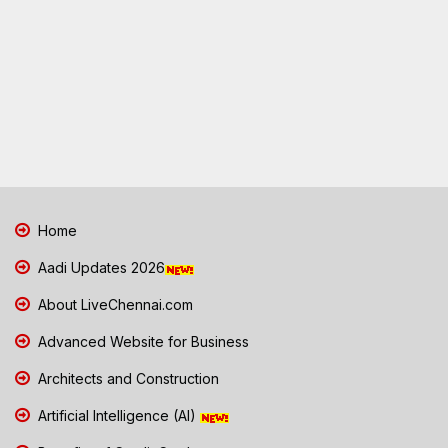
Home
Aadi Updates 2026
About LiveChennai.com
Advanced Website for Business
Architects and Construction
Artificial Intelligence (AI)