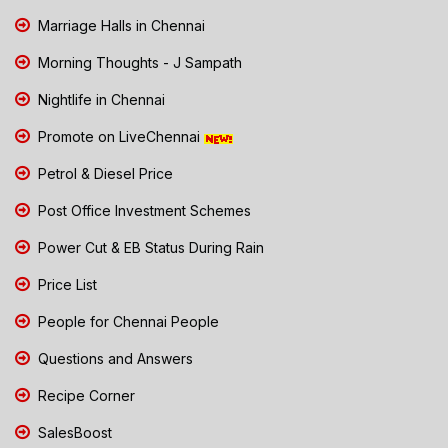
Marriage Halls in Chennai
Morning Thoughts - J Sampath
Nightlife in Chennai
Promote on LiveChennai
Petrol & Diesel Price
Post Office Investment Schemes
Power Cut & EB Status During Rain
Price List
People for Chennai People
Questions and Answers
Recipe Corner
SalesBoost