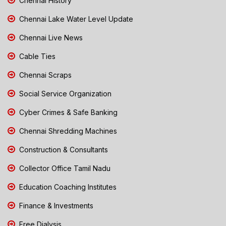
Chennai History
Chennai Lake Water Level Update
Chennai Live News
Cable Ties
Chennai Scraps
Social Service Organization
Cyber Crimes & Safe Banking
Chennai Shredding Machines
Construction & Consultants
Collector Office Tamil Nadu
Education Coaching Institutes
Finance & Investments
Free Dialysis