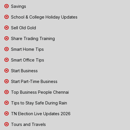
Savings
School & College Holiday Updates
Sell Old Gold
Share Trading Training
Smart Home Tips
Smart Office Tips
Start Business
Start Part-Time Business
Top Business People Chennai
Tips to Stay Safe During Rain
TN Election Live Updates 2026
Tours and Travels