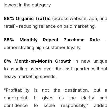
lowest in the category.
88% Organic Traffic
(across website, app, and
retail)- reducing reliance on paid marketing.
85% Monthly Repeat Purchase Rate
-
demonstrating high customer loyalty.
8% Month-on-Month Growth
in new unique
transacting users over the last quarter without
heavy marketing spends.
“Profitability is not the destination, but a
checkpoint. It gives us the clarity and
confidence to scale responsibly,” added