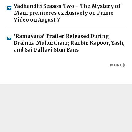
Vadhandhi Season Two - The Mystery of
Mani premieres exclusively on Prime
Video on August 7
'Ramayana' Trailer Released During
Brahma Muhurtham; Ranbir Kapoor, Yash,
and Sai Pallavi Stun Fans
MORE