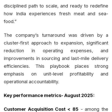
disciplined path to scale, and ready to redefine
how India experiences fresh meat and sea-
food.”
The company’s turnaround was driven by a
cluster-first approach to expansion, significant
reduction in operating expenses, and
improvements in sourcing and last-mile delivery
efficiencies. This playbook places strong
emphasis on unit-level profitability and
operational accountability.
Key performance metrics- August 2025:
Customer Acquisition Cost < ₹85
- among the