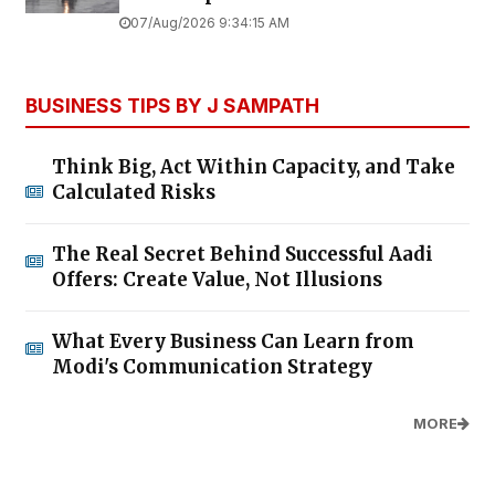
07/Aug/2026 9:34:15 AM
BUSINESS TIPS BY J SAMPATH
Think Big, Act Within Capacity, and Take
Calculated Risks
The Real Secret Behind Successful Aadi
Offers: Create Value, Not Illusions
What Every Business Can Learn from
Modi's Communication Strategy
MORE