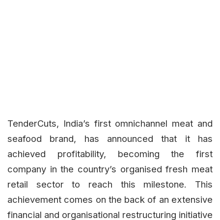
TenderCuts, India’s first omnichannel meat and
seafood brand, has announced that it has
achieved profitability, becoming the first
company in the country’s organised fresh meat
retail sector to reach this milestone. This
achievement comes on the back of an extensive
financial and organisational restructuring initiative