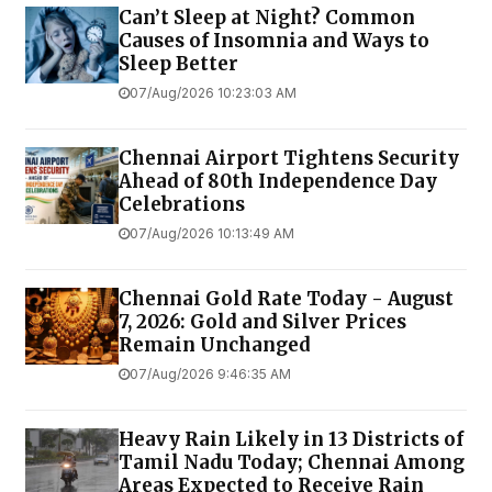
Can’t Sleep at Night? Common
Causes of Insomnia and Ways to
Sleep Better
07/Aug/2026 10:23:03 AM
Chennai Airport Tightens Security
Ahead of 80th Independence Day
Celebrations
07/Aug/2026 10:13:49 AM
Chennai Gold Rate Today - August
7, 2026: Gold and Silver Prices
Remain Unchanged
07/Aug/2026 9:46:35 AM
Heavy Rain Likely in 13 Districts of
Tamil Nadu Today; Chennai Among
Areas Expected to Receive Rain