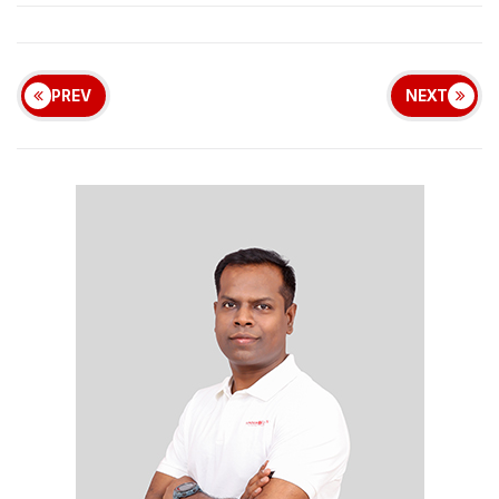
PREV
NEXT