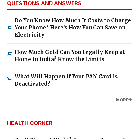
QUESTIONS AND ANSWERS
Do You Know How Much It Costs to Charge
Your Phone? Here’s How You Can Save on
Electricity
How Much Gold Can You Legally Keep at
Home in India? Know the Limits
What Will Happen If Your PAN Card Is
Deactivated?
MORE
HEALTH CORNER