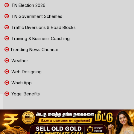
TN Election 2026
TN Government Schemes
Traffic Diversions & Road Blocks
Training & Business Coaching
Trending News Chennai
Weather
Web Designing
WhatsApp
Yoga: Benefits