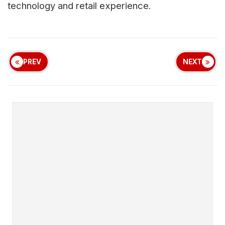
technology and retail experience.
PREV
NEXT