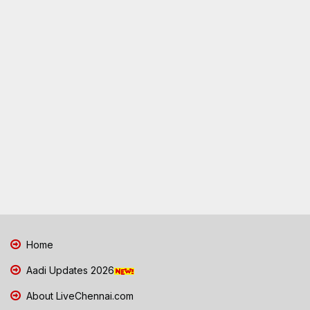
Home
Aadi Updates 2026
About LiveChennai.com