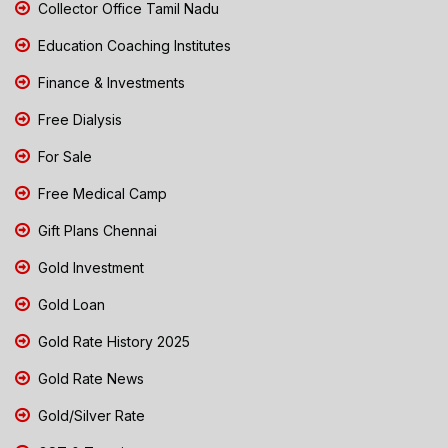
Collector Office Tamil Nadu
Education Coaching Institutes
Finance & Investments
Free Dialysis
For Sale
Free Medical Camp
Gift Plans Chennai
Gold Investment
Gold Loan
Gold Rate History 2025
Gold Rate News
Gold/Silver Rate