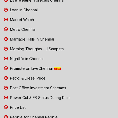
Live Weather Forecast Chennai
Loan in Chennai
Market Watch
Metro Chennai
Marriage Halls in Chennai
Morning Thoughts - J Sampath
Nightlife in Chennai
Promote on LiveChennai
Petrol & Diesel Price
Post Office Investment Schemes
Power Cut & EB Status During Rain
Price List
People for Chennai People