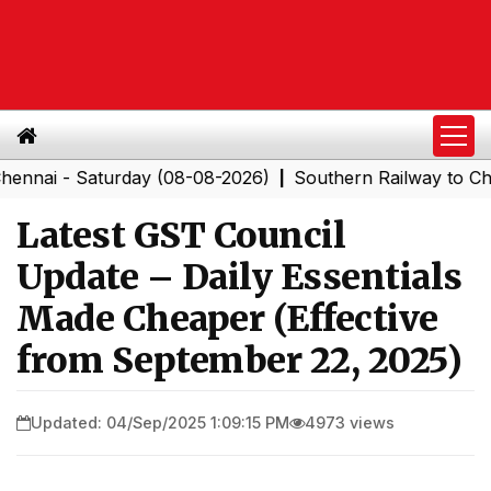
 - Saturday (08-08-2026)
Southern Railway to Chennai 
|
Latest GST Council
Update – Daily Essentials
Made Cheaper (Effective
from September 22, 2025)
Updated: 04/Sep/2025 1:09:15 PM
4973 views