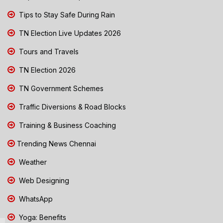
Tips to Stay Safe During Rain
TN Election Live Updates 2026
Tours and Travels
TN Election 2026
TN Government Schemes
Traffic Diversions & Road Blocks
Training & Business Coaching
Trending News Chennai
Weather
Web Designing
WhatsApp
Yoga: Benefits