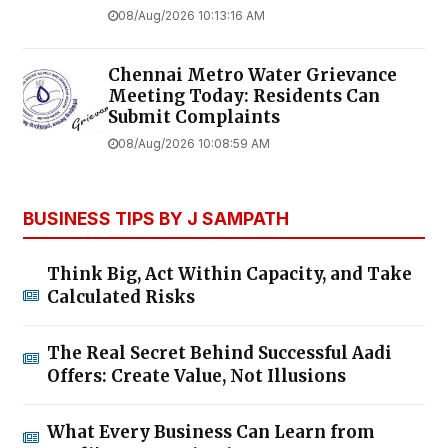
08/Aug/2026 10:13:16 AM
Chennai Metro Water Grievance
Meeting Today: Residents Can
Submit Complaints
08/Aug/2026 10:08:59 AM
BUSINESS TIPS BY J SAMPATH
Think Big, Act Within Capacity, and Take
Calculated Risks
The Real Secret Behind Successful Aadi
Offers: Create Value, Not Illusions
What Every Business Can Learn from