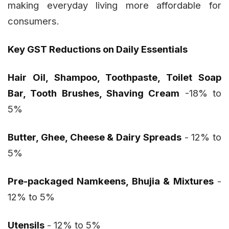
making everyday living more affordable for
consumers.
Key GST Reductions on Daily Essentials
Hair Oil, Shampoo, Toothpaste, Toilet Soap
Bar, Tooth Brushes, Shaving Cream
-18% to
5%
Butter, Ghee, Cheese & Dairy Spreads
- 12% to
5%
Pre-packaged Namkeens, Bhujia & Mixtures
-
12% to 5%
Utensils
- 12% to 5%