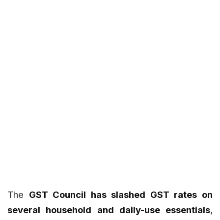
The
GST Council has slashed GST rates on
several household and daily-use essentials
,