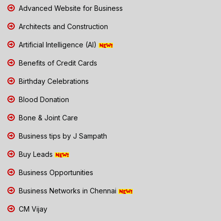
Advanced Website for Business
Architects and Construction
Artificial Intelligence (AI)
Benefits of Credit Cards
Birthday Celebrations
Blood Donation
Bone & Joint Care
Business tips by J Sampath
Buy Leads
Business Opportunities
Business Networks in Chennai
CM Vijay