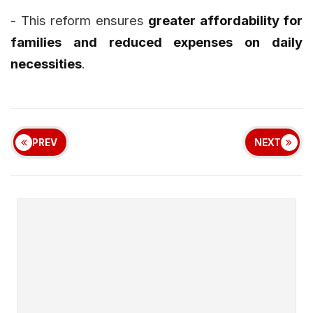
- This reform ensures
greater affordability for
families and reduced expenses on daily
necessities
.
PREV
NEXT