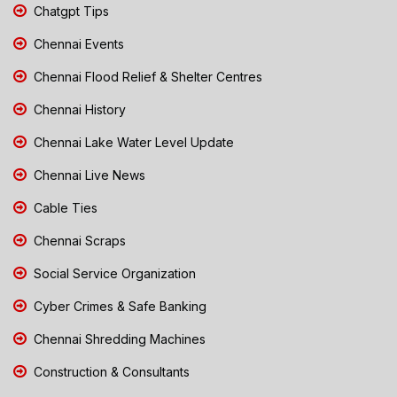
Chatgpt Tips
Chennai Events
Chennai Flood Relief & Shelter Centres
Chennai History
Chennai Lake Water Level Update
Chennai Live News
Cable Ties
Chennai Scraps
Social Service Organization
Cyber Crimes & Safe Banking
Chennai Shredding Machines
Construction & Consultants