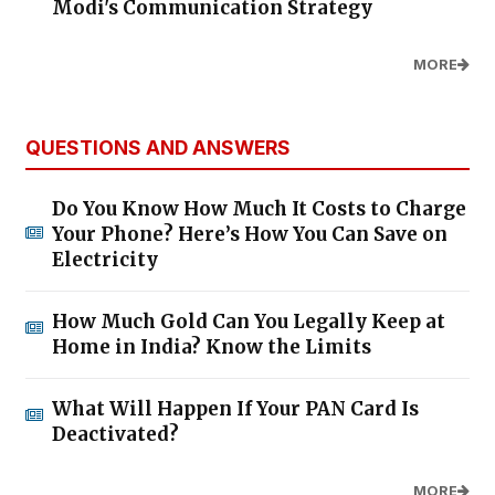
Modi's Communication Strategy
MORE
QUESTIONS AND ANSWERS
Do You Know How Much It Costs to Charge
Your Phone? Here’s How You Can Save on
Electricity
How Much Gold Can You Legally Keep at
Home in India? Know the Limits
What Will Happen If Your PAN Card Is
Deactivated?
MORE