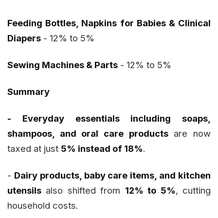
Feeding Bottles, Napkins for Babies & Clinical
Diapers
- 12% to 5%
Sewing Machines & Parts
- 12% to 5%
Summary
- Everyday essentials including soaps,
shampoos, and oral care products
are now
taxed at just
5% instead of 18%
.
-
Dairy products, baby care items, and kitchen
utensils
also shifted from
12% to 5%
, cutting
household costs.