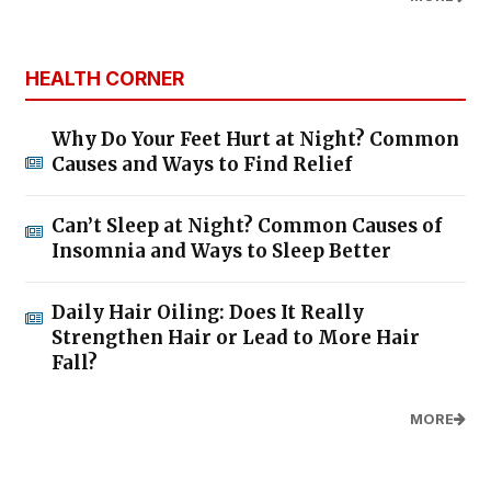
HEALTH CORNER
Why Do Your Feet Hurt at Night? Common
Causes and Ways to Find Relief
Can’t Sleep at Night? Common Causes of
Insomnia and Ways to Sleep Better
Daily Hair Oiling: Does It Really
Strengthen Hair or Lead to More Hair
Fall?
MORE