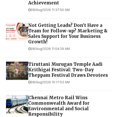
Achievement
08/Aug/2026 11:37:50 AM
Not Getting Leads? Don’t Have a
Team for Follow-up? Marketing &
Sales Support for Your Business
Growth!
08/Aug/2026 11:04:29 AM
Tiruttani Murugan Temple Aadi
Krithigai Festival: Two-Day
Theppam Festival Draws Devotees
08/Aug/2026 10:17:53 AM
Chennai Metro Rail Wins
Commonwealth Award for
Environmental and Social
Responsibility