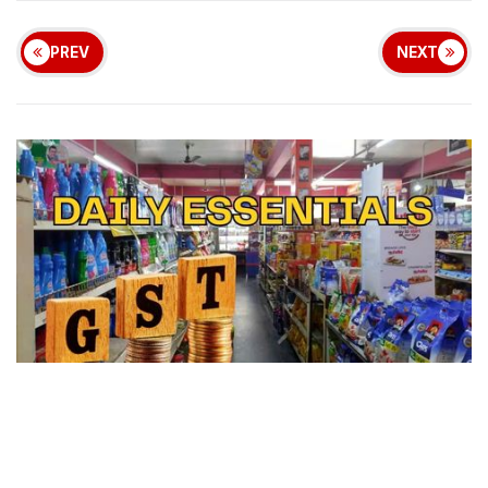
PREV
NEXT