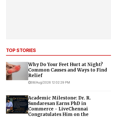
TOP STORIES
Why Do Your Feet Hurt at Night?
Common Causes and Ways to Find
Relief
08/Aug/2026 12:02:29 PM
Academic Milestone: Dr. R.
Sundaresan Earns PhD in
Commerce - LiveChennai
Congratulates Him on the