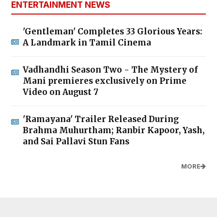
ENTERTAINMENT NEWS
'Gentleman' Completes 33 Glorious Years:
A Landmark in Tamil Cinema
Vadhandhi Season Two - The Mystery of
Mani premieres exclusively on Prime
Video on August 7
'Ramayana' Trailer Released During
Brahma Muhurtham; Ranbir Kapoor, Yash,
and Sai Pallavi Stun Fans
MORE