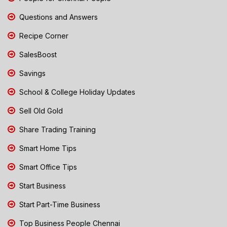
Questions and Answers
Recipe Corner
SalesBoost
Savings
School & College Holiday Updates
Sell Old Gold
Share Trading Training
Smart Home Tips
Smart Office Tips
Start Business
Start Part-Time Business
Top Business People Chennai