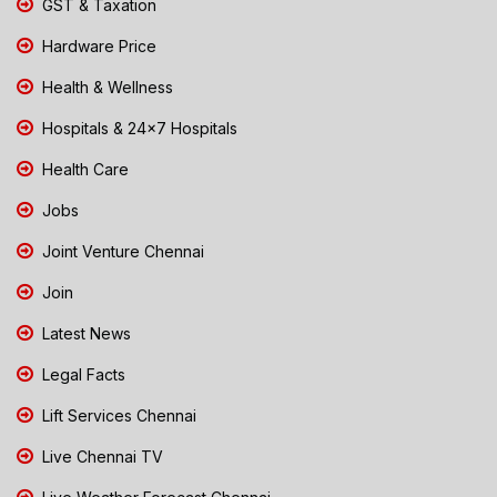
GST & Taxation
Hardware Price
Health & Wellness
Hospitals & 24x7 Hospitals
Health Care
Jobs
Joint Venture Chennai
Join
Latest News
Legal Facts
Lift Services Chennai
Live Chennai TV