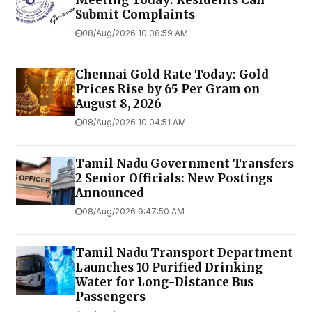
Meeting Today: Residents Can
Submit Complaints
08/Aug/2026 10:08:59 AM
Chennai Gold Rate Today: Gold
Prices Rise by ₹65 Per Gram on
August 8, 2026
08/Aug/2026 10:04:51 AM
Tamil Nadu Government Transfers
2 Senior Officials: New Postings
Announced
08/Aug/2026 9:47:50 AM
Tamil Nadu Transport Department
Launches ₹10 Purified Drinking
Water for Long-Distance Bus
Passengers