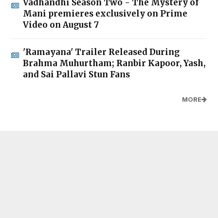
Vadhandhi Season Two - The Mystery of
Mani premieres exclusively on Prime
Video on August 7
'Ramayana' Trailer Released During
Brahma Muhurtham; Ranbir Kapoor, Yash,
and Sai Pallavi Stun Fans
MORE