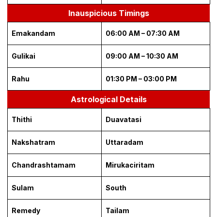
Inauspicious Timings
Emakandam
06:00 AM – 07:30 AM
Gulikai
09:00 AM – 10:30 AM
Rahu
01:30 PM – 03:00 PM
Astrological Details
Thithi
Duavatasi
Nakshatram
Uttaradam
Chandrashtamam
Mirukaciritam
Sulam
South
Remedy
Tailam