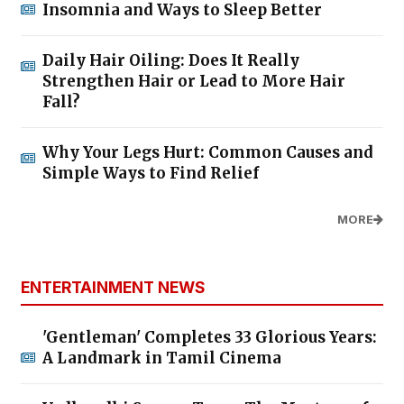
Insomnia and Ways to Sleep Better
Daily Hair Oiling: Does It Really
Strengthen Hair or Lead to More Hair
Fall?
Why Your Legs Hurt: Common Causes and
Simple Ways to Find Relief
MORE
ENTERTAINMENT NEWS
'Gentleman' Completes 33 Glorious Years:
A Landmark in Tamil Cinema