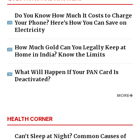
Do You Know How Much It Costs to Charge
Your Phone? Here’s How You Can Save on
Electricity
How Much Gold Can You Legally Keep at
Home in India? Know the Limits
What Will Happen If Your PAN Card Is
Deactivated?
MORE
HEALTH CORNER
Can’t Sleep at Night? Common Causes of