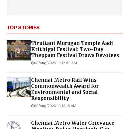
TOP STORIES
Tiruttani Murugan Temple Aadi
Krithigai Festival: Two-Day
Theppam Festival Draws Devotees
08/Aug/2026 10:17:53 AM
Chennai Metro Rail Wins
Commonwealth Award for
Environmental and Social
Responsibility
08/Aug/2026 10:13:16 AM
Chennai Metro Water Grievance