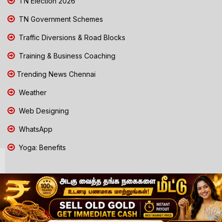
TN Election 2026
TN Government Schemes
Traffic Diversions & Road Blocks
Training & Business Coaching
Trending News Chennai
Weather
Web Designing
WhatsApp
Yoga: Benefits