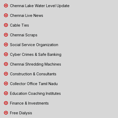
Chennai Lake Water Level Update
Chennai Live News
Cable Ties
Chennai Scraps
Social Service Organization
Cyber Crimes & Safe Banking
Chennai Shredding Machines
Construction & Consultants
Collector Office Tamil Nadu
Education Coaching Institutes
Finance & Investments
Free Dialysis