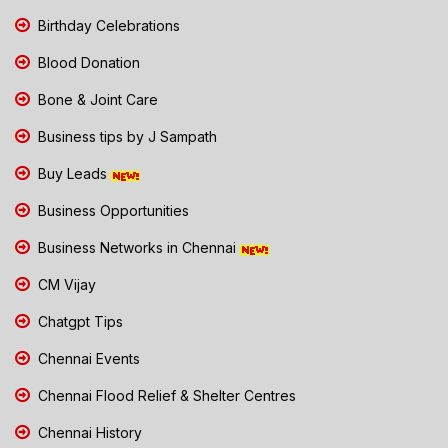
Birthday Celebrations
Blood Donation
Bone & Joint Care
Business tips by J Sampath
Buy Leads
Business Opportunities
Business Networks in Chennai
CM Vijay
Chatgpt Tips
Chennai Events
Chennai Flood Relief & Shelter Centres
Chennai History