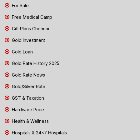
For Sale
Free Medical Camp
Gift Plans Chennai
Gold Investment
Gold Loan
Gold Rate History 2025
Gold Rate News
Gold/Silver Rate
GST & Taxation
Hardware Price
Health & Wellness
Hospitals & 24x7 Hospitals