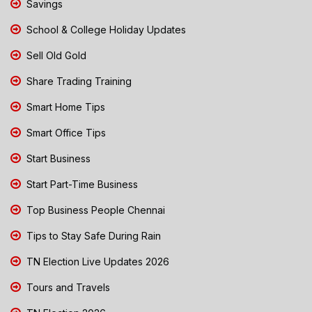
Savings
School & College Holiday Updates
Sell Old Gold
Share Trading Training
Smart Home Tips
Smart Office Tips
Start Business
Start Part-Time Business
Top Business People Chennai
Tips to Stay Safe During Rain
TN Election Live Updates 2026
Tours and Travels