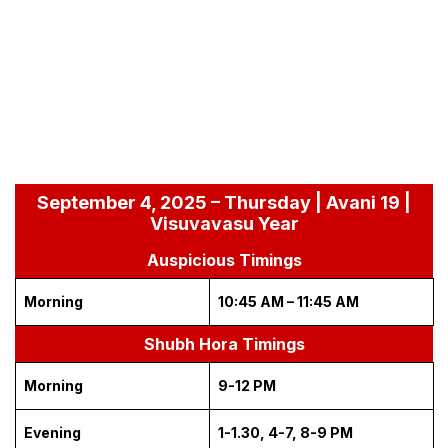
September 4, 2025 – Thursday | Avani 19 |
Visuvavasu Year
Auspicious Timings
Morning
10:45 AM – 11:45 AM
Shubh Hora Timings
Morning
9-12 PM
Evening
1-1.30, 4-7, 8-9 PM