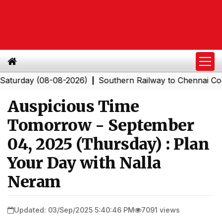
ay (08-08-2026)
Southern Railway to Chennai Corporati
|
Auspicious Time
Tomorrow - September
04, 2025 (Thursday) : Plan
Your Day with Nalla
Neram
Updated: 03/Sep/2025 5:40:46 PM
7091 views