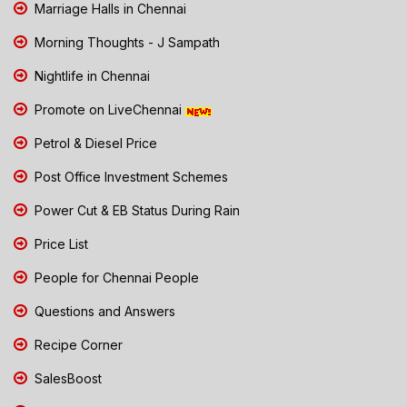
Marriage Halls in Chennai
Morning Thoughts - J Sampath
Nightlife in Chennai
Promote on LiveChennai
Petrol & Diesel Price
Post Office Investment Schemes
Power Cut & EB Status During Rain
Price List
People for Chennai People
Questions and Answers
Recipe Corner
SalesBoost