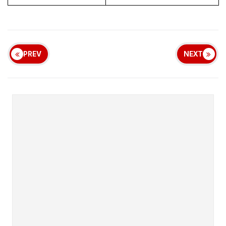
PREV
NEXT