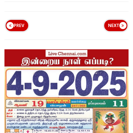
PREV
NEXT