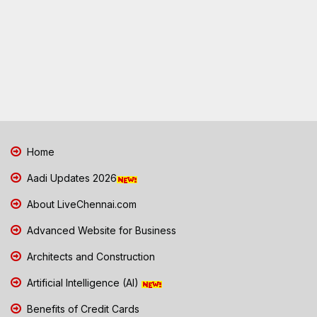
Home
Aadi Updates 2026
About LiveChennai.com
Advanced Website for Business
Architects and Construction
Artificial Intelligence (AI)
Benefits of Credit Cards