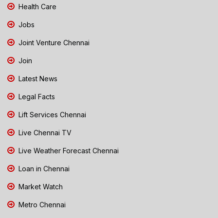
Health Care
Jobs
Joint Venture Chennai
Join
Latest News
Legal Facts
Lift Services Chennai
Live Chennai TV
Live Weather Forecast Chennai
Loan in Chennai
Market Watch
Metro Chennai