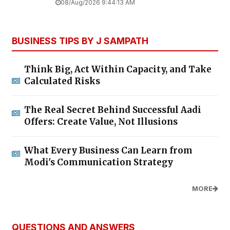
08/Aug/2026 9:44:13 AM
BUSINESS TIPS BY J SAMPATH
Think Big, Act Within Capacity, and Take
Calculated Risks
The Real Secret Behind Successful Aadi
Offers: Create Value, Not Illusions
What Every Business Can Learn from
Modi's Communication Strategy
MORE
QUESTIONS AND ANSWERS