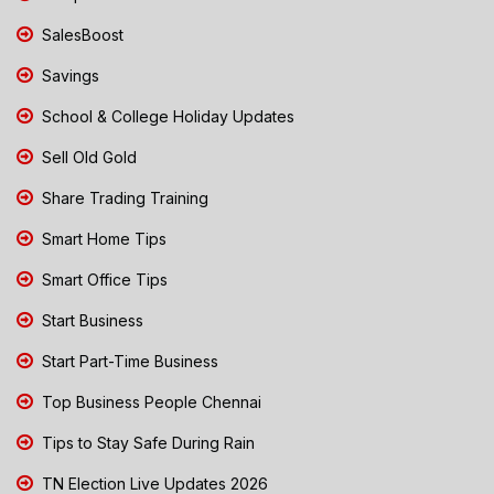
SalesBoost
Savings
School & College Holiday Updates
Sell Old Gold
Share Trading Training
Smart Home Tips
Smart Office Tips
Start Business
Start Part-Time Business
Top Business People Chennai
Tips to Stay Safe During Rain
TN Election Live Updates 2026