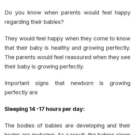
Do you know when parents would feel happy
regarding their babies?
They would feel happy when they come to know
that their baby is healthy and growing perfectly.
The parents would feel reassured when they see
their baby is growing perfectly.
Important signs that newborn is growing
perfectly are
Sleeping 14 -17 hours per day:
The bodies of babies are developing and their
brains are maturing. As a result, the babies sleep