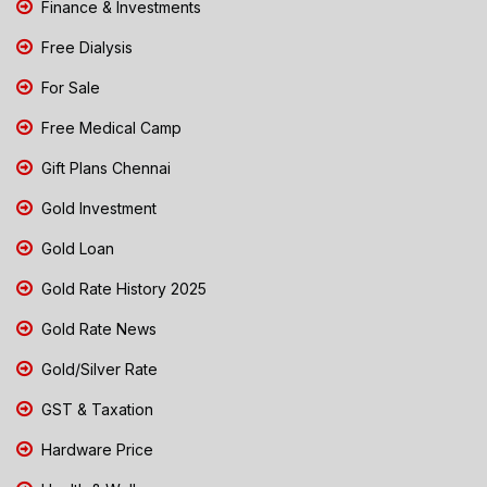
Finance & Investments
Free Dialysis
For Sale
Free Medical Camp
Gift Plans Chennai
Gold Investment
Gold Loan
Gold Rate History 2025
Gold Rate News
Gold/Silver Rate
GST & Taxation
Hardware Price