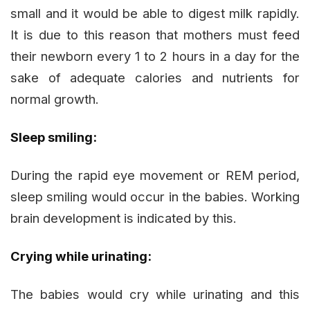
small and it would be able to digest milk rapidly.
It is due to this reason that mothers must feed
their newborn every 1 to 2 hours in a day for the
sake of adequate calories and nutrients for
normal growth.
Sleep smiling:
During the rapid eye movement or REM period,
sleep smiling would occur in the babies. Working
brain development is indicated by this.
Crying while urinating:
The babies would cry while urinating and this