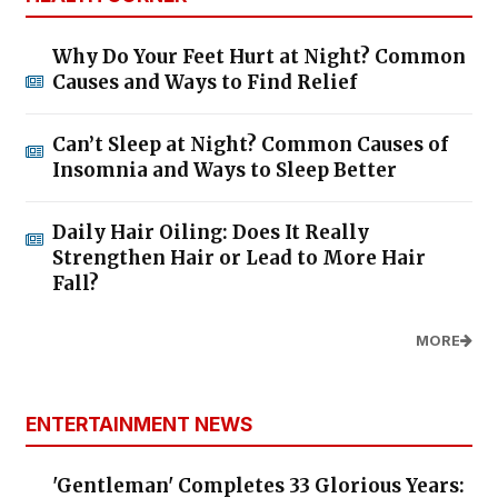
Why Do Your Feet Hurt at Night? Common
Causes and Ways to Find Relief
Can’t Sleep at Night? Common Causes of
Insomnia and Ways to Sleep Better
Daily Hair Oiling: Does It Really
Strengthen Hair or Lead to More Hair
Fall?
MORE
ENTERTAINMENT NEWS
'Gentleman' Completes 33 Glorious Years: