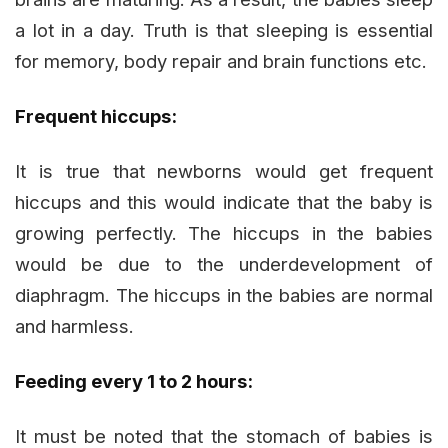
a lot in a day. Truth is that sleeping is essential
for memory, body repair and brain functions etc.
Frequent hiccups:
It is true that newborns would get frequent
hiccups and this would indicate that the baby is
growing perfectly. The hiccups in the babies
would be due to the underdevelopment of
diaphragm. The hiccups in the babies are normal
and harmless.
Feeding every 1 to 2 hours:
It must be noted that the stomach of babies is