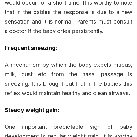
would occur for a short time. It is worthy to note
that in the babies the response is due to a new
sensation and it is normal. Parents must consult
a doctor if the baby cries persistently.
Frequent sneezing:
A mechanism by which the body expels mucus,
milk, dust etc from the nasal passage is
sneezing. It is brought out that in the babies this
reflex would maintain healthy and clean airways.
Steady weight gain:
One important predictable sign of baby
development is regular weight gain. It is worthy