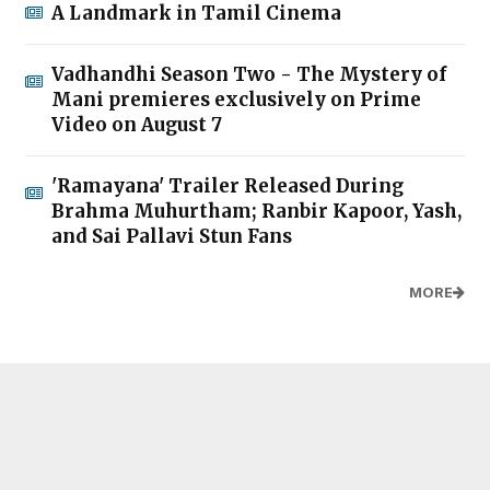
A Landmark in Tamil Cinema
Vadhandhi Season Two - The Mystery of
Mani premieres exclusively on Prime
Video on August 7
'Ramayana' Trailer Released During
Brahma Muhurtham; Ranbir Kapoor, Yash,
and Sai Pallavi Stun Fans
MORE