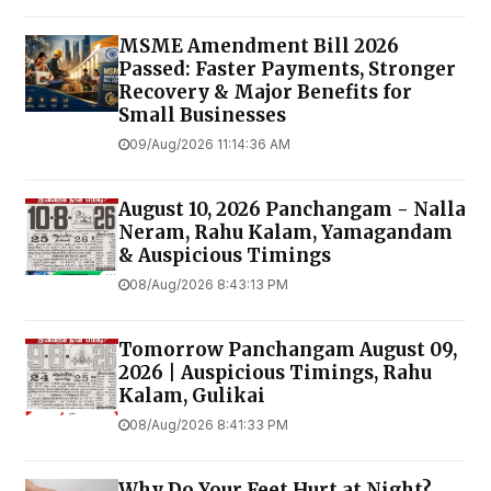
MSME Amendment Bill 2026
Passed: Faster Payments, Stronger
Recovery & Major Benefits for
Small Businesses
09/Aug/2026 11:14:36 AM
August 10, 2026 Panchangam - Nalla
Neram, Rahu Kalam, Yamagandam
& Auspicious Timings
08/Aug/2026 8:43:13 PM
Tomorrow Panchangam August 09,
2026 | Auspicious Timings, Rahu
Kalam, Gulikai
08/Aug/2026 8:41:33 PM
Why Do Your Feet Hurt at Night?