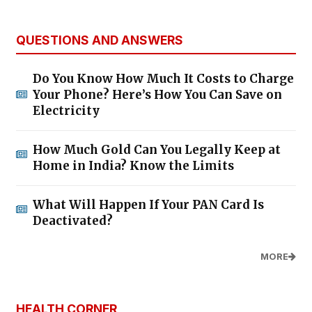
QUESTIONS AND ANSWERS
Do You Know How Much It Costs to Charge
Your Phone? Here’s How You Can Save on
Electricity
How Much Gold Can You Legally Keep at
Home in India? Know the Limits
What Will Happen If Your PAN Card Is
Deactivated?
MORE
HEALTH CORNER