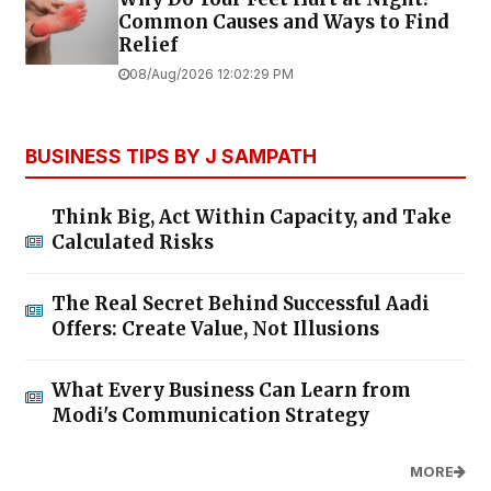
Common Causes and Ways to Find
Relief
08/Aug/2026 12:02:29 PM
BUSINESS TIPS BY J SAMPATH
Think Big, Act Within Capacity, and Take
Calculated Risks
The Real Secret Behind Successful Aadi
Offers: Create Value, Not Illusions
What Every Business Can Learn from
Modi's Communication Strategy
MORE