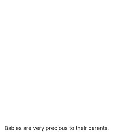
Babies are very precious to their parents.