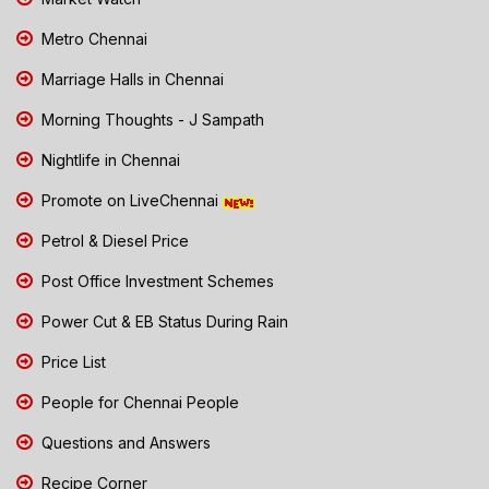
Metro Chennai
Marriage Halls in Chennai
Morning Thoughts - J Sampath
Nightlife in Chennai
Promote on LiveChennai
Petrol & Diesel Price
Post Office Investment Schemes
Power Cut & EB Status During Rain
Price List
People for Chennai People
Questions and Answers
Recipe Corner