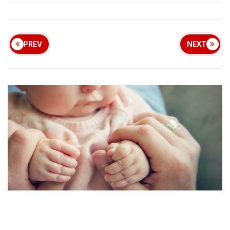
PREV
NEXT