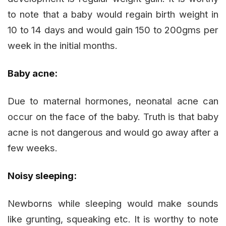
to note that a baby would regain birth weight in
10 to 14 days and would gain 150 to 200gms per
week in the initial months.
Baby acne:
Due to maternal hormones, neonatal acne can
occur on the face of the baby. Truth is that baby
acne is not dangerous and would go away after a
few weeks.
Noisy sleeping:
Newborns while sleeping would make sounds
like grunting, squeaking etc. It is worthy to note