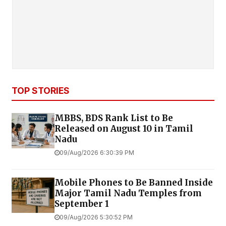
TOP STORIES
MBBS, BDS Rank List to Be
Released on August 10 in Tamil
Nadu
09/Aug/2026 6:30:39 PM
Mobile Phones to Be Banned Inside
Major Tamil Nadu Temples from
September 1
09/Aug/2026 5:30:52 PM