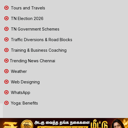
Tours and Travels
TN Election 2026
TN Government Schemes
Traffic Diversions & Road Blocks
Training & Business Coaching
Trending News Chennai
Weather
Web Designing
WhatsApp
Yoga: Benefits