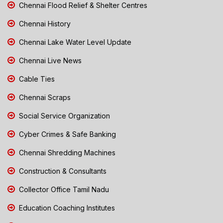
Chennai Flood Relief & Shelter Centres
Chennai History
Chennai Lake Water Level Update
Chennai Live News
Cable Ties
Chennai Scraps
Social Service Organization
Cyber Crimes & Safe Banking
Chennai Shredding Machines
Construction & Consultants
Collector Office Tamil Nadu
Education Coaching Institutes