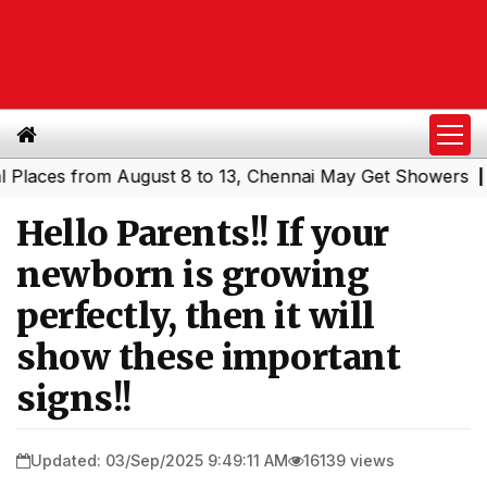
es from August 8 to 13, Chennai May Get Showers
Southe
|
Hello Parents!! If your
newborn is growing
perfectly, then it will
show these important
signs!!
Updated: 03/Sep/2025 9:49:11 AM
16139 views