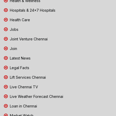
Health & Wellness
Hospitals & 24x7 Hospitals
Health Care
Jobs
Joint Venture Chennai
Join
Latest News
Legal Facts
Lift Services Chennai
Live Chennai TV
Live Weather Forecast Chennai
Loan in Chennai
Market Watch