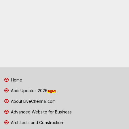
Home
Aadi Updates 2026
About LiveChennai.com
Advanced Website for Business
Architects and Construction