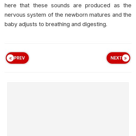
here that these sounds are produced as the
nervous system of the newborn matures and the
baby adjusts to breathing and digesting.
PREV
NEXT