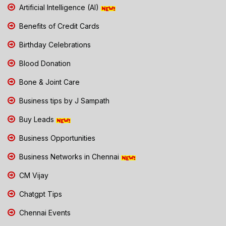
Artificial Intelligence (AI)
Benefits of Credit Cards
Birthday Celebrations
Blood Donation
Bone & Joint Care
Business tips by J Sampath
Buy Leads
Business Opportunities
Business Networks in Chennai
CM Vijay
Chatgpt Tips
Chennai Events