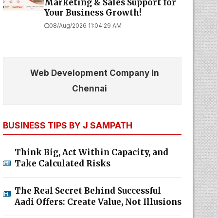
Marketing & Sales Support for
Your Business Growth!
08/Aug/2026 11:04:29 AM
Web Development Company In
Chennai
BUSINESS TIPS BY J SAMPATH
Think Big, Act Within Capacity, and
Take Calculated Risks
The Real Secret Behind Successful
Aadi Offers: Create Value, Not Illusions