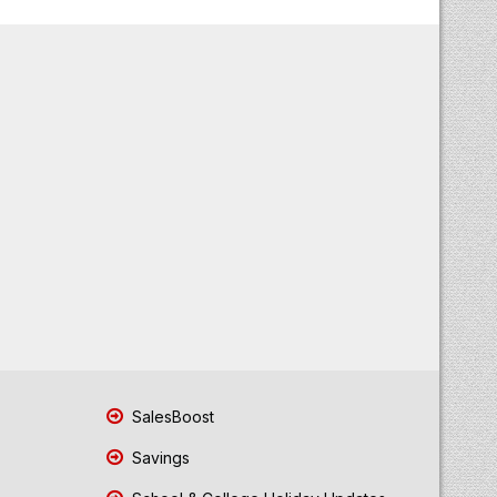
SalesBoost
Savings