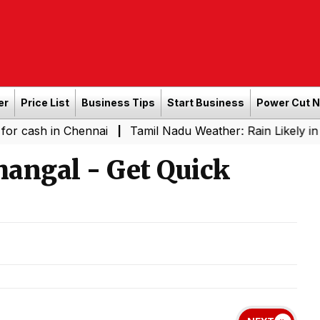
er
Price List
Business Tips
Start Business
Power Cut 
in Chennai
Tamil Nadu Weather: Rain Likely in Several 
|
hangal - Get Quick