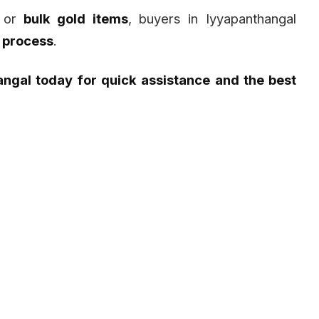
or
bulk gold items
, buyers in Iyyapanthangal
 process
.
angal today for quick assistance and the best