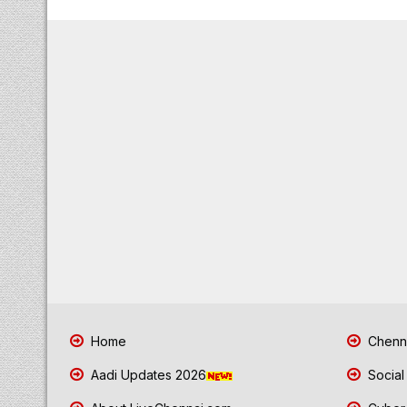
Home
Chenna
Aadi Updates 2026
Social