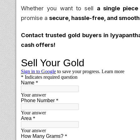
Whether you want to sell
a single piece
promise a
secure, hassle-free, and smooth
Contact trusted gold buyers in Iyyapanth
cash offers!