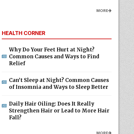
MORE
HEALTH CORNER
Why Do Your Feet Hurt at Night?
Common Causes and Ways to Find
Relief
Can’t Sleep at Night? Common Causes
of Insomnia and Ways to Sleep Better
Daily Hair Oiling: Does It Really
Strengthen Hair or Lead to More Hair
Fall?
MORE