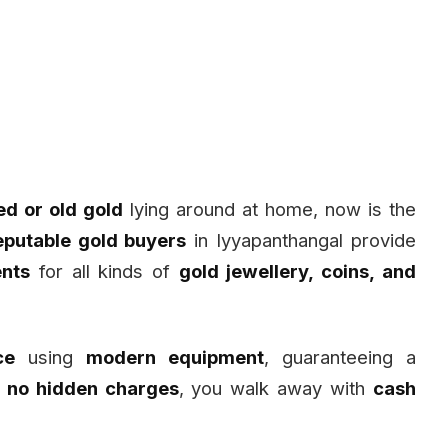
d or old gold
lying around at home, now is the
eputable gold buyers
in Iyyapanthangal provide
nts
for all kinds of
gold jewellery, coins, and
ce
using
modern equipment
, guaranteeing a
h
no hidden charges
, you walk away with
cash