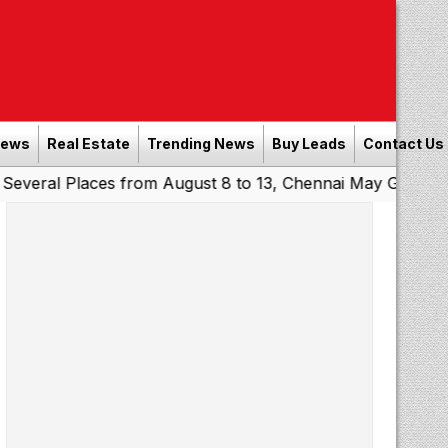
News
Real Estate
Trending News
Buy Leads
Contact Us
Places from August 8 to 13, Chennai May Get Showers
So
|