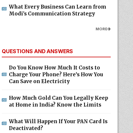
What Every Business Can Learn from
Modi's Communication Strategy
MORE
QUESTIONS AND ANSWERS
Do You Know How Much It Costs to
Charge Your Phone? Here’s How You
Can Save on Electricity
How Much Gold Can You Legally Keep
at Home in India? Know the Limits
What Will Happen If Your PAN Card Is
Deactivated?