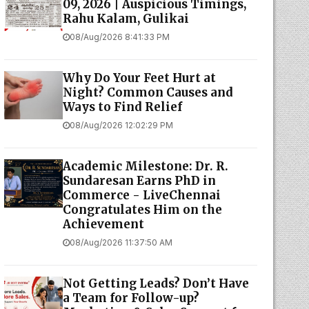
09, 2026 | Auspicious Timings,
Rahu Kalam, Gulikai
08/Aug/2026 8:41:33 PM
Why Do Your Feet Hurt at
Night? Common Causes and
Ways to Find Relief
08/Aug/2026 12:02:29 PM
Academic Milestone: Dr. R.
Sundaresan Earns PhD in
Commerce - LiveChennai
Congratulates Him on the
Achievement
08/Aug/2026 11:37:50 AM
Not Getting Leads? Don’t Have
a Team for Follow-up?