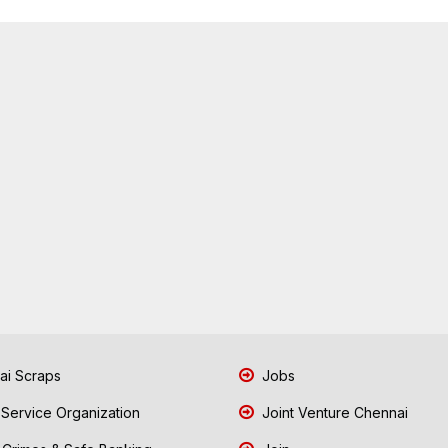
i Scraps
Jobs
 Service Organization
Joint Venture Chennai