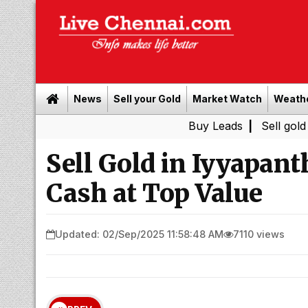
News
Sell your Gold
Market Watch
Weath
Buy Leads
|
Sell gold for cash 
Sell Gold in Iyyapant
Cash at Top Value
Updated: 02/Sep/2025 11:58:48 AM
7110 views