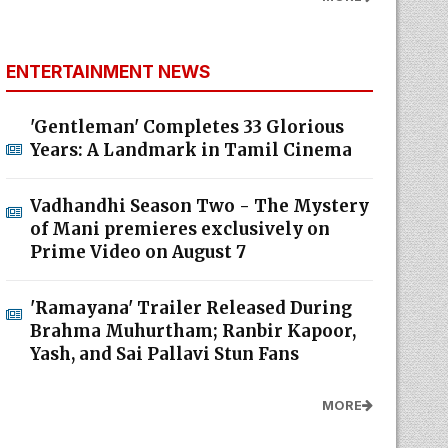
ENTERTAINMENT NEWS
'Gentleman' Completes 33 Glorious
Years: A Landmark in Tamil Cinema
Vadhandhi Season Two - The Mystery
of Mani premieres exclusively on
Prime Video on August 7
'Ramayana' Trailer Released During
Brahma Muhurtham; Ranbir Kapoor,
Yash, and Sai Pallavi Stun Fans
MORE