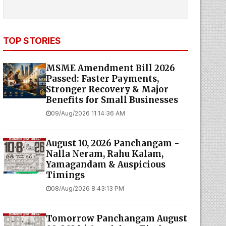
TOP STORIES
MSME Amendment Bill 2026
Passed: Faster Payments,
Stronger Recovery & Major
Benefits for Small Businesses
09/Aug/2026 11:14:36 AM
August 10, 2026 Panchangam -
Nalla Neram, Rahu Kalam,
Yamagandam & Auspicious
Timings
08/Aug/2026 8:43:13 PM
Tomorrow Panchangam August