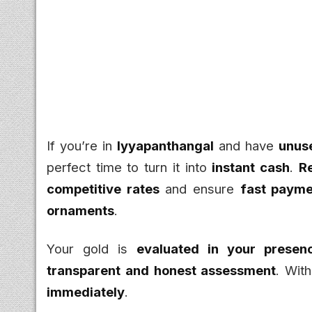
If you’re in
Iyyapanthangal
and have
unuse
perfect time to turn it into
instant cash
.
R
competitive rates
and ensure
fast payme
ornaments
.
Your gold is
evaluated in your presen
transparent and honest assessment
. Wit
immediately
.