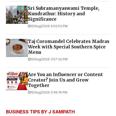
Sri Subramanyaswami Temple,
Kundrathur: History and
Significance
10/Aug/2026 4:02:53 PM
Taj Coromandel Celebrates Madras
Week with Special Southern Spice
Menu
10/Aug/2026 3:57:32 PM
Are You an Influencer or Content
Creator? Join Us and Grow
Together
10/Aug/2026 3:46:19 PM
BUSINESS TIPS BY J SAMPATH