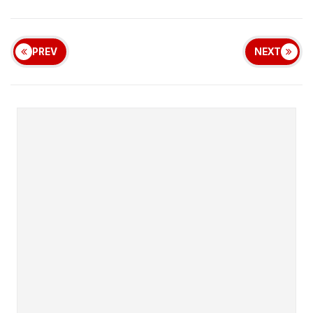
PREV
NEXT