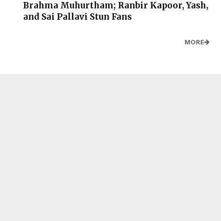
Brahma Muhurtham; Ranbir Kapoor, Yash,
and Sai Pallavi Stun Fans
MORE