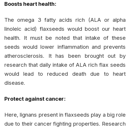
Boosts heart health:
The omega 3 fatty acids rich (ALA or alpha
linoleic acid) flaxseeds would boost our heart
health. It must be noted that intake of these
seeds would lower inflammation and prevents
atherosclerosis. It has been brought out by
research that daily intake of ALA rich flax seeds
would lead to reduced death due to heart
disease.
Protect against cancer:
Here, lignans present in flaxseeds play a big role
due to their cancer fighting properties. Research