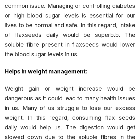
common issue. Managing or controlling diabetes
or high blood sugar levels is essential for our
lives to be normal and safe. In this regard, intake
of flaxseeds daily would be superb.b. The
soluble fibre present in flaxseeds would lower
the blood sugar levels in us.
Helps in weight management:
Weight gain or weight increase would be
dangerous as it could lead to many health issues
in us. Many of us struggle to lose our excess
weight. In this regard, consuming flax seeds
daily would help us. The digestion would get
slowed down due to the soluble fibres in the