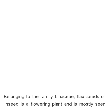
Belonging to the family Linaceae, flax seeds or
linseed is a flowering plant and is mostly seen