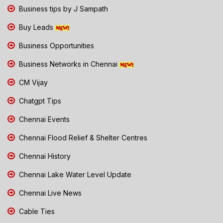
Business tips by J Sampath
Buy Leads
Business Opportunities
Business Networks in Chennai
CM Vijay
Chatgpt Tips
Chennai Events
Chennai Flood Relief & Shelter Centres
Chennai History
Chennai Lake Water Level Update
Chennai Live News
Cable Ties