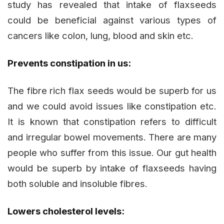
study has revealed that intake of flaxseeds
could be beneficial against various types of
cancers like colon, lung, blood and skin etc.
Prevents constipation in us:
The fibre rich flax seeds would be superb for us
and we could avoid issues like constipation etc.
It is known that constipation refers to difficult
and irregular bowel movements. There are many
people who suffer from this issue. Our gut health
would be superb by intake of flaxseeds having
both soluble and insoluble fibres.
Lowers cholesterol levels: