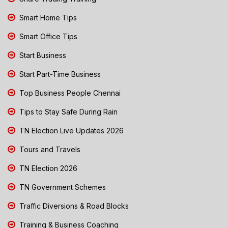
Smart Home Tips
Smart Office Tips
Start Business
Start Part-Time Business
Top Business People Chennai
Tips to Stay Safe During Rain
TN Election Live Updates 2026
Tours and Travels
TN Election 2026
TN Government Schemes
Traffic Diversions & Road Blocks
Training & Business Coaching