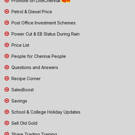
Promote on LiveChennai
Petrol & Diesel Price
Post Office Investment Schemes
Power Cut & EB Status During Rain
Price List
People for Chennai People
Questions and Answers
Recipe Corner
SalesBoost
Savings
School & College Holiday Updates
Sell Old Gold
Share Trading Training