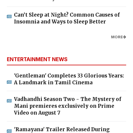
Can’t Sleep at Night? Common Causes of
Insomnia and Ways to Sleep Better
MORE
ENTERTAINMENT NEWS
'Gentleman' Completes 33 Glorious Years:
A Landmark in Tamil Cinema
Vadhandhi Season Two - The Mystery of
Mani premieres exclusively on Prime
Video on August 7
'Ramayana' Trailer Released During