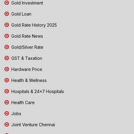
Gold Investment
Gold Loan
Gold Rate History 2025
Gold Rate News
Gold/Silver Rate
GST & Taxation
Hardware Price
Health & Wellness
Hospitals & 24x7 Hospitals
Health Care
Jobs
Joint Venture Chennai