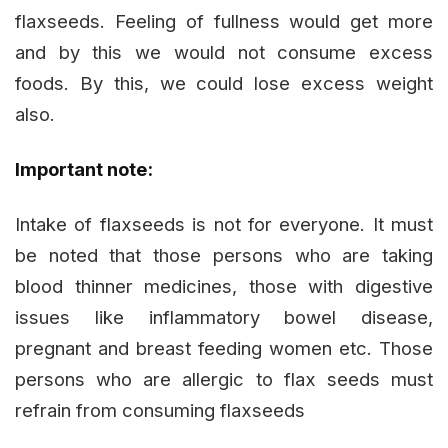
flaxseeds. Feeling of fullness would get more
and by this we would not consume excess
foods. By this, we could lose excess weight
also.
Important note:
Intake of flaxseeds is not for everyone. It must
be noted that those persons who are taking
blood thinner medicines, those with digestive
issues like inflammatory bowel disease,
pregnant and breast feeding women etc. Those
persons who are allergic to flax seeds must
refrain from consuming flaxseeds