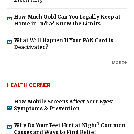
How Much Gold Can You Legally Keep at
Home in India? Know the Limits
What Will Happen If Your PAN Card Is
Deactivated?
MORE
HEALTH CORNER
How Mobile Screens Affect Your Eyes:
Symptoms & Prevention
Why Do Your Feet Hurt at Night? Common
Causes and Ways to Find Relief