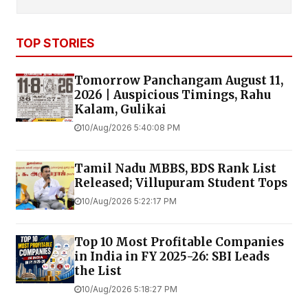
TOP STORIES
Tomorrow Panchangam August 11,
2026 | Auspicious Timings, Rahu
Kalam, Gulikai
10/Aug/2026 5:40:08 PM
Tamil Nadu MBBS, BDS Rank List
Released; Villupuram Student Tops
10/Aug/2026 5:22:17 PM
Top 10 Most Profitable Companies
in India in FY 2025-26: SBI Leads
the List
10/Aug/2026 5:18:27 PM