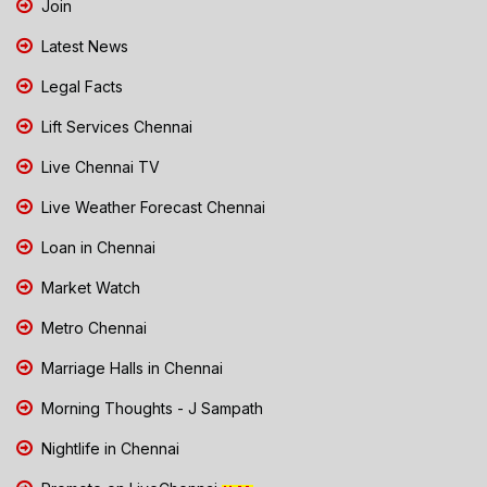
Join
Latest News
Legal Facts
Lift Services Chennai
Live Chennai TV
Live Weather Forecast Chennai
Loan in Chennai
Market Watch
Metro Chennai
Marriage Halls in Chennai
Morning Thoughts - J Sampath
Nightlife in Chennai