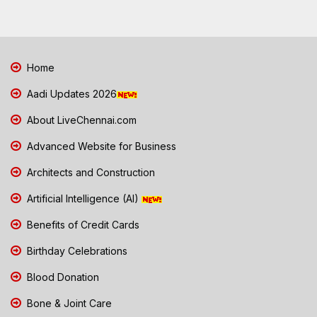
Home
Aadi Updates 2026
About LiveChennai.com
Advanced Website for Business
Architects and Construction
Artificial Intelligence (AI)
Benefits of Credit Cards
Birthday Celebrations
Blood Donation
Bone & Joint Care