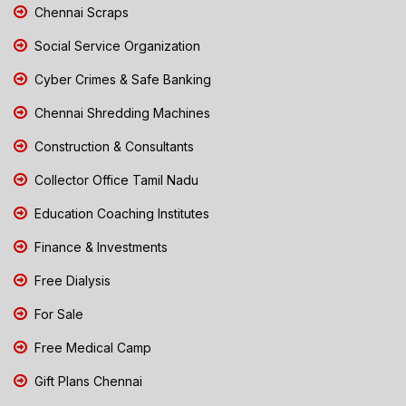
Chennai Scraps
Social Service Organization
Cyber Crimes & Safe Banking
Chennai Shredding Machines
Construction & Consultants
Collector Office Tamil Nadu
Education Coaching Institutes
Finance & Investments
Free Dialysis
For Sale
Free Medical Camp
Gift Plans Chennai