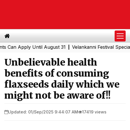
Apply Until August 31
Velankanni Festival Special Train
|
Unbelievable health
benefits of consuming
flaxseeds daily which we
might not be aware of!!
Updated: 01/Sep/2025 9:44:07 AM
17419 views