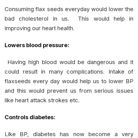
Consuming flax seeds everyday would lower the
bad cholesterol in us. This would help in
improving our heart health.
Lowers blood pressure:
Having high blood would be dangerous and it
could result in many complications. Intake of
flaxseeds every day would help us to lower BP
and this would prevent us from serious issues
like heart attack strokes etc.
Controls diabetes:
Like BP, diabetes has now become a very