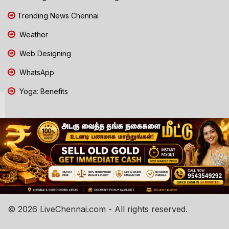
Trending News Chennai
Weather
Web Designing
WhatsApp
Yoga: Benefits
© 2026 LiveChennai.com - All rights reserved.