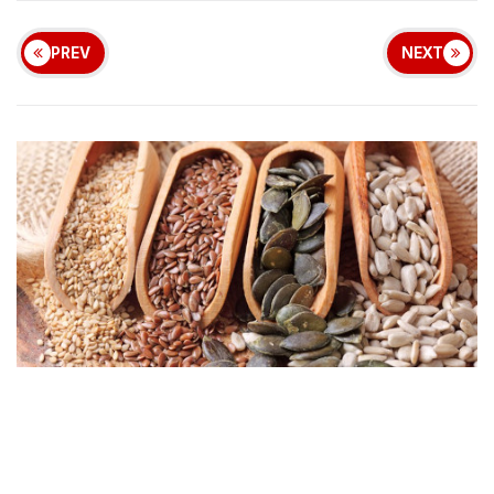
PREV
NEXT