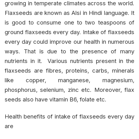
growing in temperate climates across the world.
Flaxseeds are known as Alsi in Hindi language. It
is good to consume one to two teaspoons of
ground flaxseeds every day. Intake of flaxseeds
every day could improve our health in numerous
ways. That is due to the presence of many
nutrients in it. Various nutrients present in the
flaxseeds are fibres, proteins, carbs, minerals
like copper, manganese, magnesium,
phosphorus, selenium, zinc etc. Moreover, flax
seeds also have vitamin B6, folate etc.
Health benefits of intake of flaxseeds every day
are