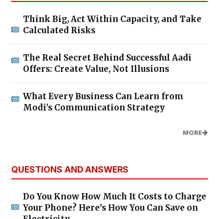
Think Big, Act Within Capacity, and Take
Calculated Risks
The Real Secret Behind Successful Aadi
Offers: Create Value, Not Illusions
What Every Business Can Learn from
Modi's Communication Strategy
MORE
QUESTIONS AND ANSWERS
Do You Know How Much It Costs to Charge
Your Phone? Here’s How You Can Save on
Electricity