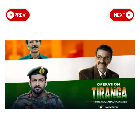
PREV
NEXT