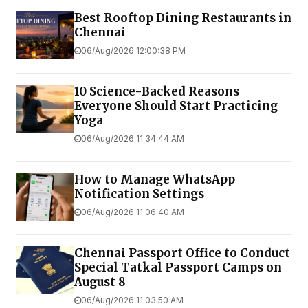
Best Rooftop Dining Restaurants in
Chennai
06/Aug/2026 12:00:38 PM
10 Science-Backed Reasons
Everyone Should Start Practicing
Yoga
06/Aug/2026 11:34:44 AM
How to Manage WhatsApp
Notification Settings
06/Aug/2026 11:06:40 AM
Chennai Passport Office to Conduct
Special Tatkal Passport Camps on
August 8
06/Aug/2026 11:03:50 AM