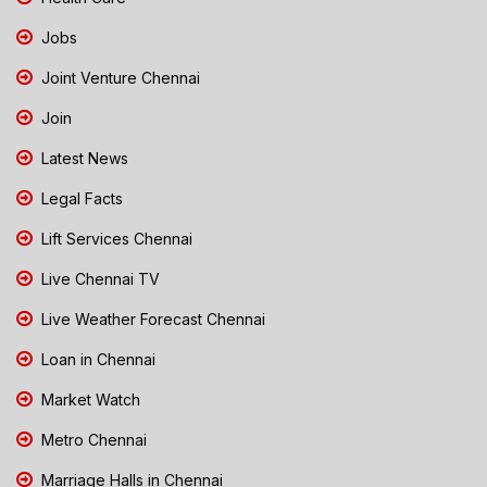
Jobs
Joint Venture Chennai
Join
Latest News
Legal Facts
Lift Services Chennai
Live Chennai TV
Live Weather Forecast Chennai
Loan in Chennai
Market Watch
Metro Chennai
Marriage Halls in Chennai