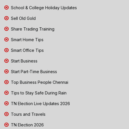
School & College Holiday Updates
Sell Old Gold
Share Trading Training
Smart Home Tips
Smart Office Tips
Start Business
Start Part-Time Business
Top Business People Chennai
Tips to Stay Safe During Rain
TN Election Live Updates 2026
Tours and Travels
TN Election 2026