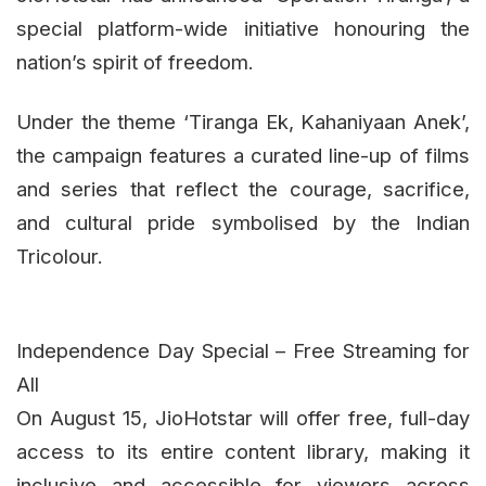
special platform-wide initiative honouring the
nation’s spirit of freedom.
Under the theme ‘Tiranga Ek, Kahaniyaan Anek’,
the campaign features a curated line-up of films
and series that reflect the courage, sacrifice,
and cultural pride symbolised by the Indian
Tricolour.
Independence Day Special – Free Streaming for
All
On August 15, JioHotstar will offer free, full-day
access to its entire content library, making it
inclusive and accessible for viewers across