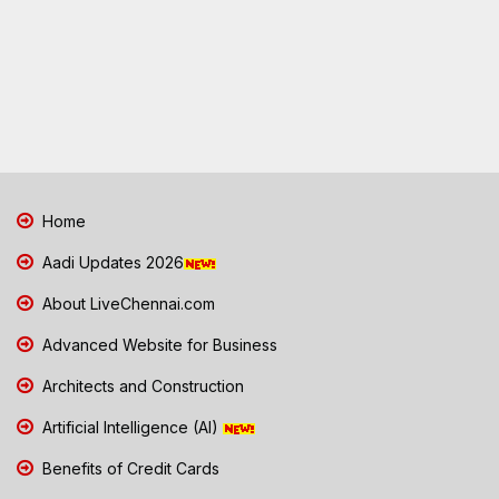
Home
Aadi Updates 2026
About LiveChennai.com
Advanced Website for Business
Architects and Construction
Artificial Intelligence (AI)
Benefits of Credit Cards