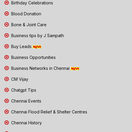
Birthday Celebrations
Blood Donation
Bone & Joint Care
Business tips by J Sampath
Buy Leads
Business Opportunities
Business Networks in Chennai
CM Vijay
Chatgpt Tips
Chennai Events
Chennai Flood Relief & Shelter Centres
Chennai History