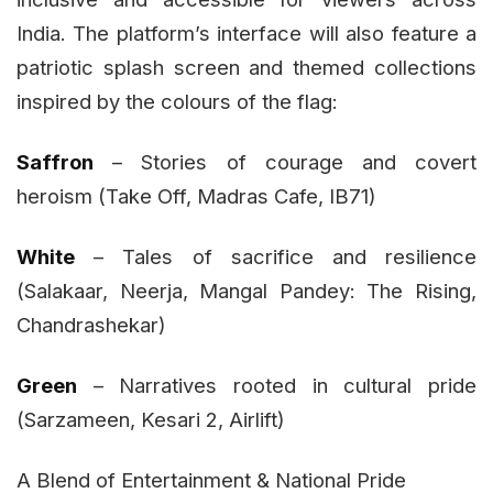
India. The platform’s interface will also feature a
patriotic splash screen and themed collections
inspired by the colours of the flag:
Saffron
– Stories of courage and covert
heroism (Take Off, Madras Cafe, IB71)
White
– Tales of sacrifice and resilience
(Salakaar, Neerja, Mangal Pandey: The Rising,
Chandrashekar)
Green
– Narratives rooted in cultural pride
(Sarzameen, Kesari 2, Airlift)
A Blend of Entertainment & National Pride