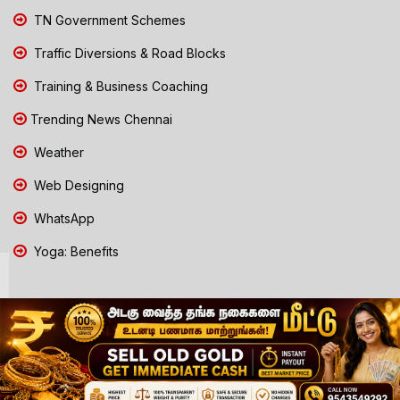
TN Government Schemes
Traffic Diversions & Road Blocks
Training & Business Coaching
Trending News Chennai
Weather
Web Designing
WhatsApp
Yoga: Benefits