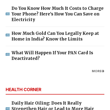
Do You Know How Much It Costs to Charge
Your Phone? Here’s How You Can Save on
Electricity
How Much Gold Can You Legally Keep at
Home in India? Know the Limits
What Will Happen If Your PAN Card Is
Deactivated?
MORE
HEALTH CORNER
Daily Hair Oiling: Does It Really
Strengthen Hair or Lead to More Hair