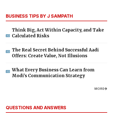
BUSINESS TIPS BY J SAMPATH
Think Big, Act Within Capacity, and Take
Calculated Risks
The Real Secret Behind Successful Aadi
Offers: Create Value, Not Illusions
What Every Business Can Learn from
Modi's Communication Strategy
MORE
QUESTIONS AND ANSWERS