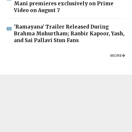
Mani premieres exclusively on Prime
Video on August 7
'Ramayana' Trailer Released During
Brahma Muhurtham; Ranbir Kapoor, Yash,
and Sai Pallavi Stun Fans
MORE