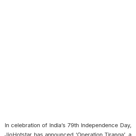
In celebration of India’s 79th Independence Day,
JioHotstar has announced ‘Operation Tiranga’, a