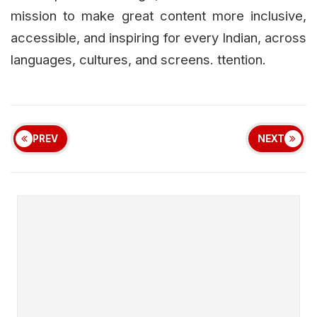
mission to make great content more inclusive,
accessible, and inspiring for every Indian, across
languages, cultures, and screens. ttention.
PREV
NEXT