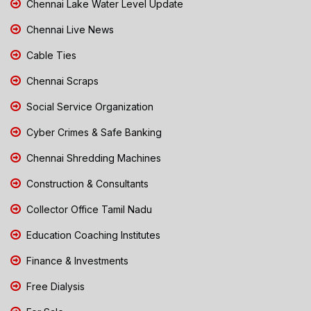
Chennai Lake Water Level Update
Chennai Live News
Cable Ties
Chennai Scraps
Social Service Organization
Cyber Crimes & Safe Banking
Chennai Shredding Machines
Construction & Consultants
Collector Office Tamil Nadu
Education Coaching Institutes
Finance & Investments
Free Dialysis