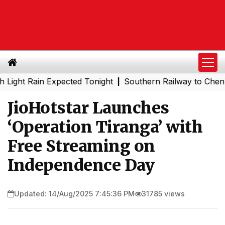
 Rain Expected Tonight
Southern Railway to Chennai Met
|
JioHotstar Launches
‘Operation Tiranga’ with
Free Streaming on
Independence Day
Updated: 14/Aug/2025 7:45:36 PM
31785 views