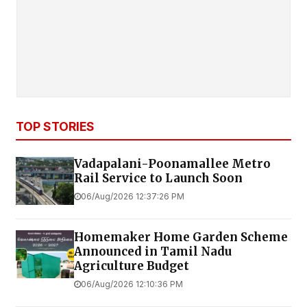
TOP STORIES
Vadapalani-Poonamallee Metro
Rail Service to Launch Soon
06/Aug/2026 12:37:26 PM
Homemaker Home Garden Scheme
Announced in Tamil Nadu
Agriculture Budget
06/Aug/2026 12:10:36 PM