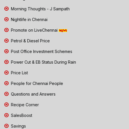
Morning Thoughts - J Sampath
Nightlife in Chennai
Promote on LiveChennai
Petrol & Diesel Price
Post Office Investment Schemes
Power Cut & EB Status During Rain
Price List
People for Chennai People
Questions and Answers
Recipe Corner
SalesBoost
Savings