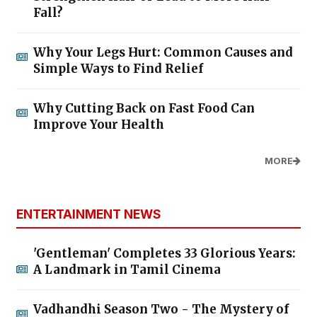
Fall?
Why Your Legs Hurt: Common Causes and
Simple Ways to Find Relief
Why Cutting Back on Fast Food Can
Improve Your Health
MORE
ENTERTAINMENT NEWS
'Gentleman' Completes 33 Glorious Years:
A Landmark in Tamil Cinema
Vadhandhi Season Two - The Mystery of