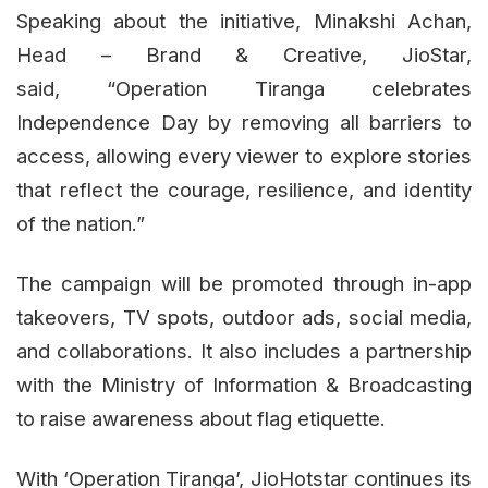
Speaking about the initiative, Minakshi Achan,
Head – Brand & Creative, JioStar,
said, “Operation Tiranga celebrates
Independence Day by removing all barriers to
access, allowing every viewer to explore stories
that reflect the courage, resilience, and identity
of the nation.”
The campaign will be promoted through in-app
takeovers, TV spots, outdoor ads, social media,
and collaborations. It also includes a partnership
with the Ministry of Information & Broadcasting
to raise awareness about flag etiquette.
With ‘Operation Tiranga’, JioHotstar continues its