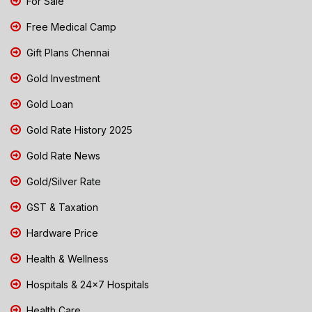
For Sale
Free Medical Camp
Gift Plans Chennai
Gold Investment
Gold Loan
Gold Rate History 2025
Gold Rate News
Gold/Silver Rate
GST & Taxation
Hardware Price
Health & Wellness
Hospitals & 24x7 Hospitals
Health Care