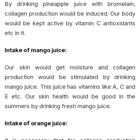
By drinking pineapple juice with bromelain,
collagen production would be induced. Our body
would be kept active by vitamin C antioxidants
etc in it.
Intake of mango juice:
Our skin would get moisture and collagen
production would be stimulated by drinking
mango juice. This juice has vitamins like A, C and
E etc. Our skin health would be good in the
summers by drinking fresh mango juice.
Intake of orange juice: