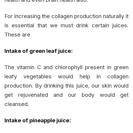
For increasing the collagen production naturally it
is essential that we must drink certain juices.
These are
Intake of green leaf juice:
The vitamin C and chlorophyll present in green
leafy vegetables would help in collagen
production. By drinking this juice, our skin would
get rejuvenated and our body would get
cleansed.
Intake of pineapple juice: