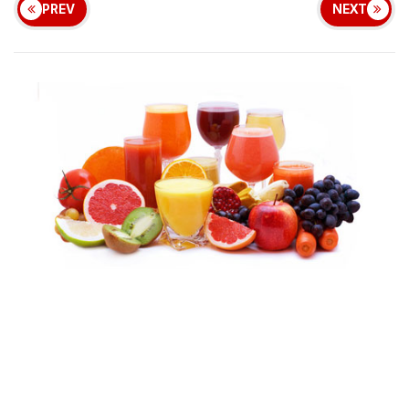
PREV
NEXT