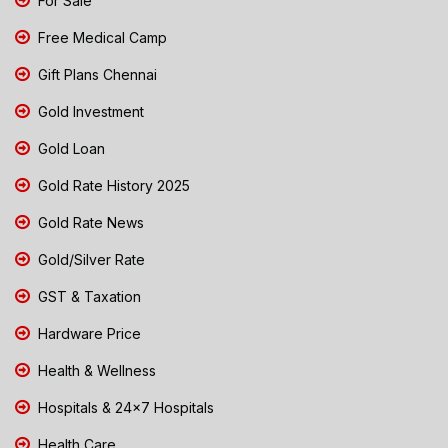
For Sale
Free Medical Camp
Gift Plans Chennai
Gold Investment
Gold Loan
Gold Rate History 2025
Gold Rate News
Gold/Silver Rate
GST & Taxation
Hardware Price
Health & Wellness
Hospitals & 24x7 Hospitals
Health Care