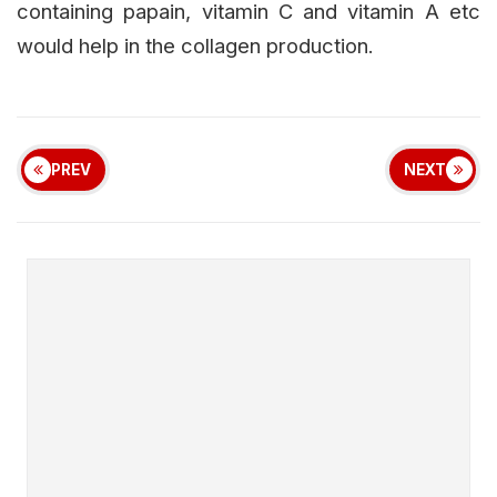
containing papain, vitamin C and vitamin A etc
would help in the collagen production.
PREV
NEXT