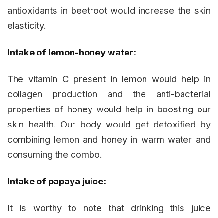
antioxidants in beetroot would increase the skin
elasticity.
Intake of lemon-honey water:
The vitamin C present in lemon would help in
collagen production and the anti-bacterial
properties of honey would help in boosting our
skin health. Our body would get detoxified by
combining lemon and honey in warm water and
consuming the combo.
Intake of papaya juice:
It is worthy to note that drinking this juice