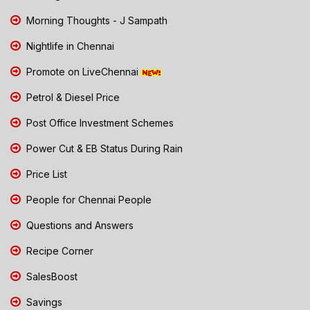
Morning Thoughts - J Sampath
Nightlife in Chennai
Promote on LiveChennai
Petrol & Diesel Price
Post Office Investment Schemes
Power Cut & EB Status During Rain
Price List
People for Chennai People
Questions and Answers
Recipe Corner
SalesBoost
Savings