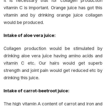
It is necessary that for collagen production
vitamin C is important. Orange juice has got this
vitamin and by drinking orange juice collagen
would be produced.
Intake of aloe vera juice:
Collagen production would be stimulated by
drinking aloe vera juice having amino acids and
vitamin C etc. Our hairs would get superb
strength and joint pain would get reduced etc by
drinking this juice.
Intake of carrot-beetroot juice:
The high vitamin A content of carrot and iron and