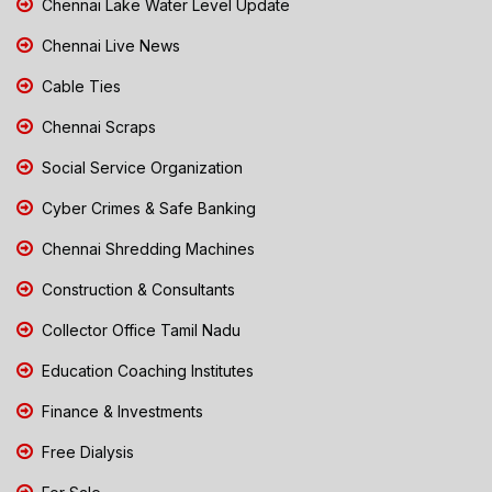
Chennai Lake Water Level Update
Chennai Live News
Cable Ties
Chennai Scraps
Social Service Organization
Cyber Crimes & Safe Banking
Chennai Shredding Machines
Construction & Consultants
Collector Office Tamil Nadu
Education Coaching Institutes
Finance & Investments
Free Dialysis