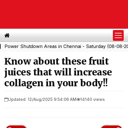
r Shutdown Areas in Chennai - Saturday (08-08-2026)
|
Know about these fruit
juices that will increase
collagen in your body!!
Updated: 12/Aug/2025 9:54:06 AM
14140 views