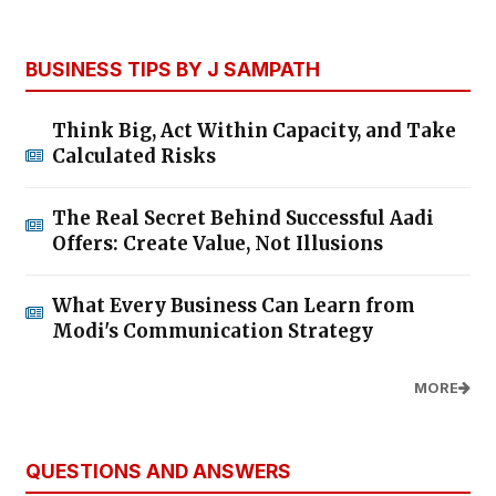
BUSINESS TIPS BY J SAMPATH
Think Big, Act Within Capacity, and Take
Calculated Risks
The Real Secret Behind Successful Aadi
Offers: Create Value, Not Illusions
What Every Business Can Learn from
Modi's Communication Strategy
MORE
QUESTIONS AND ANSWERS