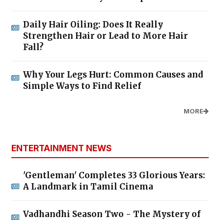
Daily Hair Oiling: Does It Really
Strengthen Hair or Lead to More Hair
Fall?
Why Your Legs Hurt: Common Causes and
Simple Ways to Find Relief
MORE
ENTERTAINMENT NEWS
'Gentleman' Completes 33 Glorious Years:
A Landmark in Tamil Cinema
Vadhandhi Season Two - The Mystery of