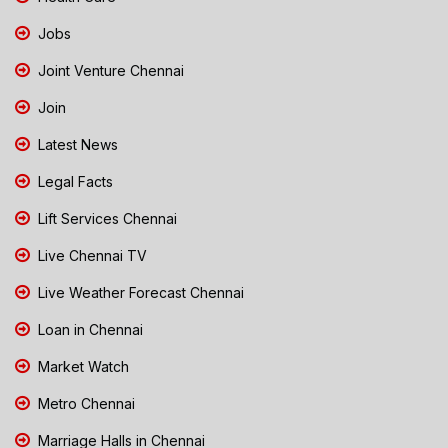
Jobs
Joint Venture Chennai
Join
Latest News
Legal Facts
Lift Services Chennai
Live Chennai TV
Live Weather Forecast Chennai
Loan in Chennai
Market Watch
Metro Chennai
Marriage Halls in Chennai