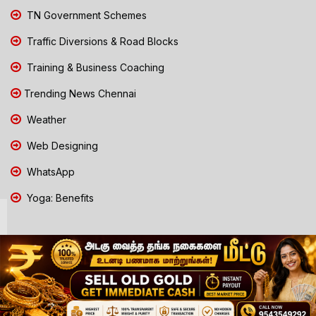
TN Government Schemes
Traffic Diversions & Road Blocks
Training & Business Coaching
Trending News Chennai
Weather
Web Designing
WhatsApp
Yoga: Benefits