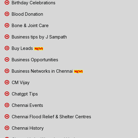
Birthday Celebrations
Blood Donation
Bone & Joint Care
Business tips by J Sampath
Buy Leads
Business Opportunities
Business Networks in Chennai
CM Vijay
Chatgpt Tips
Chennai Events
Chennai Flood Relief & Shelter Centres
Chennai History