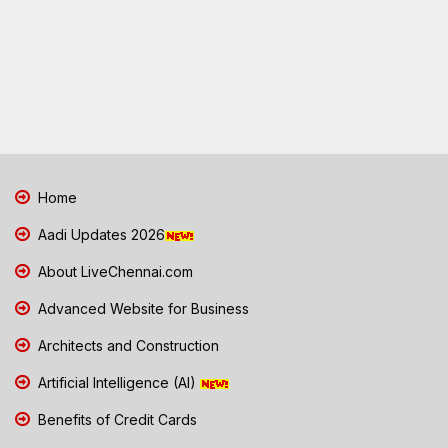
Home
Aadi Updates 2026
About LiveChennai.com
Advanced Website for Business
Architects and Construction
Artificial Intelligence (AI)
Benefits of Credit Cards