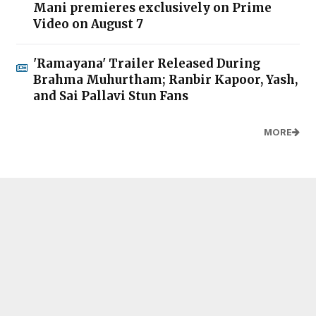
Mani premieres exclusively on Prime
Video on August 7
'Ramayana' Trailer Released During
Brahma Muhurtham; Ranbir Kapoor, Yash,
and Sai Pallavi Stun Fans
MORE