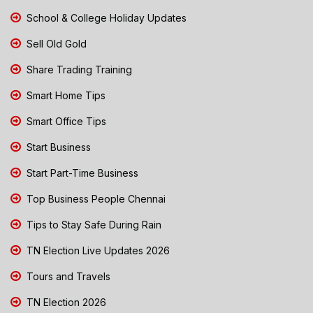
School & College Holiday Updates
Sell Old Gold
Share Trading Training
Smart Home Tips
Smart Office Tips
Start Business
Start Part-Time Business
Top Business People Chennai
Tips to Stay Safe During Rain
TN Election Live Updates 2026
Tours and Travels
TN Election 2026