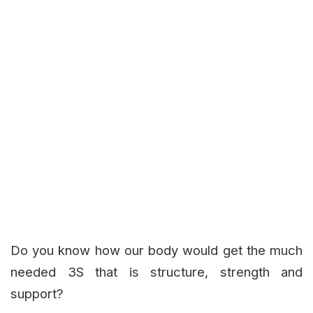
Do you know how our body would get the much
needed 3S that is structure, strength and
support?