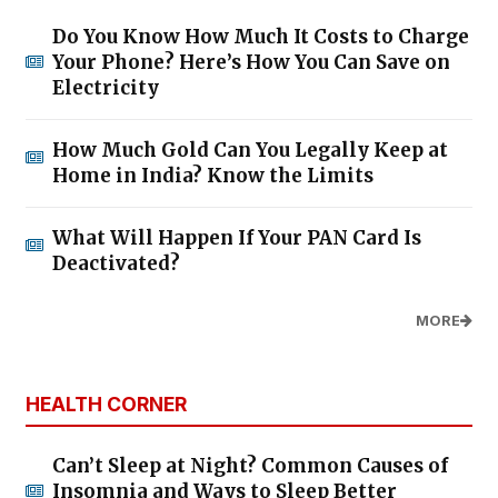
Do You Know How Much It Costs to Charge
Your Phone? Here’s How You Can Save on
Electricity
How Much Gold Can You Legally Keep at
Home in India? Know the Limits
What Will Happen If Your PAN Card Is
Deactivated?
MORE
HEALTH CORNER
Can’t Sleep at Night? Common Causes of
Insomnia and Ways to Sleep Better