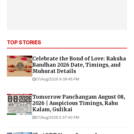
TOP STORIES
Celebrate the Bond of Love: Raksha
Bandhan 2026 Date, Timings, and
Muhurat Details
07/Aug/2026 9:39:45 PM
Tomorrow Panchangam August 08,
2026 | Auspicious Timings, Rahu
Kalam, Gulikai
07/Aug/2026 5:37:40 PM