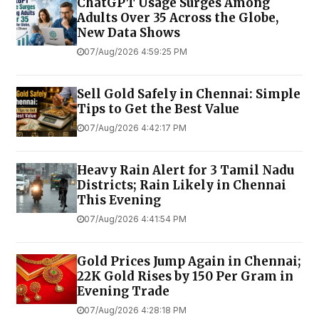
ChatGPT Usage Surges Among
Adults Over 35 Across the Globe,
New Data Shows
07/Aug/2026 4:59:25 PM
Sell Gold Safely in Chennai: Simple
Tips to Get the Best Value
07/Aug/2026 4:42:17 PM
Heavy Rain Alert for 3 Tamil Nadu
Districts; Rain Likely in Chennai
This Evening
07/Aug/2026 4:41:54 PM
Gold Prices Jump Again in Chennai;
22K Gold Rises by ₹150 Per Gram in
Evening Trade
07/Aug/2026 4:28:18 PM