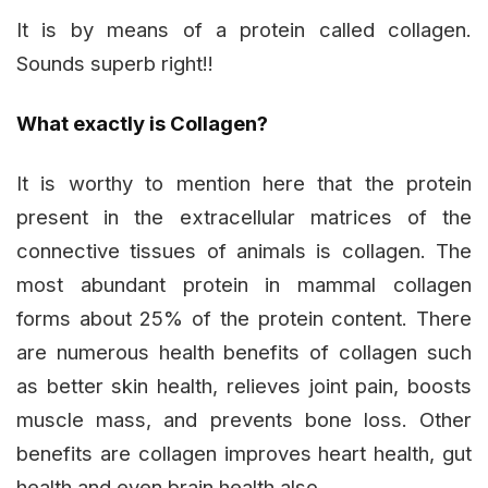
It is by means of a protein called collagen.
Sounds superb right!!
What exactly is Collagen?
It is worthy to mention here that the protein
present in the extracellular matrices of the
connective tissues of animals is collagen. The
most abundant protein in mammal collagen
forms about 25% of the protein content. There
are numerous health benefits of collagen such
as better skin health, relieves joint pain, boosts
muscle mass, and prevents bone loss. Other
benefits are collagen improves heart health, gut
health and even brain health also.