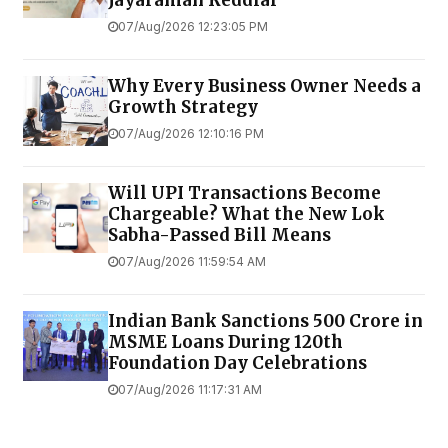
Jayaraman Reddiar
07/Aug/2026 12:23:05 PM
Why Every Business Owner Needs a
Growth Strategy
07/Aug/2026 12:10:16 PM
Will UPI Transactions Become
Chargeable? What the New Lok
Sabha-Passed Bill Means
07/Aug/2026 11:59:54 AM
Indian Bank Sanctions ₹500 Crore in
MSME Loans During 120th
Foundation Day Celebrations
07/Aug/2026 11:17:31 AM