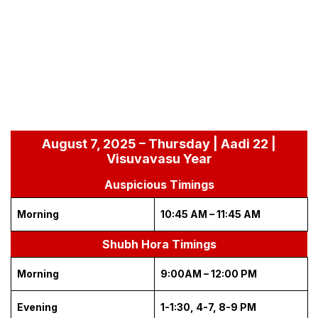
August 7, 2025 – Thursday | Aadi 22 |
Visuvavasu Year
Auspicious Timings
Morning
10:45 AM – 11:45 AM
Shubh Hora Timings
Morning
9:00AM – 12:00 PM
Evening
1-1:30, 4-7, 8-9 PM