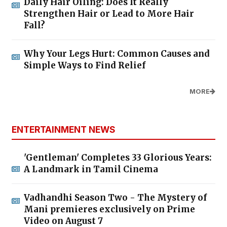
Daily Hair Oiling: Does It Really
Strengthen Hair or Lead to More Hair
Fall?
Why Your Legs Hurt: Common Causes and
Simple Ways to Find Relief
MORE
ENTERTAINMENT NEWS
'Gentleman' Completes 33 Glorious Years:
A Landmark in Tamil Cinema
Vadhandhi Season Two - The Mystery of
Mani premieres exclusively on Prime
Video on August 7