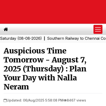
ay (08-08-2026)
Southern Railway to Chennai Corporat
|
Auspicious Time
Tomorrow - August 7,
2025 (Thursday) : Plan
Your Day with Nalla
Neram
Updated: 06/Aug/2025 5:58:08 PM
8467 views