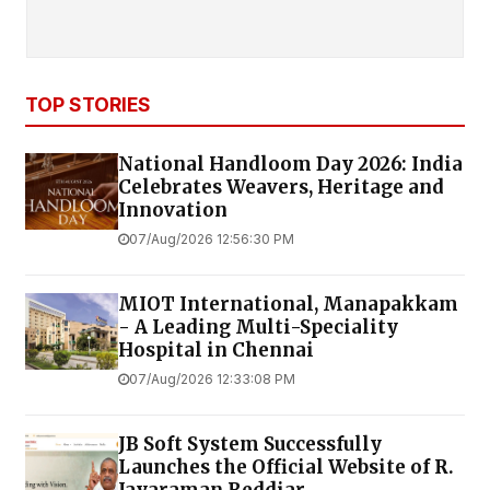
TOP STORIES
National Handloom Day 2026: India
Celebrates Weavers, Heritage and
Innovation
07/Aug/2026 12:56:30 PM
MIOT International, Manapakkam
- A Leading Multi-Speciality
Hospital in Chennai
07/Aug/2026 12:33:08 PM
JB Soft System Successfully
Launches the Official Website of R.