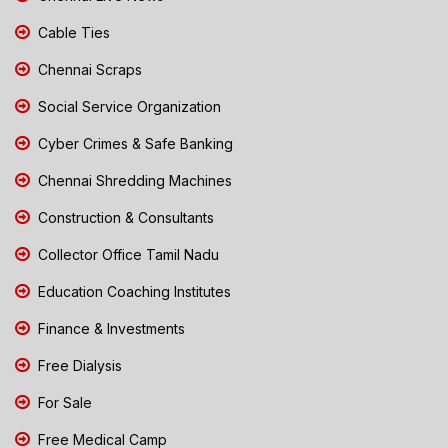
Cable Ties
Chennai Scraps
Social Service Organization
Cyber Crimes & Safe Banking
Chennai Shredding Machines
Construction & Consultants
Collector Office Tamil Nadu
Education Coaching Institutes
Finance & Investments
Free Dialysis
For Sale
Free Medical Camp