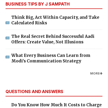
BUSINESS TIPS BY J SAMPATH
Think Big, Act Within Capacity, and Take
Calculated Risks
The Real Secret Behind Successful Aadi
Offers: Create Value, Not Illusions
What Every Business Can Learn from
Modi's Communication Strategy
MORE
QUESTIONS AND ANSWERS
Do You Know How Much It Costs to Charge