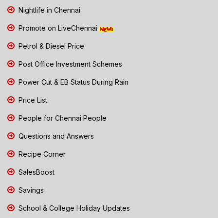
Nightlife in Chennai
Promote on LiveChennai
Petrol & Diesel Price
Post Office Investment Schemes
Power Cut & EB Status During Rain
Price List
People for Chennai People
Questions and Answers
Recipe Corner
SalesBoost
Savings
School & College Holiday Updates