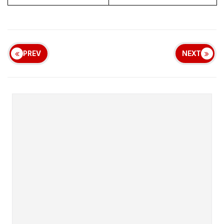
PREV
NEXT