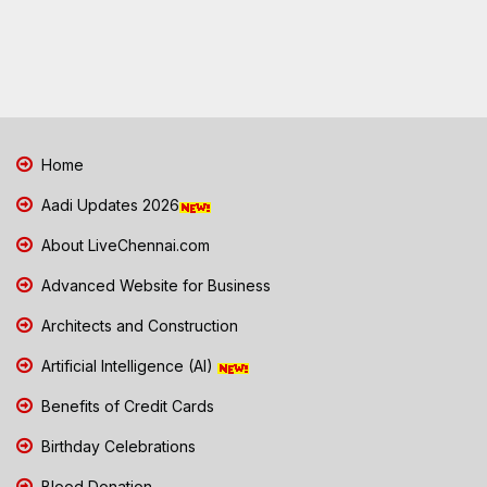
Home
Aadi Updates 2026
About LiveChennai.com
Advanced Website for Business
Architects and Construction
Artificial Intelligence (AI)
Benefits of Credit Cards
Birthday Celebrations
Blood Donation