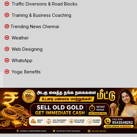
Traffic Diversions & Road Blocks
Training & Business Coaching
Trending News Chennai
Weather
Web Designing
WhatsApp
Yoga: Benefits