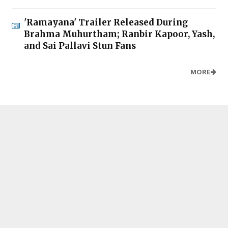
'Ramayana' Trailer Released During
Brahma Muhurtham; Ranbir Kapoor, Yash,
and Sai Pallavi Stun Fans
MORE