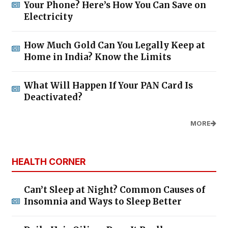
Your Phone? Here’s How You Can Save on
Electricity
How Much Gold Can You Legally Keep at
Home in India? Know the Limits
What Will Happen If Your PAN Card Is
Deactivated?
MORE
HEALTH CORNER
Can’t Sleep at Night? Common Causes of
Insomnia and Ways to Sleep Better