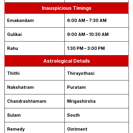
Inauspicious Timings
Emakandam
6:00 AM – 7:30 AM
Gulikai
9:00 AM – 10:30 AM
Rahu
1:30 PM – 3:00 PM
Astrological Details
Thithi
Thirayothasi
Nakshatram
Puratam
Chandrashtamam
Mrigashirsha
Sulam
South
Remedy
Ointment