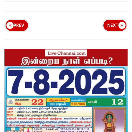
PREV
NEXT