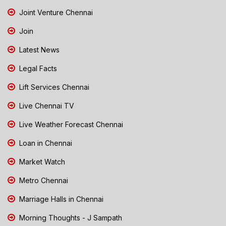
Joint Venture Chennai
Join
Latest News
Legal Facts
Lift Services Chennai
Live Chennai TV
Live Weather Forecast Chennai
Loan in Chennai
Market Watch
Metro Chennai
Marriage Halls in Chennai
Morning Thoughts - J Sampath