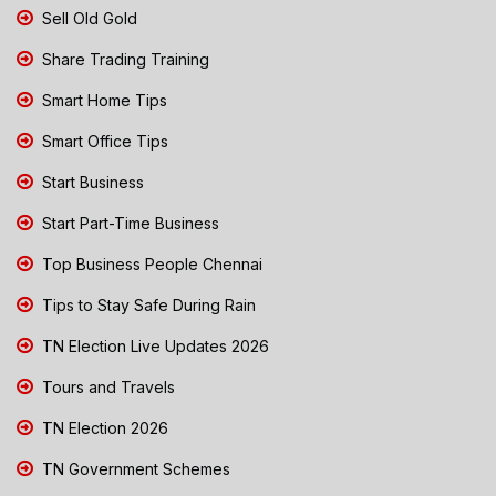
Sell Old Gold
Share Trading Training
Smart Home Tips
Smart Office Tips
Start Business
Start Part-Time Business
Top Business People Chennai
Tips to Stay Safe During Rain
TN Election Live Updates 2026
Tours and Travels
TN Election 2026
TN Government Schemes