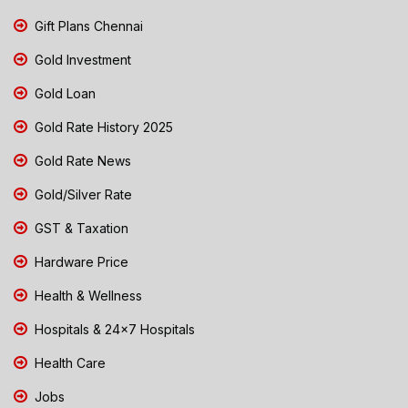
Gift Plans Chennai
Gold Investment
Gold Loan
Gold Rate History 2025
Gold Rate News
Gold/Silver Rate
GST & Taxation
Hardware Price
Health & Wellness
Hospitals & 24x7 Hospitals
Health Care
Jobs