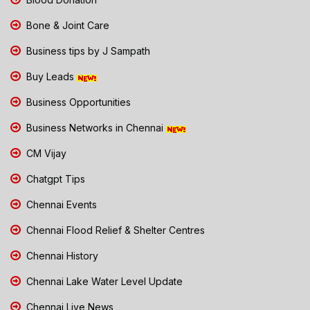
Bone & Joint Care
Business tips by J Sampath
Buy Leads
Business Opportunities
Business Networks in Chennai
CM Vijay
Chatgpt Tips
Chennai Events
Chennai Flood Relief & Shelter Centres
Chennai History
Chennai Lake Water Level Update
Chennai Live News