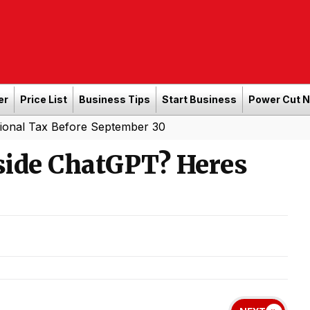
er
Price List
Business Tips
Start Business
Power Cut 
Before September 30
nside ChatGPT? Heres