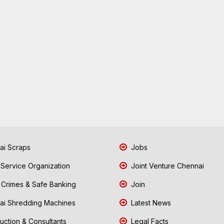
i Scraps
Jobs
 Service Organization
Joint Venture Chennai
Crimes & Safe Banking
Join
i Shredding Machines
Latest News
uction & Consultants
Legal Facts