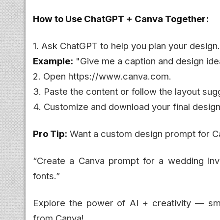
How to Use ChatGPT + Canva Together:
1. Ask ChatGPT to help you plan your design.
Example:
"Give me a caption and design idea
2. Open https://www.canva.com.
3. Paste the content or follow the layout su
4. Customize and download your final design
Pro Tip:
Want a custom design prompt for Ca
“Create a Canva prompt for a wedding invita
fonts.”
Explore the power of AI + creativity — sm
from Canva!