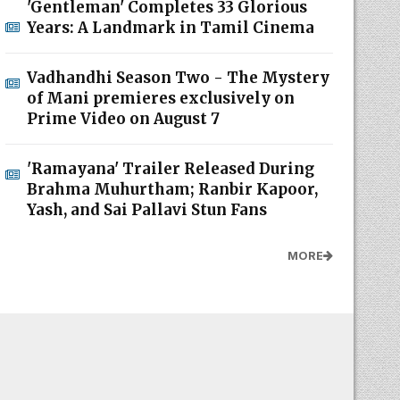
'Gentleman' Completes 33 Glorious
Years: A Landmark in Tamil Cinema
Vadhandhi Season Two - The Mystery
of Mani premieres exclusively on
Prime Video on August 7
'Ramayana' Trailer Released During
Brahma Muhurtham; Ranbir Kapoor,
Yash, and Sai Pallavi Stun Fans
MORE