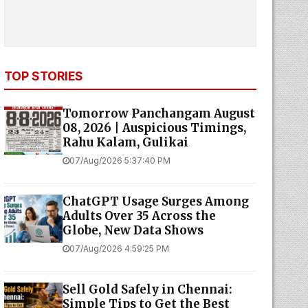
TOP STORIES
Tomorrow Panchangam August
08, 2026 | Auspicious Timings,
Rahu Kalam, Gulikai
07/Aug/2026 5:37:40 PM
ChatGPT Usage Surges Among
Adults Over 35 Across the
Globe, New Data Shows
07/Aug/2026 4:59:25 PM
Sell Gold Safely in Chennai:
Simple Tips to Get the Best