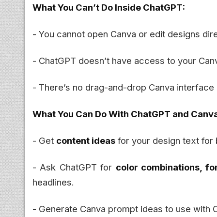
What You Can’t Do Inside ChatGPT:
- You cannot open Canva or edit designs dir
- ChatGPT doesn’t have access to your Canva
- There’s no drag-and-drop Canva interface
What You Can Do With ChatGPT and Canva
- Get
content ideas
for your design text for 
- Ask ChatGPT for
color combinations, fo
headlines.
- Generate Canva prompt ideas to use with 