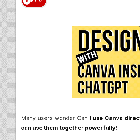
PREV
Many users wonder Can
I use Canva direc
can use them together powerfully
!