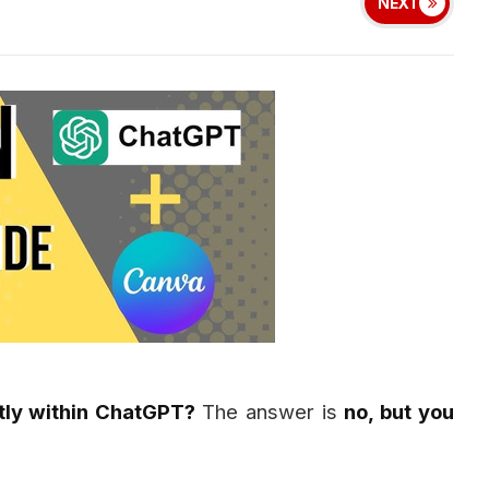
NEXT
tly within ChatGPT?
The answer is
no, but you