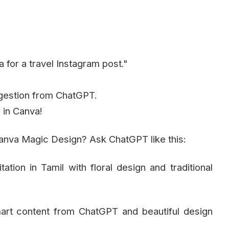
 for a travel Instagram post."
ggestion from ChatGPT.
 in Canva!
nva Magic Design? Ask ChatGPT like this:
tion in Tamil with floral design and traditional
art content from ChatGPT and beautiful design