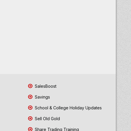
SalesBoost
Savings
School & College Holiday Updates
Sell Old Gold
Share Trading Training