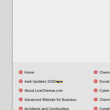
Home
Chenna
Aadi Updates 2026
Social
About LiveChennai.com
Cyber 
Advanced Website for Business
Chenna
Architects and Construction
Constr