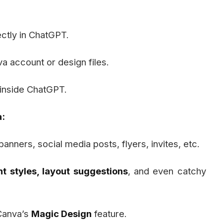
ectly in ChatGPT.
 account or design files.
 inside ChatGPT.
:
banners, social media posts, flyers, invites, etc.
nt styles, layout suggestions
, and even catchy
Canva’s
Magic Design
feature.