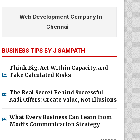
Web Development Company In
Chennai
BUSINESS TIPS BY J SAMPATH
Think Big, Act Within Capacity, and
Take Calculated Risks
The Real Secret Behind Successful
Aadi Offers: Create Value, Not Illusions
What Every Business Can Learn from
Modi's Communication Strategy