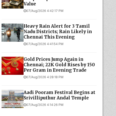
Value
07/Aug/2026 4:42:17 PM
Heavy Rain Alert for 3 Tamil
Nadu Districts; Rain Likely in
Chennai This Evening
07/Aug/2026 4:41:54 PM
Gold Prices Jump Again in
Chennai; 22K Gold Rises by ₹150
Per Gram in Evening Trade
07/Aug/2026 4:28:18 PM
Aadi Pooram Festival Begins at
Srivilliputhur Andal Temple
07/Aug/2026 4:14:26 PM