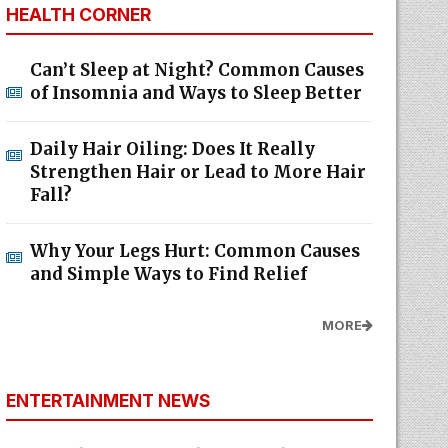
HEALTH CORNER
Can’t Sleep at Night? Common Causes
of Insomnia and Ways to Sleep Better
Daily Hair Oiling: Does It Really
Strengthen Hair or Lead to More Hair
Fall?
Why Your Legs Hurt: Common Causes
and Simple Ways to Find Relief
MORE
ENTERTAINMENT NEWS