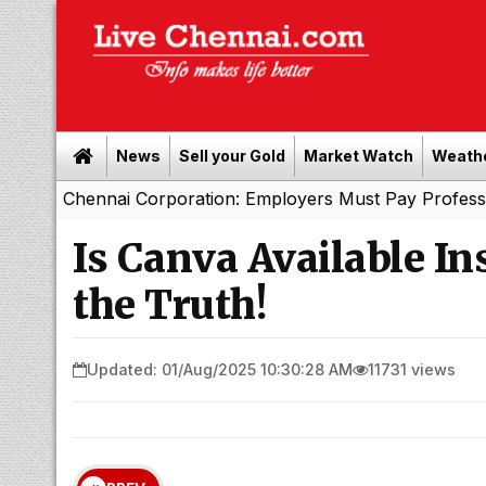
News
Sell your Gold
Market Watch
Weath
ennai Corporation: Employers Must Pay Professional Tax 
Is Canva Available I
the Truth!
Updated: 01/Aug/2025 10:30:28 AM
11731 views