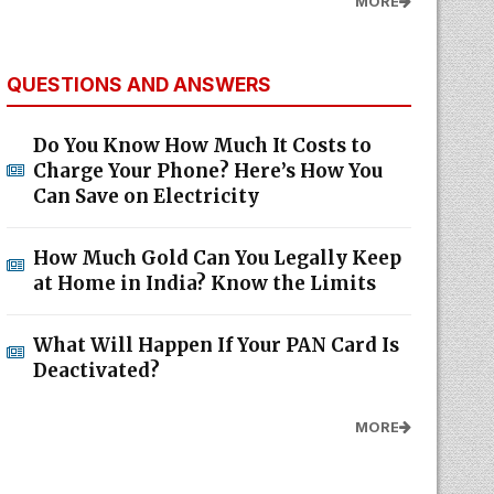
MORE
QUESTIONS AND ANSWERS
Do You Know How Much It Costs to
Charge Your Phone? Here’s How You
Can Save on Electricity
How Much Gold Can You Legally Keep
at Home in India? Know the Limits
What Will Happen If Your PAN Card Is
Deactivated?
MORE