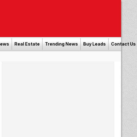
News
Real Estate
Trending News
Buy Leads
Contact Us