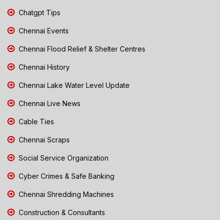
Chatgpt Tips
Chennai Events
Chennai Flood Relief & Shelter Centres
Chennai History
Chennai Lake Water Level Update
Chennai Live News
Cable Ties
Chennai Scraps
Social Service Organization
Cyber Crimes & Safe Banking
Chennai Shredding Machines
Construction & Consultants