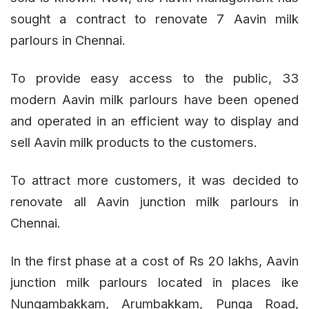
sought a contract to renovate 7 Aavin milk
parlours in Chennai.
To provide easy access to the public, 33
modern Aavin milk parlours have been opened
and operated in an efficient way to display and
sell Aavin milk products to the customers.
To attract more customers, it was decided to
renovate all Aavin junction milk parlours in
Chennai.
In the first phase at a cost of Rs 20 lakhs, Aavin
junction milk parlours located in places ike
Nungambakkam, Arumbakkam, Punga Road,