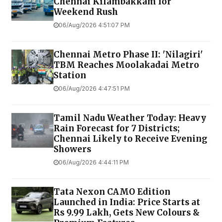
Chennai Kilambakkam for
Weekend Rush
06/Aug/2026 4:51:07 PM
Chennai Metro Phase II: 'Nilagiri'
TBM Reaches Moolakadai Metro
Station
06/Aug/2026 4:47:51 PM
Tamil Nadu Weather Today: Heavy
Rain Forecast for 7 Districts;
Chennai Likely to Receive Evening
Showers
06/Aug/2026 4:44:11 PM
Tata Nexon CAMO Edition
Launched in India: Price Starts at
Rs 9.99 Lakh, Gets New Colours &