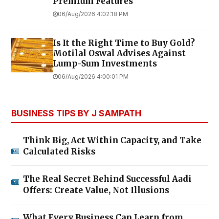
Premium Features
06/Aug/2026 4:02:18 PM
Is It the Right Time to Buy Gold?
Motilal Oswal Advises Against
Lump-Sum Investments
06/Aug/2026 4:00:01 PM
BUSINESS TIPS BY J SAMPATH
Think Big, Act Within Capacity, and Take
Calculated Risks
The Real Secret Behind Successful Aadi
Offers: Create Value, Not Illusions
What Every Business Can Learn from