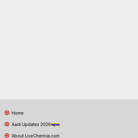
Home
Aadi Updates 2026
About LiveChennai.com