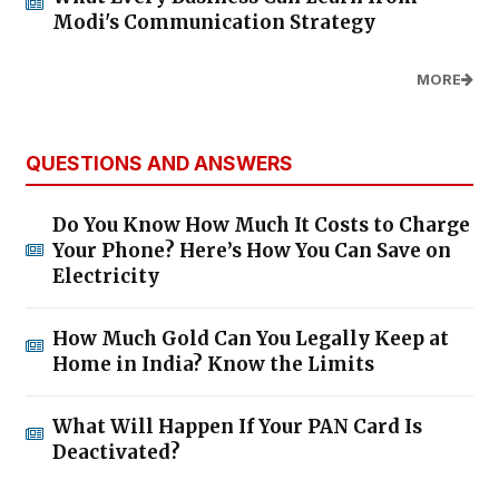
Modi's Communication Strategy
MORE
QUESTIONS AND ANSWERS
Do You Know How Much It Costs to Charge
Your Phone? Here’s How You Can Save on
Electricity
How Much Gold Can You Legally Keep at
Home in India? Know the Limits
What Will Happen If Your PAN Card Is
Deactivated?