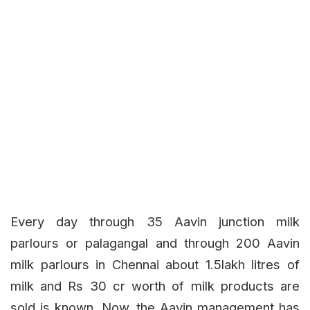
Every day through 35 Aavin junction milk
parlours or palagangal and through 200 Aavin
milk parlours in Chennai about 1.5lakh litres of
milk and Rs 30 cr worth of milk products are
sold is known. Now, the Aavin management has