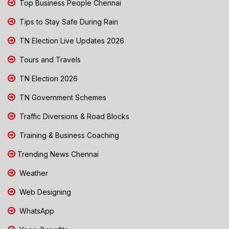
Top Business People Chennai
Tips to Stay Safe During Rain
TN Election Live Updates 2026
Tours and Travels
TN Election 2026
TN Government Schemes
Traffic Diversions & Road Blocks
Training & Business Coaching
Trending News Chennai
Weather
Web Designing
WhatsApp