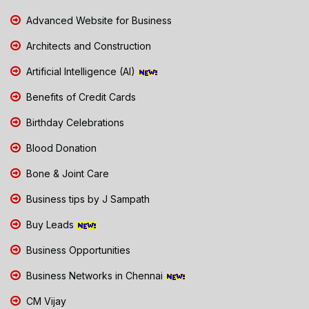
Advanced Website for Business
Architects and Construction
Artificial Intelligence (AI)
Benefits of Credit Cards
Birthday Celebrations
Blood Donation
Bone & Joint Care
Business tips by J Sampath
Buy Leads
Business Opportunities
Business Networks in Chennai
CM Vijay