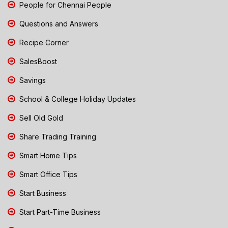
People for Chennai People
Questions and Answers
Recipe Corner
SalesBoost
Savings
School & College Holiday Updates
Sell Old Gold
Share Trading Training
Smart Home Tips
Smart Office Tips
Start Business
Start Part-Time Business