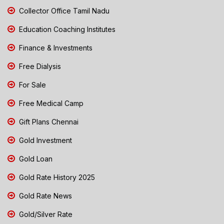
Collector Office Tamil Nadu
Education Coaching Institutes
Finance & Investments
Free Dialysis
For Sale
Free Medical Camp
Gift Plans Chennai
Gold Investment
Gold Loan
Gold Rate History 2025
Gold Rate News
Gold/Silver Rate