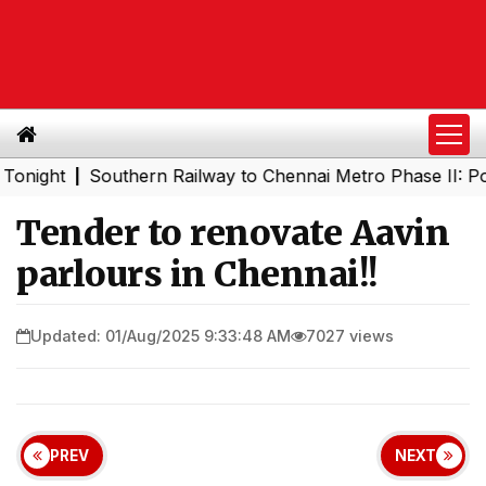
ht
Southern Railway to Chennai Metro Phase II: Poonamal
|
Tender to renovate Aavin
parlours in Chennai!!
Updated: 01/Aug/2025 9:33:48 AM
7027 views
PREV
NEXT