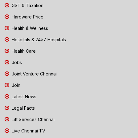
GST & Taxation
Hardware Price
Health & Wellness
Hospitals & 24x7 Hospitals
Health Care
Jobs
Joint Venture Chennai
Join
Latest News
Legal Facts
Lift Services Chennai
Live Chennai TV