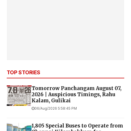
TOP STORIES
Tomorrow Panchangam August 07,
2026 | Auspicious Timings, Rahu
Kalam, Gulikai
06/Aug/2026 5:58:45 PM
1,805 Special Buses to Operate from