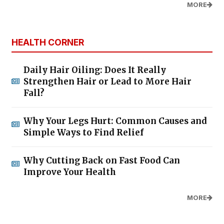
MORE
HEALTH CORNER
Daily Hair Oiling: Does It Really
Strengthen Hair or Lead to More Hair
Fall?
Why Your Legs Hurt: Common Causes and
Simple Ways to Find Relief
Why Cutting Back on Fast Food Can
Improve Your Health
MORE