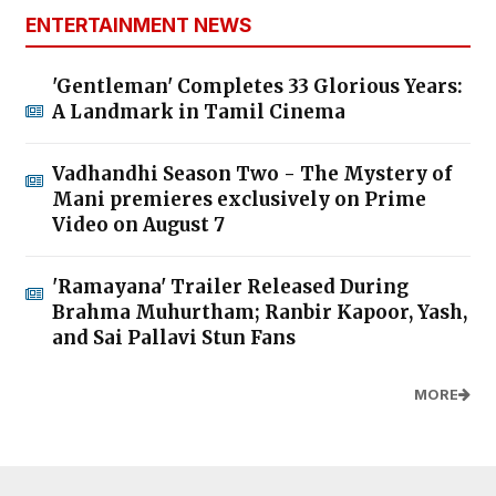
ENTERTAINMENT NEWS
'Gentleman' Completes 33 Glorious Years:
A Landmark in Tamil Cinema
Vadhandhi Season Two - The Mystery of
Mani premieres exclusively on Prime
Video on August 7
'Ramayana' Trailer Released During
Brahma Muhurtham; Ranbir Kapoor, Yash,
and Sai Pallavi Stun Fans
MORE