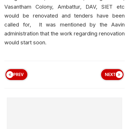
Vasantham Colony, Ambattur, DAV, SIET etc
would be renovated and tenders have been
called for, It was mentioned by the Aavin
administration that the work regarding renovation
would start soon.
PREV
NEXT