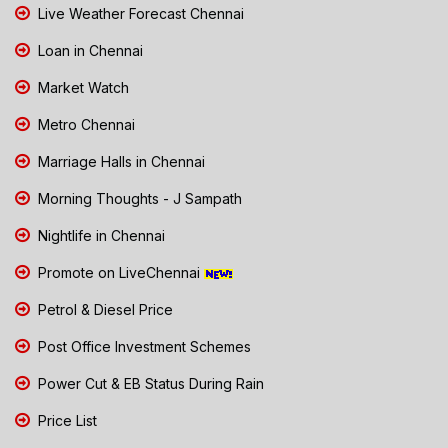
Live Weather Forecast Chennai
Loan in Chennai
Market Watch
Metro Chennai
Marriage Halls in Chennai
Morning Thoughts - J Sampath
Nightlife in Chennai
Promote on LiveChennai
Petrol & Diesel Price
Post Office Investment Schemes
Power Cut & EB Status During Rain
Price List