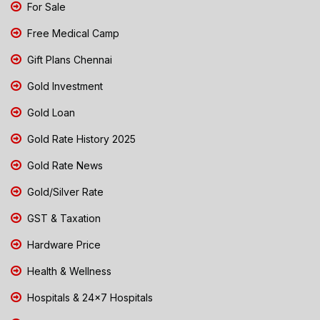
For Sale
Free Medical Camp
Gift Plans Chennai
Gold Investment
Gold Loan
Gold Rate History 2025
Gold Rate News
Gold/Silver Rate
GST & Taxation
Hardware Price
Health & Wellness
Hospitals & 24x7 Hospitals