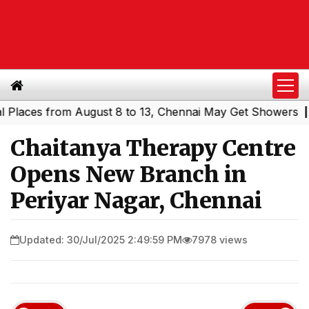
 from August 8 to 13, Chennai May Get Showers
Southern
|
Chaitanya Therapy Centre
Opens New Branch in
Periyar Nagar, Chennai
Updated: 30/Jul/2025 2:49:59 PM
7978 views