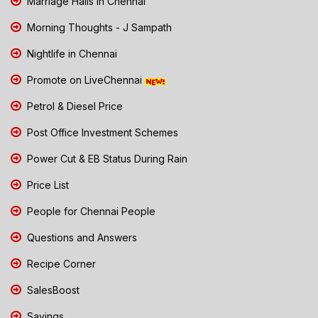
Marriage Halls in Chennai
Morning Thoughts - J Sampath
Nightlife in Chennai
Promote on LiveChennai
Petrol & Diesel Price
Post Office Investment Schemes
Power Cut & EB Status During Rain
Price List
People for Chennai People
Questions and Answers
Recipe Corner
SalesBoost
Savings