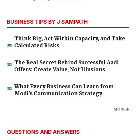
BUSINESS TIPS BY J SAMPATH
Think Big, Act Within Capacity, and Take
Calculated Risks
The Real Secret Behind Successful Aadi
Offers: Create Value, Not Illusions
What Every Business Can Learn from
Modi's Communication Strategy
MORE
QUESTIONS AND ANSWERS