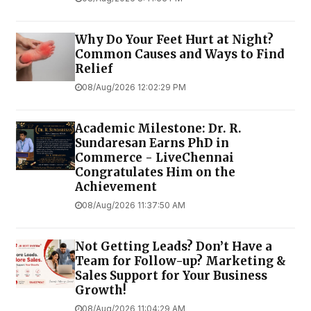
Why Do Your Feet Hurt at Night?
Common Causes and Ways to Find
Relief
08/Aug/2026 12:02:29 PM
Academic Milestone: Dr. R.
Sundaresan Earns PhD in
Commerce - LiveChennai
Congratulates Him on the
Achievement
08/Aug/2026 11:37:50 AM
Not Getting Leads? Don’t Have a
Team for Follow-up? Marketing &
Sales Support for Your Business
Growth!
08/Aug/2026 11:04:29 AM