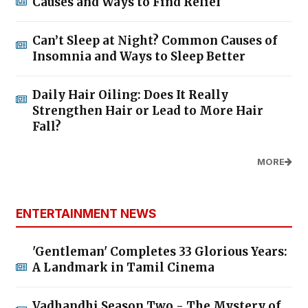
Causes and Ways to Find Relief
Can’t Sleep at Night? Common Causes of
Insomnia and Ways to Sleep Better
Daily Hair Oiling: Does It Really
Strengthen Hair or Lead to More Hair
Fall?
MORE
ENTERTAINMENT NEWS
'Gentleman' Completes 33 Glorious Years:
A Landmark in Tamil Cinema
Vadhandhi Season Two - The Mystery of