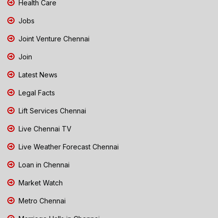
Health Care
Jobs
Joint Venture Chennai
Join
Latest News
Legal Facts
Lift Services Chennai
Live Chennai TV
Live Weather Forecast Chennai
Loan in Chennai
Market Watch
Metro Chennai