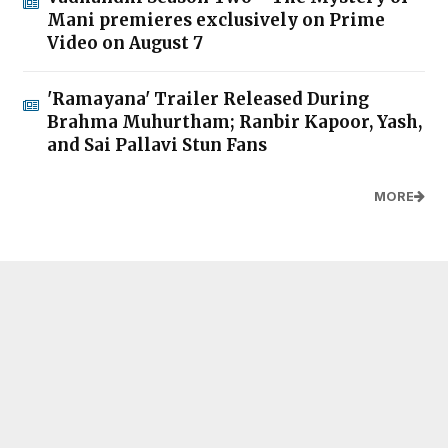
Mani premieres exclusively on Prime
Video on August 7
'Ramayana' Trailer Released During
Brahma Muhurtham; Ranbir Kapoor, Yash,
and Sai Pallavi Stun Fans
MORE