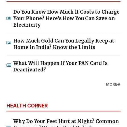
Do You Know How Much It Costs to Charge
Your Phone? Here’s How You Can Save on
Electricity
How Much Gold Can You Legally Keep at
Home in India? Know the Limits
What Will Happen If Your PAN Card Is
Deactivated?
MORE
HEALTH CORNER
Why Do Your Feet Hurt at Night? Common