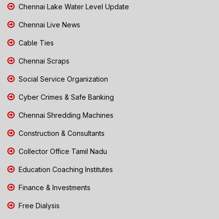
Chennai Lake Water Level Update
Chennai Live News
Cable Ties
Chennai Scraps
Social Service Organization
Cyber Crimes & Safe Banking
Chennai Shredding Machines
Construction & Consultants
Collector Office Tamil Nadu
Education Coaching Institutes
Finance & Investments
Free Dialysis