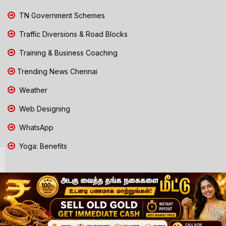
TN Government Schemes
Traffic Diversions & Road Blocks
Training & Business Coaching
Trending News Chennai
Weather
Web Designing
WhatsApp
Yoga: Benefits