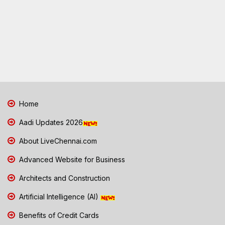
Home
Aadi Updates 2026
About LiveChennai.com
Advanced Website for Business
Architects and Construction
Artificial Intelligence (AI)
Benefits of Credit Cards