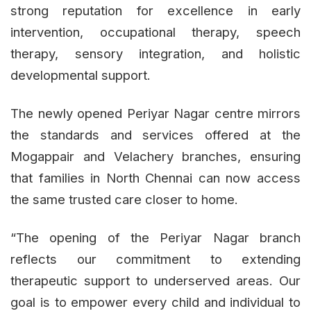
strong reputation for excellence in early
intervention, occupational therapy, speech
therapy, sensory integration, and holistic
developmental support.
The newly opened Periyar Nagar centre mirrors
the standards and services offered at the
Mogappair and Velachery branches, ensuring
that families in North Chennai can now access
the same trusted care closer to home.
“The opening of the Periyar Nagar branch
reflects our commitment to extending
therapeutic support to underserved areas. Our
goal is to empower every child and individual to