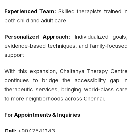
Experienced Team:
Skilled therapists trained in
both child and adult care
Personalized Approach:
Individualized goals,
evidence-based techniques, and family-focused
support
With this expansion, Chaitanya Therapy Centre
continues to bridge the accessibility gap in
therapeutic services, bringing world-class care
to more neighborhoods across Chennai.
For Appointments & Inquiries
Call:
+9047541243