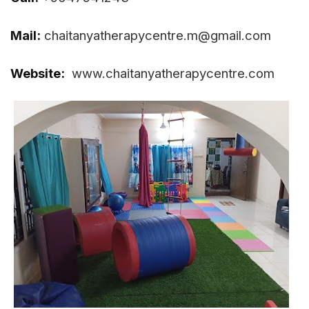
Mail:
chaitanyatherapycentre.m@gmail.com
Website:
www.chaitanyatherapycentre.com