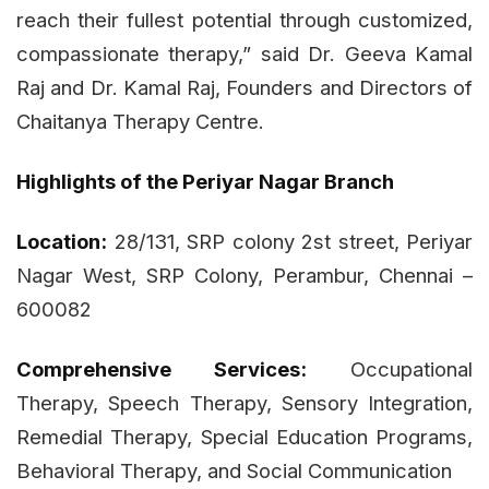
reach their fullest potential through customized,
compassionate therapy,” said Dr. Geeva Kamal
Raj and Dr. Kamal Raj, Founders and Directors of
Chaitanya Therapy Centre.
Highlights of the Periyar Nagar Branch
Location:
28/131, SRP colony 2st street, Periyar
Nagar West, SRP Colony, Perambur, Chennai –
600082
Comprehensive Services:
Occupational
Therapy, Speech Therapy, Sensory Integration,
Remedial Therapy, Special Education Programs,
Behavioral Therapy, and Social Communication