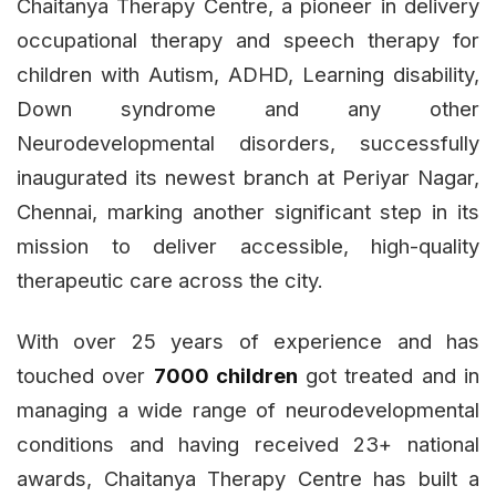
Chaitanya Therapy Centre, a pioneer in delivery
occupational therapy and speech therapy for
children with Autism, ADHD, Learning disability,
Down syndrome and any other
Neurodevelopmental disorders, successfully
inaugurated its newest branch at Periyar Nagar,
Chennai, marking another significant step in its
mission to deliver accessible, high-quality
therapeutic care across the city.
With over 25 years of experience and has
touched over
7000 children
got treated and in
managing a wide range of neurodevelopmental
conditions and having received 23+ national
awards, Chaitanya Therapy Centre has built a