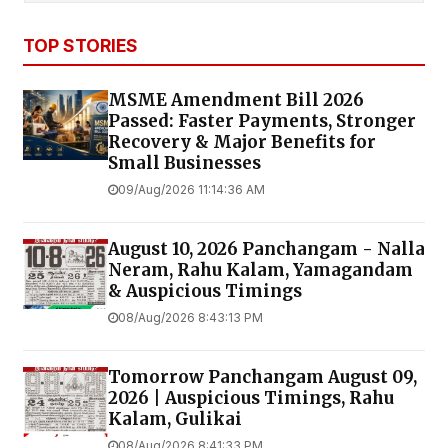
TOP STORIES
MSME Amendment Bill 2026
Passed: Faster Payments, Stronger
Recovery & Major Benefits for
Small Businesses
09/Aug/2026 11:14:36 AM
August 10, 2026 Panchangam - Nalla
Neram, Rahu Kalam, Yamagandam
& Auspicious Timings
08/Aug/2026 8:43:13 PM
Tomorrow Panchangam August 09,
2026 | Auspicious Timings, Rahu
Kalam, Gulikai
08/Aug/2026 8:41:33 PM