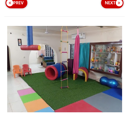
PREV
NEXT