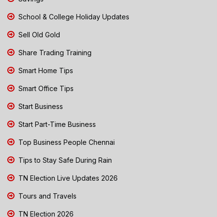
School & College Holiday Updates
Sell Old Gold
Share Trading Training
Smart Home Tips
Smart Office Tips
Start Business
Start Part-Time Business
Top Business People Chennai
Tips to Stay Safe During Rain
TN Election Live Updates 2026
Tours and Travels
TN Election 2026