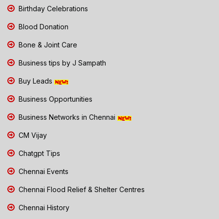
Birthday Celebrations
Blood Donation
Bone & Joint Care
Business tips by J Sampath
Buy Leads
Business Opportunities
Business Networks in Chennai
CM Vijay
Chatgpt Tips
Chennai Events
Chennai Flood Relief & Shelter Centres
Chennai History