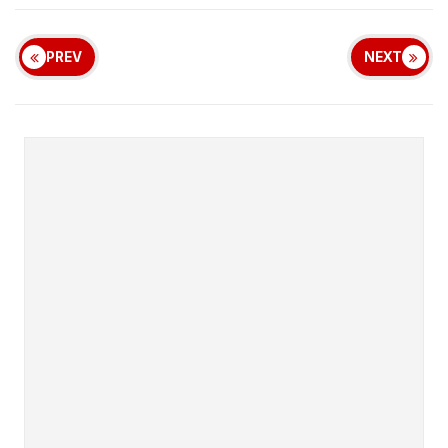
PREV
NEXT