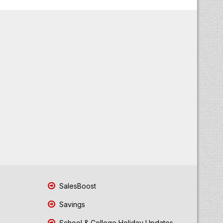
SalesBoost
Savings
School & College Holiday Updates