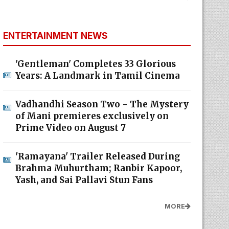
ENTERTAINMENT NEWS
'Gentleman' Completes 33 Glorious
Years: A Landmark in Tamil Cinema
Vadhandhi Season Two - The Mystery
of Mani premieres exclusively on
Prime Video on August 7
'Ramayana' Trailer Released During
Brahma Muhurtham; Ranbir Kapoor,
Yash, and Sai Pallavi Stun Fans
MORE