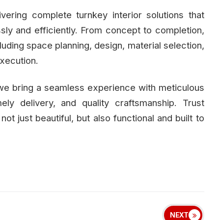
ivering complete turnkey interior solutions that
essly and efficiently. From concept to completion,
uding space planning, design, material selection,
execution.
 we bring a seamless experience with meticulous
mely delivery, and quality craftsmanship. Trust
 not just beautiful, but also functional and built to
NEXT