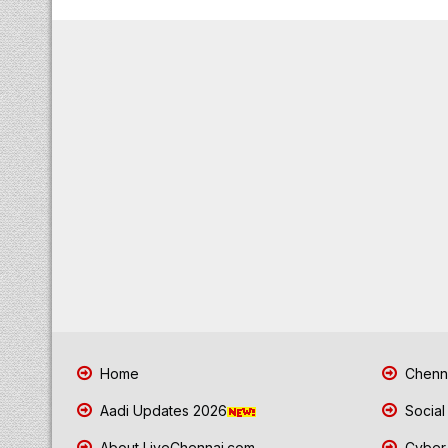
Home
Chenna
Aadi Updates 2026
Social
About LiveChennai.com
Cyber 