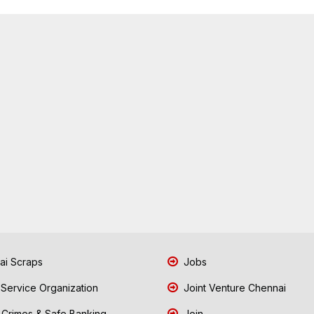
i Scraps
Jobs
 Service Organization
Joint Venture Chennai
Crimes & Safe Banking
Join