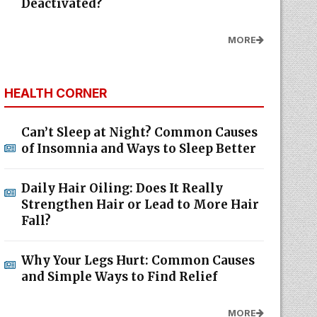
Deactivated?
MORE
HEALTH CORNER
Can’t Sleep at Night? Common Causes
of Insomnia and Ways to Sleep Better
Daily Hair Oiling: Does It Really
Strengthen Hair or Lead to More Hair
Fall?
Why Your Legs Hurt: Common Causes
and Simple Ways to Find Relief
MORE