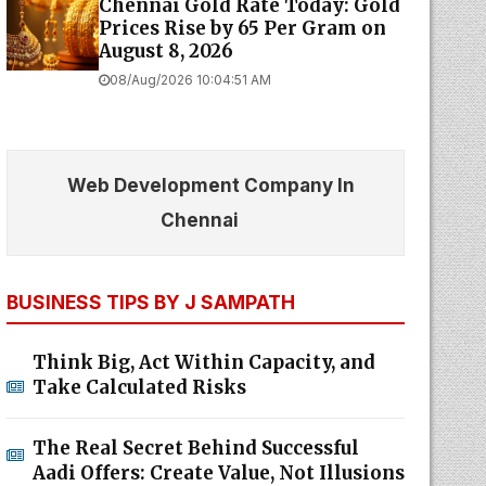
Chennai Gold Rate Today: Gold
Prices Rise by ₹65 Per Gram on
August 8, 2026
08/Aug/2026 10:04:51 AM
Web Development Company In
Chennai
BUSINESS TIPS BY J SAMPATH
Think Big, Act Within Capacity, and
Take Calculated Risks
The Real Secret Behind Successful
Aadi Offers: Create Value, Not Illusions