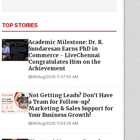
TOP STORIES
Academic Milestone: Dr. R.
Sundaresan Earns PhD in
Commerce - LiveChennai
Congratulates Him on the
Achievement
08/Aug/2026 11:37:50 AM
Not Getting Leads? Don’t Have
a Team for Follow-up?
Marketing & Sales Support for
Your Business Growth!
08/Aug/2026 11:04:29 AM