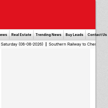
News
Real Estate
Trending News
Buy Leads
Contact Us
(08-08-2026)
Southern Railway to Chennai Corporation:
|