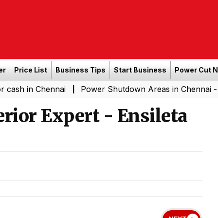
er
Price List
Business Tips
Start Business
Power Cut 
Chennai
Power Shutdown Areas in Chennai - Saturday 
|
rior Expert - Ensileta