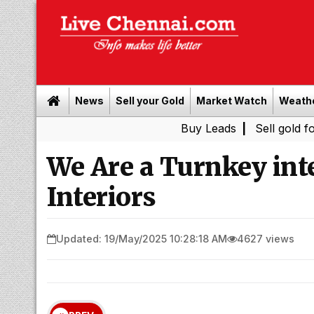
News
Sell your Gold
Market Watch
Weath
Buy Leads
|
Sell gold for cash in 
We Are a Turnkey inte
Interiors
Updated: 19/May/2025 10:28:18 AM
4627 views