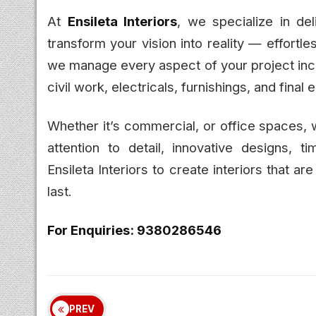
At
Ensileta Interiors
, we specialize in del
transform your vision into reality — effortl
we manage every aspect of your project incl
civil work, electricals, furnishings, and final 
Whether it’s commercial, or office spaces,
attention to detail, innovative designs, ti
Ensileta Interiors to create interiors that are
last.
For Enquiries: 9380286546
PREV