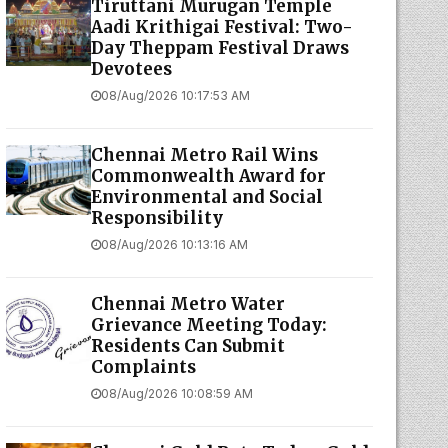
Tiruttani Murugan Temple
Aadi Krithigai Festival: Two-
Day Theppam Festival Draws
Devotees
08/Aug/2026 10:17:53 AM
Chennai Metro Rail Wins
Commonwealth Award for
Environmental and Social
Responsibility
08/Aug/2026 10:13:16 AM
Chennai Metro Water
Grievance Meeting Today:
Residents Can Submit
Complaints
08/Aug/2026 10:08:59 AM