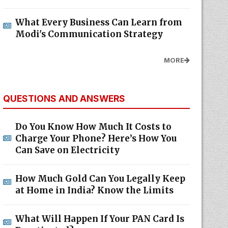
What Every Business Can Learn from
Modi's Communication Strategy
MORE
QUESTIONS AND ANSWERS
Do You Know How Much It Costs to
Charge Your Phone? Here’s How You
Can Save on Electricity
How Much Gold Can You Legally Keep
at Home in India? Know the Limits
What Will Happen If Your PAN Card Is