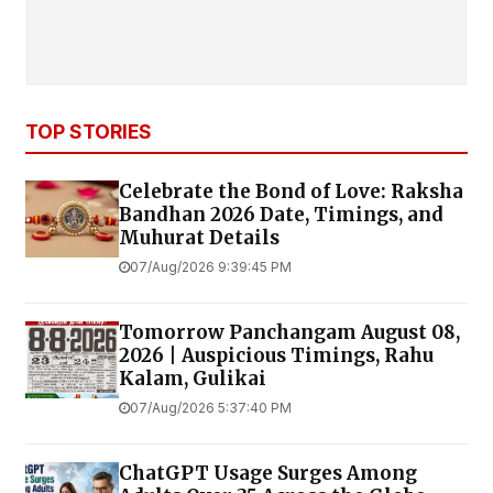
TOP STORIES
Celebrate the Bond of Love: Raksha
Bandhan 2026 Date, Timings, and
Muhurat Details
07/Aug/2026 9:39:45 PM
Tomorrow Panchangam August 08,
2026 | Auspicious Timings, Rahu
Kalam, Gulikai
07/Aug/2026 5:37:40 PM
ChatGPT Usage Surges Among