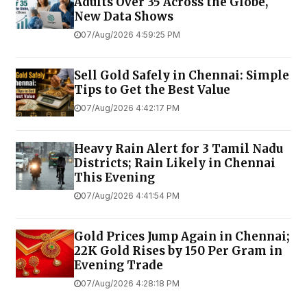
Adults Over 35 Across the Globe,
New Data Shows
07/Aug/2026 4:59:25 PM
Sell Gold Safely in Chennai: Simple
Tips to Get the Best Value
07/Aug/2026 4:42:17 PM
Heavy Rain Alert for 3 Tamil Nadu
Districts; Rain Likely in Chennai
This Evening
07/Aug/2026 4:41:54 PM
Gold Prices Jump Again in Chennai;
22K Gold Rises by ₹150 Per Gram in
Evening Trade
07/Aug/2026 4:28:18 PM