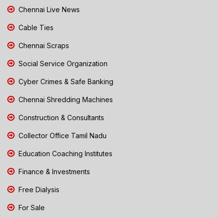
Chennai Live News
Cable Ties
Chennai Scraps
Social Service Organization
Cyber Crimes & Safe Banking
Chennai Shredding Machines
Construction & Consultants
Collector Office Tamil Nadu
Education Coaching Institutes
Finance & Investments
Free Dialysis
For Sale