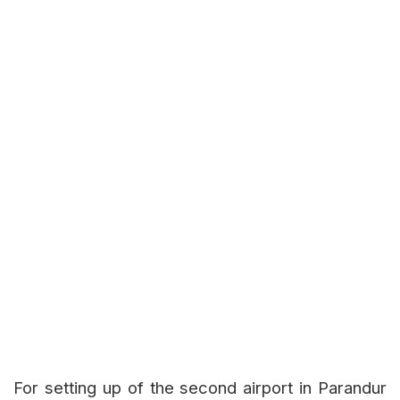
For setting up of the second airport in Parandur