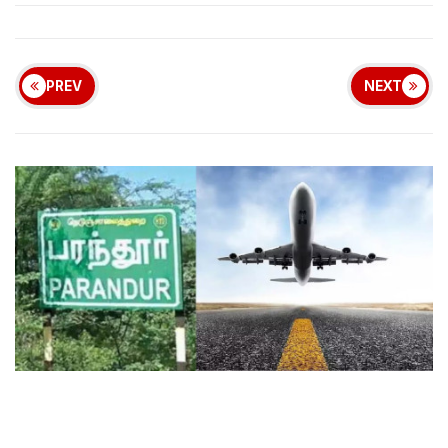
PREV
NEXT