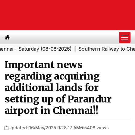
 Saturday (08-08-2026)
Southern Railway to Chennai C
|
Important news
regarding acquiring
additional lands for
setting up of Parandur
airport in Chennai!!
Updated: 16/May/2025 9:28:17 AM
5408 views