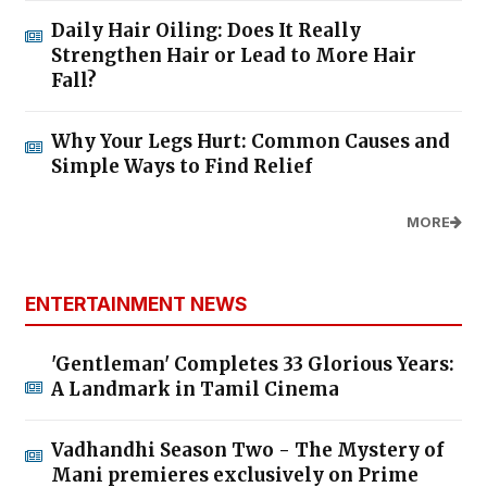
Daily Hair Oiling: Does It Really
Strengthen Hair or Lead to More Hair
Fall?
Why Your Legs Hurt: Common Causes and
Simple Ways to Find Relief
MORE
ENTERTAINMENT NEWS
'Gentleman' Completes 33 Glorious Years:
A Landmark in Tamil Cinema
Vadhandhi Season Two - The Mystery of
Mani premieres exclusively on Prime