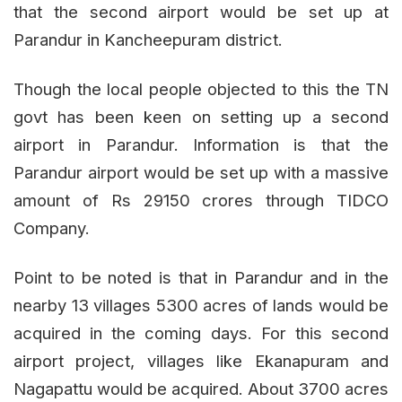
that the second airport would be set up at
Parandur in Kancheepuram district.
Though the local people objected to this the TN
govt has been keen on setting up a second
airport in Parandur. Information is that the
Parandur airport would be set up with a massive
amount of Rs 29150 crores through TIDCO
Company.
Point to be noted is that in Parandur and in the
nearby 13 villages 5300 acres of lands would be
acquired in the coming days. For this second
airport project, villages like Ekanapuram and
Nagapattu would be acquired. About 3700 acres