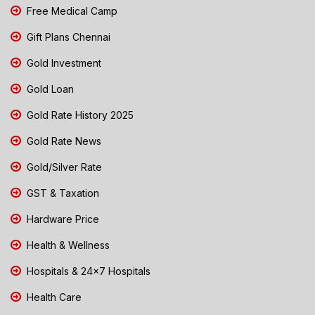
Free Medical Camp
Gift Plans Chennai
Gold Investment
Gold Loan
Gold Rate History 2025
Gold Rate News
Gold/Silver Rate
GST & Taxation
Hardware Price
Health & Wellness
Hospitals & 24x7 Hospitals
Health Care