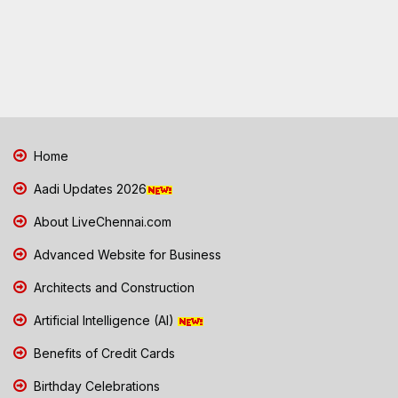
Home
Aadi Updates 2026
About LiveChennai.com
Advanced Website for Business
Architects and Construction
Artificial Intelligence (AI)
Benefits of Credit Cards
Birthday Celebrations