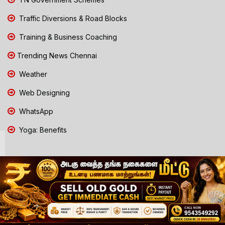
Traffic Diversions & Road Blocks
Training & Business Coaching
Trending News Chennai
Weather
Web Designing
WhatsApp
Yoga: Benefits