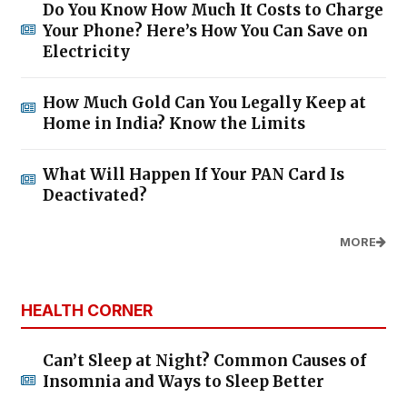
Do You Know How Much It Costs to Charge
Your Phone? Here’s How You Can Save on
Electricity
How Much Gold Can You Legally Keep at
Home in India? Know the Limits
What Will Happen If Your PAN Card Is
Deactivated?
MORE
HEALTH CORNER
Can’t Sleep at Night? Common Causes of
Insomnia and Ways to Sleep Better