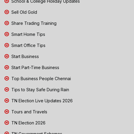
School & College Holiday Updates
Sell Old Gold
Share Trading Training
Smart Home Tips
Smart Office Tips
Start Business
Start Part-Time Business
Top Business People Chennai
Tips to Stay Safe During Rain
TN Election Live Updates 2026
Tours and Travels
TN Election 2026
TN Government Schemes