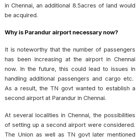
in Chennai, an additional 8.5acres of land would
be acquired.
Why is Parandur airport necessary now?
It is noteworthy that the number of passengers
has been increasing at the airport in Chennai
now. In the future, this could lead to issues in
handling additional passengers and cargo etc.
As a result, the TN govt wanted to establish a
second airport at Parandur in Chennai.
At several localities in Chennai, the possibilities
of setting up a second airport were considered.
The Union as well as TN govt later mentioned