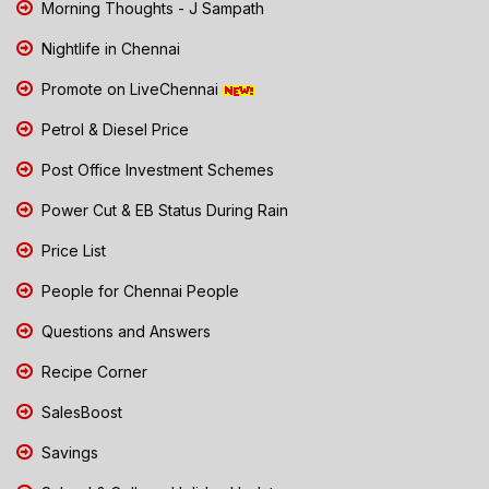
Morning Thoughts - J Sampath
Nightlife in Chennai
Promote on LiveChennai
Petrol & Diesel Price
Post Office Investment Schemes
Power Cut & EB Status During Rain
Price List
People for Chennai People
Questions and Answers
Recipe Corner
SalesBoost
Savings