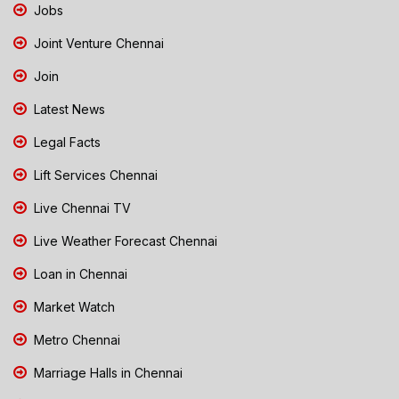
Jobs
Joint Venture Chennai
Join
Latest News
Legal Facts
Lift Services Chennai
Live Chennai TV
Live Weather Forecast Chennai
Loan in Chennai
Market Watch
Metro Chennai
Marriage Halls in Chennai