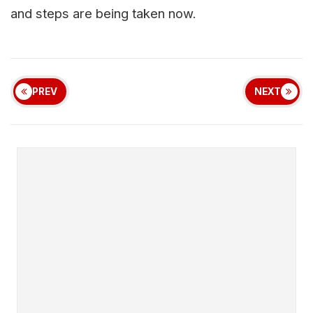
and steps are being taken now.
PREV
NEXT