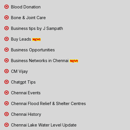
Blood Donation
Bone & Joint Care
Business tips by J Sampath
Buy Leads
Business Opportunities
Business Networks in Chennai
CM Vijay
Chatgpt Tips
Chennai Events
Chennai Flood Relief & Shelter Centres
Chennai History
Chennai Lake Water Level Update