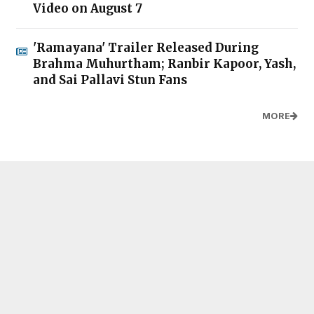
Video on August 7
'Ramayana' Trailer Released During
Brahma Muhurtham; Ranbir Kapoor, Yash,
and Sai Pallavi Stun Fans
MORE