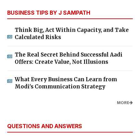
BUSINESS TIPS BY J SAMPATH
Think Big, Act Within Capacity, and Take
Calculated Risks
The Real Secret Behind Successful Aadi
Offers: Create Value, Not Illusions
What Every Business Can Learn from
Modi's Communication Strategy
MORE
QUESTIONS AND ANSWERS