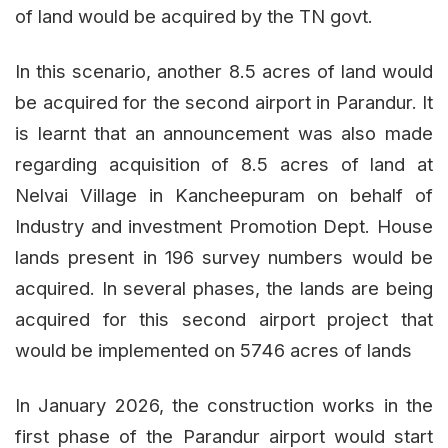
of land would be acquired by the TN govt.
In this scenario, another 8.5 acres of land would
be acquired for the second airport in Parandur. It
is learnt that an announcement was also made
regarding acquisition of 8.5 acres of land at
Nelvai Village in Kancheepuram on behalf of
Industry and investment Promotion Dept. House
lands present in 196 survey numbers would be
acquired. In several phases, the lands are being
acquired for this second airport project that
would be implemented on 5746 acres of lands
In January 2026, the construction works in the
first phase of the Parandur airport would start