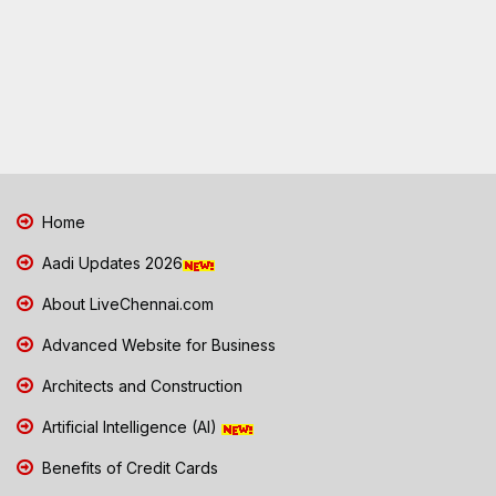
Home
Aadi Updates 2026
About LiveChennai.com
Advanced Website for Business
Architects and Construction
Artificial Intelligence (AI)
Benefits of Credit Cards