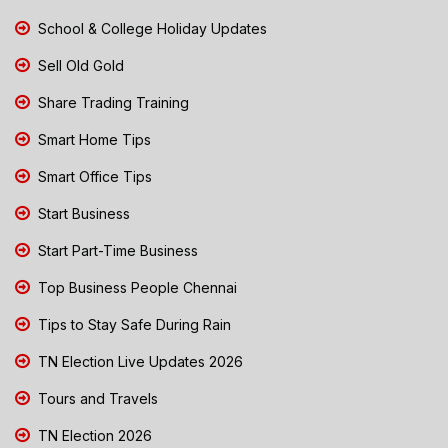
School & College Holiday Updates
Sell Old Gold
Share Trading Training
Smart Home Tips
Smart Office Tips
Start Business
Start Part-Time Business
Top Business People Chennai
Tips to Stay Safe During Rain
TN Election Live Updates 2026
Tours and Travels
TN Election 2026