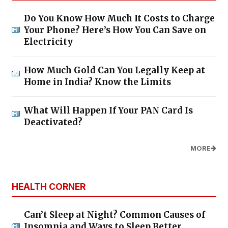
Do You Know How Much It Costs to Charge
Your Phone? Here’s How You Can Save on
Electricity
How Much Gold Can You Legally Keep at
Home in India? Know the Limits
What Will Happen If Your PAN Card Is
Deactivated?
MORE
HEALTH CORNER
Can’t Sleep at Night? Common Causes of
Insomnia and Ways to Sleep Better