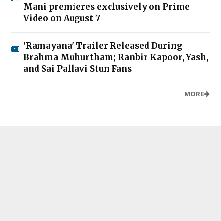
Mani premieres exclusively on Prime
Video on August 7
'Ramayana' Trailer Released During
Brahma Muhurtham; Ranbir Kapoor, Yash,
and Sai Pallavi Stun Fans
MORE