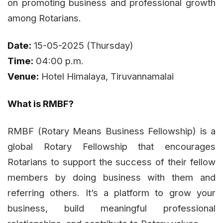
on promoting business and professional growth
among Rotarians.
Date:
15-05-2025 (Thursday)
Time:
04:00 p.m.
Venue:
Hotel Himalaya, Tiruvannamalai
What is RMBF?
RMBF (Rotary Means Business Fellowship) is a
global Rotary Fellowship that encourages
Rotarians to support the success of their fellow
members by doing business with them and
referring others. It’s a platform to grow your
business, build meaningful professional