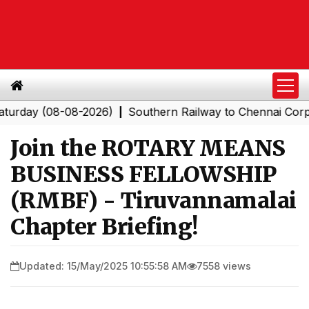
 (08-08-2026)
Southern Railway to Chennai Corporation
|
Join the ROTARY MEANS
BUSINESS FELLOWSHIP
(RMBF) - Tiruvannamalai
Chapter Briefing!
Updated: 15/May/2025 10:55:58 AM
7558 views