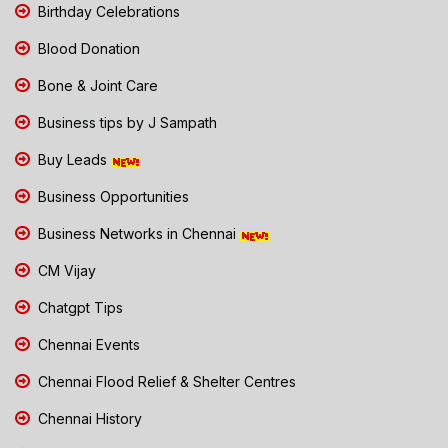
Birthday Celebrations
Blood Donation
Bone & Joint Care
Business tips by J Sampath
Buy Leads
Business Opportunities
Business Networks in Chennai
CM Vijay
Chatgpt Tips
Chennai Events
Chennai Flood Relief & Shelter Centres
Chennai History