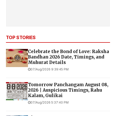
TOP STORIES
Celebrate the Bond of Love: Raksha
Bandhan 2026 Date, Timings, and
Muhurat Details
07/Aug/2026 9:39:45 PM
Tomorrow Panchangam August 08,
2026 | Auspicious Timings, Rahu
Kalam, Gulikai
07/Aug/2026 5:37:40 PM