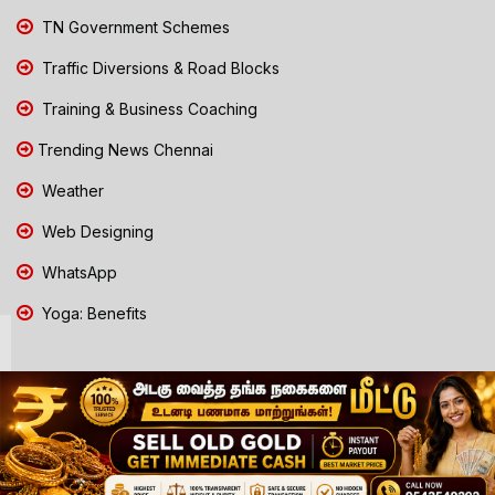
TN Government Schemes
Traffic Diversions & Road Blocks
Training & Business Coaching
Trending News Chennai
Weather
Web Designing
WhatsApp
Yoga: Benefits