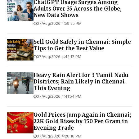
ChatGPT Usage Surges Among
Adults Over 35 Across the Globe,
New Data Shows
07/Aug/2026 4:59:25 PM
Sell Gold Safely in Chennai: Simple
Tips to Get the Best Value
07/Aug/2026 4:42:17 PM
Heavy Rain Alert for 3 Tamil Nadu
Districts; Rain Likely in Chennai
This Evening
07/Aug/2026 4:41:54 PM
Gold Prices Jump Again in Chennai;
22K Gold Rises by ₹150 Per Gram in
Evening Trade
07/Aug/2026 4:28:18 PM