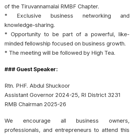
of the Tiruvannamalai RMBF Chapter.
* Exclusive business networking and
knowledge-sharing.
* Opportunity to be part of a powerful, like-
minded fellowship focused on business growth.
* The meeting will be followed by High Tea.
### Guest Speaker:
Rtn. PHF. Abdul Shuckoor
Assistant Governor 2024-25, RI District 3231
RMB Chairman 2025-26
We encourage all business owners,
professionals, and entrepreneurs to attend this