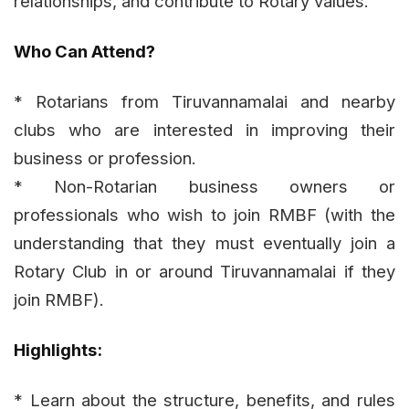
relationships, and contribute to Rotary values.
Who Can Attend?
* Rotarians from Tiruvannamalai and nearby
clubs who are interested in improving their
business or profession.
* Non-Rotarian business owners or
professionals who wish to join RMBF (with the
understanding that they must eventually join a
Rotary Club in or around Tiruvannamalai if they
join RMBF).
Highlights:
* Learn about the structure, benefits, and rules