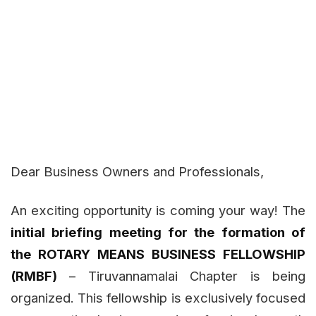
Dear Business Owners and Professionals,
An exciting opportunity is coming your way! The
initial briefing meeting for the formation of
the ROTARY MEANS BUSINESS FELLOWSHIP
(RMBF)
– Tiruvannamalai Chapter is being
organized. This fellowship is exclusively focused