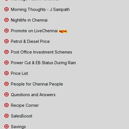
Morning Thoughts - J Sampath
Nightlife in Chennai
Promote on LiveChennai
Petrol & Diesel Price
Post Office Investment Schemes
Power Cut & EB Status During Rain
Price List
People for Chennai People
Questions and Answers
Recipe Corner
SalesBoost
Savings