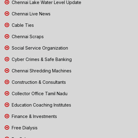
Chennai Lake Water Level Update
Chennai Live News
Cable Ties
Chennai Scraps
Social Service Organization
Cyber Crimes & Safe Banking
Chennai Shredding Machines
Construction & Consultants
Collector Office Tamil Nadu
Education Coaching Institutes
Finance & Investments
Free Dialysis