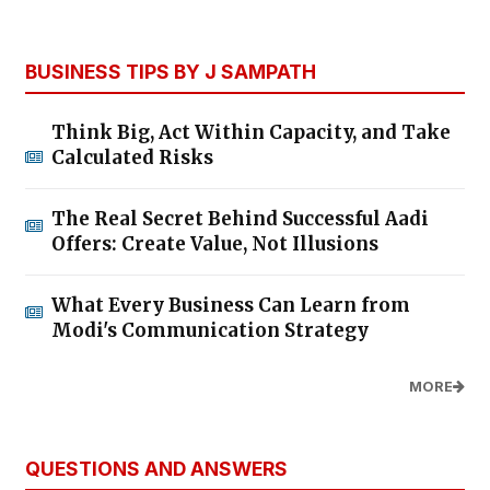
BUSINESS TIPS BY J SAMPATH
Think Big, Act Within Capacity, and Take
Calculated Risks
The Real Secret Behind Successful Aadi
Offers: Create Value, Not Illusions
What Every Business Can Learn from
Modi's Communication Strategy
MORE
QUESTIONS AND ANSWERS