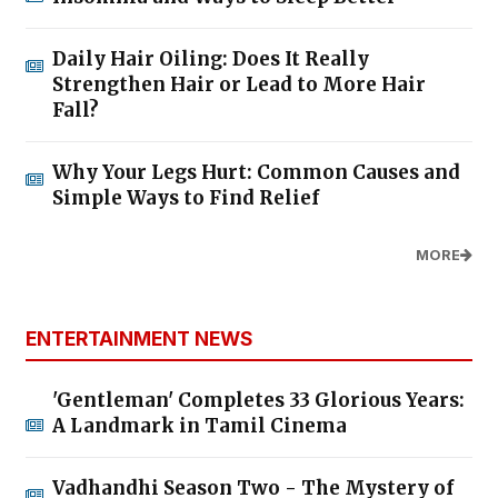
Daily Hair Oiling: Does It Really
Strengthen Hair or Lead to More Hair
Fall?
Why Your Legs Hurt: Common Causes and
Simple Ways to Find Relief
MORE
ENTERTAINMENT NEWS
'Gentleman' Completes 33 Glorious Years:
A Landmark in Tamil Cinema
Vadhandhi Season Two - The Mystery of