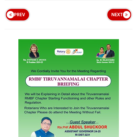
PREV
NEXT