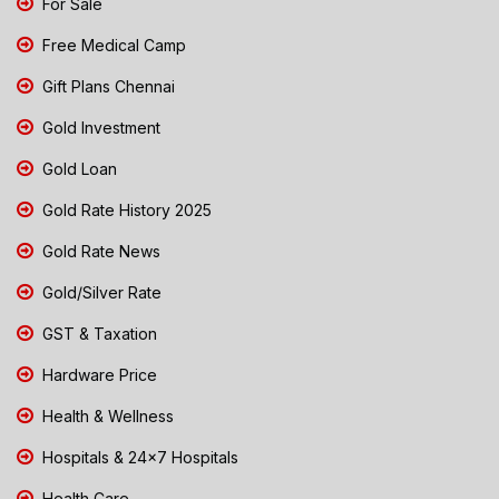
For Sale
Free Medical Camp
Gift Plans Chennai
Gold Investment
Gold Loan
Gold Rate History 2025
Gold Rate News
Gold/Silver Rate
GST & Taxation
Hardware Price
Health & Wellness
Hospitals & 24x7 Hospitals
Health Care