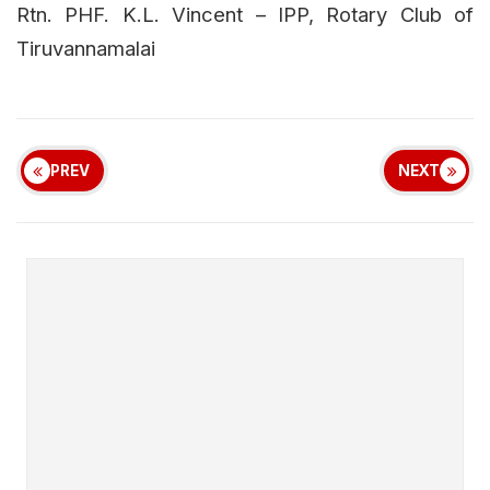
Rtn. PHF. K.L. Vincent – IPP, Rotary Club of
Tiruvannamalai
PREV
NEXT