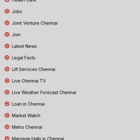
Jobs
Joint Venture Chennai
Join
Latest News
Legal Facts
Lift Services Chennai
Live Chennai TV
Live Weather Forecast Chennai
Loan in Chennai
Market Watch
Metro Chennai
Marriage Halls in Chennai