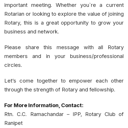
important meeting. Whether you`re a current
Rotarian or looking to explore the value of joining
Rotary, this is a great opportunity to grow your
business and network.
Please share this message with all Rotary
members and in your business/professional
circles.
Let’s come together to empower each other
through the strength of Rotary and fellowship.
For More Information, Contact:
Rtn. C.C. Ramachandar – IPP, Rotary Club of
Ranipet