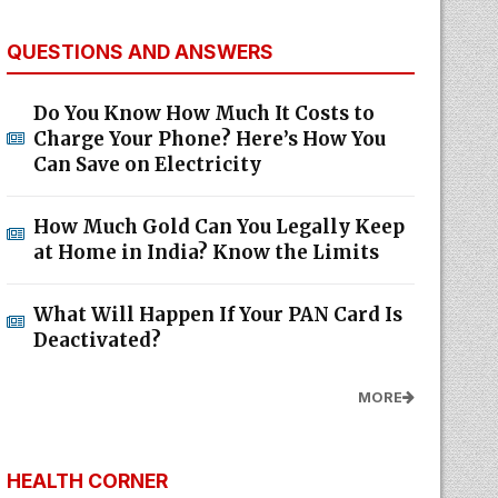
QUESTIONS AND ANSWERS
Do You Know How Much It Costs to
Charge Your Phone? Here’s How You
Can Save on Electricity
How Much Gold Can You Legally Keep
at Home in India? Know the Limits
What Will Happen If Your PAN Card Is
Deactivated?
MORE
HEALTH CORNER