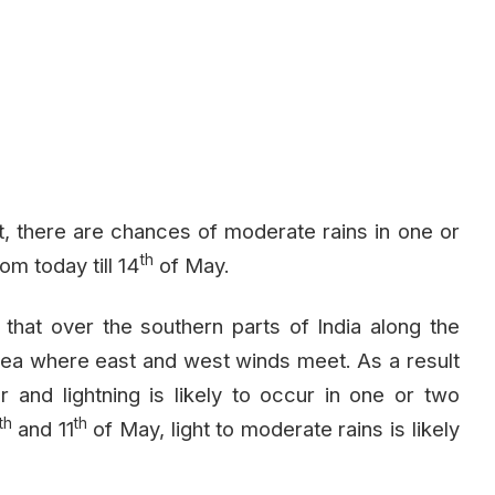
, there are chances of moderate rains in one or
th
m today till 14
of May.
e that over the southern parts of India along the
rea where east and west winds meet. As a result
er and lightning is likely to occur in one or two
th
th
and 11
of May, light to moderate rains is likely