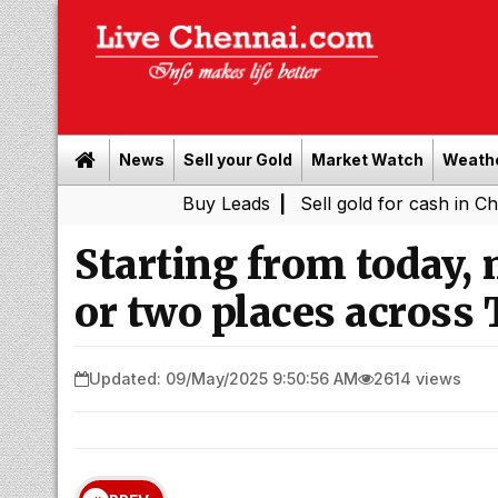
News
Sell your Gold
Market Watch
Weath
Buy Leads
|
Sell gold for cash in Chennai
Ch
|
Starting from today, 
or two places across 
Updated: 09/May/2025 9:50:56 AM
2614 views