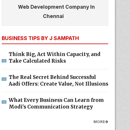
Web Development Company In
Chennai
BUSINESS TIPS BY J SAMPATH
Think Big, Act Within Capacity, and
Take Calculated Risks
The Real Secret Behind Successful
Aadi Offers: Create Value, Not Illusions
What Every Business Can Learn from
Modi's Communication Strategy
MORE