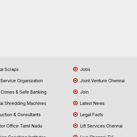
i Scraps
Jobs
 Service Organization
Joint Venture Chennai
Crimes & Safe Banking
Join
i Shredding Machines
Latest News
uction & Consultants
Legal Facts
tor Office Tamil Nadu
Lift Services Chennai