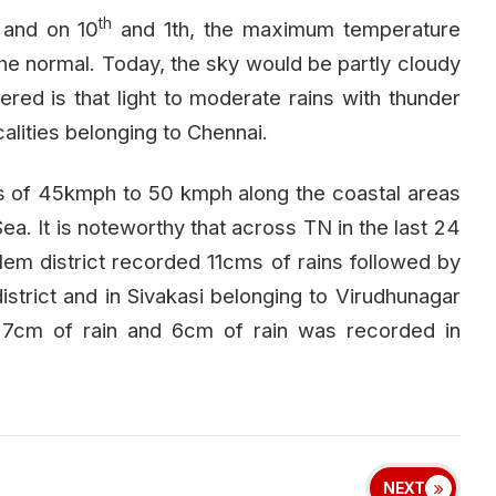
th
 and on 10
and 1th, the maximum temperature
he normal. Today, the sky would be partly cloudy
ered is that light to moderate rains with thunder
calities belonging to Chennai.
s of 45kmph to 50 kmph along the coastal areas
ea. It is noteworthy that across TN in the last 24
alem district recorded 11cms of rains followed by
istrict and in Sivakasi belonging to Virudhunagar
ed 7cm of rain and 6cm of rain was recorded in
NEXT