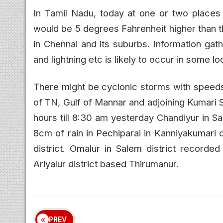
In Tamil Nadu, today at one or two places
would be 5 degrees Fahrenheit higher than t
in Chennai and its suburbs. Information gath
and lightning etc is likely to occur in some lo
There might be cyclonic storms with speed
of TN, Gulf of Mannar and adjoining Kumari S
hours till 8:30 am yesterday Chandiyur in S
8cm of rain in Pechiparai in Kanniyakumari d
district. Omalur in Salem district record
Ariyalur district based Thirumanur.
PREV