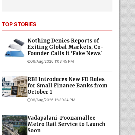
TOP STORIES
Nothing Denies Reports of
Exiting Global Markets, Co-
Founder Calls It 'Fake News'
06/Aug/2026 1:03:45 PM
RBI Introduces New FD Rules
for Small Finance Banks from
October 1
06/Aug/2026 12:39:14 PM
Vadapalani-Poonamallee
Metro Rail Service to Launch
Soon