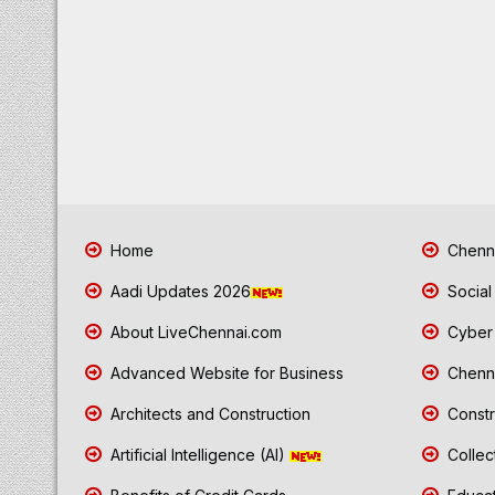
Home
Chenna
Aadi Updates 2026
Social
About LiveChennai.com
Cyber 
Advanced Website for Business
Chenna
Architects and Construction
Constr
Artificial Intelligence (AI)
Collec