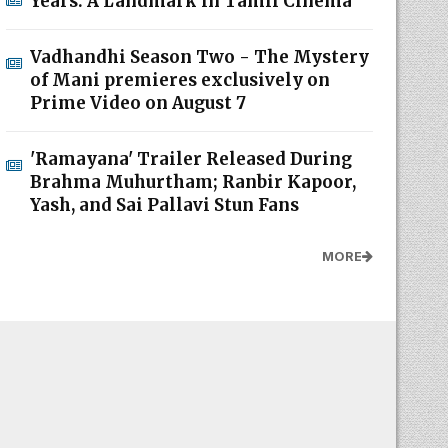
Years: A Landmark in Tamil Cinema
Vadhandhi Season Two - The Mystery
of Mani premieres exclusively on
Prime Video on August 7
'Ramayana' Trailer Released During
Brahma Muhurtham; Ranbir Kapoor,
Yash, and Sai Pallavi Stun Fans
MORE