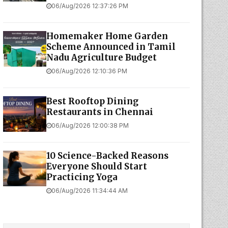
06/Aug/2026 12:37:26 PM
Homemaker Home Garden
Scheme Announced in Tamil
Nadu Agriculture Budget
06/Aug/2026 12:10:36 PM
Best Rooftop Dining
Restaurants in Chennai
06/Aug/2026 12:00:38 PM
10 Science-Backed Reasons
Everyone Should Start
Practicing Yoga
06/Aug/2026 11:34:44 AM