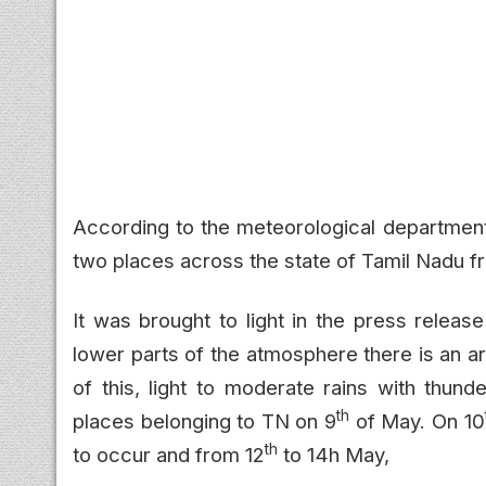
According to the meteorological department
two places across the state of Tamil Nadu fro
It was brought to light in the press releas
lower parts of the atmosphere there is an a
of this, light to moderate rains with thund
th
places belonging to TN on 9
of May. On 10
th
to occur and from 12
to 14h May,