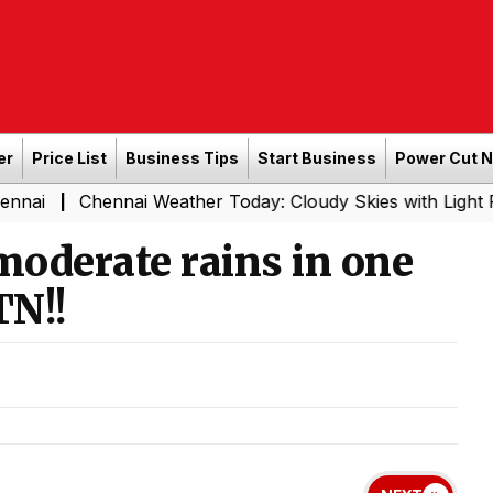
er
Price List
Business Tips
Start Business
Power Cut 
ennai Weather Today: Cloudy Skies with Light Rain Expect
moderate rains in one
TN!!