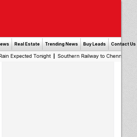
News
Real Estate
Trending News
Buy Leads
Contact Us
ed Tonight
Southern Railway to Chennai Metro Phase II:
|