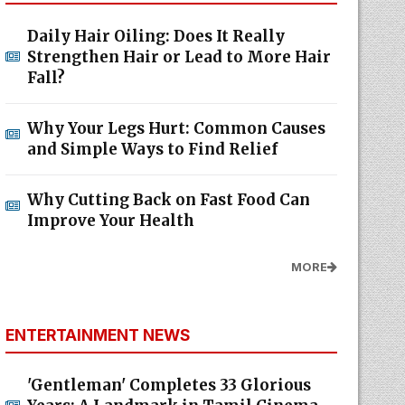
Daily Hair Oiling: Does It Really
Strengthen Hair or Lead to More Hair
Fall?
Why Your Legs Hurt: Common Causes
and Simple Ways to Find Relief
Why Cutting Back on Fast Food Can
Improve Your Health
MORE
ENTERTAINMENT NEWS
'Gentleman' Completes 33 Glorious