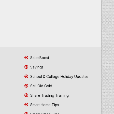
SalesBoost
Savings
School & College Holiday Updates
Sell Old Gold
Share Trading Training
Smart Home Tips