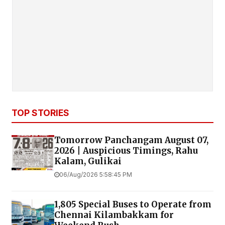
TOP STORIES
Tomorrow Panchangam August 07,
2026 | Auspicious Timings, Rahu
Kalam, Gulikai
06/Aug/2026 5:58:45 PM
1,805 Special Buses to Operate from
Chennai Kilambakkam for