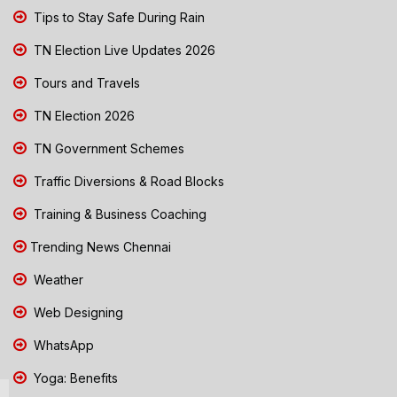
Tips to Stay Safe During Rain
TN Election Live Updates 2026
Tours and Travels
TN Election 2026
TN Government Schemes
Traffic Diversions & Road Blocks
Training & Business Coaching
Trending News Chennai
Weather
Web Designing
WhatsApp
Yoga: Benefits