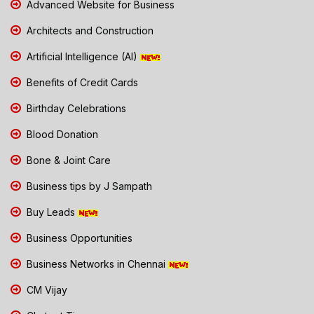
Advanced Website for Business
Architects and Construction
Artificial Intelligence (AI)
Benefits of Credit Cards
Birthday Celebrations
Blood Donation
Bone & Joint Care
Business tips by J Sampath
Buy Leads
Business Opportunities
Business Networks in Chennai
CM Vijay