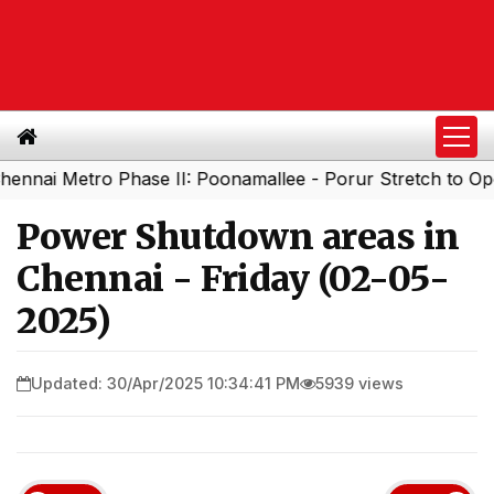
 Metro Phase II: Poonamallee - Porur Stretch to Open Soo
Power Shutdown areas in
Chennai - Friday (02-05-
2025)
Updated: 30/Apr/2025 10:34:41 PM
5939 views