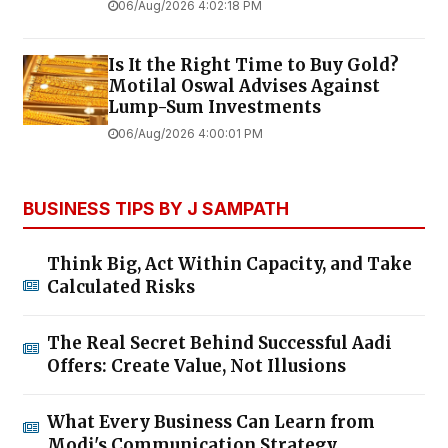
06/Aug/2026 4:02:18 PM
Is It the Right Time to Buy Gold?
Motilal Oswal Advises Against
Lump-Sum Investments
06/Aug/2026 4:00:01 PM
BUSINESS TIPS BY J SAMPATH
Think Big, Act Within Capacity, and Take
Calculated Risks
The Real Secret Behind Successful Aadi
Offers: Create Value, Not Illusions
What Every Business Can Learn from
Modi's Communication Strategy