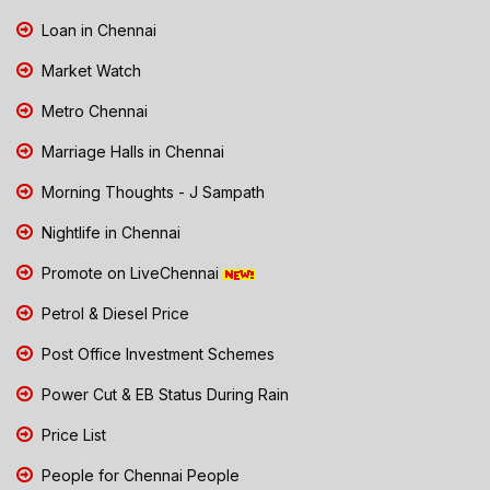
Loan in Chennai
Market Watch
Metro Chennai
Marriage Halls in Chennai
Morning Thoughts - J Sampath
Nightlife in Chennai
Promote on LiveChennai
Petrol & Diesel Price
Post Office Investment Schemes
Power Cut & EB Status During Rain
Price List
People for Chennai People