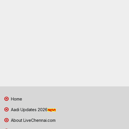
Home
Aadi Updates 2026
About LiveChennai.com