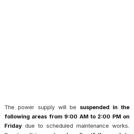
The power supply will be
suspended in the
following areas from 9:00 AM to 2:00 PM on
Friday
due to scheduled maintenance works.