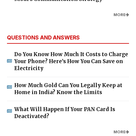
MORE
QUESTIONS AND ANSWERS
Do You Know How Much It Costs to Charge
Your Phone? Here’s How You Can Save on
Electricity
How Much Gold Can You Legally Keep at
Home in India? Know the Limits
What Will Happen If Your PAN Card Is
Deactivated?
MORE