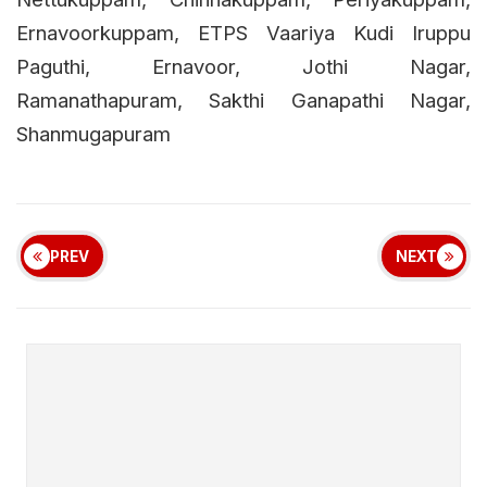
Ernavoorkuppam, ETPS Vaariya Kudi Iruppu
Paguthi, Ernavoor, Jothi Nagar,
Ramanathapuram, Sakthi Ganapathi Nagar,
Shanmugapuram
PREV
NEXT