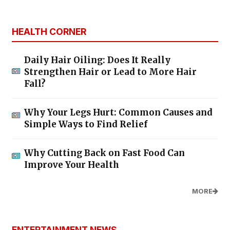
HEALTH CORNER
Daily Hair Oiling: Does It Really
Strengthen Hair or Lead to More Hair
Fall?
Why Your Legs Hurt: Common Causes and
Simple Ways to Find Relief
Why Cutting Back on Fast Food Can
Improve Your Health
MORE
ENTERTAINMENT NEWS