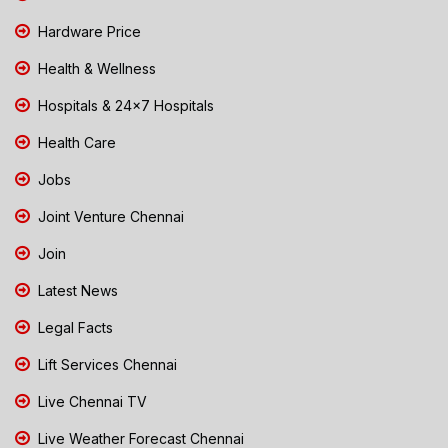
Hardware Price
Health & Wellness
Hospitals & 24x7 Hospitals
Health Care
Jobs
Joint Venture Chennai
Join
Latest News
Legal Facts
Lift Services Chennai
Live Chennai TV
Live Weather Forecast Chennai