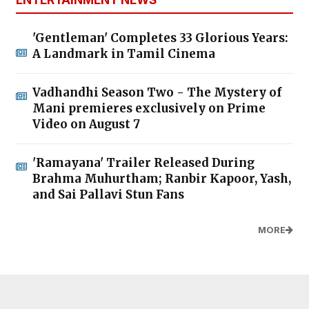
'Gentleman' Completes 33 Glorious Years:
A Landmark in Tamil Cinema
Vadhandhi Season Two - The Mystery of
Mani premieres exclusively on Prime
Video on August 7
'Ramayana' Trailer Released During
Brahma Muhurtham; Ranbir Kapoor, Yash,
and Sai Pallavi Stun Fans
MORE