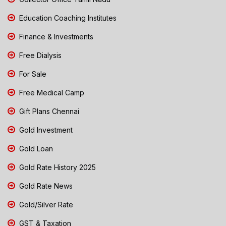
Education Coaching Institutes
Finance & Investments
Free Dialysis
For Sale
Free Medical Camp
Gift Plans Chennai
Gold Investment
Gold Loan
Gold Rate History 2025
Gold Rate News
Gold/Silver Rate
GST & Taxation