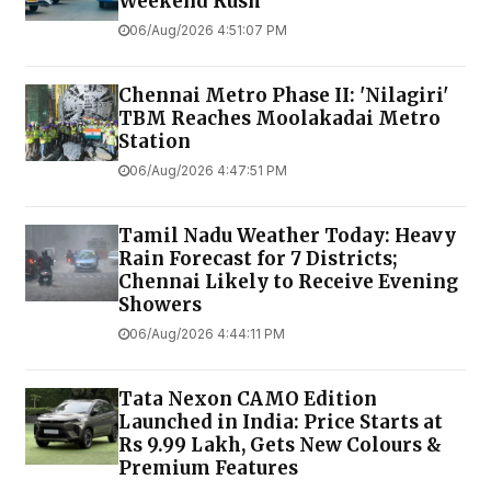
Weekend Rush
06/Aug/2026 4:51:07 PM
Chennai Metro Phase II: 'Nilagiri'
TBM Reaches Moolakadai Metro
Station
06/Aug/2026 4:47:51 PM
Tamil Nadu Weather Today: Heavy
Rain Forecast for 7 Districts;
Chennai Likely to Receive Evening
Showers
06/Aug/2026 4:44:11 PM
Tata Nexon CAMO Edition
Launched in India: Price Starts at
Rs 9.99 Lakh, Gets New Colours &
Premium Features