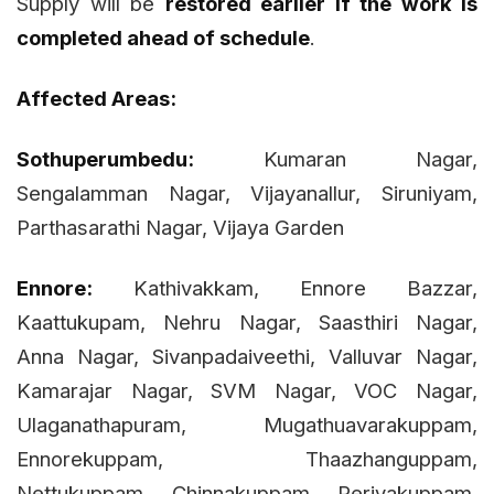
Supply will be
restored earlier if the work is
completed ahead of schedule
.
Affected Areas:
Sothuperumbedu:
Kumaran Nagar,
Sengalamman Nagar, Vijayanallur, Siruniyam,
Parthasarathi Nagar, Vijaya Garden
Ennore:
Kathivakkam, Ennore Bazzar,
Kaattukupam, Nehru Nagar, Saasthiri Nagar,
Anna Nagar, Sivanpadaiveethi, Valluvar Nagar,
Kamarajar Nagar, SVM Nagar, VOC Nagar,
Ulaganathapuram, Mugathuavarakuppam,
Ennorekuppam, Thaazhanguppam,
Nettukuppam, Chinnakuppam, Periyakuppam,