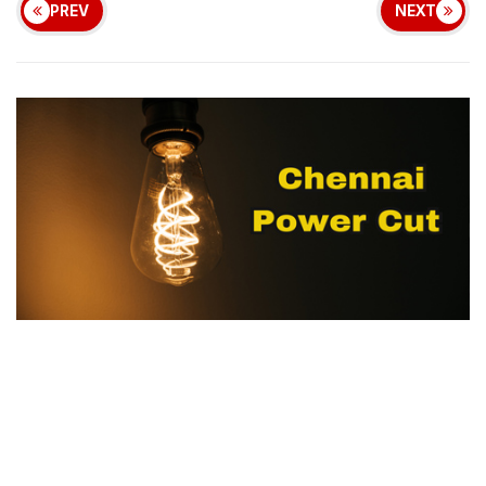
PREV
NEXT