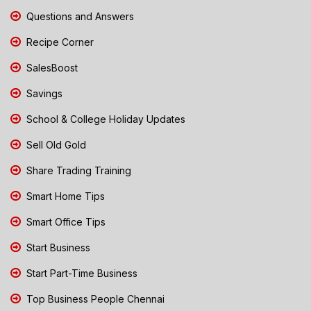
Questions and Answers
Recipe Corner
SalesBoost
Savings
School & College Holiday Updates
Sell Old Gold
Share Trading Training
Smart Home Tips
Smart Office Tips
Start Business
Start Part-Time Business
Top Business People Chennai