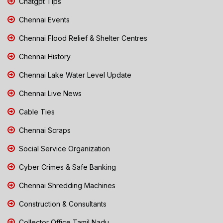
Chatgpt Tips
Chennai Events
Chennai Flood Relief & Shelter Centres
Chennai History
Chennai Lake Water Level Update
Chennai Live News
Cable Ties
Chennai Scraps
Social Service Organization
Cyber Crimes & Safe Banking
Chennai Shredding Machines
Construction & Consultants
Collector Office Tamil Nadu