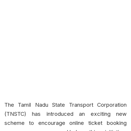
The Tamil Nadu State Transport Corporation
(TNSTC) has introduced an exciting new
scheme to encourage online ticket booking