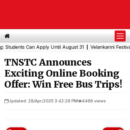
dents Can Apply Until August 31
Velankanni Festival Spe
|
TNSTC Announces
Exciting Online Booking
Offer: Win Free Bus Trips!
Updated: 28/Apr/2025 3:42:28 PM
4466 views