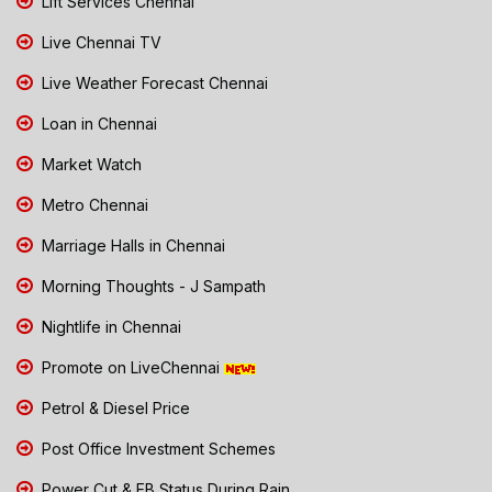
Lift Services Chennai
Live Chennai TV
Live Weather Forecast Chennai
Loan in Chennai
Market Watch
Metro Chennai
Marriage Halls in Chennai
Morning Thoughts - J Sampath
Nightlife in Chennai
Promote on LiveChennai
Petrol & Diesel Price
Post Office Investment Schemes
Power Cut & EB Status During Rain