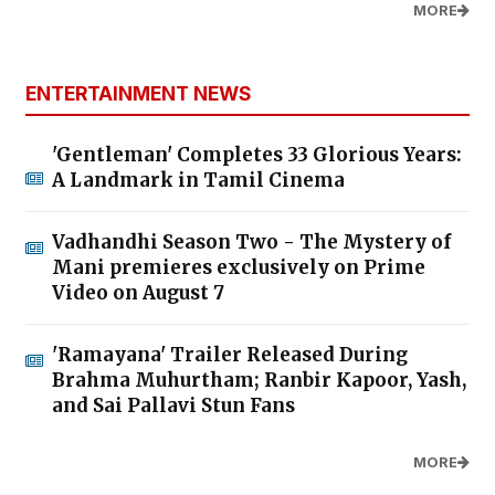
MORE
ENTERTAINMENT NEWS
'Gentleman' Completes 33 Glorious Years:
A Landmark in Tamil Cinema
Vadhandhi Season Two - The Mystery of
Mani premieres exclusively on Prime
Video on August 7
'Ramayana' Trailer Released During
Brahma Muhurtham; Ranbir Kapoor, Yash,
and Sai Pallavi Stun Fans
MORE