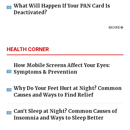
What Will Happen If Your PAN Card Is
Deactivated?
MORE
HEALTH CORNER
How Mobile Screens Affect Your Eyes:
Symptoms & Prevention
Why Do Your Feet Hurt at Night? Common
Causes and Ways to Find Relief
Can’t Sleep at Night? Common Causes of
Insomnia and Ways to Sleep Better