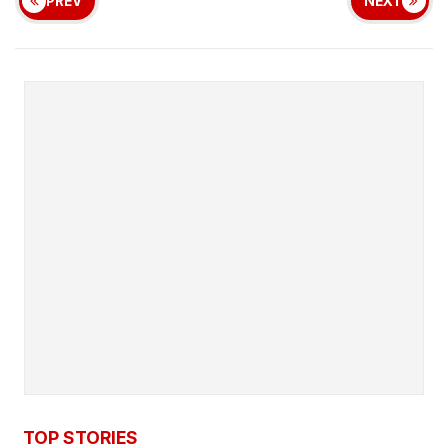
PREV
NEXT
TOP STORIES