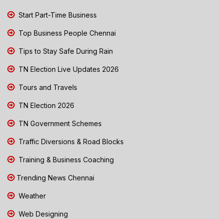
Start Part-Time Business
Top Business People Chennai
Tips to Stay Safe During Rain
TN Election Live Updates 2026
Tours and Travels
TN Election 2026
TN Government Schemes
Traffic Diversions & Road Blocks
Training & Business Coaching
Trending News Chennai
Weather
Web Designing