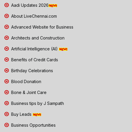
Aadi Updates 2026
About LiveChennai.com
Advanced Website for Business
Architects and Construction
Artificial Intelligence (AI)
Benefits of Credit Cards
Birthday Celebrations
Blood Donation
Bone & Joint Care
Business tips by J Sampath
Buy Leads
Business Opportunities