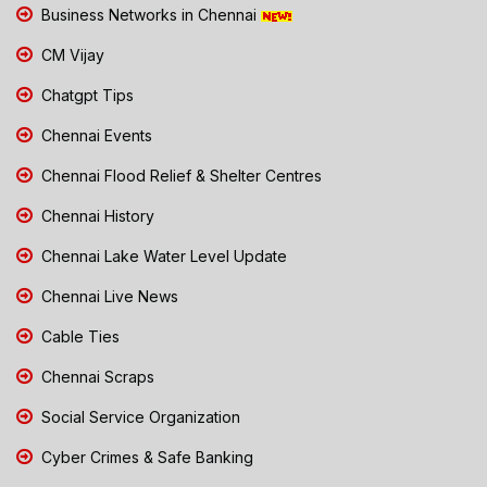
Business Networks in Chennai
CM Vijay
Chatgpt Tips
Chennai Events
Chennai Flood Relief & Shelter Centres
Chennai History
Chennai Lake Water Level Update
Chennai Live News
Cable Ties
Chennai Scraps
Social Service Organization
Cyber Crimes & Safe Banking