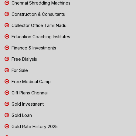
Chennai Shredding Machines
Construction & Consultants
Collector Office Tamil Nadu
Education Coaching Institutes
Finance & Investments
Free Dialysis
For Sale
Free Medical Camp
Gift Plans Chennai
Gold Investment
Gold Loan
Gold Rate History 2025