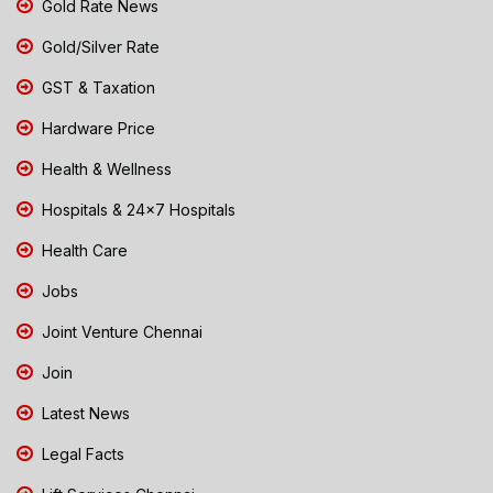
Gold Rate News
Gold/Silver Rate
GST & Taxation
Hardware Price
Health & Wellness
Hospitals & 24x7 Hospitals
Health Care
Jobs
Joint Venture Chennai
Join
Latest News
Legal Facts