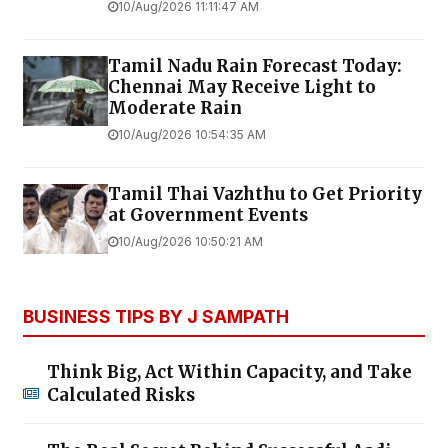
10/Aug/2026 11:11:47 AM
Tamil Nadu Rain Forecast Today:
Chennai May Receive Light to
Moderate Rain
10/Aug/2026 10:54:35 AM
Tamil Thai Vazhthu to Get Priority
at Government Events
10/Aug/2026 10:50:21 AM
BUSINESS TIPS BY J SAMPATH
Think Big, Act Within Capacity, and Take
Calculated Risks