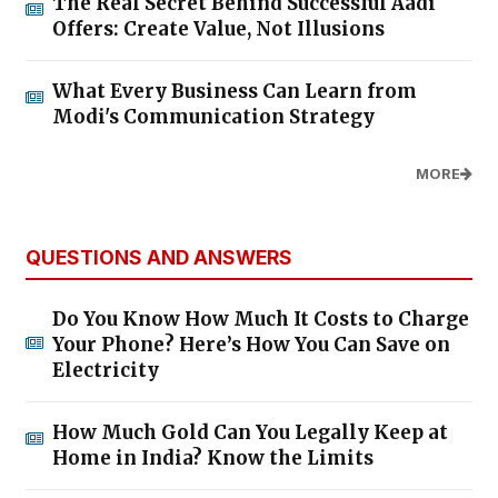
The Real Secret Behind Successful Aadi
Offers: Create Value, Not Illusions
What Every Business Can Learn from
Modi's Communication Strategy
MORE
QUESTIONS AND ANSWERS
Do You Know How Much It Costs to Charge
Your Phone? Here’s How You Can Save on
Electricity
How Much Gold Can You Legally Keep at
Home in India? Know the Limits