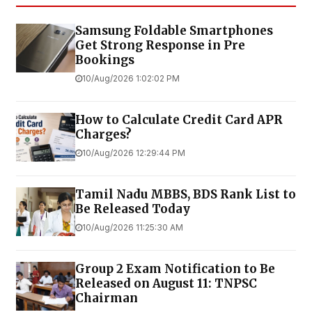
Samsung Foldable Smartphones
Get Strong Response in Pre
Bookings
10/Aug/2026 1:02:02 PM
How to Calculate Credit Card APR
Charges?
10/Aug/2026 12:29:44 PM
Tamil Nadu MBBS, BDS Rank List to
Be Released Today
10/Aug/2026 11:25:30 AM
Group 2 Exam Notification to Be
Released on August 11: TNPSC
Chairman