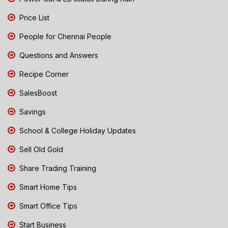
Price List
People for Chennai People
Questions and Answers
Recipe Corner
SalesBoost
Savings
School & College Holiday Updates
Sell Old Gold
Share Trading Training
Smart Home Tips
Smart Office Tips
Start Business