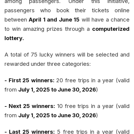
among passengers. Under this initiative,
passengers who book their tickets online
between
April 1 and June 15
will have a chance
to win amazing prizes through a
computerized
lottery.
A total of 75 lucky winners will be selected and
rewarded under three categories:
- First 25 winners:
20 free trips in a year (valid
from
July 1, 2025 to June 30, 2026
)
- Next 25 winners:
10 free trips in a year (valid
from
July 1, 2025 to June 30, 2026
)
- Last 25 winners:
5 free trips in a year (valid