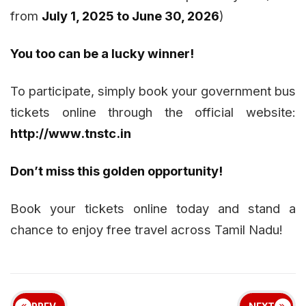
from
July 1, 2025 to June 30, 2026
)
You too can be a lucky winner!
To participate, simply book your government bus
tickets online through the official website:
http://www.tnstc.in
Don’t miss this golden opportunity!
Book your tickets online today and stand a
chance to enjoy free travel across Tamil Nadu!