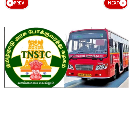
PREV
NEXT