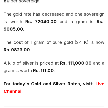
80
per sovereign.
The gold rate has decreased and one sovereign
is worth
Rs. 72040.00
and a gram is
Rs.
9005.00
.
The cost of 1 gram of pure gold (24 K) is now
Rs. 9823.00.
A kilo of silver is priced at
Rs. 111,000.00
and a
gram is worth
Rs. 111.00
.
For today`s Gold and Silver Rates, visit:
Live
Chennai
.