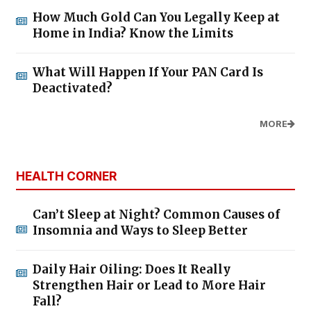
How Much Gold Can You Legally Keep at
Home in India? Know the Limits
What Will Happen If Your PAN Card Is
Deactivated?
MORE
HEALTH CORNER
Can’t Sleep at Night? Common Causes of
Insomnia and Ways to Sleep Better
Daily Hair Oiling: Does It Really
Strengthen Hair or Lead to More Hair
Fall?