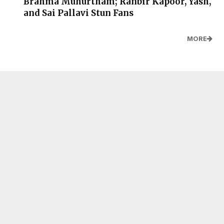
Brahma Muhurtham; Ranbir Kapoor, Yash,
and Sai Pallavi Stun Fans
MORE