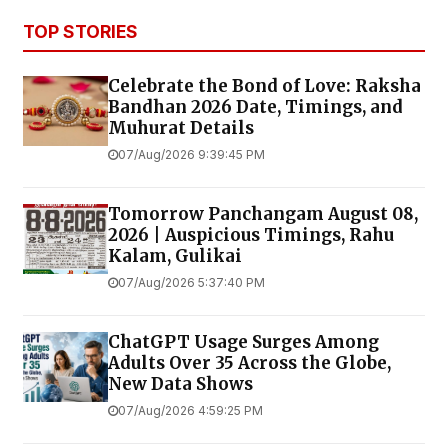
TOP STORIES
Celebrate the Bond of Love: Raksha
Bandhan 2026 Date, Timings, and
Muhurat Details
07/Aug/2026 9:39:45 PM
Tomorrow Panchangam August 08,
2026 | Auspicious Timings, Rahu
Kalam, Gulikai
07/Aug/2026 5:37:40 PM
ChatGPT Usage Surges Among
Adults Over 35 Across the Globe,
New Data Shows
07/Aug/2026 4:59:25 PM