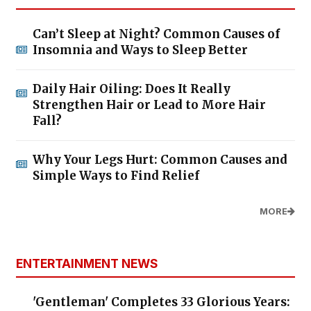
Can’t Sleep at Night? Common Causes of
Insomnia and Ways to Sleep Better
Daily Hair Oiling: Does It Really
Strengthen Hair or Lead to More Hair
Fall?
Why Your Legs Hurt: Common Causes and
Simple Ways to Find Relief
MORE
ENTERTAINMENT NEWS
'Gentleman' Completes 33 Glorious Years: