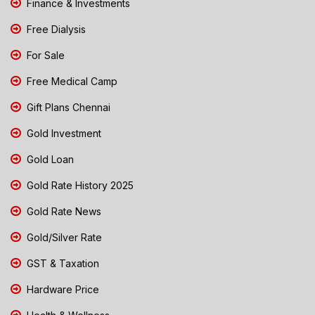
Finance & Investments
Free Dialysis
For Sale
Free Medical Camp
Gift Plans Chennai
Gold Investment
Gold Loan
Gold Rate History 2025
Gold Rate News
Gold/Silver Rate
GST & Taxation
Hardware Price