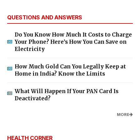
QUESTIONS AND ANSWERS
Do You Know How Much It Costs to Charge
Your Phone? Here’s How You Can Save on
Electricity
How Much Gold Can You Legally Keep at
Home in India? Know the Limits
What Will Happen If Your PAN Card Is
Deactivated?
MORE
HEALTH CORNER