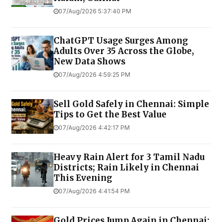
07/Aug/2026 5:37:40 PM
ChatGPT Usage Surges Among
Adults Over 35 Across the Globe,
New Data Shows
07/Aug/2026 4:59:25 PM
Sell Gold Safely in Chennai: Simple
Tips to Get the Best Value
07/Aug/2026 4:42:17 PM
Heavy Rain Alert for 3 Tamil Nadu
Districts; Rain Likely in Chennai
This Evening
07/Aug/2026 4:41:54 PM
Gold Prices Jump Again in Chennai;