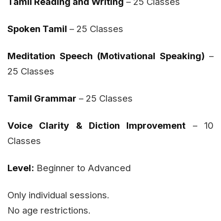
Tamil Reading and Writing
– 25 Classes
Spoken Tamil
– 25 Classes
Meditation Speech (Motivational Speaking)
–
25 Classes
Tamil Grammar
– 25 Classes
Voice Clarity & Diction Improvement
– 10
Classes
Level:
Beginner to Advanced
Only individual sessions.
No age restrictions.