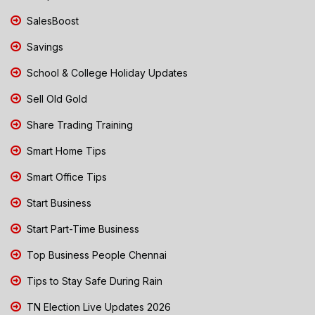
SalesBoost
Savings
School & College Holiday Updates
Sell Old Gold
Share Trading Training
Smart Home Tips
Smart Office Tips
Start Business
Start Part-Time Business
Top Business People Chennai
Tips to Stay Safe During Rain
TN Election Live Updates 2026