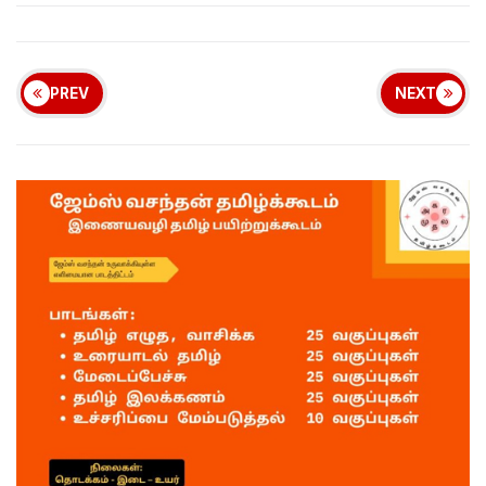
PREV
NEXT