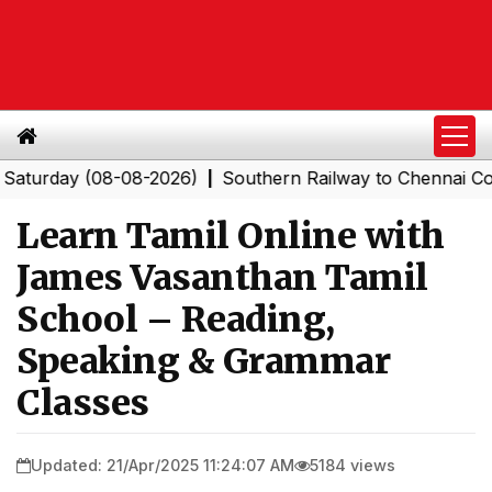
day (08-08-2026)
Southern Railway to Chennai Corporat
|
Learn Tamil Online with
James Vasanthan Tamil
School – Reading,
Speaking & Grammar
Classes
Updated: 21/Apr/2025 11:24:07 AM
5184 views