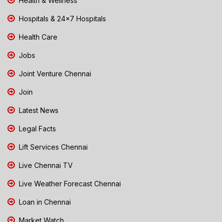
Health & Wellness
Hospitals & 24x7 Hospitals
Health Care
Jobs
Joint Venture Chennai
Join
Latest News
Legal Facts
Lift Services Chennai
Live Chennai TV
Live Weather Forecast Chennai
Loan in Chennai
Market Watch