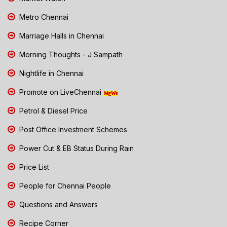
Metro Chennai
Marriage Halls in Chennai
Morning Thoughts - J Sampath
Nightlife in Chennai
Promote on LiveChennai
Petrol & Diesel Price
Post Office Investment Schemes
Power Cut & EB Status During Rain
Price List
People for Chennai People
Questions and Answers
Recipe Corner