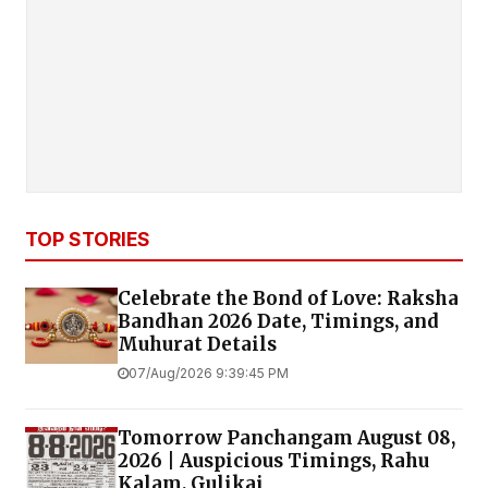
TOP STORIES
Celebrate the Bond of Love: Raksha
Bandhan 2026 Date, Timings, and
Muhurat Details
07/Aug/2026 9:39:45 PM
Tomorrow Panchangam August 08,
2026 | Auspicious Timings, Rahu
Kalam, Gulikai