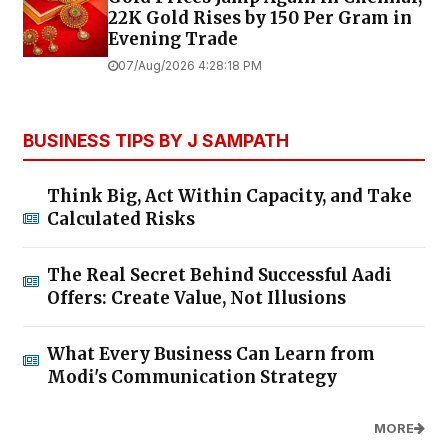
22K Gold Rises by ₹150 Per Gram in
Evening Trade
07/Aug/2026 4:28:18 PM
BUSINESS TIPS BY J SAMPATH
Think Big, Act Within Capacity, and Take
Calculated Risks
The Real Secret Behind Successful Aadi
Offers: Create Value, Not Illusions
What Every Business Can Learn from
Modi's Communication Strategy
MORE