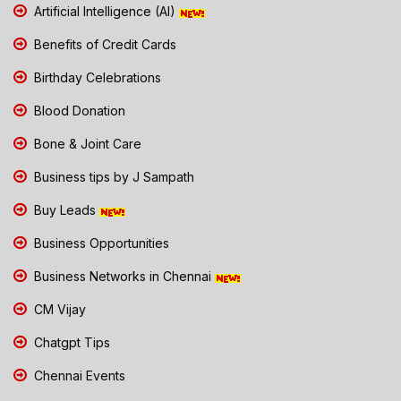
Artificial Intelligence (AI)
Benefits of Credit Cards
Birthday Celebrations
Blood Donation
Bone & Joint Care
Business tips by J Sampath
Buy Leads
Business Opportunities
Business Networks in Chennai
CM Vijay
Chatgpt Tips
Chennai Events