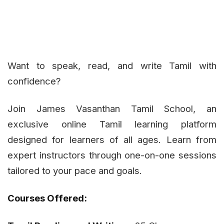
Want to speak, read, and write Tamil with
confidence?
Join James Vasanthan Tamil School, an
exclusive online Tamil learning platform
designed for learners of all ages. Learn from
expert instructors through one-on-one sessions
tailored to your pace and goals.
Courses Offered: