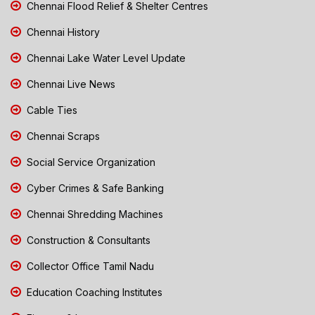
Chennai Flood Relief & Shelter Centres
Chennai History
Chennai Lake Water Level Update
Chennai Live News
Cable Ties
Chennai Scraps
Social Service Organization
Cyber Crimes & Safe Banking
Chennai Shredding Machines
Construction & Consultants
Collector Office Tamil Nadu
Education Coaching Institutes