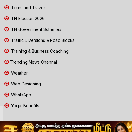
Tours and Travels
TN Election 2026
TN Government Schemes
Traffic Diversions & Road Blocks
Training & Business Coaching
Trending News Chennai
Weather
Web Designing
WhatsApp
Yoga: Benefits