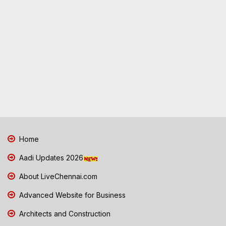
Home
Aadi Updates 2026
About LiveChennai.com
Advanced Website for Business
Architects and Construction