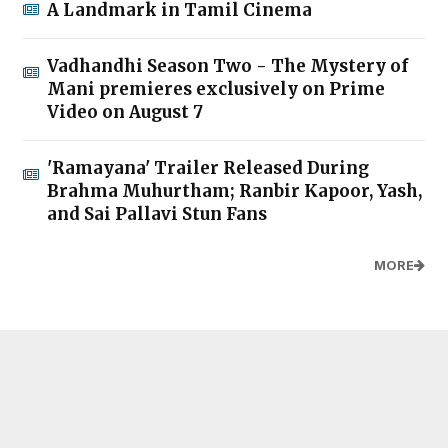
A Landmark in Tamil Cinema
Vadhandhi Season Two - The Mystery of
Mani premieres exclusively on Prime
Video on August 7
'Ramayana' Trailer Released During
Brahma Muhurtham; Ranbir Kapoor, Yash,
and Sai Pallavi Stun Fans
MORE