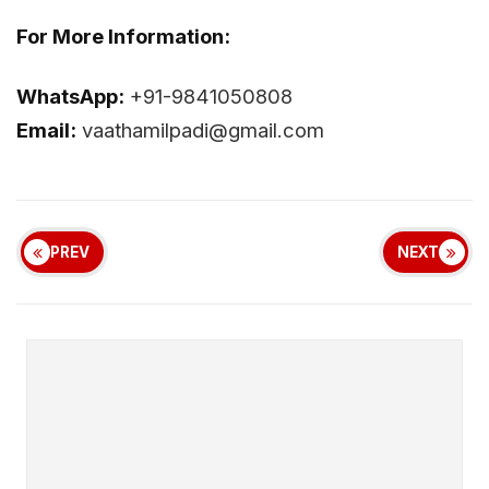
For More Information:
WhatsApp:
+91-9841050808
Email:
vaathamilpadi@gmail.com
PREV
NEXT