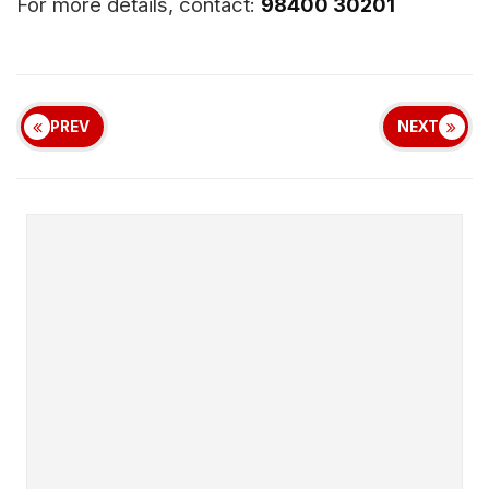
For more details, contact:
98400 30201
PREV
NEXT