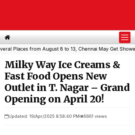
 Places from August 8 to 13, Chennai May Get Showers
S
|
Milky Way Ice Creams &
Fast Food Opens New
Outlet in T. Nagar – Grand
Opening on April 20!
Updated: 19/Apr/2025 8:58:40 PM
5661 views