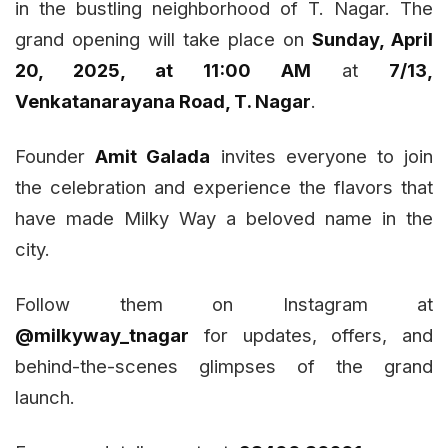
in the bustling neighborhood of T. Nagar. The
grand opening will take place on
Sunday, April
20, 2025, at 11:00 AM
at
7/13,
Venkatanarayana Road, T. Nagar
.
Founder
Amit Galada
invites everyone to join
the celebration and experience the flavors that
have made Milky Way a beloved name in the
city.
Follow them on Instagram at
@milkyway_tnagar
for updates, offers, and
behind-the-scenes glimpses of the grand
launch.