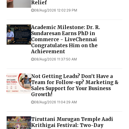
Relief
08/Aug/2026 12:02:29 PM
Academic Milestone: Dr. R.
Sundaresan Earns PhD in
Commerce - LiveChennai
Congratulates Him on the
Achievement
08/Aug/2026 11:37:50 AM
Not Getting Leads? Don’t Have a
Team for Follow-up? Marketing &
Sales Support for Your Business
Growth!
08/Aug/2026 11:04:29 AM
Tiruttani Murugan Temple Aadi
Krithigai Festival: Two-Day