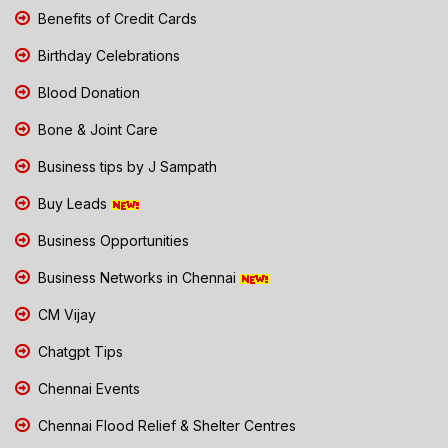
Benefits of Credit Cards
Birthday Celebrations
Blood Donation
Bone & Joint Care
Business tips by J Sampath
Buy Leads
Business Opportunities
Business Networks in Chennai
CM Vijay
Chatgpt Tips
Chennai Events
Chennai Flood Relief & Shelter Centres