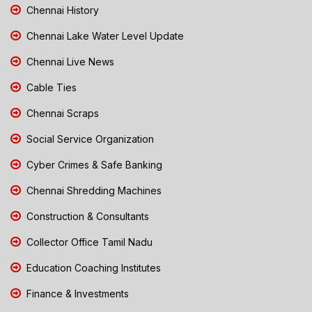
Chennai History
Chennai Lake Water Level Update
Chennai Live News
Cable Ties
Chennai Scraps
Social Service Organization
Cyber Crimes & Safe Banking
Chennai Shredding Machines
Construction & Consultants
Collector Office Tamil Nadu
Education Coaching Institutes
Finance & Investments