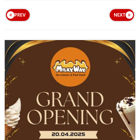
PREV
NEXT