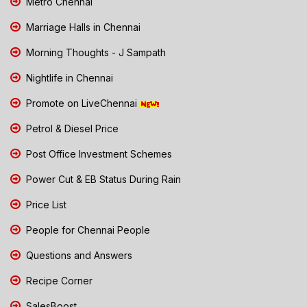
Metro Chennai
Marriage Halls in Chennai
Morning Thoughts - J Sampath
Nightlife in Chennai
Promote on LiveChennai
Petrol & Diesel Price
Post Office Investment Schemes
Power Cut & EB Status During Rain
Price List
People for Chennai People
Questions and Answers
Recipe Corner
SalesBoost