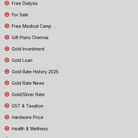
Free Dialysis
For Sale
Free Medical Camp
Gift Plans Chennai
Gold Investment
Gold Loan
Gold Rate History 2025
Gold Rate News
Gold/Silver Rate
GST & Taxation
Hardware Price
Health & Wellness