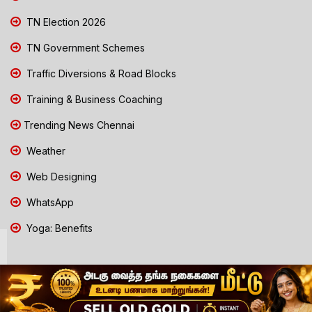
TN Election 2026
TN Government Schemes
Traffic Diversions & Road Blocks
Training & Business Coaching
Trending News Chennai
Weather
Web Designing
WhatsApp
Yoga: Benefits