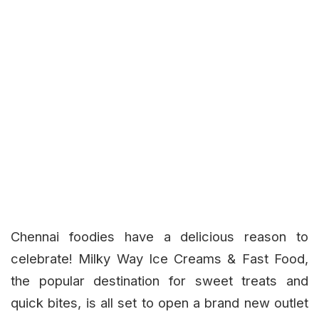
Chennai foodies have a delicious reason to
celebrate!
Milky Way Ice Creams & Fast Food
,
the popular destination for sweet treats and
quick bites, is all set to open a brand new outlet