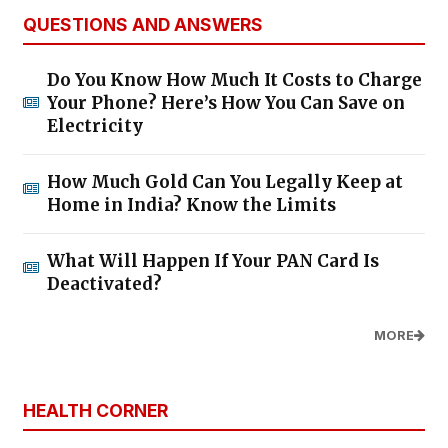
QUESTIONS AND ANSWERS
Do You Know How Much It Costs to Charge
Your Phone? Here’s How You Can Save on
Electricity
How Much Gold Can You Legally Keep at
Home in India? Know the Limits
What Will Happen If Your PAN Card Is
Deactivated?
MORE
HEALTH CORNER