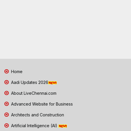
Home
Aadi Updates 2026
About LiveChennai.com
Advanced Website for Business
Architects and Construction
Artificial Intelligence (AI)