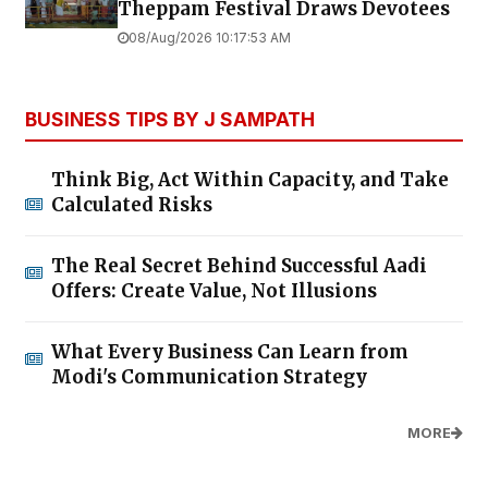
Theppam Festival Draws Devotees
08/Aug/2026 10:17:53 AM
BUSINESS TIPS BY J SAMPATH
Think Big, Act Within Capacity, and Take
Calculated Risks
The Real Secret Behind Successful Aadi
Offers: Create Value, Not Illusions
What Every Business Can Learn from
Modi's Communication Strategy
MORE