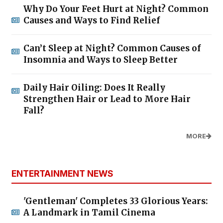
Why Do Your Feet Hurt at Night? Common
Causes and Ways to Find Relief
Can’t Sleep at Night? Common Causes of
Insomnia and Ways to Sleep Better
Daily Hair Oiling: Does It Really
Strengthen Hair or Lead to More Hair
Fall?
MORE
ENTERTAINMENT NEWS
'Gentleman' Completes 33 Glorious Years:
A Landmark in Tamil Cinema