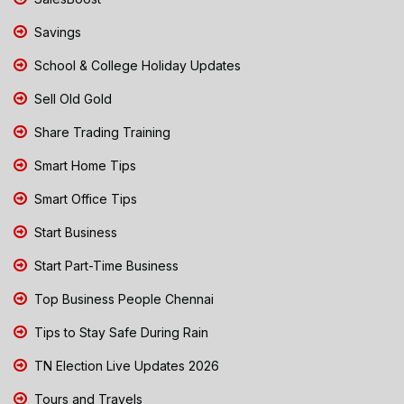
Savings
School & College Holiday Updates
Sell Old Gold
Share Trading Training
Smart Home Tips
Smart Office Tips
Start Business
Start Part-Time Business
Top Business People Chennai
Tips to Stay Safe During Rain
TN Election Live Updates 2026
Tours and Travels