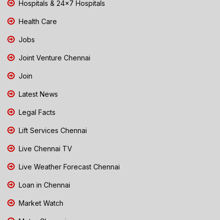
Hospitals & 24x7 Hospitals
Health Care
Jobs
Joint Venture Chennai
Join
Latest News
Legal Facts
Lift Services Chennai
Live Chennai TV
Live Weather Forecast Chennai
Loan in Chennai
Market Watch