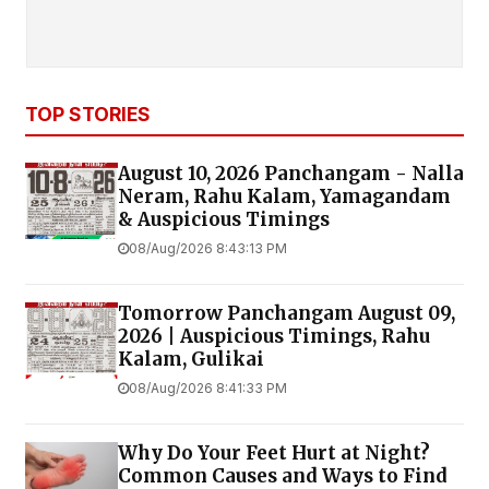
TOP STORIES
August 10, 2026 Panchangam - Nalla
Neram, Rahu Kalam, Yamagandam
& Auspicious Timings
08/Aug/2026 8:43:13 PM
Tomorrow Panchangam August 09,
2026 | Auspicious Timings, Rahu
Kalam, Gulikai
08/Aug/2026 8:41:33 PM
Why Do Your Feet Hurt at Night?
Common Causes and Ways to Find