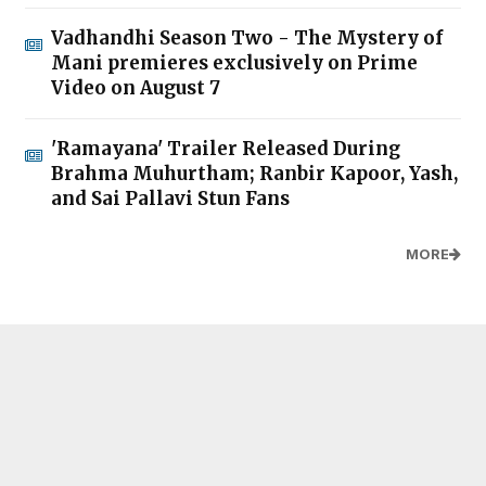
Vadhandhi Season Two - The Mystery of
Mani premieres exclusively on Prime
Video on August 7
'Ramayana' Trailer Released During
Brahma Muhurtham; Ranbir Kapoor, Yash,
and Sai Pallavi Stun Fans
MORE