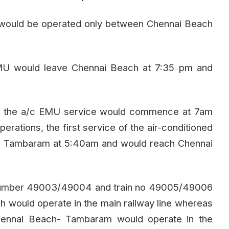
y would be operated only between Chennai Beach
EMU would leave Chennai Beach at 7:35 pm and
gh the a/c EMU service would commence at 7am
erations, the first service of the air-conditioned
om Tambaram at 5:40am and would reach Chennai
in number 49003/49004 and train no 49005/49006
 would operate in the main railway line whereas
ennai Beach- Tambaram would operate in the