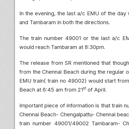
In the evening, the last a/c EMU of the da
and Tambaram in both the directions.
The train number 49001 or the last a/c 
would reach Tambaram at 8:30pm.
The release from SR mentioned that thou
from the Chennai Beach during the regular op
EMU train( train no 49002) would start fr
st
Beach at 6:45 am from 21
of April.
Important piece of information is that tra
Chennai Beach- Chengalpattu- Chennai beach
train number 49001/49002 Tambaram- Ch