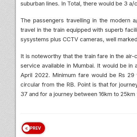
suburban lines. In Total, there would be 3 a/
The passengers travelling in the modern a
travel in the train equipped with superb faci
sysystems plus CCTV cameras, well marked e
It is noteworthy that the train fare in the ai
service available in Mumbai. It would be in
April 2022. Minimum fare would be Rs 29 f
circular from the RB. Point is that for jou
37 and for a journey between 16km to 25km 
PREV