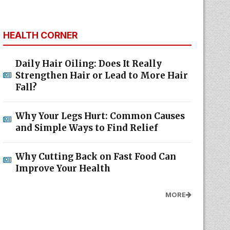
HEALTH CORNER
Daily Hair Oiling: Does It Really
Strengthen Hair or Lead to More Hair
Fall?
Why Your Legs Hurt: Common Causes
and Simple Ways to Find Relief
Why Cutting Back on Fast Food Can
Improve Your Health
MORE