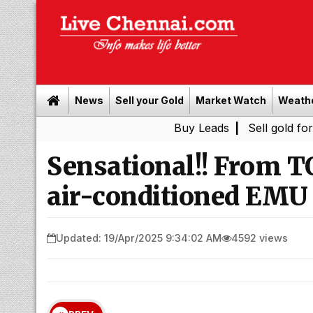
News
Sell your Gold
Market Watch
Weath
Buy Leads
|
Sell gold for cash in Ch
Sensational!! From T
air-conditioned EMU w
Updated: 19/Apr/2025 9:34:02 AM
4592 views