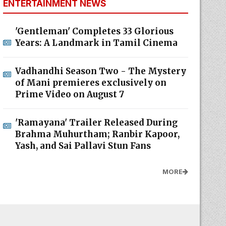
ENTERTAINMENT NEWS
'Gentleman' Completes 33 Glorious
Years: A Landmark in Tamil Cinema
Vadhandhi Season Two - The Mystery
of Mani premieres exclusively on
Prime Video on August 7
'Ramayana' Trailer Released During
Brahma Muhurtham; Ranbir Kapoor,
Yash, and Sai Pallavi Stun Fans
MORE