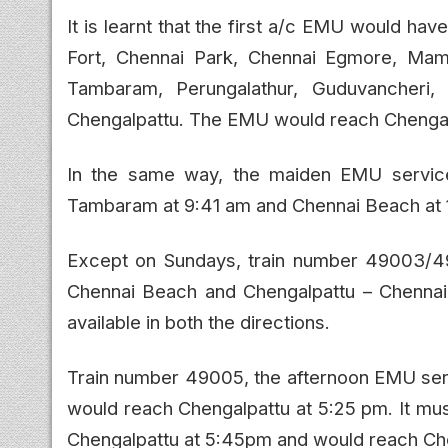
It is learnt that the first a/c EMU would ha
Fort, Chennai Park, Chennai Egmore, Mam
Tambaram, Perungalathur, Guduvancheri, 
Chengalpattu. The EMU would reach Chengal
In the same way, the maiden EMU servic
Tambaram at 9:41 am and Chennai Beach at 
Except on Sundays, train number 49003/
Chennai Beach and Chengalpattu – Chennai
available in both the directions.
Train number 49005, the afternoon EMU ser
would reach Chengalpattu at 5:25 pm. It mu
Chengalpattu at 5:45pm and would reach Ch