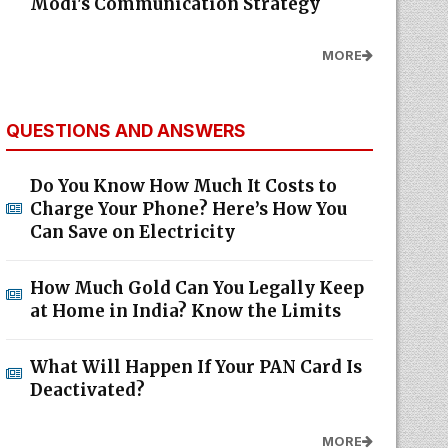
Modi's Communication Strategy
MORE
QUESTIONS AND ANSWERS
Do You Know How Much It Costs to
Charge Your Phone? Here’s How You
Can Save on Electricity
How Much Gold Can You Legally Keep
at Home in India? Know the Limits
What Will Happen If Your PAN Card Is
Deactivated?
MORE