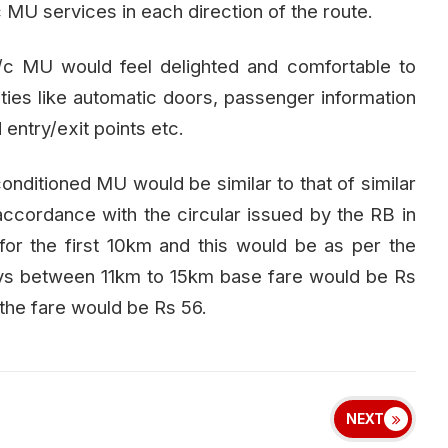
c MU services in each direction of the route.
/c MU would feel delighted and comfortable to
lities like automatic doors, passenger information
ntry/exit points etc.
r-conditioned MU would be similar to that of similar
 accordance with the circular issued by the RB in
or the first 10km and this would be as per the
rneys between 11km to 15km base fare would be Rs
the fare would be Rs 56.
NEXT