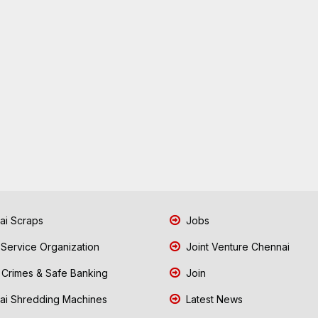
i Scraps
Jobs
 Service Organization
Joint Venture Chennai
Crimes & Safe Banking
Join
i Shredding Machines
Latest News