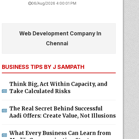
06/Aug/2026 4:00:01 PM
Web Development Company In
Chennai
BUSINESS TIPS BY J SAMPATH
Think Big, Act Within Capacity, and
Take Calculated Risks
The Real Secret Behind Successful
Aadi Offers: Create Value, Not Illusions
What Every Business Can Learn from