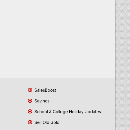
SalesBoost
Savings
School & College Holiday Updates
Sell Old Gold