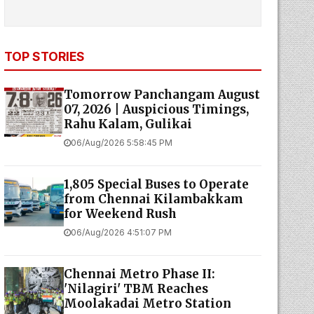
TOP STORIES
Tomorrow Panchangam August
07, 2026 | Auspicious Timings,
Rahu Kalam, Gulikai
06/Aug/2026 5:58:45 PM
1,805 Special Buses to Operate
from Chennai Kilambakkam
for Weekend Rush
06/Aug/2026 4:51:07 PM
Chennai Metro Phase II:
'Nilagiri' TBM Reaches
Moolakadai Metro Station