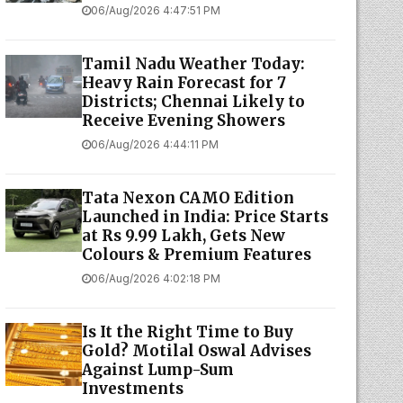
06/Aug/2026 4:47:51 PM
Tamil Nadu Weather Today:
Heavy Rain Forecast for 7
Districts; Chennai Likely to
Receive Evening Showers
06/Aug/2026 4:44:11 PM
Tata Nexon CAMO Edition
Launched in India: Price Starts
at Rs 9.99 Lakh, Gets New
Colours & Premium Features
06/Aug/2026 4:02:18 PM
Is It the Right Time to Buy
Gold? Motilal Oswal Advises
Against Lump-Sum
Investments