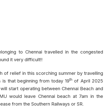
onging to Chennai travelled in the congested
nd it very difficult!!
 of relief in this scorching summer by travelling
th
 is that beginning from today 19
of April 2025
 will start operating between Chennai Beach and
 EMU would leave Chennai beach at 7am in the
elease from the Southern Railways or SR.