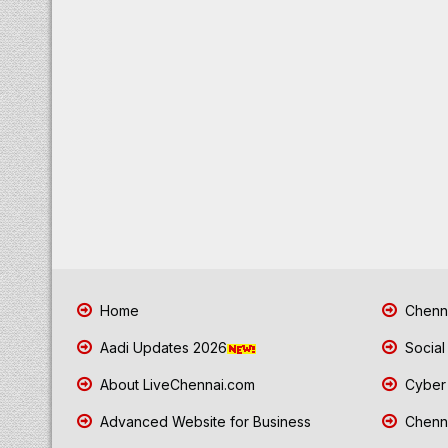
Home
Chenna
Aadi Updates 2026
Social
About LiveChennai.com
Cyber 
Advanced Website for Business
Chenna