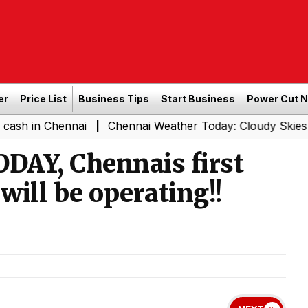
er
Price List
Business Tips
Start Business
Power Cut 
ennai
Chennai Weather Today: Cloudy Skies with Light R
|
ODAY, Chennais first
ill be operating!!