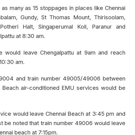
ve as many as 15 stoppages in places like Chennai
balam, Gundy, St Thomas Mount, Thirisoolam,
Potheri Halt, Singaperumal Koil, Paranur and
pattu at 8:30 am.
e would leave Chengalpattu at 9am and reach
10:30 am.
49004 and train number 49005/49006 between
 Beach air-conditioned EMU services would be
vice would leave Chennai Beach at 3:45 pm and
st be noted that train number 49006 would leave
ennai beach at 7:15pm.