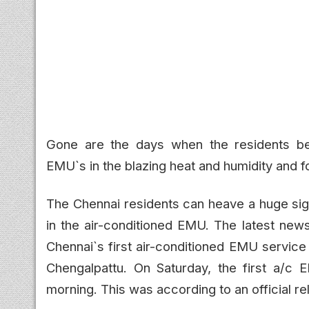
Gone are the days when the residents bel
EMU`s in the blazing heat and humidity and fou
The Chennai residents can heave a huge sigh
in the air-conditioned EMU. The latest news
Chennai`s first air-conditioned EMU service
Chengalpattu. On Saturday, the first a/c
morning. This was according to an official r