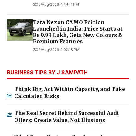
06/Aug/2026 4:44:11 PM
Tata Nexon CAMO Edition
Launched in India: Price Starts at
Rs 9.99 Lakh, Gets New Colours &
Premium Features
06/Aug/2026 4:02:18 PM
BUSINESS TIPS BY J SAMPATH
Think Big, Act Within Capacity, and Take
Calculated Risks
The Real Secret Behind Successful Aadi
Offers: Create Value, Not Illusions