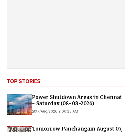
TOP STORIES
Power Shutdown Areas in Chennai
- Saturday (08-08-2026)
07/Aug/2026 9:06:23 AM
Tomorrow Panchangam August 07,