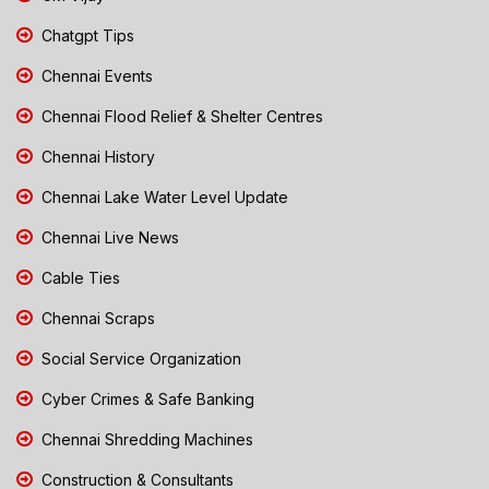
Chatgpt Tips
Chennai Events
Chennai Flood Relief & Shelter Centres
Chennai History
Chennai Lake Water Level Update
Chennai Live News
Cable Ties
Chennai Scraps
Social Service Organization
Cyber Crimes & Safe Banking
Chennai Shredding Machines
Construction & Consultants