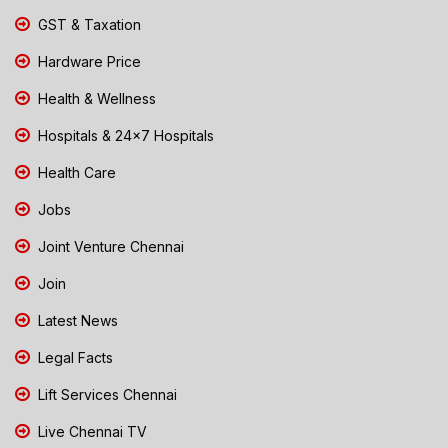
GST & Taxation
Hardware Price
Health & Wellness
Hospitals & 24x7 Hospitals
Health Care
Jobs
Joint Venture Chennai
Join
Latest News
Legal Facts
Lift Services Chennai
Live Chennai TV