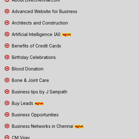
Advanced Website for Business
Architects and Construction
Artificial Intelligence (AI)
Benefits of Credit Cards
Birthday Celebrations
Blood Donation
Bone & Joint Care
Business tips by J Sampath
Buy Leads
Business Opportunities
Business Networks in Chennai
CM Vijay