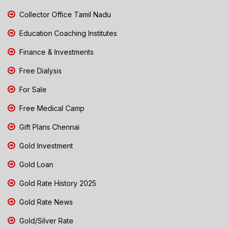
Collector Office Tamil Nadu
Education Coaching Institutes
Finance & Investments
Free Dialysis
For Sale
Free Medical Camp
Gift Plans Chennai
Gold Investment
Gold Loan
Gold Rate History 2025
Gold Rate News
Gold/Silver Rate