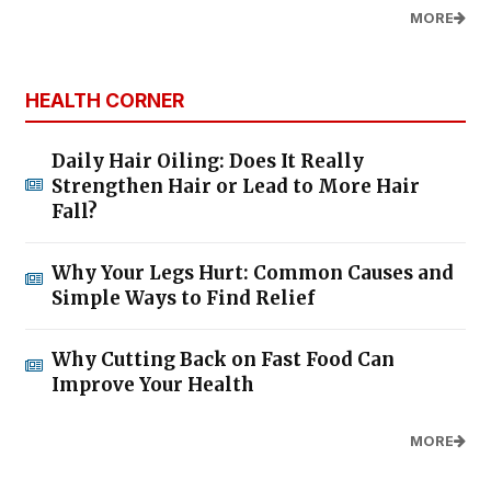
MORE
HEALTH CORNER
Daily Hair Oiling: Does It Really
Strengthen Hair or Lead to More Hair
Fall?
Why Your Legs Hurt: Common Causes and
Simple Ways to Find Relief
Why Cutting Back on Fast Food Can
Improve Your Health
MORE