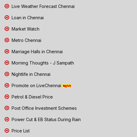
Live Weather Forecast Chennai
Loan in Chennai
Market Watch
Metro Chennai
Marriage Halls in Chennai
Morning Thoughts - J Sampath
Nightlife in Chennai
Promote on LiveChennai
Petrol & Diesel Price
Post Office Investment Schemes
Power Cut & EB Status During Rain
Price List