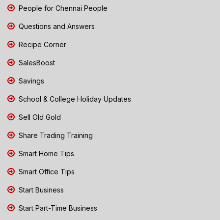
People for Chennai People
Questions and Answers
Recipe Corner
SalesBoost
Savings
School & College Holiday Updates
Sell Old Gold
Share Trading Training
Smart Home Tips
Smart Office Tips
Start Business
Start Part-Time Business