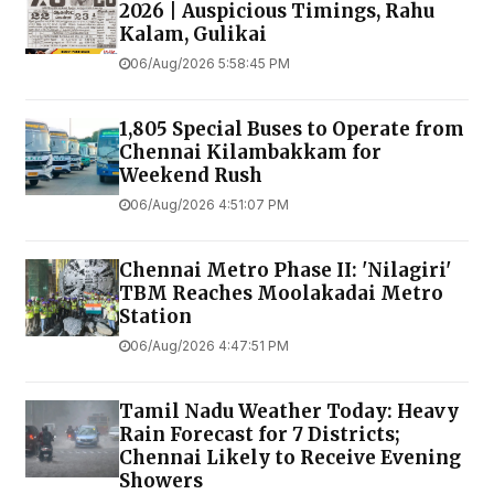
2026 | Auspicious Timings, Rahu
Kalam, Gulikai
06/Aug/2026 5:58:45 PM
1,805 Special Buses to Operate from
Chennai Kilambakkam for
Weekend Rush
06/Aug/2026 4:51:07 PM
Chennai Metro Phase II: 'Nilagiri'
TBM Reaches Moolakadai Metro
Station
06/Aug/2026 4:47:51 PM
Tamil Nadu Weather Today: Heavy
Rain Forecast for 7 Districts;
Chennai Likely to Receive Evening
Showers