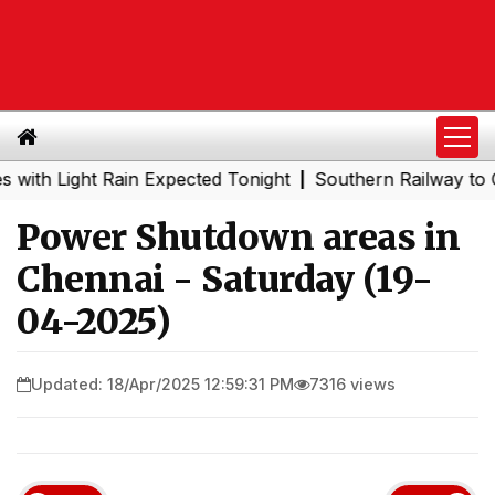
Light Rain Expected Tonight
Southern Railway to Chenna
|
Power Shutdown areas in
Chennai - Saturday (19-
04-2025)
Updated: 18/Apr/2025 12:59:31 PM
7316 views