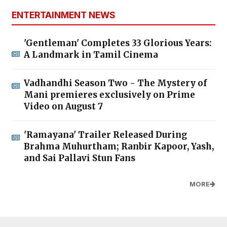
ENTERTAINMENT NEWS
'Gentleman' Completes 33 Glorious Years:
A Landmark in Tamil Cinema
Vadhandhi Season Two - The Mystery of
Mani premieres exclusively on Prime
Video on August 7
'Ramayana' Trailer Released During
Brahma Muhurtham; Ranbir Kapoor, Yash,
and Sai Pallavi Stun Fans
MORE