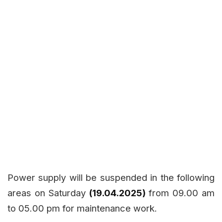
Power supply will be suspended in the following
areas on Saturday
(19.04.2025)
from 09.00 am
to 05.00 pm for maintenance work.