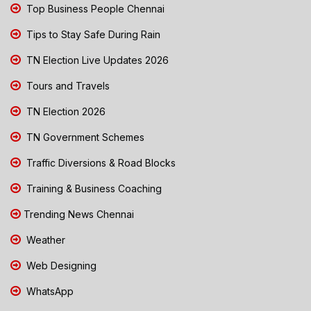
Top Business People Chennai
Tips to Stay Safe During Rain
TN Election Live Updates 2026
Tours and Travels
TN Election 2026
TN Government Schemes
Traffic Diversions & Road Blocks
Training & Business Coaching
Trending News Chennai
Weather
Web Designing
WhatsApp