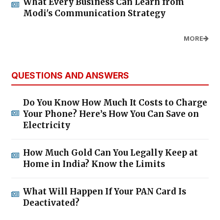
What Every Business Can Learn from
Modi's Communication Strategy
MORE
QUESTIONS AND ANSWERS
Do You Know How Much It Costs to Charge
Your Phone? Here’s How You Can Save on
Electricity
How Much Gold Can You Legally Keep at
Home in India? Know the Limits
What Will Happen If Your PAN Card Is
Deactivated?