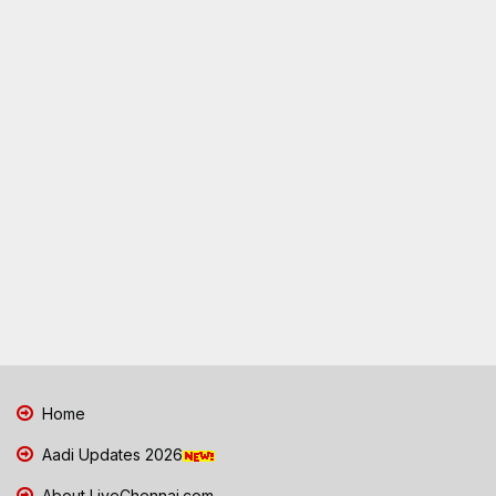
Home
Aadi Updates 2026
About LiveChennai.com