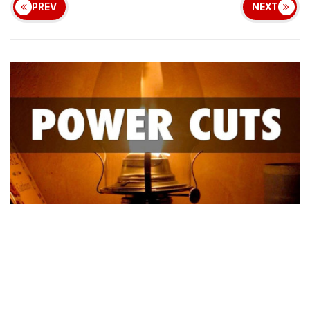
PREV
NEXT