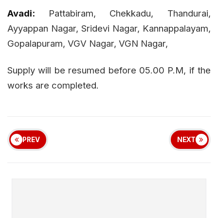
Avadi:
Pattabiram, Chekkadu, Thandurai,
Ayyappan Nagar, Sridevi Nagar, Kannappalayam,
Gopalapuram, VGV Nagar, VGN Nagar,
Supply will be resumed before 05.00 P.M, if the
works are completed.
PREV
NEXT