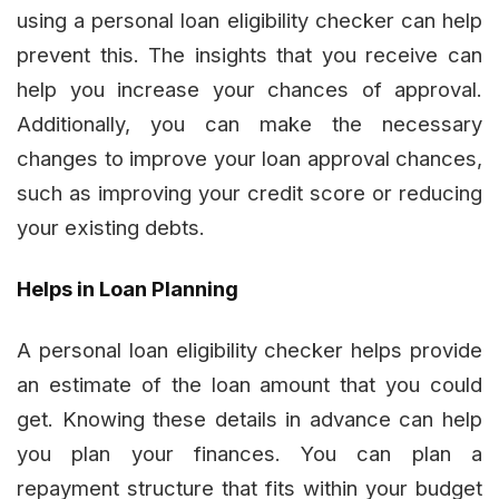
using a personal loan eligibility checker can help
prevent this. The insights that you receive can
help you increase your chances of approval.
Additionally, you can make the necessary
changes to improve your loan approval chances,
such as improving your credit score or reducing
your existing debts.
Helps in Loan Planning
A personal loan eligibility checker helps provide
an estimate of the loan amount that you could
get. Knowing these details in advance can help
you plan your finances. You can plan a
repayment structure that fits within your budget