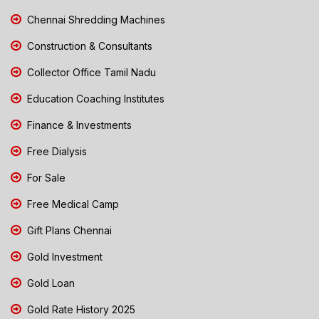
Chennai Shredding Machines
Construction & Consultants
Collector Office Tamil Nadu
Education Coaching Institutes
Finance & Investments
Free Dialysis
For Sale
Free Medical Camp
Gift Plans Chennai
Gold Investment
Gold Loan
Gold Rate History 2025