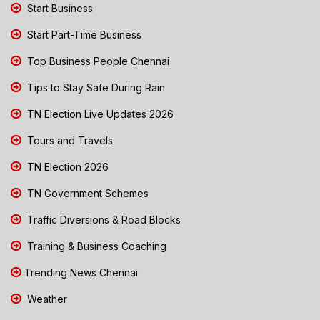
Start Business
Start Part-Time Business
Top Business People Chennai
Tips to Stay Safe During Rain
TN Election Live Updates 2026
Tours and Travels
TN Election 2026
TN Government Schemes
Traffic Diversions & Road Blocks
Training & Business Coaching
Trending News Chennai
Weather