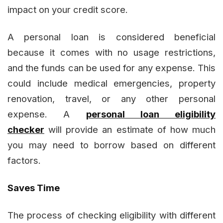
impact on your credit score.
A personal loan is considered beneficial
because it comes with no usage restrictions,
and the funds can be used for any expense. This
could include medical emergencies, property
renovation, travel, or any other personal
expense. A
personal loan eligibility
checker
will provide an estimate of how much
you may need to borrow based on different
factors.
Saves Time
The process of checking eligibility with different