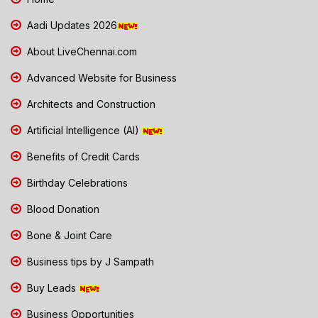
Aadi Updates 2026
About LiveChennai.com
Advanced Website for Business
Architects and Construction
Artificial Intelligence (AI)
Benefits of Credit Cards
Birthday Celebrations
Blood Donation
Bone & Joint Care
Business tips by J Sampath
Buy Leads
Business Opportunities