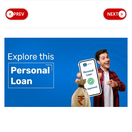
PREV
NEXT