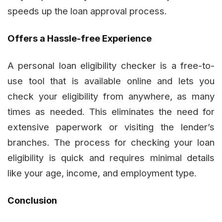
speeds up the loan approval process.
Offers a Hassle-free Experience
A personal loan eligibility checker is a free-to-
use tool that is available online and lets you
check your eligibility from anywhere, as many
times as needed. This eliminates the need for
extensive paperwork or visiting the lender’s
branches. The process for checking your loan
eligibility is quick and requires minimal details
like your age, income, and employment type.
Conclusion