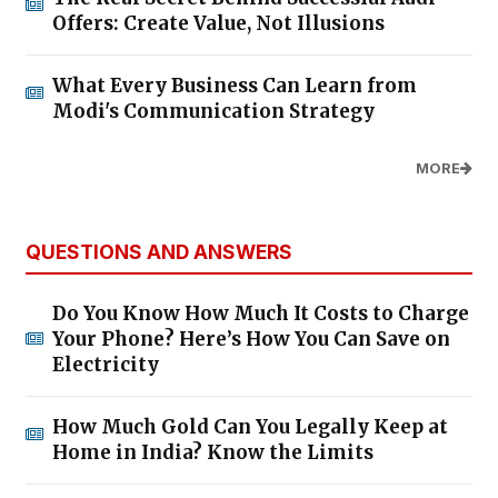
Offers: Create Value, Not Illusions
What Every Business Can Learn from
Modi's Communication Strategy
MORE
QUESTIONS AND ANSWERS
Do You Know How Much It Costs to Charge
Your Phone? Here’s How You Can Save on
Electricity
How Much Gold Can You Legally Keep at
Home in India? Know the Limits