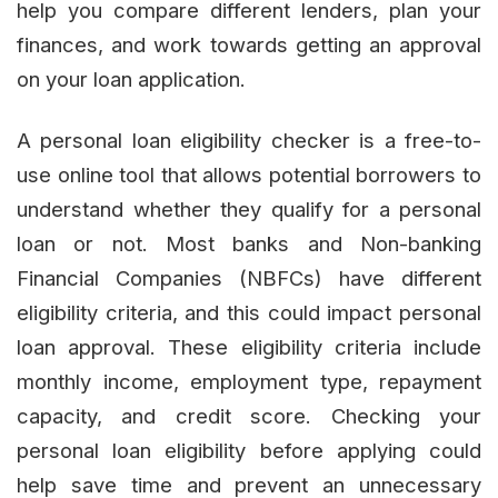
help you compare different lenders, plan your
finances, and work towards getting an approval
on your loan application.
A personal loan eligibility checker is a free-to-
use online tool that allows potential borrowers to
understand whether they qualify for a personal
loan or not. Most banks and Non-banking
Financial Companies (NBFCs) have different
eligibility criteria, and this could impact personal
loan approval. These eligibility criteria include
monthly income, employment type, repayment
capacity, and credit score. Checking your
personal loan eligibility before applying could
help save time and prevent an unnecessary