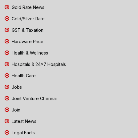
Gold Rate News
Gold/Silver Rate
GST & Taxation
Hardware Price
Health & Wellness
Hospitals & 24x7 Hospitals
Health Care
Jobs
Joint Venture Chennai
Join
Latest News
Legal Facts