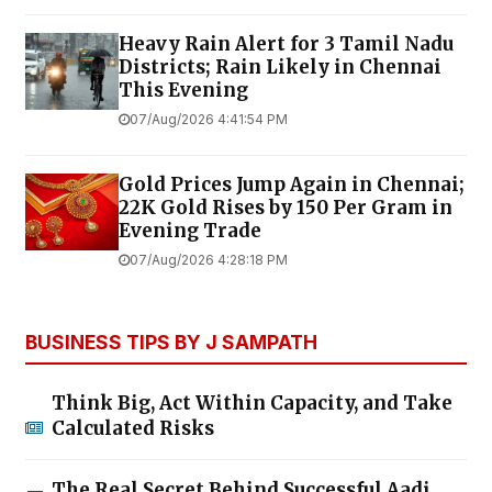
Heavy Rain Alert for 3 Tamil Nadu
Districts; Rain Likely in Chennai
This Evening
07/Aug/2026 4:41:54 PM
Gold Prices Jump Again in Chennai;
22K Gold Rises by ₹150 Per Gram in
Evening Trade
07/Aug/2026 4:28:18 PM
BUSINESS TIPS BY J SAMPATH
Think Big, Act Within Capacity, and Take
Calculated Risks
The Real Secret Behind Successful Aadi