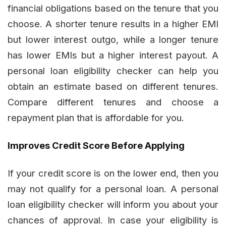
financial obligations based on the tenure that you
choose. A shorter tenure results in a higher EMI
but lower interest outgo, while a longer tenure
has lower EMIs but a higher interest payout. A
personal loan eligibility checker can help you
obtain an estimate based on different tenures.
Compare different tenures and choose a
repayment plan that is affordable for you.
Improves Credit Score Before Applying
If your credit score is on the lower end, then you
may not qualify for a personal loan. A personal
loan eligibility checker will inform you about your
chances of approval. In case your eligibility is