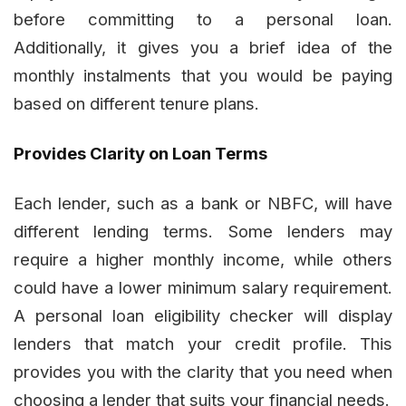
before committing to a personal loan.
Additionally, it gives you a brief idea of the
monthly instalments that you would be paying
based on different tenure plans.
Provides Clarity on Loan Terms
Each lender, such as a bank or NBFC, will have
different lending terms. Some lenders may
require a higher monthly income, while others
could have a lower minimum salary requirement.
A personal loan eligibility checker will display
lenders that match your credit profile. This
provides you with the clarity that you need when
choosing a lender that suits your financial needs.