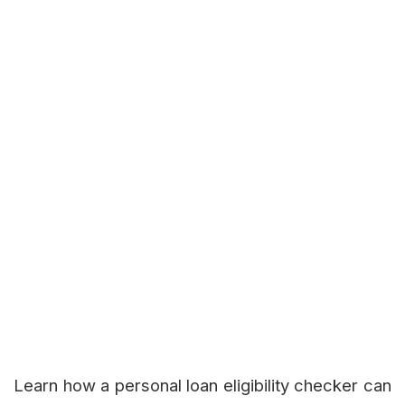
Learn how a personal loan eligibility checker can