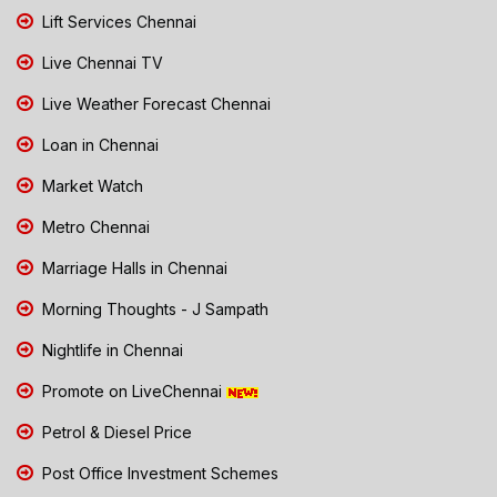
Lift Services Chennai
Live Chennai TV
Live Weather Forecast Chennai
Loan in Chennai
Market Watch
Metro Chennai
Marriage Halls in Chennai
Morning Thoughts - J Sampath
Nightlife in Chennai
Promote on LiveChennai
Petrol & Diesel Price
Post Office Investment Schemes