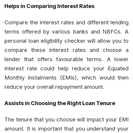
Helps in Comparing Interest Rates
Compare the interest rates and different lending
terms offered by various banks and NBFCs. A
personal loan eligibility checker will allow you to
compare these interest rates and choose a
lender that offers favourable terms. A lower
interest rate could help reduce your Equated
Monthly Instalments (EMIs), which would then
reduce your overall repayment amount.
Assists in Choosing the Right Loan Tenure
The tenure that you choose will impact your EMI
amount. It is important that you understand your