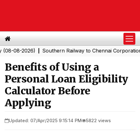
2026)
Southern Railway to Chennai Corporation: Emplo
|
Benefits of Using a
Personal Loan Eligibility
Calculator Before
Applying
Updated: 07/Apr/2025 9:15:14 PM
5822 views