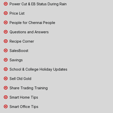
Power Cut & EB Status During Rain
Price List
People for Chennai People
Questions and Answers
Recipe Corner
SalesBoost
Savings
School & College Holiday Updates
Sell Old Gold
Share Trading Training
Smart Home Tips
Smart Office Tips