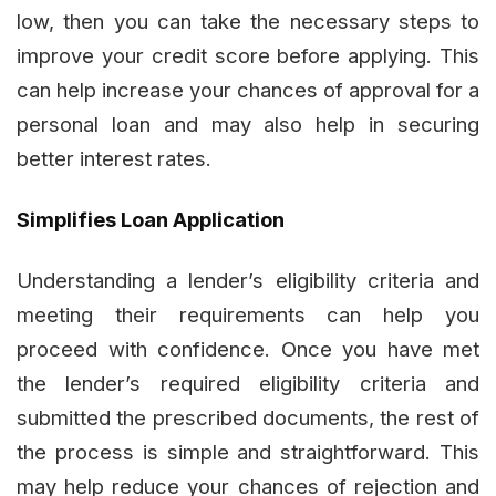
low, then you can take the necessary steps to
improve your credit score before applying. This
can help increase your chances of approval for a
personal loan and may also help in securing
better interest rates.
Simplifies Loan Application
Understanding a lender’s eligibility criteria and
meeting their requirements can help you
proceed with confidence. Once you have met
the lender’s required eligibility criteria and
submitted the prescribed documents, the rest of
the process is simple and straightforward. This
may help reduce your chances of rejection and