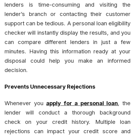
lenders is time-consuming and visiting the
lender’s branch or contacting their customer
support can be tedious. A personal loan eligibility
checker will instantly display the results, and you
can compare different lenders in just a few
minutes. Having this information ready at your
disposal could help you make an informed
decision.
Prevents Unnecessary Rejections
Whenever you
apply for a personal loan
, the
lender will conduct a thorough background
check on your credit history. Multiple loan
rejections can impact your credit score and