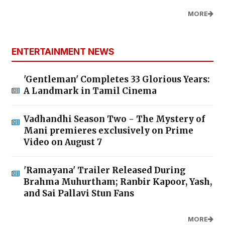
MORE
ENTERTAINMENT NEWS
'Gentleman' Completes 33 Glorious Years:
A Landmark in Tamil Cinema
Vadhandhi Season Two - The Mystery of
Mani premieres exclusively on Prime
Video on August 7
'Ramayana' Trailer Released During
Brahma Muhurtham; Ranbir Kapoor, Yash,
and Sai Pallavi Stun Fans
MORE