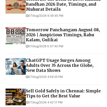
Bandhan 2026 Date, Timings, and
Muhurat Details
07/Aug/2026 9:39:45 PM
Tomorrow Panchangam August 08,
2026 | Auspicious Timings, Rahu
Kalam, Gulikai
07/Aug/2026 5:37:40 PM
ChatGPT Usage Surges Among
Adults Over 35 Across the Globe,
New Data Shows
07/Aug/2026 4:59:25 PM
Sell Gold Safely in Chennai: Simple
Tips to Get the Best Value
07/Aug/2026 4:42:17 PM