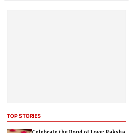
TOP STORIES
Celebrate the Bond of Love: Raksha