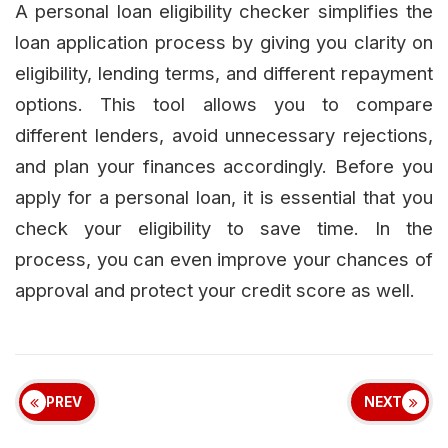
A personal loan eligibility checker simplifies the
loan application process by giving you clarity on
eligibility, lending terms, and different repayment
options. This tool allows you to compare
different lenders, avoid unnecessary rejections,
and plan your finances accordingly. Before you
apply for a personal loan, it is essential that you
check your eligibility to save time. In the
process, you can even improve your chances of
approval and protect your credit score as well.
PREV
NEXT