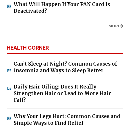
What Will Happen If Your PAN Card Is
Deactivated?
MORE
HEALTH CORNER
Can’t Sleep at Night? Common Causes of
Insomnia and Ways to Sleep Better
Daily Hair Oiling: Does It Really
Strengthen Hair or Lead to More Hair
Fall?
Why Your Legs Hurt: Common Causes and
Simple Ways to Find Relief