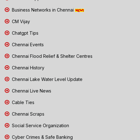
Business Networks in Chennai
CM Vijay
Chatgpt Tips
Chennai Events
Chennai Flood Relief & Shelter Centres
Chennai History
Chennai Lake Water Level Update
Chennai Live News
Cable Ties
Chennai Scraps
Social Service Organization
Cyber Crimes & Safe Banking