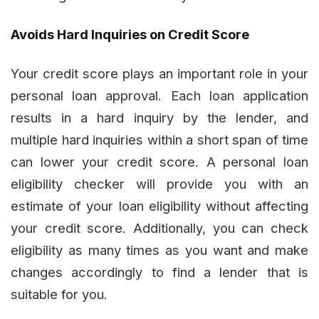
Avoids Hard Inquiries on Credit Score
Your credit score plays an important role in your
personal loan approval. Each loan application
results in a hard inquiry by the lender, and
multiple hard inquiries within a short span of time
can lower your credit score. A personal loan
eligibility checker will provide you with an
estimate of your loan eligibility without affecting
your credit score. Additionally, you can check
eligibility as many times as you want and make
changes accordingly to find a lender that is
suitable for you.