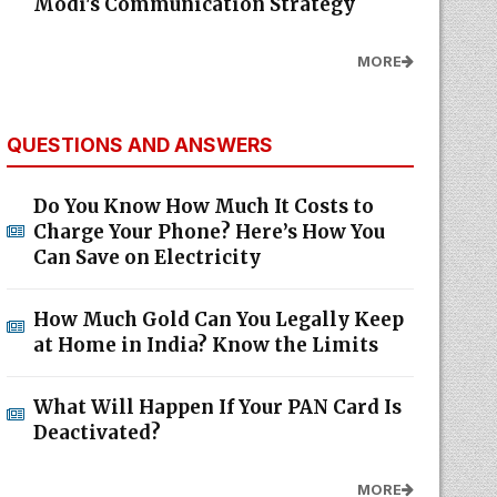
Modi's Communication Strategy
MORE
QUESTIONS AND ANSWERS
Do You Know How Much It Costs to
Charge Your Phone? Here’s How You
Can Save on Electricity
How Much Gold Can You Legally Keep
at Home in India? Know the Limits
What Will Happen If Your PAN Card Is
Deactivated?
MORE