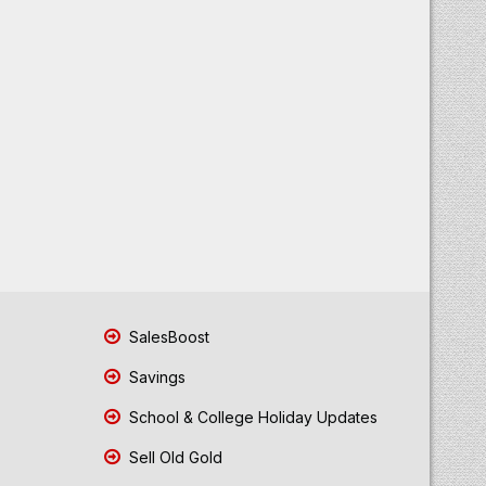
SalesBoost
Savings
School & College Holiday Updates
Sell Old Gold