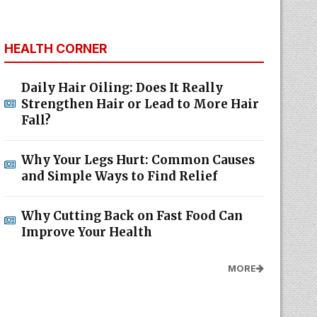
HEALTH CORNER
Daily Hair Oiling: Does It Really
Strengthen Hair or Lead to More Hair
Fall?
Why Your Legs Hurt: Common Causes
and Simple Ways to Find Relief
Why Cutting Back on Fast Food Can
Improve Your Health
MORE