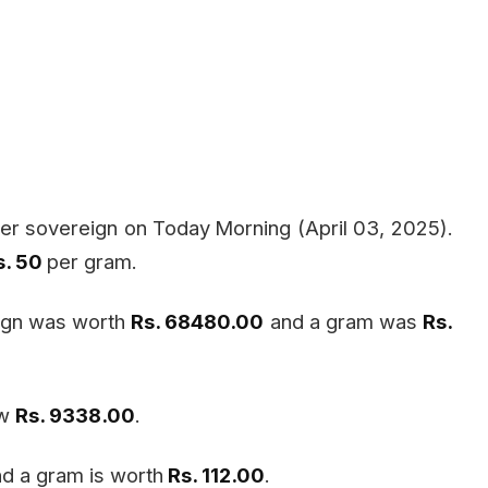
er sovereign on Today
Morning (April 03, 2025).
s. 50
per gram.
eign was worth
Rs. 68480.00
and a gram was
Rs.
ow
Rs. 9338.00
.
d a gram is worth
Rs. 112.00
.