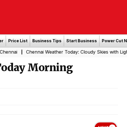
er
Price List
Business Tips
Start Business
Power Cut 
Chennai Weather Today: Cloudy Skies with Light Rain Exp
|
 Today Morning