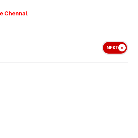
ve Chennai
.
NEXT