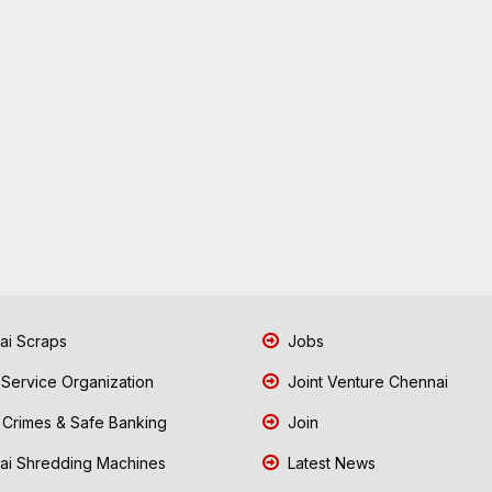
i Scraps
Jobs
 Service Organization
Joint Venture Chennai
Crimes & Safe Banking
Join
i Shredding Machines
Latest News