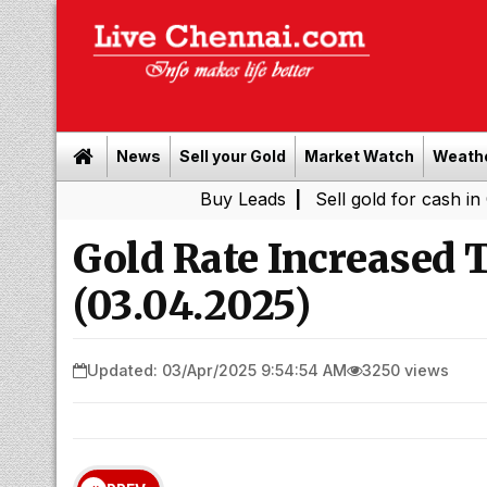
News
Sell your Gold
Market Watch
Weath
Buy Leads
|
Sell gold for cash in Chennai
Gold Rate Increased
(03.04.2025)
Updated: 03/Apr/2025 9:54:54 AM
3250 views