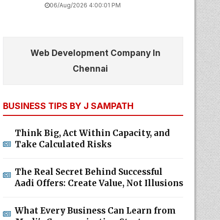
06/Aug/2026 4:00:01 PM
Web Development Company In
Chennai
BUSINESS TIPS BY J SAMPATH
Think Big, Act Within Capacity, and
Take Calculated Risks
The Real Secret Behind Successful
Aadi Offers: Create Value, Not Illusions
What Every Business Can Learn from