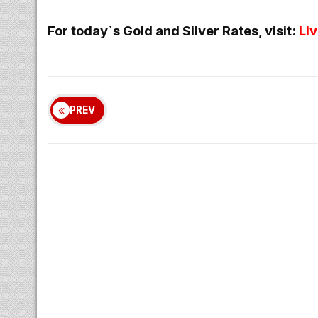
For today`s Gold and Silver Rates, visit:
Li
PREV