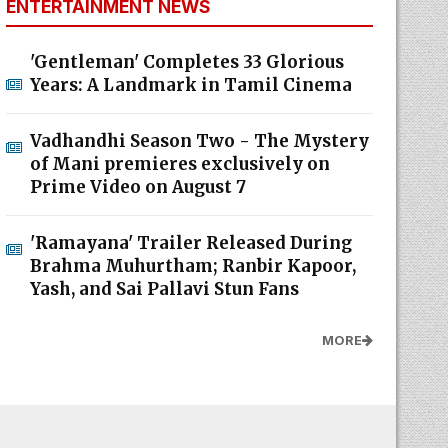
ENTERTAINMENT NEWS
'Gentleman' Completes 33 Glorious
Years: A Landmark in Tamil Cinema
Vadhandhi Season Two - The Mystery
of Mani premieres exclusively on
Prime Video on August 7
'Ramayana' Trailer Released During
Brahma Muhurtham; Ranbir Kapoor,
Yash, and Sai Pallavi Stun Fans
MORE