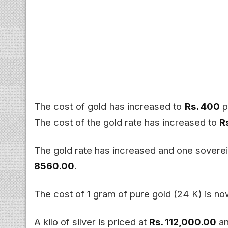
The cost of gold has increased to
Rs. 400
p
The cost of the gold rate has increased to
R
The gold rate has increased and one sover
8560.00
.
The cost of 1 gram of pure gold (24 K) is n
A kilo of silver is priced at
Rs. 112,000.00
an