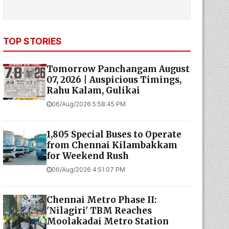
TOP STORIES
Tomorrow Panchangam August
07, 2026 | Auspicious Timings,
Rahu Kalam, Gulikai
06/Aug/2026 5:58:45 PM
1,805 Special Buses to Operate
from Chennai Kilambakkam
for Weekend Rush
06/Aug/2026 4:51:07 PM
Chennai Metro Phase II:
'Nilagiri' TBM Reaches
Moolakadai Metro Station