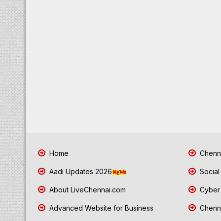
Home
Chenna
Aadi Updates 2026
Social
About LiveChennai.com
Cyber 
Advanced Website for Business
Chenna