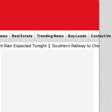
News
Real Estate
Trending News
Buy Leads
Contact Us
ected Tonight
Southern Railway to Chennai Metro Phase 
|