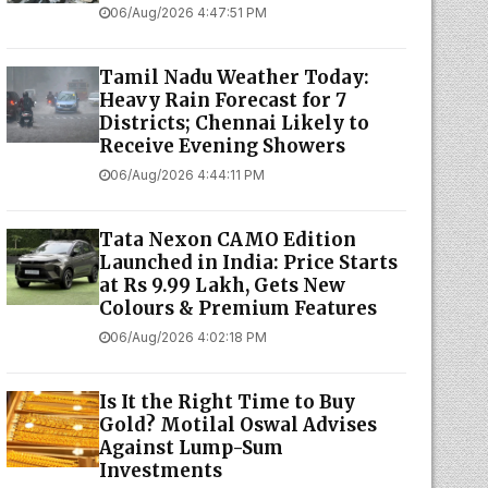
06/Aug/2026 4:47:51 PM
Tamil Nadu Weather Today:
Heavy Rain Forecast for 7
Districts; Chennai Likely to
Receive Evening Showers
06/Aug/2026 4:44:11 PM
Tata Nexon CAMO Edition
Launched in India: Price Starts
at Rs 9.99 Lakh, Gets New
Colours & Premium Features
06/Aug/2026 4:02:18 PM
Is It the Right Time to Buy
Gold? Motilal Oswal Advises
Against Lump-Sum
Investments