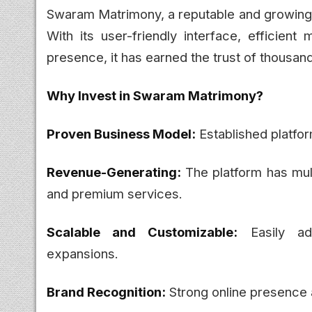
Swaram Matrimony, a reputable and growing o
With its user-friendly interface, efficien
presence, it has earned the trust of thousand
Why Invest in Swaram Matrimony?
Proven Business Model:
Established platfor
Revenue-Generating:
The platform has mul
and premium services.
Scalable and Customizable:
Easily ada
expansions.
Brand Recognition:
Strong online presence a