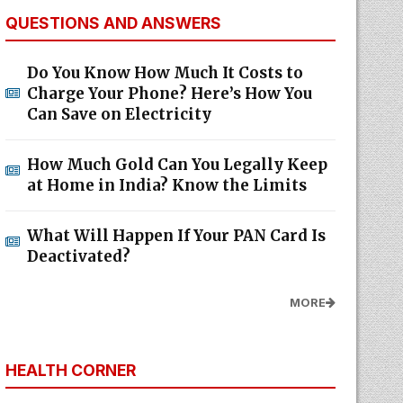
QUESTIONS AND ANSWERS
Do You Know How Much It Costs to
Charge Your Phone? Here’s How You
Can Save on Electricity
How Much Gold Can You Legally Keep
at Home in India? Know the Limits
What Will Happen If Your PAN Card Is
Deactivated?
MORE
HEALTH CORNER