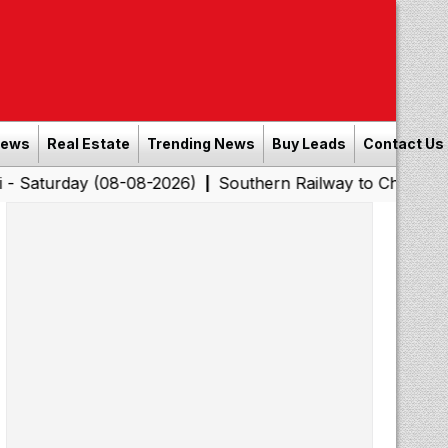
News
Real Estate
Trending News
Buy Leads
Contact Us
y (08-08-2026)
Southern Railway to Chennai Corporatio
|