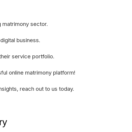
g matrimony sector.
digital business.
eir service portfolio.
ful online matrimony platform!
sights, reach out to us today.