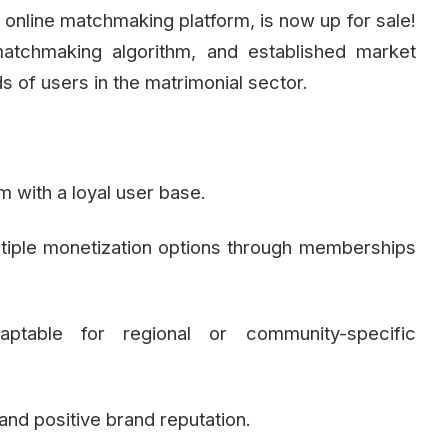
nline matchmaking platform, is now up for sale!
t matchmaking algorithm, and established market
s of users in the matrimonial sector.
m with a loyal user base.
tiple monetization options through memberships
ptable for regional or community-specific
nd positive brand reputation.