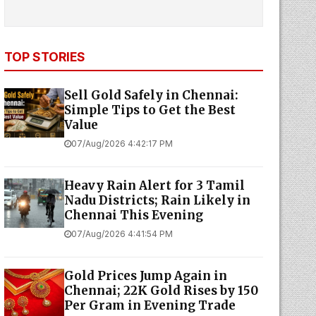
TOP STORIES
Sell Gold Safely in Chennai:
Simple Tips to Get the Best
Value
07/Aug/2026 4:42:17 PM
Heavy Rain Alert for 3 Tamil
Nadu Districts; Rain Likely in
Chennai This Evening
07/Aug/2026 4:41:54 PM
Gold Prices Jump Again in
Chennai; 22K Gold Rises by ₹150
Per Gram in Evening Trade