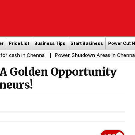
er
Price List
Business Tips
Start Business
Power Cut 
in Chennai
Power Shutdown Areas in Chennai - Saturda
|
A Golden Opportunity
neurs!