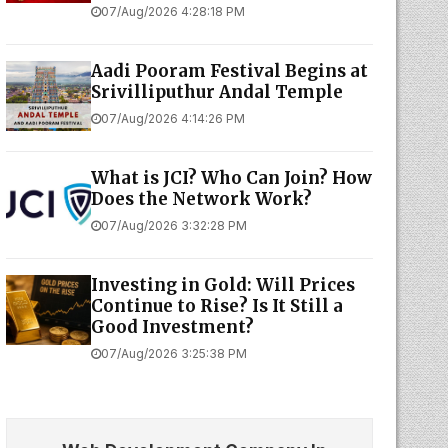
07/Aug/2026 4:28:18 PM
Aadi Pooram Festival Begins at
Srivilliputhur Andal Temple
07/Aug/2026 4:14:26 PM
What is JCI? Who Can Join? How
Does the Network Work?
07/Aug/2026 3:32:28 PM
Investing in Gold: Will Prices
Continue to Rise? Is It Still a
Good Investment?
07/Aug/2026 3:25:38 PM