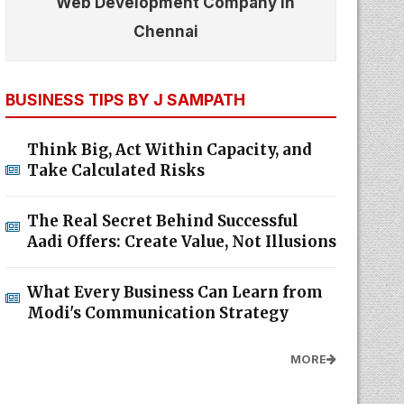
Web Development Company In
Chennai
BUSINESS TIPS BY J SAMPATH
Think Big, Act Within Capacity, and
Take Calculated Risks
The Real Secret Behind Successful
Aadi Offers: Create Value, Not Illusions
What Every Business Can Learn from
Modi's Communication Strategy
MORE