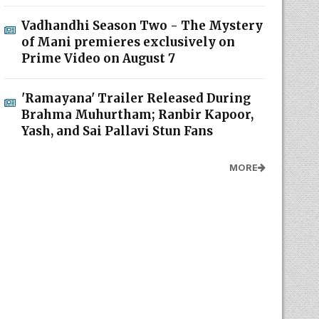
Vadhandhi Season Two - The Mystery
of Mani premieres exclusively on
Prime Video on August 7
'Ramayana' Trailer Released During
Brahma Muhurtham; Ranbir Kapoor,
Yash, and Sai Pallavi Stun Fans
MORE