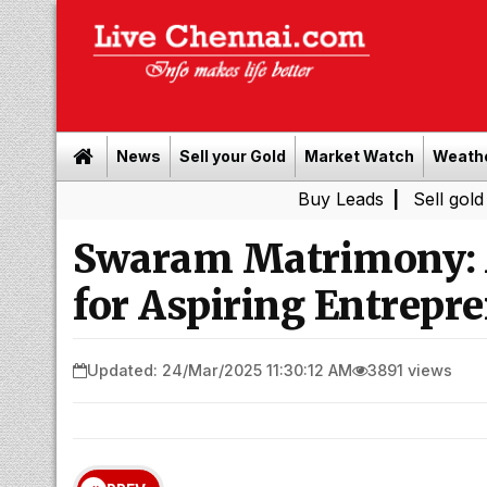
News
Sell your Gold
Market Watch
Weath
Buy Leads
|
Sell gold for cash 
Swaram Matrimony: 
for Aspiring Entrepre
Updated: 24/Mar/2025 11:30:12 AM
3891 views