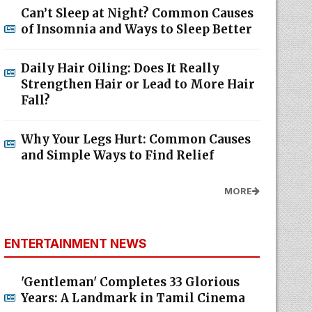
Can’t Sleep at Night? Common Causes
of Insomnia and Ways to Sleep Better
Daily Hair Oiling: Does It Really
Strengthen Hair or Lead to More Hair
Fall?
Why Your Legs Hurt: Common Causes
and Simple Ways to Find Relief
MORE
ENTERTAINMENT NEWS
'Gentleman' Completes 33 Glorious
Years: A Landmark in Tamil Cinema