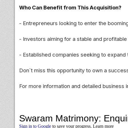
Who Can Benefit from This Acquisition?
- Entrepreneurs looking to enter the boomin
- Investors aiming for a stable and profitable 
- Established companies seeking to expand th
Don`t miss this opportunity to own a success
For more information and detailed business in